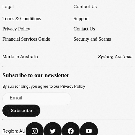
Legal
Contact Us
Terms & Conditions
Support
Privacy Policy
Contact Us
Financial Services Guide
Security and Scams
Made in Australia
Sydney, Australia
Subscribe to our newsletter
By subscribing, you agree to our
Privacy Policy
.
Email
Subscribe
Region:
AU