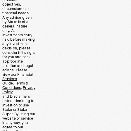
personal
objectives,
circumstances or
financial needs.
Any advice given
by Stake is of a
general nature
only. As
investments carry
risk, before making
any investment
decision, please
consider if it’s right
for you and seek
appropriate
taxation and legal
advice. Please
view our
Financial
Services
Guide
,
Terms &
Conditions
,
Privacy
Policy
and
Disclaimers
before deciding to
invest on or use
Stake or Stake
Super. By using our
website or service
in any way, you
agree to our