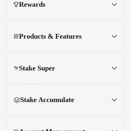
Rewards
Products & Features
Stake Super
Stake Accumulate