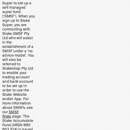
Super to set up a
self managed
super fund
(‘SMSF’). When you
sign up to Stake
Super, you are
contracting with
Stake SMSF Pty
Ltd who will assist
in the
establishment of a
SMSF under a ‘no
advice model’. You
will also be
referred to
Stakeshop Pty Ltd
to enable your
trading account
and bank account
to be set up in
order to use the
Stake Website
and/or App. For
more information
about SMSFs, see
our
SMSF
Risks
page. The
Stake Accumulate
Fund (ARSN 680
653 374) is issued