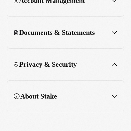
Account Management
Documents & Statements
Privacy & Security
About Stake
Account Security
Shares & Funds Security