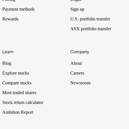
Payment methods
Sign up
Rewards
U.S. portfolio transfer
ASX portfolio transfer
Learn
Company
Blog
About
Explore stocks
Careers
Compare stocks
Newsroom
Most traded shares
Stock return calculator
Ambition Report