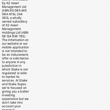
by K2 Asset
Management Ltd
(ABN 95 085 445
094 AFSL 244
393), a wholly
owned subsidiary
of K2 Asset
Management
Holdings Ltd (ABN
59 124 636 782).
The information on
our website or our
mobile application
is not intended to
be an inducement,
offer or solicitation
to anyone in any
jurisdiction in
which Stake is not
regulated or able
to market its
services. At Stake
and Stake Super,
we’re focused on
giving you a better
investing
experience but we
don’t take into
account your