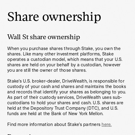
Share ownership
Wall St share ownership
When you purchase shares through Stake, you own the
shares. Like many other investment platforms, Stake
operates a custodian model, which means that your U.S.
shares are held on your behalf by a custodian, however
you are still the owner of those shares.
Stake’s U.S. broker-dealer, DriveWealth, is responsible for
custody of your cash and shares and maintains the books
and records that identify your shares as belonging to you.
As part of their custody services, DriveWealth uses sub-
custodians to hold your shares and cash. U.S. shares are
held at the Depository Trust Company (DTC), and U.S.
funds are held at the Bank of New York Mellon.
Find more information about Stake’s partners
here.