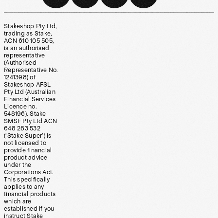
Stakeshop Pty Ltd,
trading as Stake,
ACN 610 105 505,
is an authorised
representative
(Authorised
Representative No.
1241398) of
Stakeshop AFSL
Pty Ltd (Australian
Financial Services
Licence no.
548196). Stake
SMSF Pty Ltd ACN
648 283 532
(‘Stake Super’) is
not licensed to
provide financial
product advice
under the
Corporations Act.
This specifically
applies to any
financial products
which are
established if you
instruct Stake