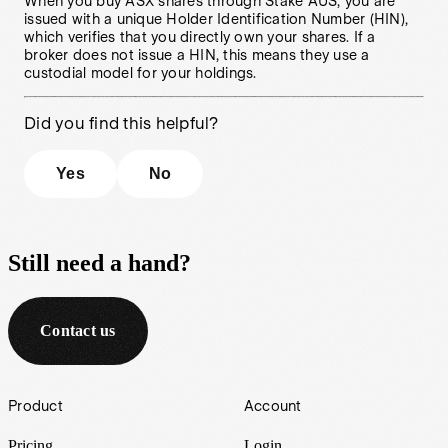
When you buy ASX shares through Stake AUS, you are
issued with a unique Holder Identification Number (HIN),
which verifies that you directly own your shares. If a
broker does not issue a HIN, this means they use a
custodial model for your holdings.
Did you find this helpful?
Yes
No
Still need a hand?
Contact us
Footer
Product
Account
Pricing
Login