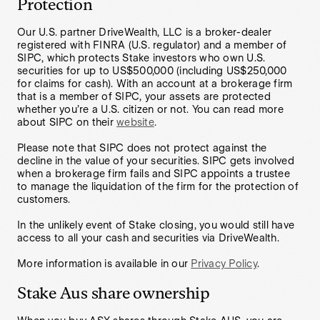
Protection
Our U.S. partner DriveWealth, LLC is a broker-dealer
registered with FINRA (U.S. regulator) and a member of
SIPC, which protects Stake investors who own U.S.
securities for up to US$500,000 (including US$250,000
for claims for cash). With an account at a brokerage firm
that is a member of SIPC, your assets are protected
whether you’re a U.S. citizen or not. You can read more
about SIPC on their
website
.
Please note that SIPC does not protect against the
decline in the value of your securities. SIPC gets involved
when a brokerage firm fails and SIPC appoints a trustee
to manage the liquidation of the firm for the protection of
customers.
In the unlikely event of Stake closing, you would still have
access to all your cash and securities via DriveWealth.
More information is available in our
Privacy Policy
.
Stake Aus share ownership