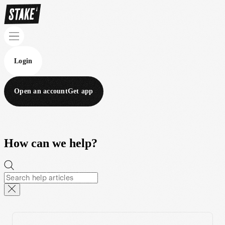
Login
Open an account
Get app
How can we help?