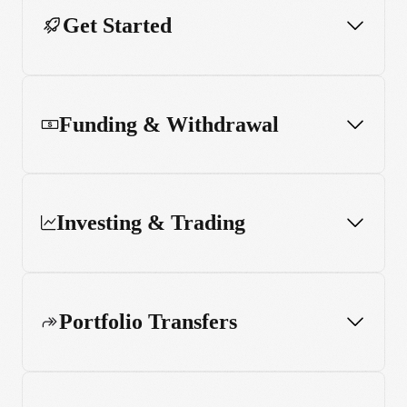
Get Started
Funding & Withdrawal
Investing & Trading
Portfolio Transfers