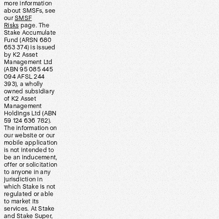
more information
about SMSFs, see
our
SMSF
Risks
page. The
Stake Accumulate
Fund (ARSN 680
653 374) is issued
by K2 Asset
Management Ltd
(ABN 95 085 445
094 AFSL 244
393), a wholly
owned subsidiary
of K2 Asset
Management
Holdings Ltd (ABN
59 124 636 782).
The information on
our website or our
mobile application
is not intended to
be an inducement,
offer or solicitation
to anyone in any
jurisdiction in
which Stake is not
regulated or able
to market its
services. At Stake
and Stake Super,