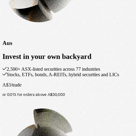
Aus
Invest in your own backyard
2,500+ ASX-listed securities across 77 industries
Stocks, ETFs, bonds, A-REITs, hybrid securities and LICs
A$3/trade
or 0.01% for orders above A$30,000