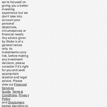
we’re focused on
giving you a better
investing
experience but we
don’t take into
account your
personal
objectives,
circumstances or
financial needs.
Any advice given
by Stake is of a
general nature
only. As
investments carry
risk, before making
any investment
decision, please
consider if it’s right
for you and seek
appropriate
taxation and legal
advice. Please
view our
Financial
Services
Guide
,
Terms &
Conditions
,
Privacy
Policy
and
Disclaimers
before deciding to