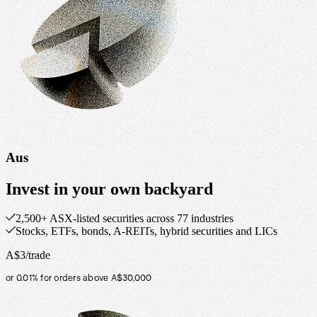
Aus
Invest in your own backyard
2,500+ ASX-listed securities across 77 industries
Stocks, ETFs, bonds, A-REITs, hybrid securities and LICs
A$3/trade
or 0.01% for orders above A$30,000