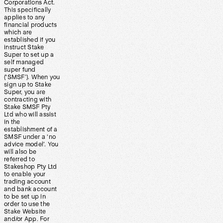
Corporations Act.
This specifically
applies to any
financial products
which are
established if you
instruct Stake
Super to set up a
self managed
super fund
(‘SMSF’). When you
sign up to Stake
Super, you are
contracting with
Stake SMSF Pty
Ltd who will assist
in the
establishment of a
SMSF under a ‘no
advice model’. You
will also be
referred to
Stakeshop Pty Ltd
to enable your
trading account
and bank account
to be set up in
order to use the
Stake Website
and/or App. For