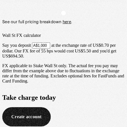
See our full pricing breakdown
here
.
Wall St FX calculator
Say you deposit
at the exchange rate of
US$0.70
per
dollar
.
Our FX fee of
55 bps
would cost
US$5.50
and you'd get
US$694.50
.
FX applicable to Stake Wall St only. The actual fee you pay may
differ from the example above due to fluctuations in the exchange
rate at the time of funding. Excludes optional fees for FastFunds and
Card Funding.
Take charge
today
Create account