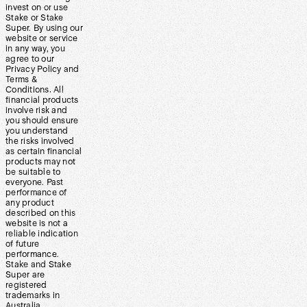
invest on or use
Stake or Stake
Super. By using our
website or service
in any way, you
agree to our
Privacy Policy and
Terms &
Conditions. All
financial products
involve risk and
you should ensure
you understand
the risks involved
as certain financial
products may not
be suitable to
everyone. Past
performance of
any product
described on this
website is not a
reliable indication
of future
performance.
Stake and Stake
Super are
registered
trademarks in
Australia.