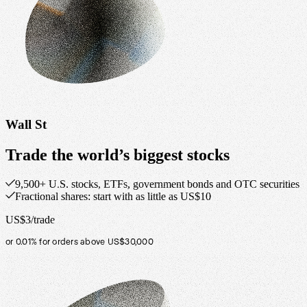
Wall St
Trade the world’s biggest stocks
9,500+ U.S. stocks, ETFs, government bonds and OTC securities
Fractional shares: start with as little as US$10
US$3/trade
or 0.01% for orders above US$30,000