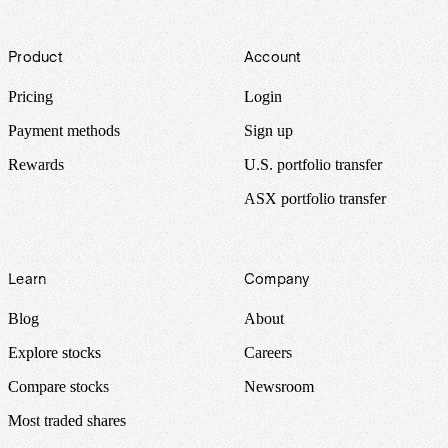
Footer
Product
Account
Pricing
Login
Payment methods
Sign up
Rewards
U.S. portfolio transfer
ASX portfolio transfer
Learn
Company
Blog
About
Explore stocks
Careers
Compare stocks
Newsroom
Most traded shares