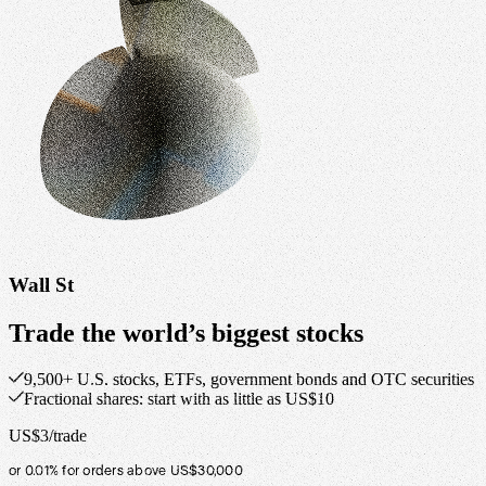
Wall St
Trade the world’s biggest stocks
9,500+ U.S. stocks, ETFs, government bonds and OTC securities
Fractional shares: start with as little as US$10
US$3/trade
or 0.01% for orders above US$30,000