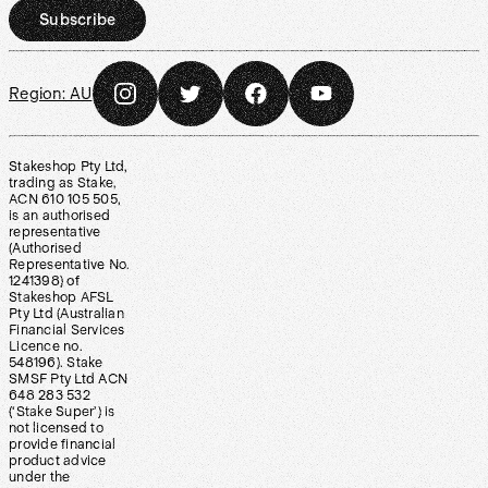
Subscribe
Region:
AU
Stakeshop Pty Ltd,
trading as Stake,
ACN 610 105 505,
is an authorised
representative
(Authorised
Representative No.
1241398) of
Stakeshop AFSL
Pty Ltd (Australian
Financial Services
Licence no.
548196). Stake
SMSF Pty Ltd ACN
648 283 532
(‘Stake Super’) is
not licensed to
provide financial
product advice
under the