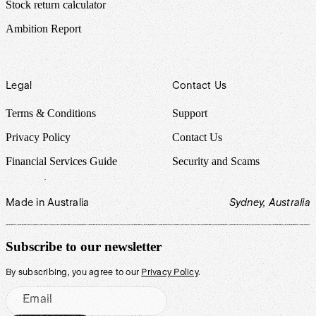
Stock return calculator
Ambition Report
Legal
Contact Us
Terms & Conditions
Support
Privacy Policy
Contact Us
Financial Services Guide
Security and Scams
Made in Australia
Sydney, Australia
Subscribe to our newsletter
By subscribing, you agree to our
Privacy Policy
.
Email