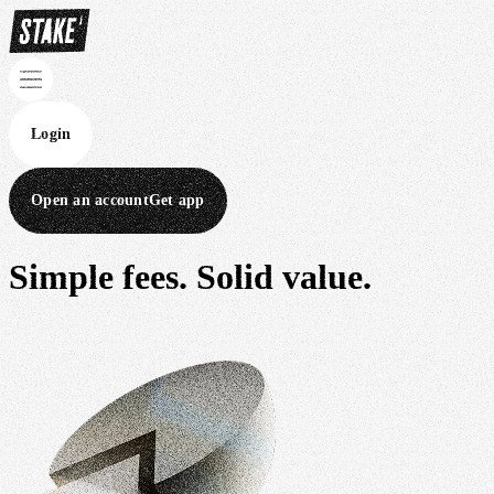
Login
Open an account
Get app
Simple fees.
Solid value.