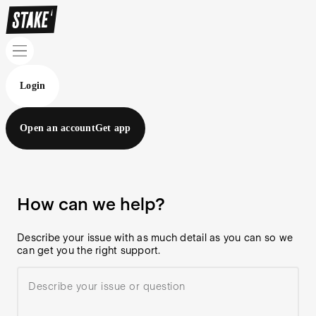
Login
Open an account
Get app
How can we help?
Describe your issue with as much detail as you can so we
can get you the right support.
Describe your issue or question