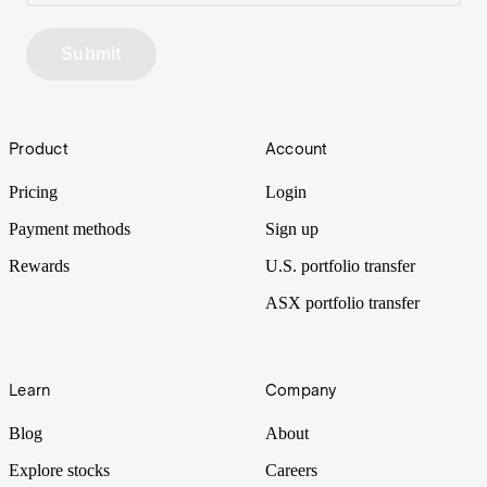
Submit
Footer
Product
Account
Pricing
Login
Payment methods
Sign up
Rewards
U.S. portfolio transfer
ASX portfolio transfer
Learn
Company
Blog
About
Explore stocks
Careers