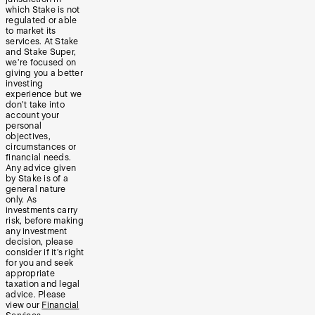
which Stake is not
regulated or able
to market its
services. At Stake
and Stake Super,
we’re focused on
giving you a better
investing
experience but we
don’t take into
account your
personal
objectives,
circumstances or
financial needs.
Any advice given
by Stake is of a
general nature
only. As
investments carry
risk, before making
any investment
decision, please
consider if it’s right
for you and seek
appropriate
taxation and legal
advice. Please
view our
Financial