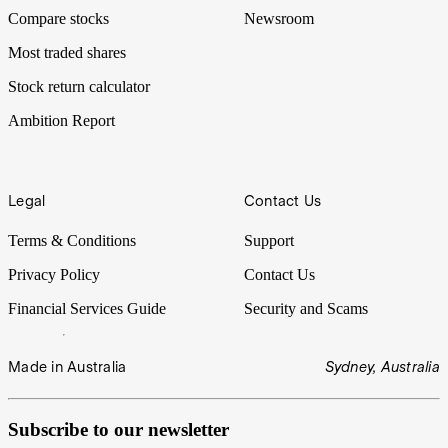
Compare stocks
Newsroom
Most traded shares
Stock return calculator
Ambition Report
Legal
Contact Us
Terms & Conditions
Support
Privacy Policy
Contact Us
Financial Services Guide
Security and Scams
Made in Australia
Sydney, Australia
Subscribe to our newsletter