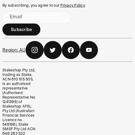
By subscribing, you agree to our
Privacy Policy
.
Email
Subscribe
Region:
AU
Stakeshop Pty Ltd,
trading as Stake,
ACN 610 105 505,
is an authorised
representative
(Authorised
Representative No.
1241398) of
Stakeshop AFSL
Pty Ltd (Australian
Financial Services
Licence no.
548196). Stake
SMSF Pty Ltd ACN
648 283 532