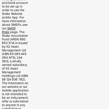
and bank account
to be set up in
order to use the
Stake Website
and/or App. For
more information
about SMSFs, see
our
SMSF
Risks
page. The
Stake Accumulate
Fund (ARSN 680
653 374) is issued
by K2 Asset
Management Ltd
(ABN 95 085 445
094 AFSL 244
393), a wholly
owned subsidiary
of K2 Asset
Management
Holdings Ltd (ABN
59 124 636 782).
The information on
our website or our
mobile application
is not intended to
be an inducement,
offer or solicitation
to anyone in any
jurisdiction in