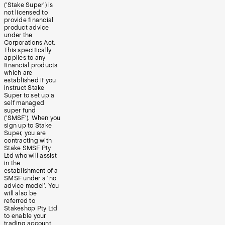
(‘Stake Super’) is
not licensed to
provide financial
product advice
under the
Corporations Act.
This specifically
applies to any
financial products
which are
established if you
instruct Stake
Super to set up a
self managed
super fund
(‘SMSF’). When you
sign up to Stake
Super, you are
contracting with
Stake SMSF Pty
Ltd who will assist
in the
establishment of a
SMSF under a ‘no
advice model’. You
will also be
referred to
Stakeshop Pty Ltd
to enable your
trading account