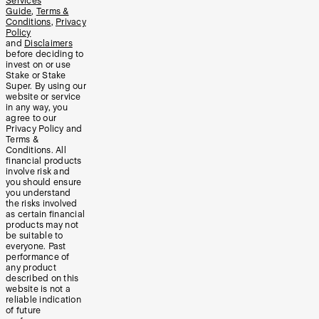
Services
Guide
,
Terms &
Conditions
,
Privacy
Policy
and
Disclaimers
before deciding to
invest on or use
Stake or Stake
Super. By using our
website or service
in any way, you
agree to our
Privacy Policy and
Terms &
Conditions. All
financial products
involve risk and
you should ensure
you understand
the risks involved
as certain financial
products may not
be suitable to
everyone. Past
performance of
any product
described on this
website is not a
reliable indication
of future