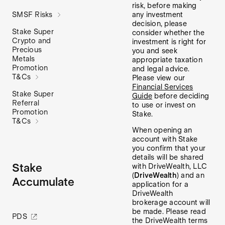
risk, before making
any investment
SMSF Risks
decision, please
Stake Super
consider whether the
Crypto and
investment is right for
Precious
you and seek
Metals
appropriate taxation
Promotion
and legal advice.
T&Cs
Please view our
Financial Services
Stake Super
Guide
before deciding
Referral
to use or invest on
Promotion
Stake.
T&Cs
When opening an
account with Stake
you confirm that your
details will be shared
Stake
with DriveWealth, LLC
(
DriveWealth
) and an
Accumulate
application for a
DriveWealth
brokerage account will
be made. Please read
PDS
the DriveWealth terms