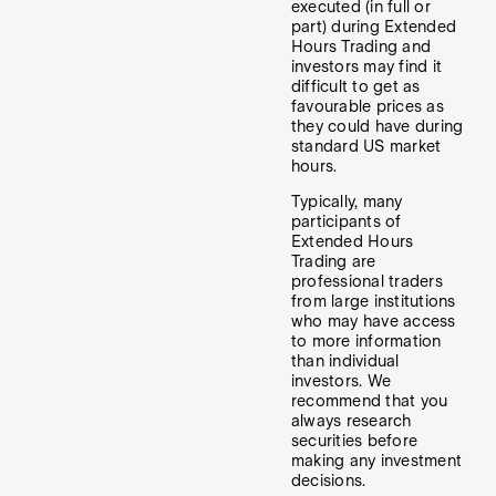
executed (in full or
part) during Extended
Hours Trading and
investors may find it
difficult to get as
favourable prices as
they could have during
standard US market
hours.
Typically, many
participants of
Extended Hours
Trading are
professional traders
from large institutions
who may have access
to more information
than individual
investors. We
recommend that you
always research
securities before
making any investment
decisions.