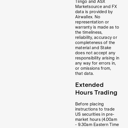
Tiingo and ASX
Marketsource and FX
data is provided by
Airwallex. No
representation or
warranty is made as to
the timeliness,
reliability, accuracy or
completeness of the
material and Stake
does not accept any
responsibility arising in
any way for errors in,
or omissions from,
that data.
Extended
Hours Trading
Before placing
instructions to trade
US securities in pre-
market hours (4.00am
- 9.30am Eastern Time