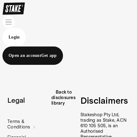
Login
Open an account
Get app
Back to
disclosures
Disclaimers
Legal
library
Stakeshop Pty Ltd,
trading as Stake, ACN
Terms &
610 105 505, is an
Conditions
Authorised
Representative