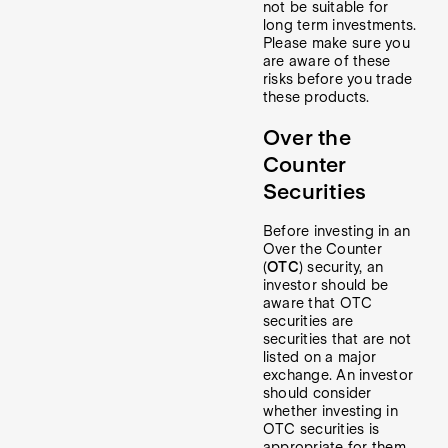
not be suitable for
long term investments.
Please make sure you
are aware of these
risks before you trade
these products.
Over the
Counter
Securities
Before investing in an
Over the Counter
(
OTC
) security, an
investor should be
aware that OTC
securities are
securities that are not
listed on a major
exchange. An investor
should consider
whether investing in
OTC securities is
appropriate for them,