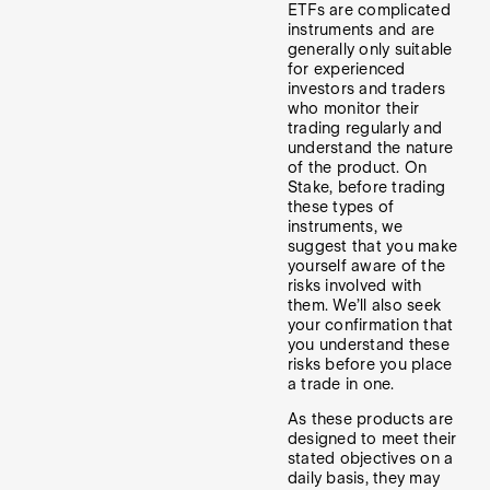
ETFs are complicated
instruments and are
generally only suitable
for experienced
investors and traders
who monitor their
trading regularly and
understand the nature
of the product. On
Stake, before trading
these types of
instruments, we
suggest that you make
yourself aware of the
risks involved with
them. We’ll also seek
your confirmation that
you understand these
risks before you place
a trade in one.
As these products are
designed to meet their
stated objectives on a
daily basis, they may