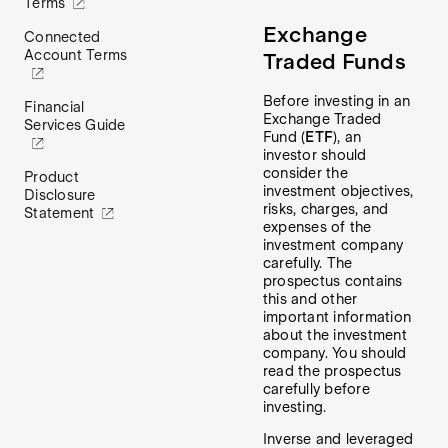
Terms
Exchange
Connected
Account Terms
Traded Funds
Before investing in an
Financial
Exchange Traded
Services Guide
Fund (
ETF
), an
investor should
consider the
Product
investment objectives,
Disclosure
risks, charges, and
Statement
expenses of the
investment company
carefully. The
prospectus contains
this and other
important information
about the investment
company. You should
read the prospectus
carefully before
investing.
Inverse and leveraged