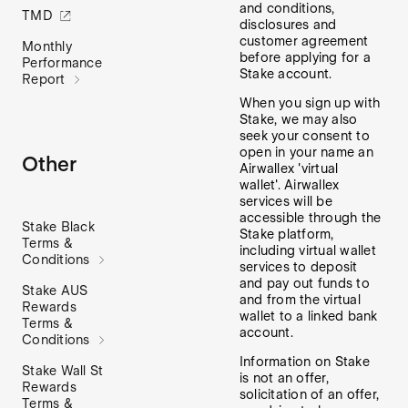
and conditions,
TMD
disclosures and
customer agreement
Monthly
before applying for a
Performance
Stake account.
Report
When you sign up with
Stake, we may also
seek your consent to
open in your name an
Other
Airwallex 'virtual
wallet'. Airwallex
services will be
accessible through the
Stake Black
Stake platform,
Terms &
including virtual wallet
Conditions
services to deposit
and pay out funds to
Stake AUS
and from the virtual
Rewards
wallet to a linked bank
Terms &
account.
Conditions
Information on Stake
Stake Wall St
is not an offer,
Rewards
solicitation of an offer,
Terms &