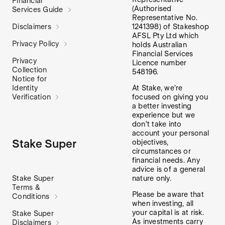
Financial
(Authorised
Services Guide
Representative No.
1241398) of Stakeshop
Disclaimers
AFSL Pty Ltd which
Privacy Policy
holds Australian
Financial Services
Privacy
Licence number
Collection
548196.
Notice for
At Stake, we’re
Identity
focused on giving you
Verification
a better investing
experience but we
don’t take into
account your personal
Stake Super
objectives,
circumstances or
financial needs. Any
advice is of a general
nature only.
Stake Super
Terms &
Please be aware that
Conditions
when investing, all
your capital is at risk.
Stake Super
As investments carry
Disclaimers