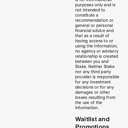
purposes only and is
not intended to
constitute a
recommendation or
general or personal
financial advice and
that as a result of
having access to or
using the Information,
no agency or advisory
relationship is created
between you and
Stake. Neither Stake
nor any third party
provider is responsible
for any investment
decisions or for any
damages or other
losses resulting from
the use of the
Information.
Waitlist and
Promotions