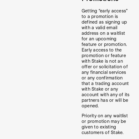
Getting “early access”
to a promotion is
defined as signing up
with a valid email
address on a waitlist
for an upcoming
feature or promotion.
Early access to the
promotion or feature
with Stake is not an
offer or solicitation of
any financial services
or any confirmation
that a trading account
with Stake or any
account with any of its
partners has or will be
opened.
Priority on any waitlist
or promotion may be
given to existing
customers of Stake.