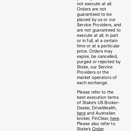
not execute at all.
Orders are not
guaranteed to be
placed by us or our
Service Providers, and
are not guaranteed to
execute at all, in part
or in full, at a certain
time or at a particular
price. Orders may
expire, be cancelled,
purged or rejected by
Stake, our Service
Providers or the
market operators of
each exchange.
Please refer to the
best execution terms
of Stake’s US Broker-
Dealer, DriveWealth,
here
and Australian
broker, FinClear,
here
.
Please also refer to
Stake’s
Order