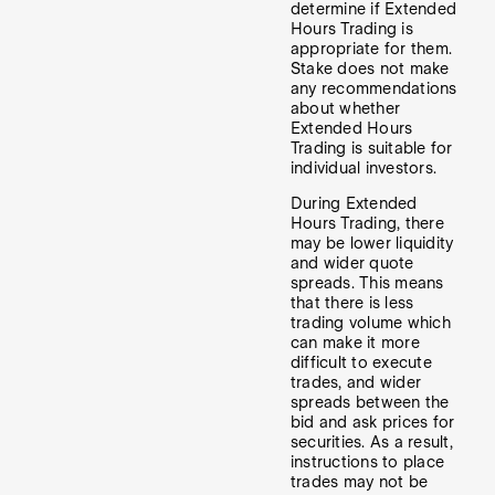
determine if Extended
Hours Trading is
appropriate for them.
Stake does not make
any recommendations
about whether
Extended Hours
Trading is suitable for
individual investors.
During Extended
Hours Trading, there
may be lower liquidity
and wider quote
spreads. This means
that there is less
trading volume which
can make it more
difficult to execute
trades, and wider
spreads between the
bid and ask prices for
securities. As a result,
instructions to place
trades may not be