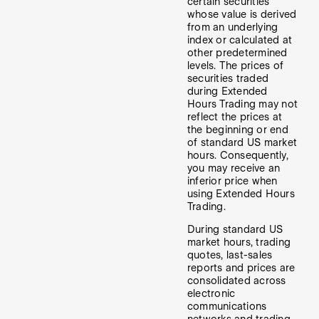
certain securities
whose value is derived
from an underlying
index or calculated at
other predetermined
levels. The prices of
securities traded
during Extended
Hours Trading may not
reflect the prices at
the beginning or end
of standard US market
hours. Consequently,
you may receive an
inferior price when
using Extended Hours
Trading.
During standard US
market hours, trading
quotes, last-sales
reports and prices are
consolidated across
electronic
communications
networks and trading