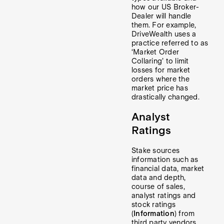
how our US Broker-
Dealer will handle
them. For example,
DriveWealth uses a
practice referred to as
‘Market Order
Collaring’ to limit
losses for market
orders where the
market price has
drastically changed.
Analyst
Ratings
Stake sources
information such as
financial data, market
data and depth,
course of sales,
analyst ratings and
stock ratings
(
Information
) from
third party vendors.