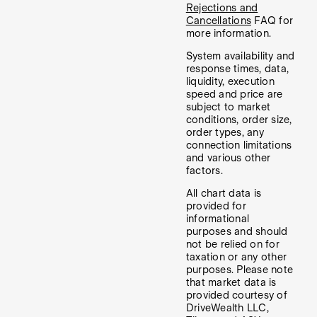
Rejections and
Cancellations
FAQ for
more information.
System availability and
response times, data,
liquidity, execution
speed and price are
subject to market
conditions, order size,
order types, any
connection limitations
and various other
factors.
All chart data is
provided for
informational
purposes and should
not be relied on for
taxation or any other
purposes. Please note
that market data is
provided courtesy of
DriveWealth LLC,