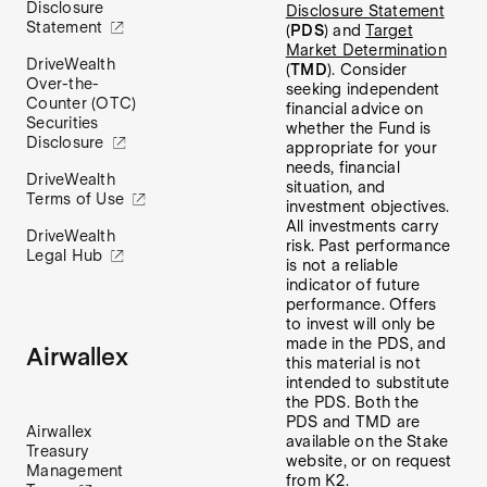
Disclosure
Disclosure Statement
Statement
(
PDS
) and
Target
Market Determination
DriveWealth
(
TMD
). Consider
Over-the-
seeking independent
Counter (OTC)
financial advice on
Securities
whether the Fund is
Disclosure
appropriate for your
needs, financial
DriveWealth
situation, and
Terms of Use
investment objectives.
All investments carry
DriveWealth
risk. Past performance
Legal Hub
is not a reliable
indicator of future
performance. Offers
to invest will only be
made in the PDS, and
Airwallex
this material is not
intended to substitute
the PDS. Both the
PDS and TMD are
Airwallex
available on the Stake
Treasury
website, or on request
Management
from K2.