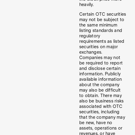
heavily.
Certain OTC securities
may not be subject to
the same minimum
listing standards and
regulatory
requirements as listed
securities on major
exchanges.
Companies may not
be required to report
and disclose certain
information. Publicly
available information
about the company
may also be difficult
to obtain. There may
also be business risks
associated with OTC
securities, including
that the company may
be new, have no
assets, operations or
revenues, or have