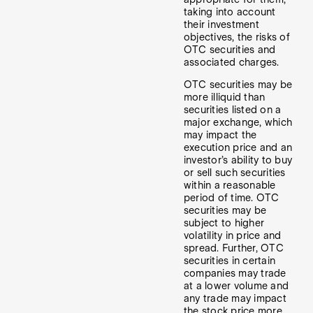
taking into account
their investment
objectives, the risks of
OTC securities and
associated charges.
OTC securities may be
more illiquid than
securities listed on a
major exchange, which
may impact the
execution price and an
investor’s ability to buy
or sell such securities
within a reasonable
period of time. OTC
securities may be
subject to higher
volatility in price and
spread. Further, OTC
securities in certain
companies may trade
at a lower volume and
any trade may impact
the stock price more