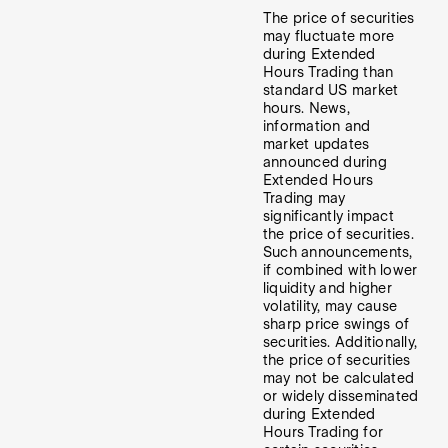
The price of securities
may fluctuate more
during Extended
Hours Trading than
standard US market
hours. News,
information and
market updates
announced during
Extended Hours
Trading may
significantly impact
the price of securities.
Such announcements,
if combined with lower
liquidity and higher
volatility, may cause
sharp price swings of
securities. Additionally,
the price of securities
may not be calculated
or widely disseminated
during Extended
Hours Trading for