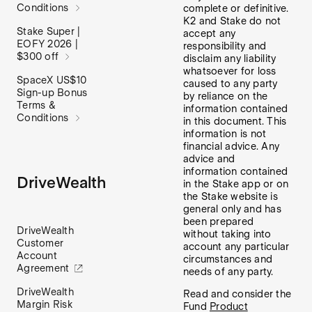
Conditions
complete or definitive.
K2 and Stake do not
Stake Super |
accept any
EOFY 2026 |
responsibility and
$300 off
disclaim any liability
whatsoever for loss
SpaceX US$10
caused to any party
Sign-up Bonus
by reliance on the
Terms &
information contained
Conditions
in this document. This
information is not
financial advice. Any
advice and
information contained
DriveWealth
in the Stake app or on
the Stake website is
general only and has
been prepared
DriveWealth
without taking into
Customer
account any particular
Account
circumstances and
Agreement
needs of any party.
DriveWealth
Read and consider the
Margin Risk
Fund
Product