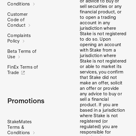
or advice to buy or
Conditions
sell securities or any
financial product, or
Customer
to open a trading
Code of
account in any
Conduct
jurisdiction where
Stake is not registered
Complaints
to do so. Upon
Policy
opening an account
with Stake from a
Beta Terms of
jurisdiction where
Use
Stake is not registered
or able to market its
FinEx Terms of
services, you confirm
Trade
that Stake did not
make an offer, solicit
an offer or provide
any advice to buy or
sell a financial
Promotions
product. If you are
based in a jurisdiction
where Stake is not
registered (or
StakeMates
regulated) you are
Terms &
responsible for
Conditions