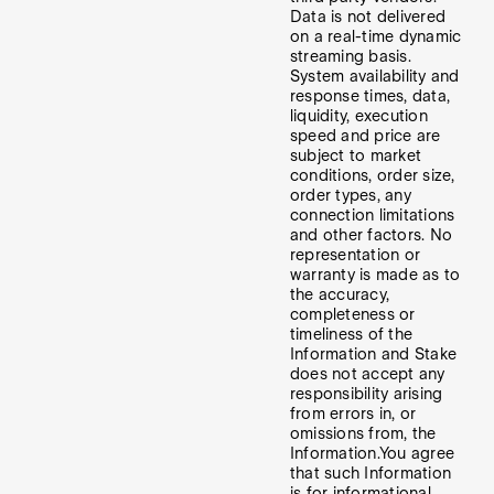
Data is not delivered
on a real-time dynamic
streaming basis.
System availability and
response times, data,
liquidity, execution
speed and price are
subject to market
conditions, order size,
order types, any
connection limitations
and other factors. No
representation or
warranty is made as to
the accuracy,
completeness or
timeliness of the
Information and Stake
does not accept any
responsibility arising
from errors in, or
omissions from, the
Information.
You agree
that such Information
is for informational