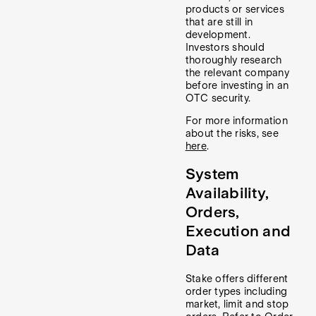
products or services
that are still in
development.
Investors should
thoroughly research
the relevant company
before investing in an
OTC security.
For more information
about the risks, see
here
.
System
Availability,
Orders,
Execution and
Data
Stake offers different
order types including
market, limit and stop