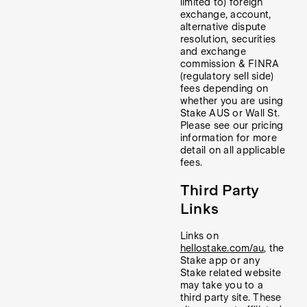
limited to) foreign
exchange, account,
alternative dispute
resolution, securities
and exchange
commission & FINRA
(regulatory sell side)
fees depending on
whether you are using
Stake AUS or Wall St.
Please see our pricing
information for more
detail on all applicable
fees.
Third Party
Links
Links on
hellostake.com/au
, the
Stake app or any
Stake related website
may take you to a
third party site. These