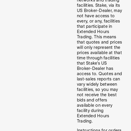
facilities. Stake, via its
US Broker-Dealer, may
not have access to
every, or any, facilities
that participate in
Extended Hours
Trading. This means
that quotes and prices
will only represent the
prices available at that
time through facilities
that Stake’s US
Broker-Dealer has
access to. Quotes and
last-sales reports can
vary widely between
facilities, so you may
not receive the best
bids and offers
available on every
facility during
Extended Hours
Trading.
Instructions for orders