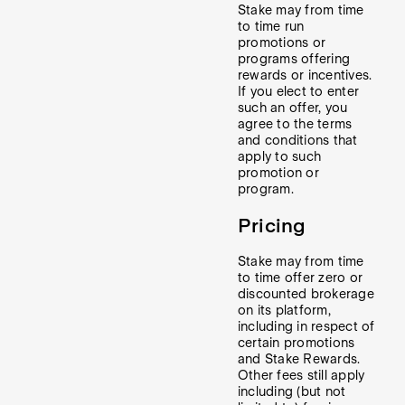
Stake may from time
to time run
promotions or
programs offering
rewards or incentives.
If you elect to enter
such an offer, you
agree to the terms
and conditions that
apply to such
promotion or
program.
Pricing
Stake may from time
to time offer zero or
discounted brokerage
on its platform,
including in respect of
certain promotions
and Stake Rewards.
Other fees still apply
including (but not