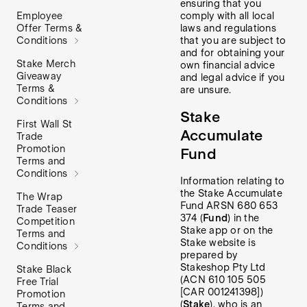
ensuring that you
comply with all local
Employee
laws and regulations
Offer Terms &
that you are subject to
Conditions
and for obtaining your
Stake Merch
own financial advice
Giveaway
and legal advice if you
Terms &
are unsure.
Conditions
Stake
First Wall St
Accumulate
Trade
Promotion
Fund
Terms and
Conditions
Information relating to
the Stake Accumulate
The Wrap
Fund ARSN 680 653
Trade Teaser
374 (
Fund
) in the
Competition
Stake app or on the
Terms and
Stake website is
Conditions
prepared by
Stakeshop Pty Ltd
Stake Black
(ACN 610 105 505
Free Trial
[CAR 001241398])
Promotion
(
Stake
), who is an
Terms and