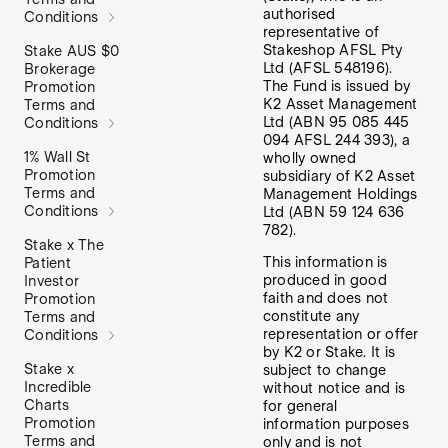
authorised
Conditions
representative of
Stakeshop AFSL Pty
Stake AUS $0
Ltd (AFSL 548196).
Brokerage
The Fund is issued by
Promotion
K2 Asset Management
Terms and
Ltd (ABN 95 085 445
Conditions
094 AFSL 244 393), a
1% Wall St
wholly owned
Promotion
subsidiary of K2 Asset
Terms and
Management Holdings
Conditions
Ltd (ABN 59 124 636
782).
Stake x The
This information is
Patient
produced in good
Investor
faith and does not
Promotion
constitute any
Terms and
representation or offer
Conditions
by K2 or Stake. It is
Stake x
subject to change
Incredible
without notice and is
Charts
for general
Promotion
information purposes
Terms and
only and is not