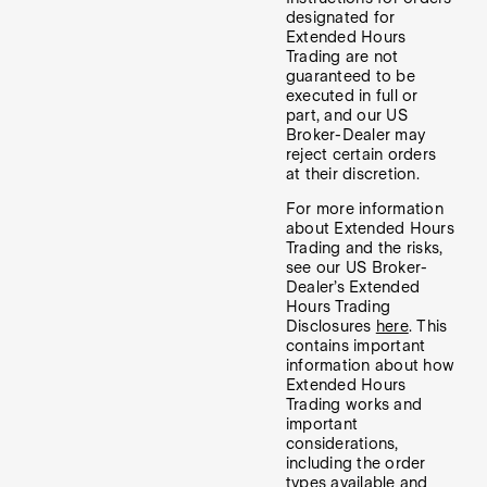
designated for
Extended Hours
Trading are not
guaranteed to be
executed in full or
part, and our US
Broker-Dealer may
reject certain orders
at their discretion.
For more information
about Extended Hours
Trading and the risks,
see our US Broker-
Dealer’s Extended
Hours Trading
Disclosures
here
. This
contains important
information about how
Extended Hours
Trading works and
important
considerations,
including the order
types available and