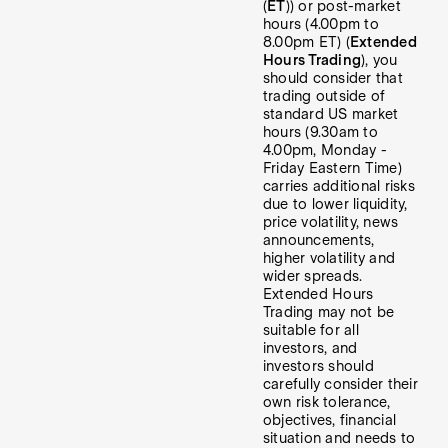
(
ET
)) or post-market
hours (4.00pm to
8.00pm ET) (
Extended
Hours Trading
), you
should consider that
trading outside of
standard US market
hours (9.30am to
4.00pm, Monday -
Friday Eastern Time)
carries additional risks
due to lower liquidity,
price volatility, news
announcements,
higher volatility and
wider spreads.
Extended Hours
Trading may not be
suitable for all
investors, and
investors should
carefully consider their
own risk tolerance,
objectives, financial
situation and needs to