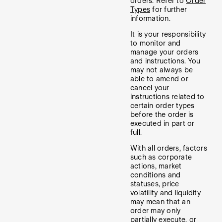
orders. Refer to
Order
Types
for further
information.
It is your responsibility
to monitor and
manage your orders
and instructions. You
may not always be
able to amend or
cancel your
instructions related to
certain order types
before the order is
executed in part or
full.
With all orders, factors
such as corporate
actions, market
conditions and
statuses, price
volatility and liquidity
may mean that an
order may only
partially execute, or