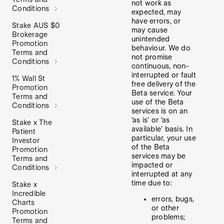
not work as
Conditions
expected, may
have errors, or
Stake AUS $0
may cause
Brokerage
unintended
Promotion
behaviour. We do
Terms and
not promise
Conditions
continuous, non-
interrupted or fault
1% Wall St
free delivery of the
Promotion
Beta service. Your
Terms and
use of the Beta
Conditions
services is on an
‘as is’ or ‘as
Stake x The
available’ basis. In
Patient
particular, your use
Investor
of the Beta
Promotion
services may be
Terms and
impacted or
Conditions
interrupted at any
time due to:
Stake x
Incredible
errors, bugs,
Charts
or other
Promotion
problems;
Terms and