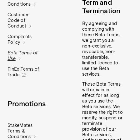
Term and
Conditions
Termination
Customer
Code of
By agreeing and
Conduct
complying with
these Beta Terms,
Complaints
we grant you a
Policy
non-exclusive,
revocable, non-
Beta Terms of
transferable,
Use
limited licence to
use the Beta
FinEx Terms of
services.
Trade
These Beta Terms
will remain in
effect for as long
as you use the
Promotions
Beta services. We
reserve the right to
modify, suspend or
terminate
StakeMates
provision of our
Terms &
Beta services,
Conditions