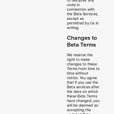
to decipher any
code in
connection with
the Beta Services,
except as
permitted by Us in
writing.
Changes to
Beta Terms
We reserve the
right to make
changes to these
Terms from time to
time without
notice. You agree
that if you use the
Beta services after
the date on which
these Beta Terms
have changed, you
will be deemed as
accepting the