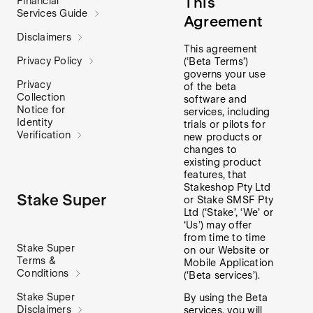
This
Financial
Services Guide
Agreement
Disclaimers
This agreement
Privacy Policy
(‘Beta Terms’)
governs your use
Privacy
of the beta
Collection
software and
Notice for
services, including
Identity
trials or pilots for
Verification
new products or
changes to
existing product
features, that
Stakeshop Pty Ltd
Stake Super
or Stake SMSF Pty
Ltd (‘Stake’, ‘We’ or
‘Us’) may offer
from time to time
Stake Super
on our Website or
Terms &
Mobile Application
Conditions
(‘Beta services’).
Stake Super
By using the Beta
Disclaimers
services, you will