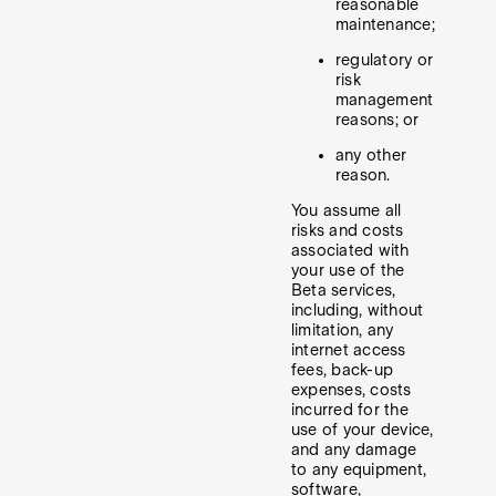
reasonable
maintenance;
regulatory or
risk
management
reasons; or
any other
reason.
You assume all
risks and costs
associated with
your use of the
Beta services,
including, without
limitation, any
internet access
fees, back-up
expenses, costs
incurred for the
use of your device,
and any damage
to any equipment,
software,