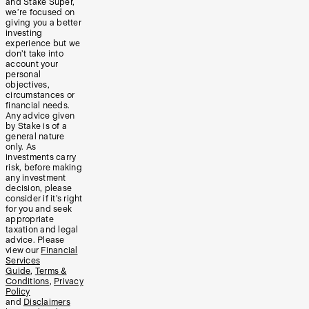
and Stake Super,
we’re focused on
giving you a better
investing
experience but we
don’t take into
account your
personal
objectives,
circumstances or
financial needs.
Any advice given
by Stake is of a
general nature
only. As
investments carry
risk, before making
any investment
decision, please
consider if it’s right
for you and seek
appropriate
taxation and legal
advice. Please
view our
Financial
Services
Guide
,
Terms &
Conditions
,
Privacy
Policy
and
Disclaimers