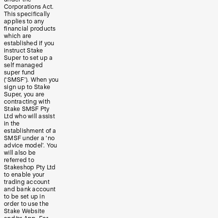
Corporations Act.
This specifically
applies to any
financial products
which are
established if you
instruct Stake
Super to set up a
self managed
super fund
(‘SMSF’). When you
sign up to Stake
Super, you are
contracting with
Stake SMSF Pty
Ltd who will assist
in the
establishment of a
SMSF under a ‘no
advice model’. You
will also be
referred to
Stakeshop Pty Ltd
to enable your
trading account
and bank account
to be set up in
order to use the
Stake Website