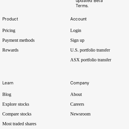
updated Beta
Terms.
Footer
Product
Account
Pricing
Login
Payment methods
Sign up
Rewards
U.S. portfolio transfer
ASX portfolio transfer
Learn
Company
Blog
About
Explore stocks
Careers
Compare stocks
Newsroom
Most traded shares