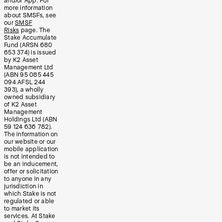
and/or App. For
more information
about SMSFs, see
our
SMSF
Risks
page. The
Stake Accumulate
Fund (ARSN 680
653 374) is issued
by K2 Asset
Management Ltd
(ABN 95 085 445
094 AFSL 244
393), a wholly
owned subsidiary
of K2 Asset
Management
Holdings Ltd (ABN
59 124 636 782).
The information on
our website or our
mobile application
is not intended to
be an inducement,
offer or solicitation
to anyone in any
jurisdiction in
which Stake is not
regulated or able
to market its
services. At Stake