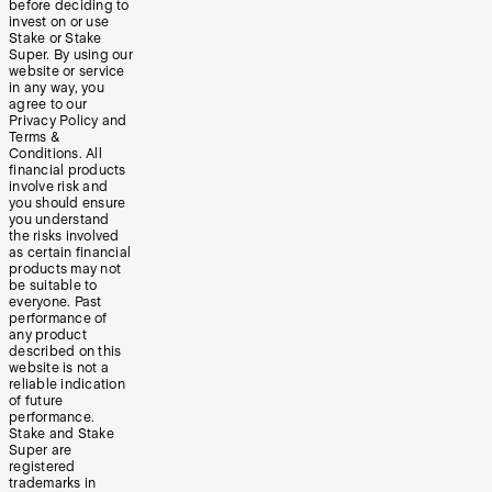
before deciding to
invest on or use
Stake or Stake
Super. By using our
website or service
in any way, you
agree to our
Privacy Policy and
Terms &
Conditions. All
financial products
involve risk and
you should ensure
you understand
the risks involved
as certain financial
products may not
be suitable to
everyone. Past
performance of
any product
described on this
website is not a
reliable indication
of future
performance.
Stake and Stake
Super are
registered
trademarks in