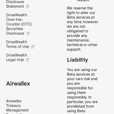
reason.
Disclosure
Statement
We reserve the
right to alter our
DriveWealth
Beta services at
Over-the-
any time, however
Counter (OTC)
we are not
Securities
obligated to
Disclosure
provide any
maintenance,
DriveWealth
technical or other
Terms of Use
support.
DriveWealth
Liability
Legal Hub
You are using our
Beta services at
your own risk and
Airwallex
you are
responsible for
using them
responsibly. In
Airwallex
particular, you are
Treasury
prohibited from
Management
using Beta