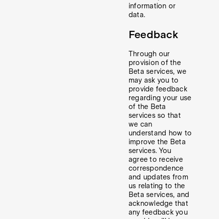
information or
data.
Feedback
Through our
provision of the
Beta services, we
may ask you to
provide feedback
regarding your use
of the Beta
services so that
we can
understand how to
improve the Beta
services. You
agree to receive
correspondence
and updates from
us relating to the
Beta services, and
acknowledge that
any feedback you