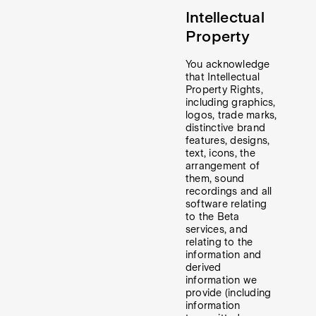
Intellectual
Property
You acknowledge
that Intellectual
Property Rights,
including graphics,
logos, trade marks,
distinctive brand
features, designs,
text, icons, the
arrangement of
them, sound
recordings and all
software relating
to the Beta
services, and
relating to the
information and
derived
information we
provide (including
information