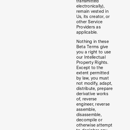
transmitted
electronically),
remain vested in
Us, its creator, or
other Service
Providers as
applicable.
Nothing in these
Beta Terms give
you a right to use
our Intellectual
Property Rights.
Except to the
extent permitted
by law, you must
not modify, adapt,
distribute, prepare
derivative works
of, reverse
engineer, reverse
assemble,
disassemble,
decompile or
otherwise attempt