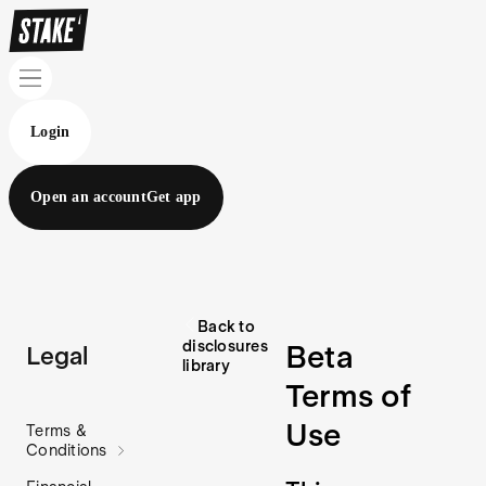
Login
Open an account
Get app
Back to
disclosures
Beta
Legal
library
Terms of
Use
Terms &
Conditions