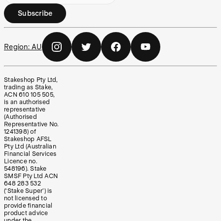
Subscribe
Region:
AU
Stakeshop Pty Ltd,
trading as Stake,
ACN 610 105 505,
is an authorised
representative
(Authorised
Representative No.
1241398) of
Stakeshop AFSL
Pty Ltd (Australian
Financial Services
Licence no.
548196). Stake
SMSF Pty Ltd ACN
648 283 532
(‘Stake Super’) is
not licensed to
provide financial
product advice
under the