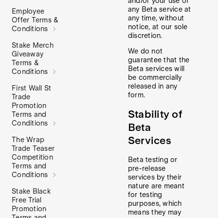
and/or your use of
any Beta service at
Employee
any time, without
Offer Terms &
notice, at our sole
Conditions
discretion.
Stake Merch
We do not
Giveaway
guarantee that the
Terms &
Beta services will
Conditions
be commercially
released in any
First Wall St
form.
Trade
Promotion
Stability of
Terms and
Conditions
Beta
Services
The Wrap
Trade Teaser
Competition
Beta testing or
Terms and
pre-release
Conditions
services by their
nature are meant
Stake Black
for testing
Free Trial
purposes, which
Promotion
means they may
Terms and