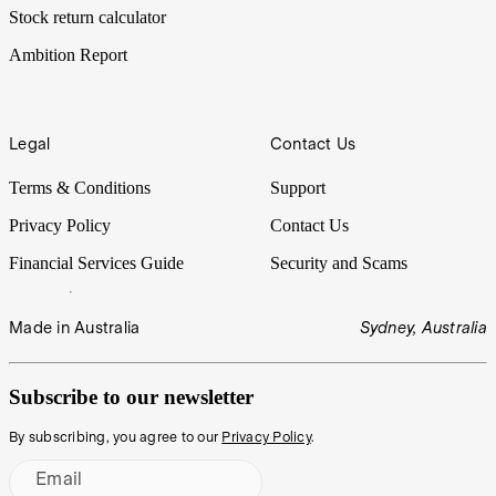
Stock return calculator
Ambition Report
Legal
Contact Us
Terms & Conditions
Support
Privacy Policy
Contact Us
Financial Services Guide
Security and Scams
Made in Australia
Sydney, Australia
Subscribe to our newsletter
By subscribing, you agree to our
Privacy Policy
.
Email