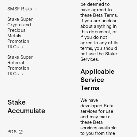
be deemed to
SMSF Risks
have agreed to
these Beta Terms.
Stake Super
If you are unclear
Crypto and
about anything in
Precious
this document, or
Metals
if you do not
Promotion
agree to any of its
T&Cs
terms, you should
not use the Stake
Stake Super
Services.
Referral
Promotion
Applicable
T&Cs
Service
Terms
We have
Stake
developed Beta
Accumulate
services for use
and may make
these Beta
services available
PDS
to you from time