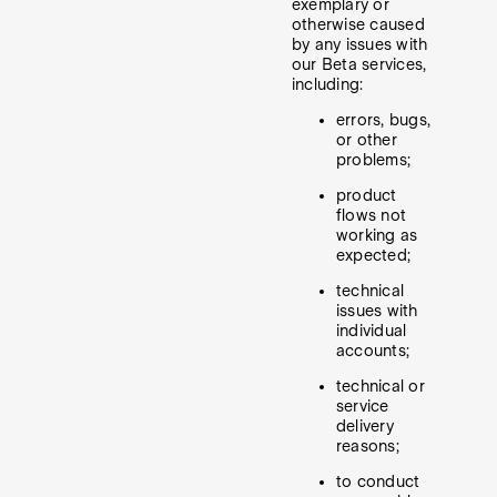
exemplary or
otherwise caused
by any issues with
our Beta services,
including:
errors, bugs,
or other
problems;
product
flows not
working as
expected;
technical
issues with
individual
accounts;
technical or
service
delivery
reasons;
to conduct