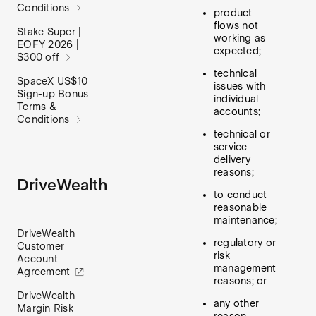
Conditions
product
flows not
Stake Super |
working as
EOFY 2026 |
expected;
$300 off
technical
SpaceX US$10
issues with
Sign-up Bonus
individual
Terms &
accounts;
Conditions
technical or
service
delivery
reasons;
DriveWealth
to conduct
reasonable
maintenance;
DriveWealth
regulatory or
Customer
risk
Account
management
Agreement
reasons; or
DriveWealth
any other
Margin Risk