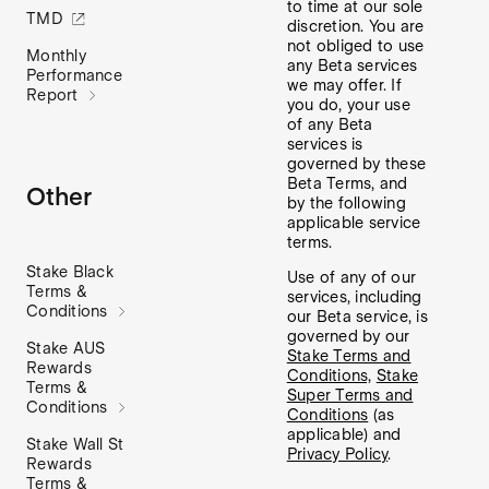
to time at our sole
TMD
discretion. You are
not obliged to use
Monthly
any Beta services
Performance
we may offer. If
Report
you do, your use
of any Beta
services is
governed by these
Beta Terms, and
Other
by the following
applicable service
terms.
Stake Black
Use of any of our
Terms &
services, including
Conditions
our Beta service, is
governed by our
Stake AUS
Stake Terms and
Rewards
Conditions,
Stake
Terms &
Super Terms and
Conditions
Conditions
(as
applicable) and
Stake Wall St
Privacy Policy
.
Rewards
Terms &