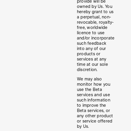
provide will be
owned by Us. You
hereby grant to us
a perpetual, non-
revocable, royalty-
free, worldwide
licence to use
and/or incorporate
such feedback
into any of our
products or
services at any
time at our sole
discretion.
We may also
monitor how you
use the Beta
services and use
such information
to improve the
Beta services, or
any other product
or service offered
by Us.