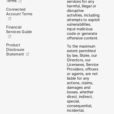
Terms
services for any
harmful, illegal or
Connected
disruptive
Account Terms
activities, including
attempts to exploit
vulnerabilities,
Financial
input malicious
Services Guide
code or generate
offensive content.
Product
To the maximum
Disclosure
extent permitted
Statement
by law, Stake, our
Directors, our
Licensees, Service
Providers, officers
or agents, are not
liable for any
actions, claims,
damages and
losses, whether
direct, indirect,
special,
consequential,
incidental,