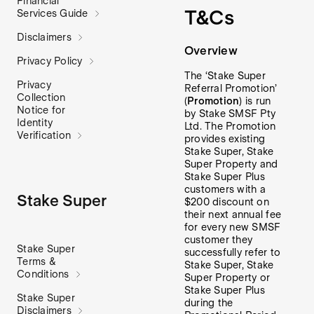
Financial
T&Cs
Services Guide
Disclaimers
Overview
Privacy Policy
The ‘Stake Super
Privacy
Referral Promotion’
Collection
(
Promotion
) is run
Notice for
by Stake SMSF Pty
Identity
Ltd. The Promotion
Verification
provides existing
Stake Super, Stake
Super Property and
Stake Super Plus
customers with a
Stake Super
$200 discount on
their next annual fee
for every new SMSF
customer they
Stake Super
successfully refer to
Terms &
Stake Super, Stake
Conditions
Super Property or
Stake Super Plus
Stake Super
during the
Disclaimers