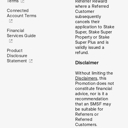
Terms
Referrer Reward
where a Referred
Connected
Customer
Account Terms
subsequently
cancels their
application to Stake
Financial
Super, Stake Super
Services Guide
Property or Stake
Super Plus and is
validly issued a
Product
refund.
Disclosure
Statement
Disclaimer
Without limiting the
Disclaimers
, this
Promotion does not
constitute financial
advice, nor is it a
recommendation
that an SMSF may
be suitable for
Referrers or
Referred
Customers.