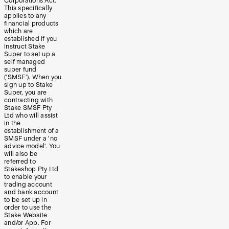
Corporations Act.
This specifically
applies to any
financial products
which are
established if you
instruct Stake
Super to set up a
self managed
super fund
(‘SMSF’). When you
sign up to Stake
Super, you are
contracting with
Stake SMSF Pty
Ltd who will assist
in the
establishment of a
SMSF under a ‘no
advice model’. You
will also be
referred to
Stakeshop Pty Ltd
to enable your
trading account
and bank account
to be set up in
order to use the
Stake Website
and/or App. For