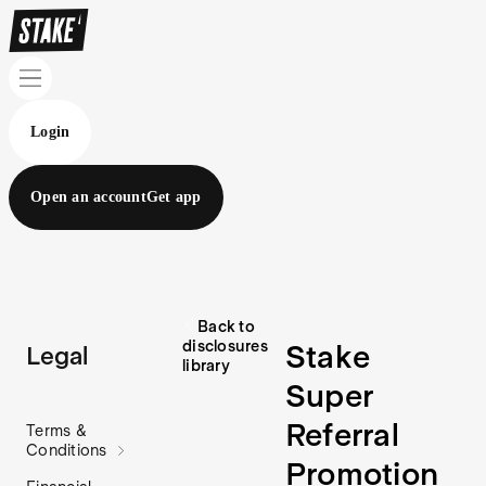
Login
Open an account
Get app
Back to
disclosures
Stake
Legal
library
Super
Referral
Terms &
Conditions
Promotion