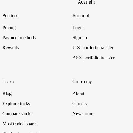
Australia.
Footer
Product
Account
Pricing
Login
Payment methods
Sign up
Rewards
U.S. portfolio transfer
ASX portfolio transfer
Learn
Company
Blog
About
Explore stocks
Careers
Compare stocks
Newsroom
Most traded shares