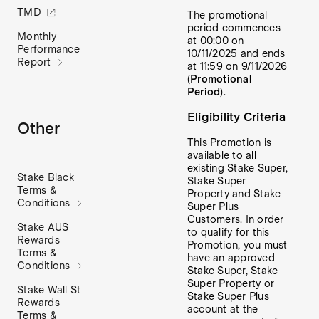
TMD
The promotional
period commences
Monthly
at 00:00 on
Performance
10/11/2025 and ends
Report
at 11:59 on 9/11/2026
(
Promotional
Period
).
Eligibility Criteria
Other
This Promotion is
available to all
existing Stake Super,
Stake Black
Stake Super
Terms &
Property and Stake
Conditions
Super Plus
Customers. In order
Stake AUS
to qualify for this
Rewards
Promotion,
you must
Terms &
have an approved
Conditions
Stake Super, Stake
Super Property or
Stake Wall St
Stake Super Plus
Rewards
account at the
Terms &