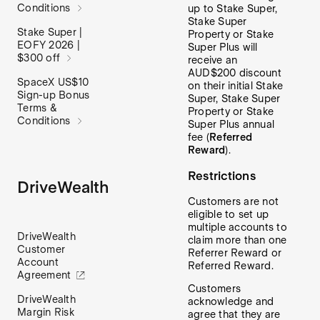
Conditions
up to Stake Super,
Stake Super
Stake Super |
Property or Stake
EOFY 2026 |
Super Plus will
$300 off
receive an
AUD$200 discount
SpaceX US$10
on their initial Stake
Sign-up Bonus
Super, Stake Super
Terms &
Property or Stake
Conditions
Super Plus annual
fee (
Referred
Reward
).
Restrictions
DriveWealth
Customers are not
eligible to set up
multiple accounts to
DriveWealth
claim more than one
Customer
Referrer Reward or
Account
Referred Reward.
Agreement
Customers
DriveWealth
acknowledge and
Margin Risk
agree that they are