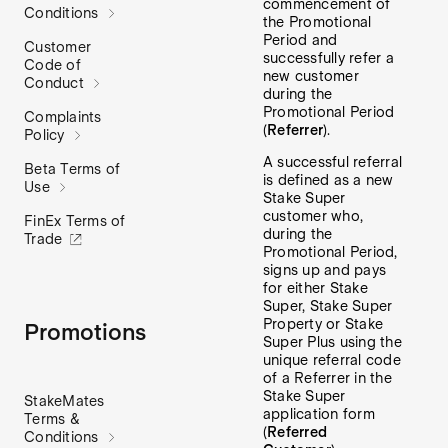
commencement of
Conditions
the Promotional
Period and
Customer
successfully refer a
Code of
new customer
Conduct
during the
Promotional Period
Complaints
(
Referrer
).
Policy
A successful referral
Beta Terms of
is defined as a new
Use
Stake Super
customer who,
FinEx Terms of
during the
Trade
Promotional Period,
signs up and pays
for either Stake
Super, Stake Super
Property or Stake
Promotions
Super Plus using the
unique referral code
of a Referrer in the
Stake Super
StakeMates
application form
Terms &
(
Referred
Conditions