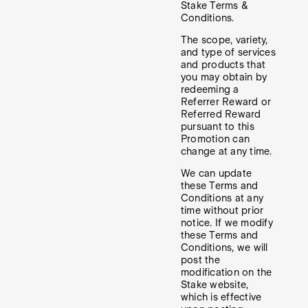
Stake Terms &
Conditions.
The scope, variety,
and type of services
and products that
you may obtain by
redeeming a
Referrer Reward or
Referred Reward
pursuant to this
Promotion can
change at any time.
We can update
these Terms and
Conditions at any
time without prior
notice. If we modify
these Terms and
Conditions, we will
post the
modification on the
Stake website,
which is effective