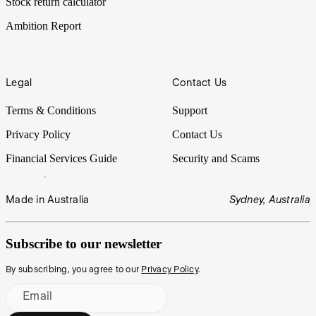
Stock return calculator
Ambition Report
Legal
Contact Us
Terms & Conditions
Support
Privacy Policy
Contact Us
Financial Services Guide
Security and Scams
Made in Australia
Sydney, Australia
Subscribe to our newsletter
By subscribing, you agree to our
Privacy Policy
.
Email