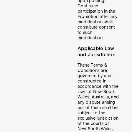
upon posting.
Continued
participation in the
Promotion after any
modification shall
constitute consent
to such
modification.
Applicable Law
and Jurisdiction
These Terms &
Conditions are
governed by and
constructed in
accordance with the
laws of New South
Wales, Australia, and
any dispute arising
out of them shall be
subject to the
exclusive jurisdiction
of the courts of
New South Wales,