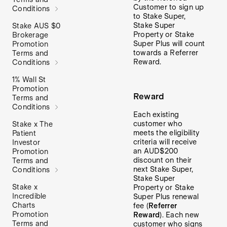
Customer to sign up
Conditions
to Stake Super,
Stake Super
Stake AUS $0
Property or Stake
Brokerage
Super Plus will count
Promotion
towards a Referrer
Terms and
Reward.
Conditions
1% Wall St
Promotion
Reward
Terms and
Conditions
Each existing
customer who
Stake x The
meets the eligibility
Patient
criteria will receive
Investor
an AUD$200
Promotion
discount on their
Terms and
next Stake Super,
Conditions
Stake Super
Stake x
Property or Stake
Incredible
Super Plus renewal
Charts
fee (
Referrer
Promotion
Reward
). Each new
Terms and
customer who signs