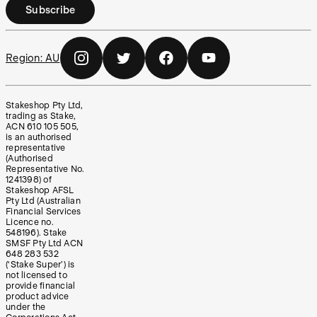
Subscribe
Region:
AU
Stakeshop Pty Ltd,
trading as Stake,
ACN 610 105 505,
is an authorised
representative
(Authorised
Representative No.
1241398) of
Stakeshop AFSL
Pty Ltd (Australian
Financial Services
Licence no.
548196). Stake
SMSF Pty Ltd ACN
648 283 532
(‘Stake Super’) is
not licensed to
provide financial
product advice
under the