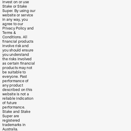
invest on or use
Stake or Stake
Super. By using our
website or service
in any way, you
agree to our
Privacy Policy and
Terms &
Conditions. All
financial products
involve risk and
you should ensure
you understand
the risks involved
as certain financial
products may not
be suitable to
everyone. Past
performance of
any product
described on this
website is not a
reliable indication
of future
performance.
Stake and Stake
Super are
registered
trademarks in
Australia.