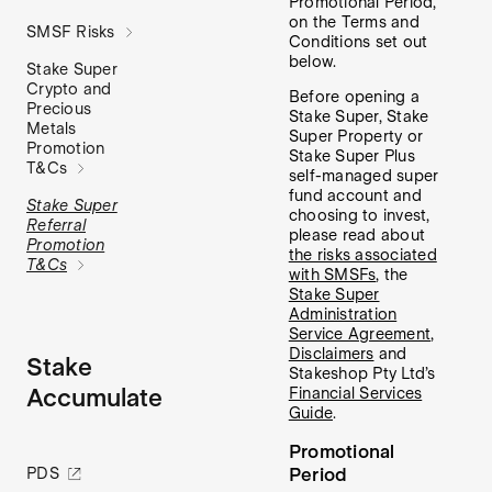
Promotional Period,
on the Terms and
SMSF Risks
Conditions set out
below.
Stake Super
Crypto and
Before opening a
Precious
Stake Super, Stake
Metals
Super Property or
Promotion
Stake Super Plus
T&Cs
self-managed super
fund account and
Stake Super
choosing to invest,
Referral
please read about
Promotion
the risks associated
T&Cs
with SMSFs
, the
Stake Super
Administration
Service Agreement
,
Disclaimers
and
Stake
Stakeshop Pty Ltd’s
Accumulate
Financial Services
Guide
.
Promotional
Period
PDS