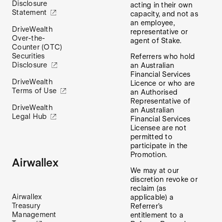
Disclosure
acting in their own
Statement
capacity, and not as
an employee,
DriveWealth
representative or
Over-the-
agent of Stake.
Counter (OTC)
Securities
Referrers who hold
Disclosure
an Australian
Financial Services
DriveWealth
Licence or who are
Terms of Use
an Authorised
Representative of
DriveWealth
an Australian
Legal Hub
Financial Services
Licensee are not
permitted to
participate in the
Promotion.
Airwallex
We may at our
discretion revoke or
reclaim (as
Airwallex
applicable) a
Treasury
Referrer’s
Management
entitlement to a