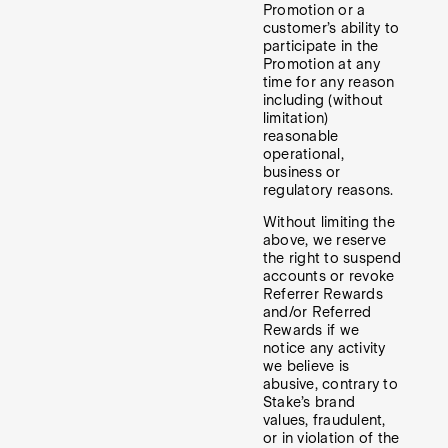
Promotion or a
customer’s ability to
participate in the
Promotion at any
time for any reason
including (without
limitation)
reasonable
operational,
business or
regulatory reasons.
Without limiting the
above, we reserve
the right to suspend
accounts or revoke
Referrer Rewards
and/or Referred
Rewards if we
notice any activity
we believe is
abusive, contrary to
Stake’s brand
values, fraudulent,
or in violation of the