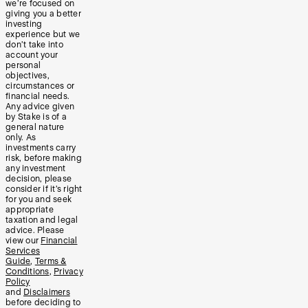
we’re focused on
giving you a better
investing
experience but we
don’t take into
account your
personal
objectives,
circumstances or
financial needs.
Any advice given
by Stake is of a
general nature
only. As
investments carry
risk, before making
any investment
decision, please
consider if it’s right
for you and seek
appropriate
taxation and legal
advice. Please
view our
Financial
Services
Guide
,
Terms &
Conditions
,
Privacy
Policy
and
Disclaimers
before deciding to