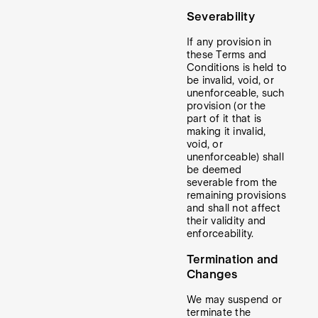
Severability
If any provision in
these Terms and
Conditions is held to
be invalid, void, or
unenforceable, such
provision (or the
part of it that is
making it invalid,
void, or
unenforceable) shall
be deemed
severable from the
remaining provisions
and shall not affect
their validity and
enforceability.
Termination and
Changes
We may suspend or
terminate the