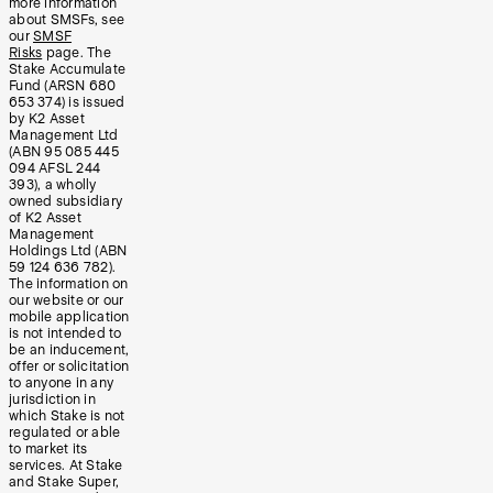
more information
about SMSFs, see
our
SMSF
Risks
page. The
Stake Accumulate
Fund (ARSN 680
653 374) is issued
by K2 Asset
Management Ltd
(ABN 95 085 445
094 AFSL 244
393), a wholly
owned subsidiary
of K2 Asset
Management
Holdings Ltd (ABN
59 124 636 782).
The information on
our website or our
mobile application
is not intended to
be an inducement,
offer or solicitation
to anyone in any
jurisdiction in
which Stake is not
regulated or able
to market its
services. At Stake
and Stake Super,