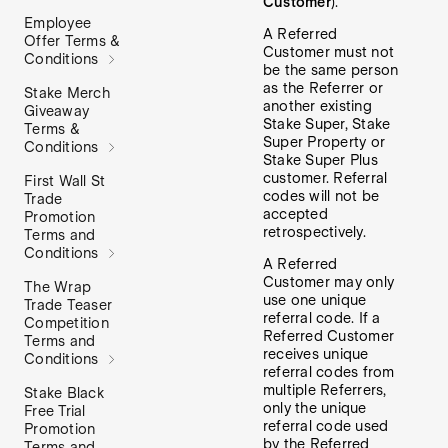
Customer
).
Employee
A Referred
Offer Terms &
Customer must not
Conditions
be the same person
as the Referrer or
Stake Merch
another existing
Giveaway
Stake Super, Stake
Terms &
Super Property or
Conditions
Stake Super Plus
customer. Referral
First Wall St
codes will not be
Trade
accepted
Promotion
retrospectively.
Terms and
Conditions
A Referred
Customer may only
The Wrap
use one unique
Trade Teaser
referral code. If a
Competition
Referred Customer
Terms and
receives unique
Conditions
referral codes from
multiple Referrers,
Stake Black
only the unique
Free Trial
referral code used
Promotion
by the Referred
Terms and