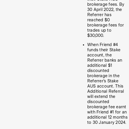
brokerage fees. By
30 April 2022, the
Referrer has
reached $0
brokerage fees for
trades up to
$30,000.
When Friend #4
funds their Stake
account, the
Referrer banks an
additional $1
discounted
brokerage in the
Referrer’s Stake
AUS account. This
Additional Referral
will extend the
discounted
brokerage fee earnt
with Friend #1 for an
additional 12 months
to 30 January 2024.