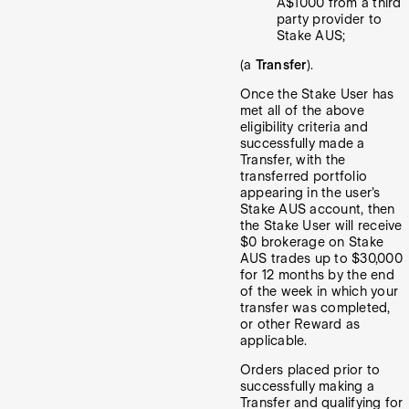
A$1000 from a third
party provider to
Stake AUS;
(a
Transfer
).
Once the Stake User has
met all of the above
eligibility criteria and
successfully made a
Transfer, with the
transferred portfolio
appearing in the user’s
Stake AUS account, then
the Stake User will receive
$0 brokerage on Stake
AUS trades up to $30,000
for 12 months by the end
of the week in which your
transfer was completed,
or other Reward as
applicable.
Orders placed prior to
successfully making a
Transfer and qualifying for