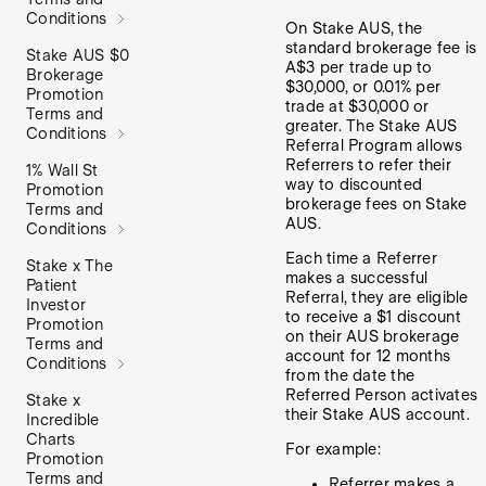
Conditions
On Stake AUS, the
standard brokerage fee is
Stake AUS $0
A$3 per trade up to
Brokerage
$30,000, or 0.01% per
Promotion
trade at $30,000 or
Terms and
greater. The Stake AUS
Conditions
Referral Program allows
Referrers to refer their
1% Wall St
way to discounted
Promotion
brokerage fees on Stake
Terms and
AUS.
Conditions
Each time a Referrer
Stake x The
makes a successful
Patient
Referral, they are eligible
Investor
to receive a $1 discount
Promotion
on their AUS brokerage
Terms and
account for 12 months
Conditions
from the date the
Referred Person activates
Stake x
their Stake AUS account.
Incredible
Charts
For example:
Promotion
Terms and
Referrer makes a