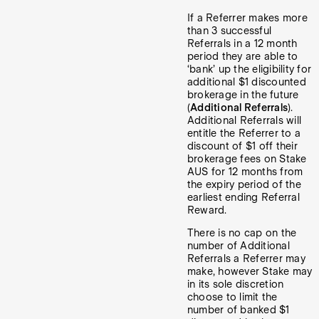
If a Referrer makes more
than 3 successful
Referrals in a 12 month
period they are able to
‘bank’ up the eligibility for
additional $1 discounted
brokerage in the future
(
Additional Referrals
).
Additional Referrals will
entitle the Referrer to a
discount of $1 off their
brokerage fees on Stake
AUS for 12 months from
the expiry period of the
earliest ending Referral
Reward.
There is no cap on the
number of Additional
Referrals a Referrer may
make, however Stake may
in its sole discretion
choose to limit the
number of banked $1