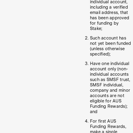
individual account,
including a verified
email address, that
has been approved
for funding by
Stake;
Such account has
not yet been funded
(unless otherwise
specified);
Have one individual
account only (non-
individual accounts
such as SMSF trust,
SMSF individual,
company and minor
accounts are not
eligible for AUS
Funding Rewards);
and
For first AUS
Funding Rewards,
make a single