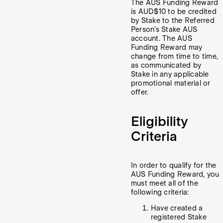
The AUS Funding Reward
is AUD$10 to be credited
by Stake to the Referred
Person’s Stake AUS
account. The AUS
Funding Reward may
change from time to time,
as communicated by
Stake in any applicable
promotional material or
offer.
Eligibility
Criteria
In order to qualify for the
AUS Funding Reward, you
must meet all of the
following criteria:
Have created a
registered Stake