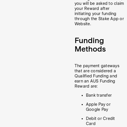
you will be asked to claim
your Reward after
initiating your funding
through the Stake App or
Website.
Funding
Methods
The payment gateways
that are considered a
Qualified Funding and
earn an AUS Funding
Reward are:
Bank transfer
Apple Pay or
Google Pay
Debit or Credit
Card