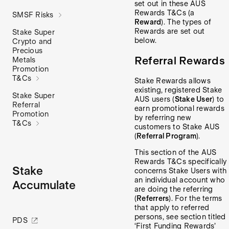
set out in these AUS
Rewards T&Cs (a
SMSF Risks
Reward
). The types of
Rewards are set out
Stake Super
below.
Crypto and
Precious
Referral Rewards
Metals
Promotion
T&Cs
Stake Rewards allows
existing, registered Stake
Stake Super
AUS users (
Stake User
) to
Referral
earn promotional rewards
Promotion
by referring new
T&Cs
customers to Stake AUS
(
Referral Program
).
This section of the AUS
Rewards T&Cs specifically
Stake
concerns Stake Users with
an individual account who
Accumulate
are doing the referring
(
Referrers
). For the terms
that apply to referred
persons, see section titled
PDS
‘First Funding Rewards’