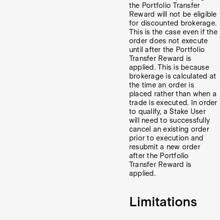
the Portfolio Transfer
Reward will not be eligible
for discounted brokerage.
This is the case even if the
order does not execute
until after the Portfolio
Transfer Reward is
applied.
This is because
brokerage is calculated at
the time an order is
placed rather than when a
trade is executed.
In order
to qualify, a Stake User
will need to successfully
cancel an existing order
prior to execution and
resubmit a new order
after the Portfolio
Transfer Reward is
applied.
Limitations