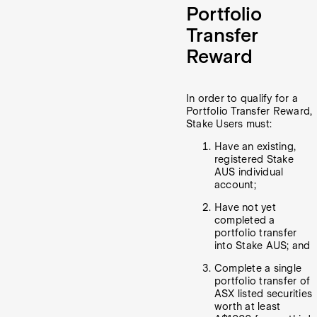
Portfolio
Transfer
Reward
In order to qualify for a
Portfolio Transfer Reward,
Stake Users must:
Have an existing,
registered Stake
AUS individual
account;
Have not yet
completed a
portfolio transfer
into Stake AUS; and
Complete a single
portfolio transfer of
ASX listed securities
worth at least