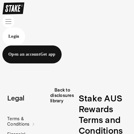
Login
Open an account
Get app
Back to
disclosures
Stake AUS
Legal
library
Rewards
Terms and
Terms &
Conditions
Conditions