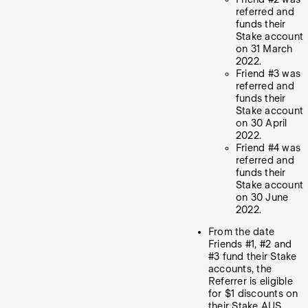
referred and
funds their
Stake account
on 31 March
2022.
Friend #3 was
referred and
funds their
Stake account
on 30 April
2022.
Friend #4 was
referred and
funds their
Stake account
on 30 June
2022.
From the date
Friends #1, #2 and
#3 fund their Stake
accounts, the
Referrer is eligible
for $1 discounts on
their Stake AUS