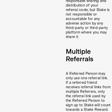
responsible sharing and
distribution of your
referral code, but Stake is
not responsible or
accountable for any
adverse action by any
third-party or third-party
platform where you may
share it.
Multiple
Referrals
A Referred Person may
only use one referral link.
If a referred friend
receives referral links from
multiple Referrers, only
the referral link used by
the Referred Person to
sign up to Stake will count
towards a Stake Reward.