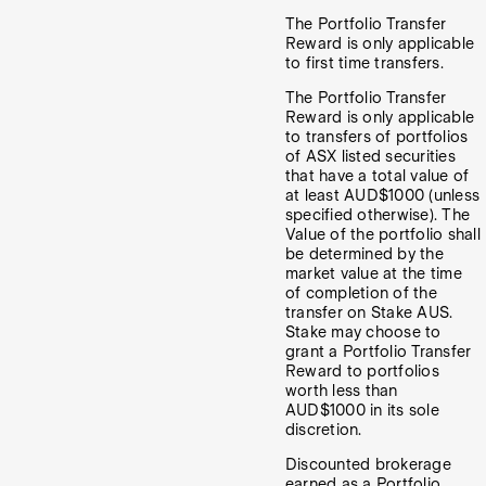
The Portfolio Transfer
Reward is only applicable
to first time transfers.
The Portfolio Transfer
Reward is only applicable
to transfers of portfolios
of ASX listed securities
that have a total value of
at least AUD$1000 (unless
specified otherwise). The
Value of the portfolio shall
be determined by the
market value at the time
of completion of the
transfer on Stake AUS.
Stake may choose to
grant a Portfolio Transfer
Reward to portfolios
worth less than
AUD$1000 in its sole
discretion.
Discounted brokerage
earned as a Portfolio