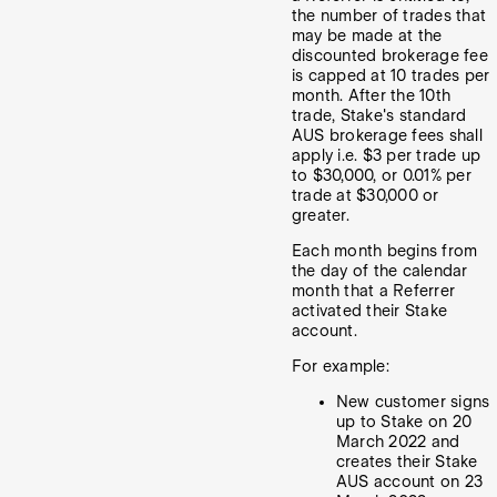
the number of trades that
may be made at the
discounted brokerage fee
is capped at 10 trades per
month. After the 10th
trade, Stake's standard
AUS brokerage fees shall
apply i.e. $3 per trade up
to $30,000, or 0.01% per
trade at $30,000 or
greater.
Each month begins from
the day of the calendar
month that a Referrer
activated their Stake
account.
For example:
New customer signs
up to Stake on 20
March 2022 and
creates their Stake
AUS account on 23