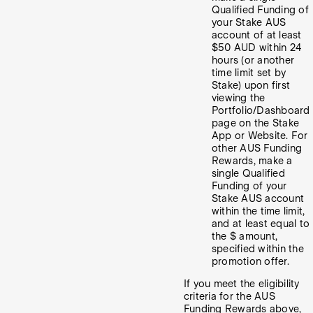
Qualified Funding of
your Stake AUS
account of at least
$50 AUD within 24
hours (or another
time limit set by
Stake) upon first
viewing the
Portfolio/Dashboard
page on the Stake
App or Website. For
other AUS Funding
Rewards, make a
single Qualified
Funding of your
Stake AUS account
within the time limit,
and at least equal to
the $ amount,
specified within the
promotion offer.
If you meet the eligibility
criteria for the AUS
Funding Rewards above,