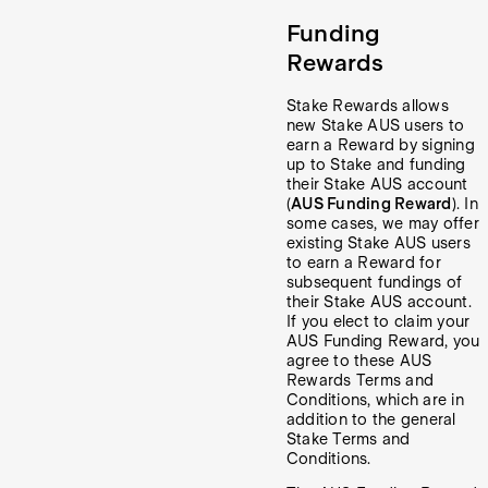
Funding
Rewards
Stake Rewards allows
new Stake AUS users to
earn a Reward by signing
up to Stake and funding
their Stake AUS account
(
AUS Funding Reward
). In
some cases, we may offer
existing Stake AUS users
to earn a Reward for
subsequent fundings of
their Stake AUS account.
If you elect to claim your
AUS Funding Reward, you
agree to these AUS
Rewards Terms and
Conditions, which are in
addition to the general
Stake Terms and
Conditions.