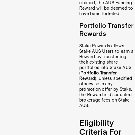
claimed, the AUS Funding
Reward will be deemed to
have been forfeited.
Portfolio Transfer
Rewards
Stake Rewards allows
Stake AUS Users to earn a
Reward by transferring
their existing share
portfolios into Stake AUS
(
Portfolio Transfer
Reward
). Unless specified
otherwise in any
promotion offer by Stake,
the Reward is discounted
brokerage fees on Stake
AUS.
Eligibility
Criteria For