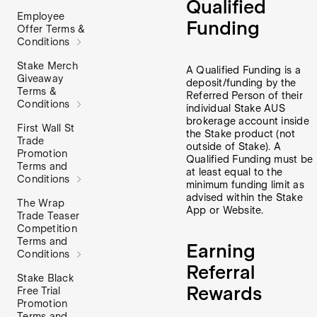
Qualified
Employee
Funding
Offer Terms &
Conditions
Stake Merch
A Qualified Funding is a
Giveaway
deposit/funding by the
Terms &
Referred Person of their
Conditions
individual Stake AUS
brokerage account inside
First Wall St
the Stake product (not
Trade
outside of Stake). A
Promotion
Qualified Funding must be
Terms and
at least equal to the
Conditions
minimum funding limit as
advised within the Stake
The Wrap
App or Website.
Trade Teaser
Competition
Terms and
Earning
Conditions
Referral
Stake Black
Rewards
Free Trial
Promotion
Terms and