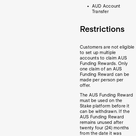
AUD Account
Transfer
Restrictions
Customers are not eligible
to set up multiple
accounts to claim AUS
Funding Rewards. Only
one claim of an AUS
Funding Reward can be
made per person per
offer.
The AUS Funding Reward
must be used on the
Stake platform before it
can be withdrawn. If the
AUS Funding Reward
remains unused after
twenty four (24) months
from the date it was