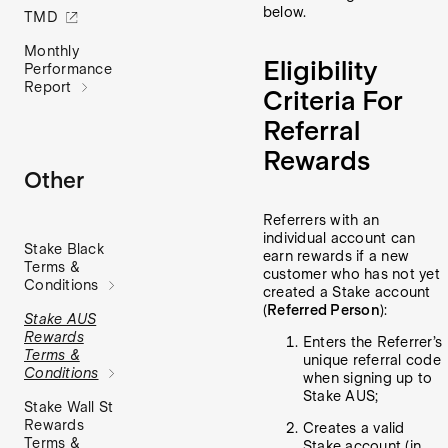
below.
TMD
Monthly
Eligibility
Performance
Report
Criteria For
Referral
Rewards
Other
Referrers with an
individual account can
Stake Black
earn rewards if a new
Terms &
customer who has not yet
Conditions
created a Stake account
(
Referred Person
):
Stake AUS
Rewards
Enters the Referrer’s
Terms &
unique referral code
Conditions
when signing up to
Stake AUS;
Stake Wall St
Rewards
Creates a valid
Terms &
Stake account (in