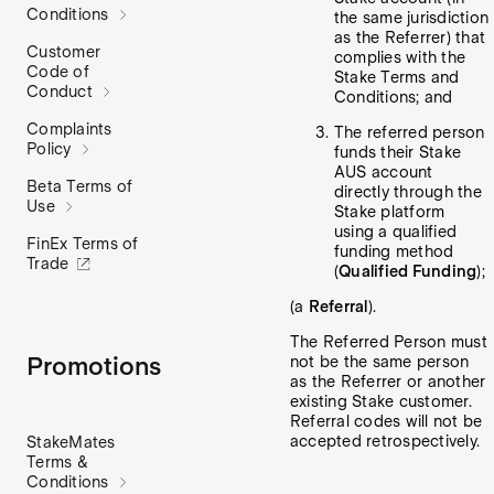
Conditions
the same jurisdiction
as the Referrer) that
Customer
complies with the
Code of
Stake Terms and
Conduct
Conditions; and
Complaints
The referred person
Policy
funds their Stake
AUS account
Beta Terms of
directly through the
Use
Stake platform
using a qualified
FinEx Terms of
funding method
Trade
(
Qualified Funding
);
(a
Referral
).
The Referred Person must
Promotions
not be the same person
as the Referrer or another
existing Stake customer.
Referral codes will not be
accepted retrospectively.
StakeMates
Terms &
Conditions