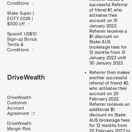
Conditions
successful Referral
of friend #1, who
Stake Super |
activates their
EOFY 2026 |
account on 31
$300 off
January 2022.
Referrer receives a
SpaceX US$10
$1 discount on
Sign-up Bonus
Stake AUS
Terms &
brokerage fees for
Conditions
12 months from 31
January 2022 until
30 January 2023.
Referrer then makes
DriveWealth
another successful
referral of friend #2,
who activates their
account on 20
DriveWealth
February 2022.
Customer
Referrer receives an
Account
additional $1
Agreement
discount on Stake
AUS brokerage fees
DriveWealth
for 12 months from
Margin Risk
20 February 2022 to