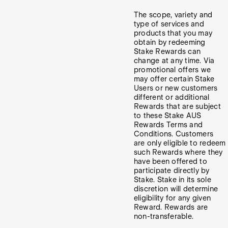
The scope, variety and
type of services and
products that you may
obtain by redeeming
Stake Rewards can
change at any time. Via
promotional offers we
may offer certain Stake
Users or new customers
different or additional
Rewards that are subject
to these Stake AUS
Rewards Terms and
Conditions. Customers
are only eligible to redeem
such Rewards where they
have been offered to
participate directly by
Stake. Stake in its sole
discretion will determine
eligibility for any given
Reward. Rewards are
non-transferable.