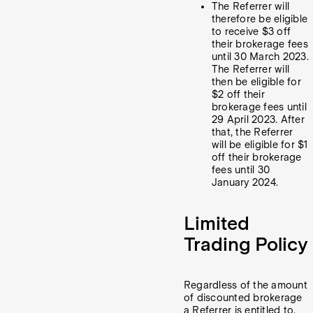
The Referrer will
therefore be eligible
to receive $3 off
their brokerage fees
until 30 March 2023.
The Referrer will
then be eligible for
$2 off their
brokerage fees until
29 April 2023. After
that, the Referrer
will be eligible for $1
off their brokerage
fees until 30
January 2024.
Limited
Trading Policy
Regardless of the amount
of discounted brokerage
a Referrer is entitled to,