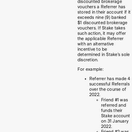
discounted brokerage
vouchers a Referrer has
stored in their account if it
exceeds nine (9) banked
$1 discounted brokerage
vouchers. If Stake takes
such action, it may offer
the applicable Referrer
with an alternative
incentive to be
determined in Stake’s sole
discretion.
For example:
Referrer has made 4
successful Referrals
over the course of
2022.
Friend #1 was
referred and
funds their
Stake account
on 31 January
2022.
Friend #2 was