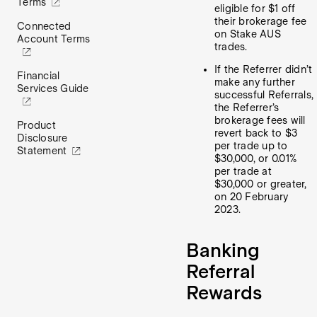
Terms
eligible for $1 off
their brokerage fee
Connected
on Stake AUS
Account Terms
trades.
If the Referrer didn’t
Financial
make any further
Services Guide
successful Referrals,
the Referrer’s
brokerage fees will
Product
revert back to $3
Disclosure
per trade up to
Statement
$30,000, or 0.01%
per trade at
$30,000 or greater,
on 20 February
2023.
Banking
Referral
Rewards