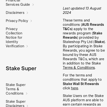
Financial
Services Guide
Last updated 13 August
2024
Disclaimers
These terms and
Privacy Policy
conditions (
AUS Rewards
T&Cs
) apply to the
Privacy
rewards program (
Stake
Collection
Rewards
) provided by
Notice for
Stakeshop Pty Ltd (
Stake
).
Identity
By participating in Stake
Verification
Rewards, you agree to be
bound by these AUS
Rewards T&Cs, which are
in addition to the Stake
Stake Super
Terms & Conditions
.
For the terms and
conditions that apply to
Stake Wall St Rewards
Stake Super
click
here
.
Terms &
Conditions
Stake Users on the Stake
AUS platform are able to
Stake Super
earn certain rewards as
Disclaimers