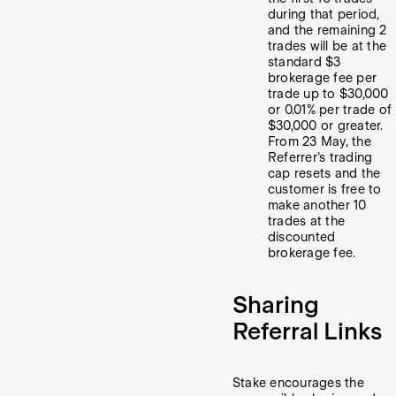
during that period,
and the remaining 2
trades will be at the
standard $3
brokerage fee per
trade up to $30,000
or 0.01% per trade of
$30,000 or greater.
From 23 May, the
Referrer’s trading
cap resets and the
customer is free to
make another 10
trades at the
discounted
brokerage fee.
Sharing
Referral Links
Stake encourages the