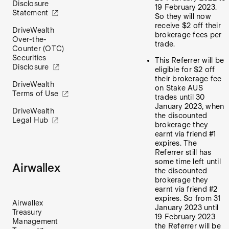
Disclosure
19 February 2023.
Statement
So they will now
receive $2 off their
DriveWealth
brokerage fees per
Over-the-
trade.
Counter (OTC)
Securities
This Referrer will be
Disclosure
eligible for $2 off
their brokerage fee
DriveWealth
on Stake AUS
Terms of Use
trades until 30
January 2023, when
DriveWealth
the discounted
Legal Hub
brokerage they
earnt via friend #1
expires. The
Referrer still has
some time left until
Airwallex
the discounted
brokerage they
earnt via friend #2
expires. So from 31
Airwallex
January 2023 until
Treasury
19 February 2023
Management
the Referrer will be