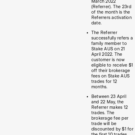
March 2022
(Referrer). The 23rd
of the month is the
Referrers activation
date.
The Referrer
successfully refers a
family member to
Stake AUS on 21
April 2022. The
customer is now
eligible to receive $1
off their brokerage
fees on Stake AUS
trades for 12
months.
Between 23 April
and 22 May, the
Referrer makes 12
trades. The
brokerage fee per
trade will be
discounted by $1 for
the first 10 trades