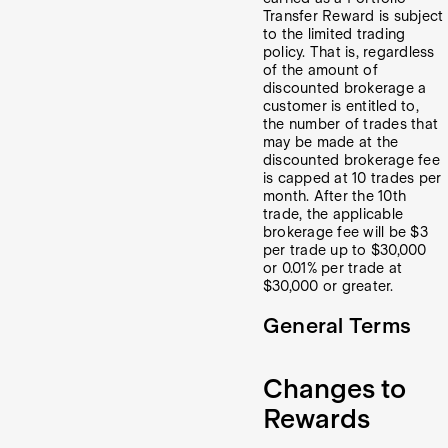
Transfer Reward is subject
to the limited trading
policy. That is, regardless
of the amount of
discounted brokerage a
customer is entitled to,
the number of trades that
may be made at the
discounted brokerage fee
is capped at 10 trades per
month. After the 10th
trade, the applicable
brokerage fee will be $3
per trade up to $30,000
or 0.01% per trade at
$30,000 or greater.
General Terms
Changes to
Rewards