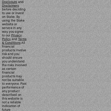
Disclosure
and
Disclaimers
before deciding
to use or invest
on Stake. By
using the Stake
website or
service in any
way, you agree
to our
Privacy
Policy
and
Terms
& Conditions
All
financial
products involve
risk and you
should ensure
you understand
the risks involved
as certain
financial
products may
not be suitable
to everyone. Past
performance of
any product
described on
this website is
not a reliable
indication of
future