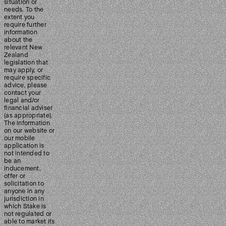
situation or
needs. To the
extent you
require further
information
about the
relevant New
Zealand
legislation that
may apply, or
require specific
advice, please
contact your
legal and/or
financial adviser
(as appropriate).
The information
on our website or
our mobile
application is
not intended to
be an
inducement,
offer or
solicitation to
anyone in any
jurisdiction in
which Stake is
not regulated or
able to market its