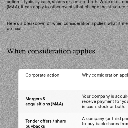
action – typically cash, shares or a mix of both. While most 
(M&A), it can apply to other events that change the structure 
Here’s a breakdown of when consideration applies, what it me
do next.
When consideration applies
Corporate action
Why consideration appl
Your company is acquir
Mergers &
receive payment for yo
acquisitions (M&A)
in cash, stock or both.
A company (or third par
Tender offers / share
to buy back shares fro
buybacks