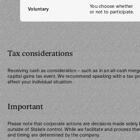
You choose whether
Voluntary
or not to participate.
Tax considerations
Receiving cash as consideration – such as in an all-cash merge
capital gains tax event. We recommend speaking with a tax pr
affect your individual situation.
Important
Please note that corporate actions are decisions made solely
outside of Stake’s control. While we facilitate and process thes
and timing are determined by the company.