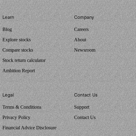
Learn
Company
Blog
Careers
Explore stocks
About
Compare stocks
Newsroom
Stock return calculator
Ambition Report
Legal
Contact Us
Terms & Conditions
Support
Privacy Policy
Contact Us
Financial Advice Disclosure