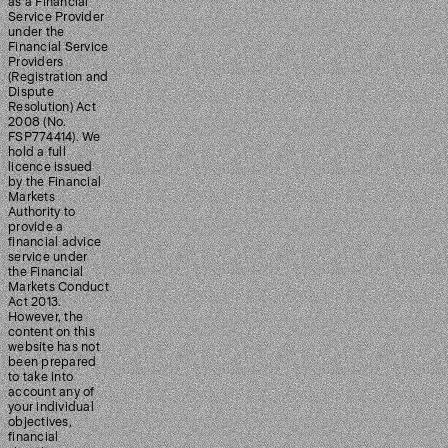
as a Financial
Service Provider
under the
Financial Service
Providers
(Registration and
Dispute
Resolution) Act
2008 (No.
FSP774414). We
hold a full
licence issued
by the Financial
Markets
Authority to
provide a
financial advice
service under
the Financial
Markets Conduct
Act 2013.
However, the
content on this
website has not
been prepared
to take into
account any of
your individual
objectives,
financial