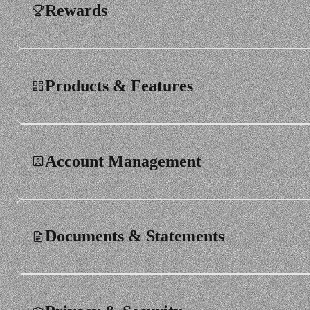
Rewards
Order rejections and halts
Products & Features
Dividends, corporate actions and share splits
Instruments
Account Management
Markets and rules
Documents & Statements