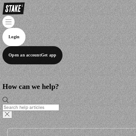
Login
Open an account
Get app
How can we help?