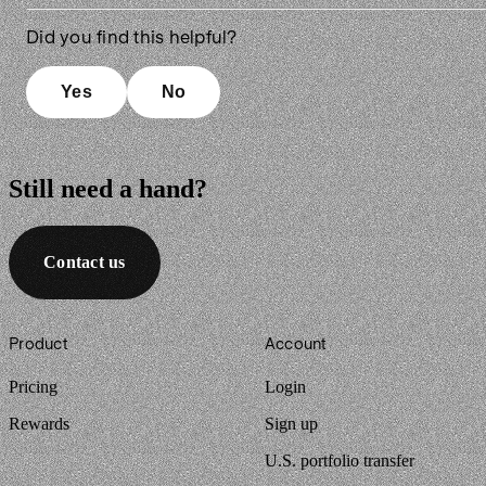
Did you find this helpful?
Yes
No
Still need a hand?
Contact us
Footer
Product
Account
Pricing
Login
Rewards
Sign up
U.S. portfolio transfer