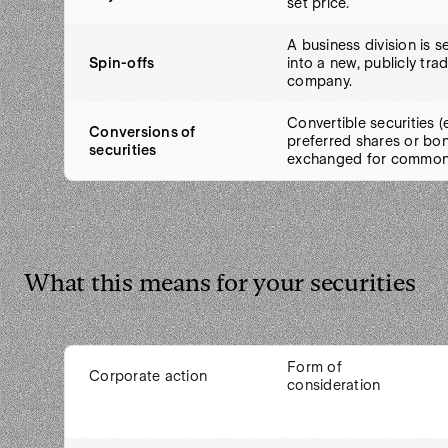
set price.
A business division is 
Spin-offs
into a new, publicly tra
company.
Convertible securities (e
Conversions of
preferred shares or bon
securities
exchanged for common
What this means for your securities
Form of
Corporate action
consideration