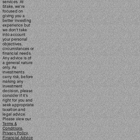
services. At
Stake, we’re
focused on
giving you a
better investing
experience but
we don’t take
into account
your personal
objectives,
circumstances or
financial needs.
Any advice is of
a general nature
only. As
investments
carry risk, before
making any
investment
decision, please
consider if it’s
right for you and
seek appropriate
taxation and
legal advice.
Please view our
Terms &
Conditions
,
Privacy Policy
,
Financial Advice