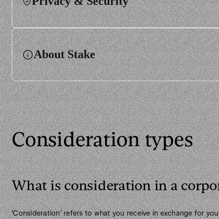
Privacy & Security
About Stake
Consideration types
What is consideration in a corpo
‘Consideration’ refers to what you receive in exchange for you