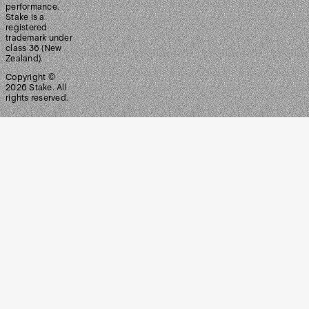
performance.
Stake is a
registered
trademark under
class 36 (New
Zealand).
Copyright ©
2026
Stake. All
rights reserved.