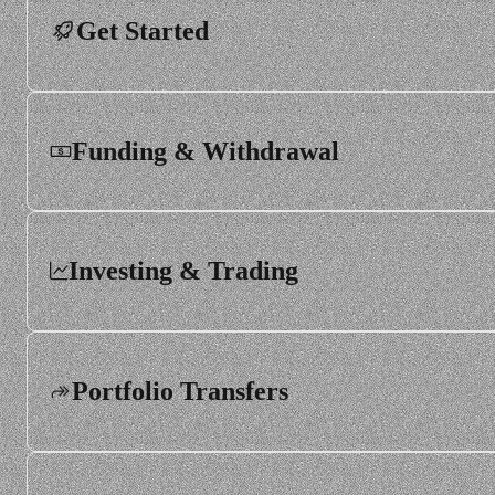
Get Started
Funding & Withdrawal
Investing & Trading
Portfolio Transfers
Order types and execution
Trading hours and market calendars