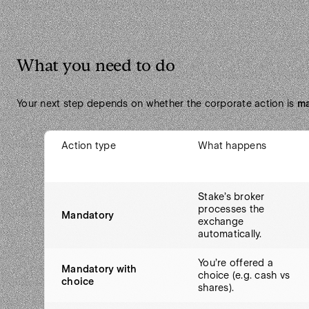
What you need to do
Your next step depends on whether the corporate action is
ma
Action type
What happens
Stake’s broker
processes the
Mandatory
exchange
automatically.
You’re offered a
Mandatory with
choice (e.g. cash vs
choice
shares).