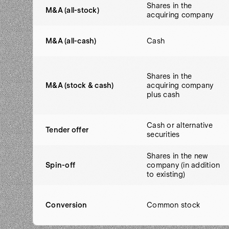
Shares in the
M&A (all-stock)
acquiring company
M&A (all-cash)
Cash
Shares in the
M&A (stock & cash)
acquiring company
plus cash
Cash or alternative
Tender offer
securities
Shares in the new
Spin-off
company (in addition
to existing)
Conversion
Common stock