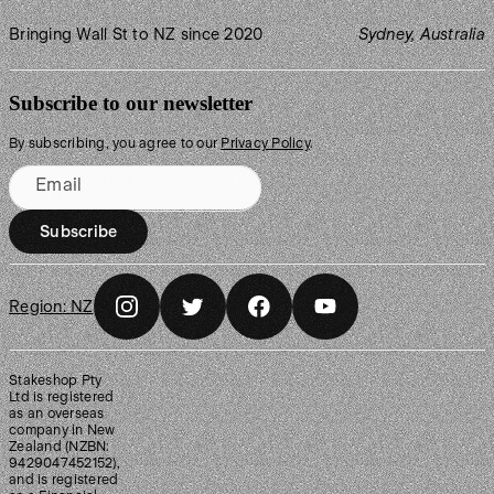
Bringing Wall St to NZ since 2020
Sydney, Australia
Subscribe to our newsletter
By subscribing, you agree to our
Privacy Policy
.
Email
Subscribe
Region:
NZ
Stakeshop Pty
Ltd is registered
as an overseas
company in New
Zealand (NZBN:
9429047452152),
and is registered