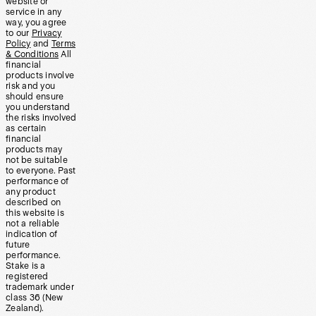
website or
service in any
way, you agree
to our
Privacy
Policy
and
Terms
& Conditions
All
financial
products involve
risk and you
should ensure
you understand
the risks involved
as certain
financial
products may
not be suitable
to everyone. Past
performance of
any product
described on
this website is
not a reliable
indication of
future
performance.
Stake is a
registered
trademark under
class 36 (New
Zealand).