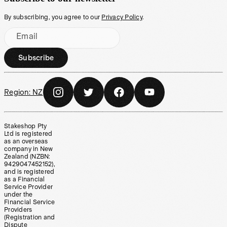
By subscribing, you agree to our
Privacy Policy
.
Email
Subscribe
Region:
NZ
Stakeshop Pty
Ltd is registered
as an overseas
company in New
Zealand (NZBN:
9429047452152),
and is registered
as a Financial
Service Provider
under the
Financial Service
Providers
(Registration and
Dispute