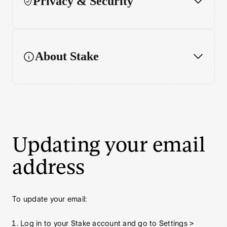
Privacy & Security
Account Closure
About Stake
Updating your email
address
To update your email:
Log in to your Stake account and go to Settings >