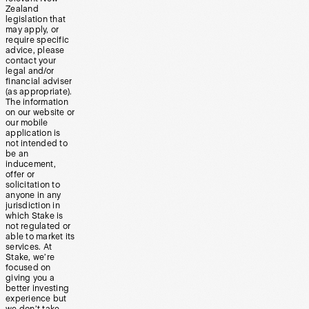
Zealand
legislation that
may apply, or
require specific
advice, please
contact your
legal and/or
financial adviser
(as appropriate).
The information
on our website or
our mobile
application is
not intended to
be an
inducement,
offer or
solicitation to
anyone in any
jurisdiction in
which Stake is
not regulated or
able to market its
services. At
Stake, we’re
focused on
giving you a
better investing
experience but
we don’t take