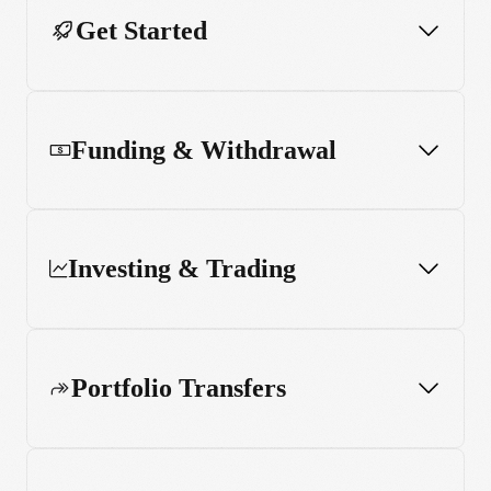
Get Started
Funding & Withdrawal
Investing & Trading
Portfolio Transfers