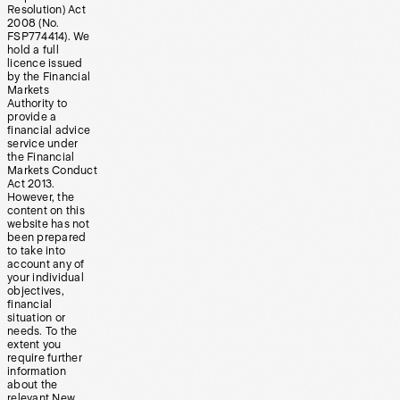
Resolution) Act
2008 (No.
FSP774414). We
hold a full
licence issued
by the Financial
Markets
Authority to
provide a
financial advice
service under
the Financial
Markets Conduct
Act 2013.
However, the
content on this
website has not
been prepared
to take into
account any of
your individual
objectives,
financial
situation or
needs. To the
extent you
require further
information
about the
relevant New