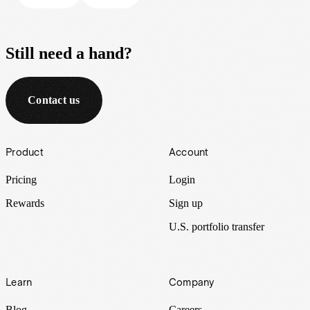
Still need a hand?
Contact us
Footer
Product
Account
Pricing
Login
Rewards
Sign up
U.S. portfolio transfer
Learn
Company
Blog
Careers