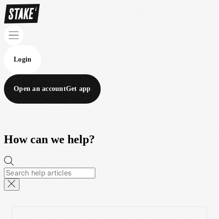
Login
Open an account
Get app
How can we help?