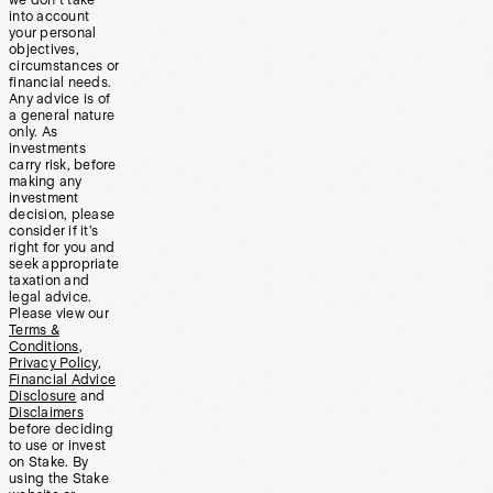
into account
your personal
objectives,
circumstances or
financial needs.
Any advice is of
a general nature
only. As
investments
carry risk, before
making any
investment
decision, please
consider if it’s
right for you and
seek appropriate
taxation and
legal advice.
Please view our
Terms &
Conditions
,
Privacy Policy
,
Financial Advice
Disclosure
and
Disclaimers
before deciding
to use or invest
on Stake. By
using the Stake