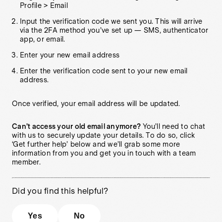
Profile > Email
Input the verification code we sent you. This will arrive
via the 2FA method you’ve set up — SMS, authenticator
app, or email.
Enter your new email address
Enter the verification code sent to your new email
address.
Once verified, your email address will be updated.
Can’t access your old email anymore?
You’ll need to chat
with us to securely update your details. To do so, click
‘Get further help’ below and we’ll grab some more
information from you and get you in touch with a team
member.
Did you find this helpful?
Yes
No