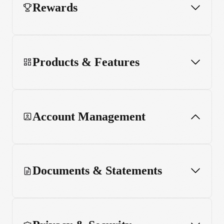
Rewards
Products & Features
Account Management
Documents & Statements
Updating Personal Details
Settings