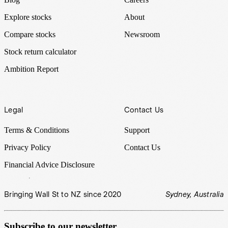
Explore stocks
About
Compare stocks
Newsroom
Stock return calculator
Ambition Report
Legal
Contact Us
Terms & Conditions
Support
Privacy Policy
Contact Us
Financial Advice Disclosure
Bringing Wall St to NZ since 2020
Sydney, Australia
Subscribe to our newsletter