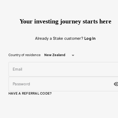
Your investing journey starts here
Already a Stake customer?
Log in
New Zealand
Country of residence
Email
Password
HAVE A REFERRAL CODE?