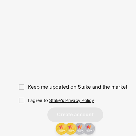
Keep me updated on Stake and the market
I agree to
Stake's Privacy Policy
Create account