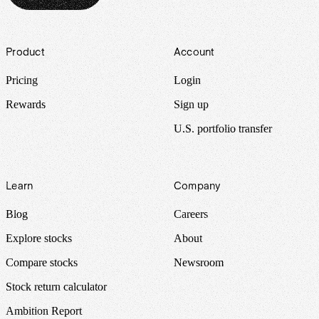
Footer
Product
Account
Pricing
Login
Rewards
Sign up
U.S. portfolio transfer
Learn
Company
Blog
Careers
Explore stocks
About
Compare stocks
Newsroom
Stock return calculator
Ambition Report