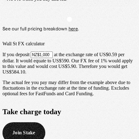
See our full pricing breakdown
here
.
Wall St FX calculator
If you deposit
at the exchange rate of
US$0.59
per
dollar
.
It would equate to
US$590
.
Our FX fee of
1%
would apply
to this value and would cost
US$5.90
. Therefore you would get
US$584.10
.
The actual fee you pay may differ from the example above due to
fluctuations in the exchange rate at the time of funding. Excludes
optional fees for FastFunds and Card Funding.
Take
charge
today
Join Stake