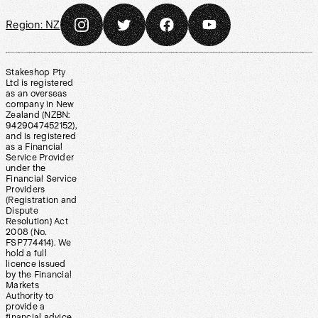
Region:
NZ
Stakeshop Pty
Ltd is registered
as an overseas
company in New
Zealand (NZBN:
9429047452152),
and is registered
as a Financial
Service Provider
under the
Financial Service
Providers
(Registration and
Dispute
Resolution) Act
2008 (No.
FSP774414). We
hold a full
licence issued
by the Financial
Markets
Authority to
provide a
financial advice