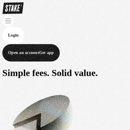
Login
Open an account
Get app
Simple fees.
Solid value.