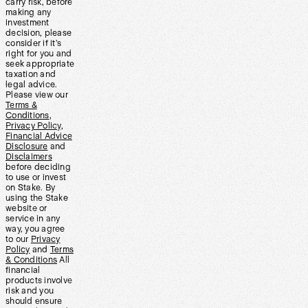
carry risk, before
making any
investment
decision, please
consider if it’s
right for you and
seek appropriate
taxation and
legal advice.
Please view our
Terms &
Conditions
,
Privacy Policy
,
Financial Advice
Disclosure
and
Disclaimers
before deciding
to use or invest
on Stake. By
using the Stake
website or
service in any
way, you agree
to our
Privacy
Policy
and
Terms
& Conditions
All
financial
products involve
risk and you
should ensure