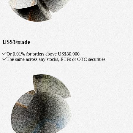
US$3/trade
Or 0.01% for orders above US$30,000
The same across any stocks, ETFs or OTC securities