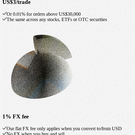
US$3/trade
Or 0.01% for orders above US$30,000
The same across any stocks, ETFs or OTC securities
1% FX fee
Our flat FX fee only applies when you convert to/from USD
No FX when you buy and sell