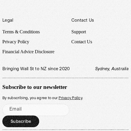
Legal
Contact Us
Terms & Conditions
Support
Privacy Policy
Contact Us
Financial Advice Disclosure
Bringing Wall St to NZ since 2020
Sydney, Australia
Subscribe to our newsletter
By subscribing, you agree to our
Privacy Policy
.
Email
Subscribe