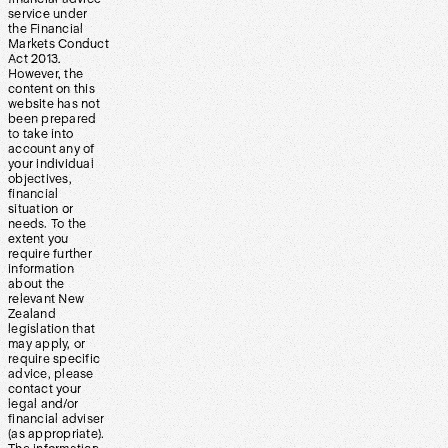
service under
the Financial
Markets Conduct
Act 2013.
However, the
content on this
website has not
been prepared
to take into
account any of
your individual
objectives,
financial
situation or
needs. To the
extent you
require further
information
about the
relevant New
Zealand
legislation that
may apply, or
require specific
advice, please
contact your
legal and/or
financial adviser
(as appropriate).