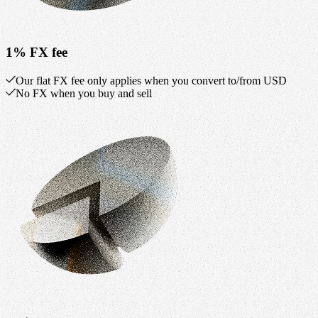
1% FX fee
Our flat FX fee only applies when you convert to/from USD
No FX when you buy and sell