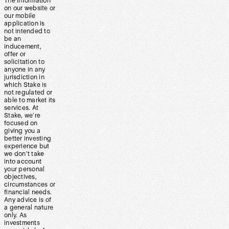
The information
on our website or
our mobile
application is
not intended to
be an
inducement,
offer or
solicitation to
anyone in any
jurisdiction in
which Stake is
not regulated or
able to market its
services. At
Stake, we’re
focused on
giving you a
better investing
experience but
we don’t take
into account
your personal
objectives,
circumstances or
financial needs.
Any advice is of
a general nature
only. As
investments