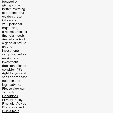
focused on
giving you a
better investing
experience but
we don’t take
into account
your personal
objectives,
circumstances or
financial needs.
Any advice is of
a general nature
only. As
investments
carry risk, before
making any
investment
decision, please
consider if it’s
right for you and
seek appropriate
taxation and
legal advice.
Please view our
Terms &
Conditions
,
Privacy Policy
,
Financial Advice
Disclosure
and
Disclaimers