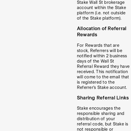
Stake Wall St brokerage
account within the Stake
platform (i.e. not outside
of the Stake platform).
Allocation of Referral
Rewards
For Rewards that are
stock, Referrers will be
notified within 2 business
days of the Wall St
Referral Reward they have
received. This notification
will come to the email that
is registered to the
Referrer’s Stake account.
Sharing Referral Links
Stake encourages the
responsible sharing and
distribution of your
referral code, but Stake is
not responsible or