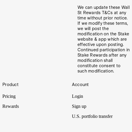
We can update these Wall
St Rewards T&Cs at any
time without prior notice.
If we modify these terms,
we will post the
modification on the Stake
website & app which are
effective upon posting.
Continued participation in
Stake Rewards after any
modification shall
constitute consent to
such modification.
Footer
Product
Account
Pricing
Login
Rewards
Sign up
U.S. portfolio transfer