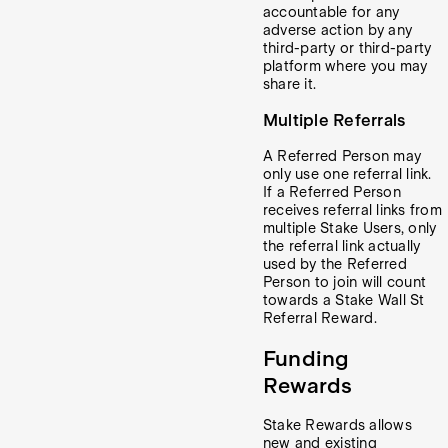
accountable for any
adverse action by any
third-party or third-party
platform where you may
share it.
Multiple Referrals
A Referred Person may
only use one referral link.
If a Referred Person
receives referral links from
multiple Stake Users, only
the referral link actually
used by the Referred
Person to join will count
towards a Stake Wall St
Referral Reward.
Funding
Rewards
Stake Rewards allows
new and existing