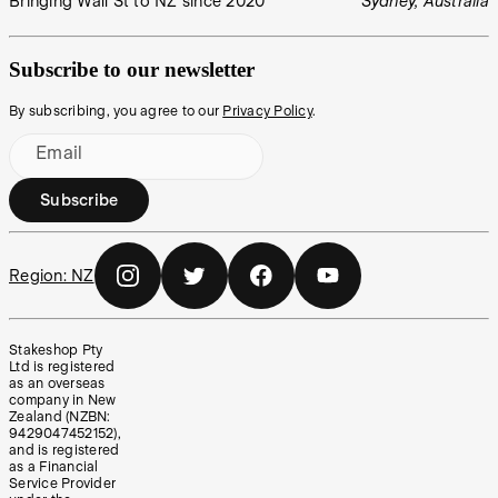
Bringing Wall St to NZ since 2020
Sydney, Australia
Subscribe to our newsletter
By subscribing, you agree to our
Privacy Policy
.
Email
Subscribe
Region:
NZ
Stakeshop Pty
Ltd is registered
as an overseas
company in New
Zealand (NZBN:
9429047452152),
and is registered
as a Financial
Service Provider