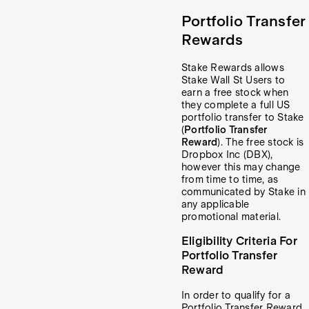
Portfolio Transfer
Rewards
Stake Rewards allows
Stake Wall St Users to
earn a free stock when
they complete a full US
portfolio transfer to Stake
(
Portfolio Transfer
Reward
). The free stock is
Dropbox Inc (DBX),
however this may change
from time to time, as
communicated by Stake in
any applicable
promotional material.
Eligibility Criteria For
Portfolio Transfer
Reward
In order to qualify for a
Portfolio Transfer Reward,