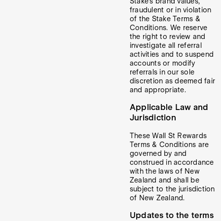
Stake’s brand values,
fraudulent or in violation
of the Stake Terms &
Conditions. We reserve
the right to review and
investigate all referral
activities and to suspend
accounts or modify
referrals in our sole
discretion as deemed fair
and appropriate.
Applicable Law and
Jurisdiction
These Wall St Rewards
Terms & Conditions are
governed by and
construed in accordance
with the laws of New
Zealand and shall be
subject to the jurisdiction
of New Zealand.
Updates to the terms