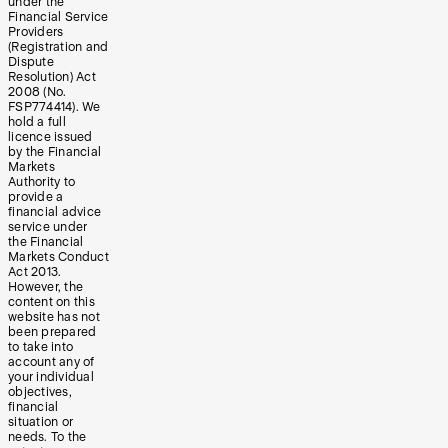
under the
Financial Service
Providers
(Registration and
Dispute
Resolution) Act
2008 (No.
FSP774414). We
hold a full
licence issued
by the Financial
Markets
Authority to
provide a
financial advice
service under
the Financial
Markets Conduct
Act 2013.
However, the
content on this
website has not
been prepared
to take into
account any of
your individual
objectives,
financial
situation or
needs. To the