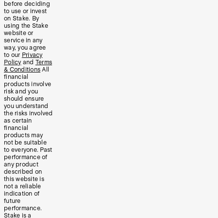
before deciding
to use or invest
on Stake. By
using the Stake
website or
service in any
way, you agree
to our
Privacy
Policy
and
Terms
& Conditions
All
financial
products involve
risk and you
should ensure
you understand
the risks involved
as certain
financial
products may
not be suitable
to everyone. Past
performance of
any product
described on
this website is
not a reliable
indication of
future
performance.
Stake is a