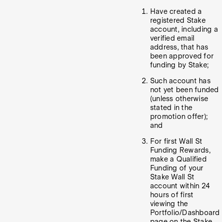
Have created a
registered Stake
account, including a
verified email
address, that has
been approved for
funding by Stake;
Such account has
not yet been funded
(unless otherwise
stated in the
promotion offer);
and
For first Wall St
Funding Rewards,
make a Qualified
Funding of your
Stake Wall St
account within 24
hours of first
viewing the
Portfolio/Dashboard
page on the Stake