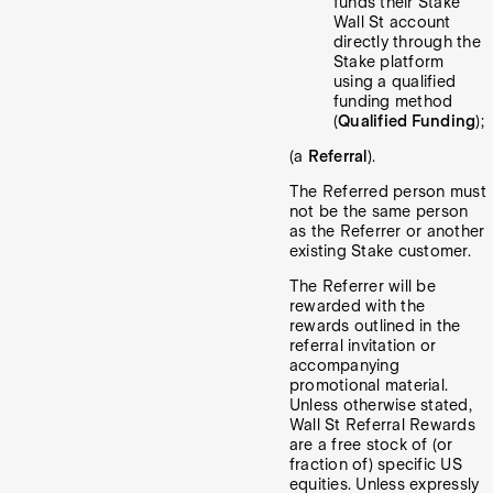
funds their Stake
Wall St account
directly through the
Stake platform
using a qualified
funding method
(
Qualified Funding
);
(a
Referral
).
The Referred person must
not be the same person
as the Referrer or another
existing Stake customer.
The Referrer will be
rewarded with the
rewards outlined in the
referral invitation or
accompanying
promotional material.
Unless otherwise stated,
Wall St Referral Rewards
are a free stock of (or
fraction of) specific US
equities. Unless expressly