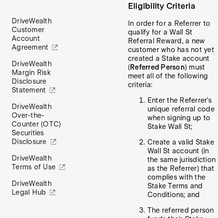
Eligibility Criteria
DriveWealth
In order for a Referrer to
Customer
qualify for a Wall St
Account
Referral Reward, a new
Agreement
customer who has not yet
created a Stake account
DriveWealth
(
Referred Person
) must
Margin Risk
meet all of the following
Disclosure
criteria:
Statement
Enter the Referrer’s
DriveWealth
unique referral code
Over-the-
when signing up to
Counter (OTC)
Stake Wall St;
Securities
Disclosure
Create a valid Stake
Wall St account (in
DriveWealth
the same jurisdiction
Terms of Use
as the Referrer) that
complies with the
DriveWealth
Stake Terms and
Legal Hub
Conditions; and
The referred person