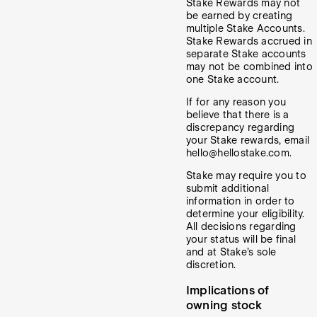
Stake Rewards may not
be earned by creating
multiple Stake Accounts.
Stake Rewards accrued in
separate Stake accounts
may not be combined into
one Stake account.
If for any reason you
believe that there is a
discrepancy regarding
your Stake rewards, email
hello@hellostake.com.
Stake may require you to
submit additional
information in order to
determine your eligibility.
All decisions regarding
your status will be final
and at Stake’s sole
discretion.
Implications of
owning stock