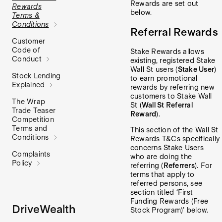
Rewards are set out
Rewards
below.
Terms &
Conditions
Referral Rewards
Customer
Code of
Stake Rewards allows
Conduct
existing, registered Stake
Wall St users (
Stake User
)
Stock Lending
to earn promotional
Explained
rewards by referring new
customers to Stake Wall
The Wrap
St (
Wall St Referral
Trade Teaser
Reward
).
Competition
Terms and
This section of the Wall St
Conditions
Rewards T&Cs specifically
concerns Stake Users
Complaints
who are doing the
Policy
referring (
Referrers
). For
terms that apply to
referred persons, see
section titled ‘First
Funding Rewards (Free
DriveWealth
Stock Program)’ below.