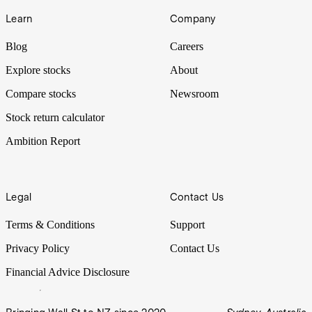
Learn
Company
Blog
Careers
Explore stocks
About
Compare stocks
Newsroom
Stock return calculator
Ambition Report
Legal
Contact Us
Terms & Conditions
Support
Privacy Policy
Contact Us
Financial Advice Disclosure