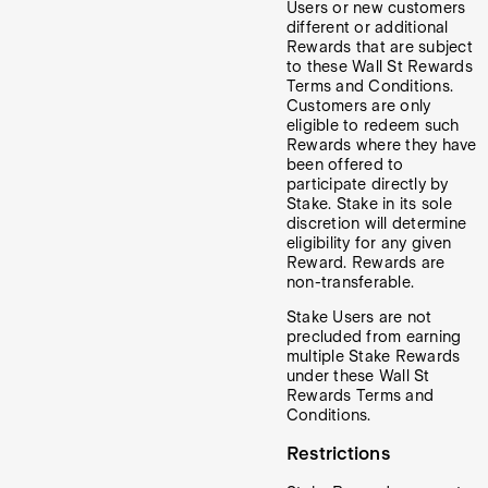
Users or new customers
different or additional
Rewards that are subject
to these Wall St Rewards
Terms and Conditions.
Customers are only
eligible to redeem such
Rewards where they have
been offered to
participate directly by
Stake. Stake in its sole
discretion will determine
eligibility for any given
Reward. Rewards are
non-transferable.
Stake Users are not
precluded from earning
multiple Stake Rewards
under these Wall St
Rewards Terms and
Conditions.
Restrictions