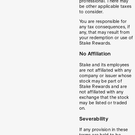
professional. There may
be other applicable taxes
to consider.
You are responsible for
any tax consequences, if
any, that may result from
your redemption or use of
Stake Rewards.
No Affiliation
Stake and its employees
are not affiliated with any
company or issuer whose
stock may be part of
Stake Rewards and are
not affiliated with any
exchange that the stock
may be listed or traded
on.
Severability
If any provision in these