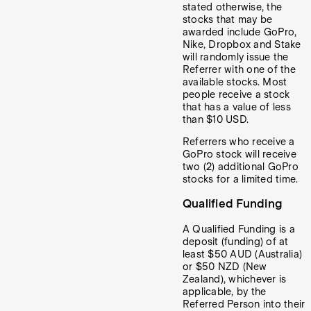
stated otherwise, the
stocks that may be
awarded include GoPro,
Nike, Dropbox and Stake
will randomly issue the
Referrer with one of the
available stocks. Most
people receive a stock
that has a value of less
than $10 USD.
Referrers who receive a
GoPro stock will receive
two (2) additional GoPro
stocks for a limited time.
Qualified Funding
A Qualified Funding is a
deposit (funding) of at
least $50 AUD (Australia)
or $50 NZD (New
Zealand), whichever is
applicable, by the
Referred Person into their