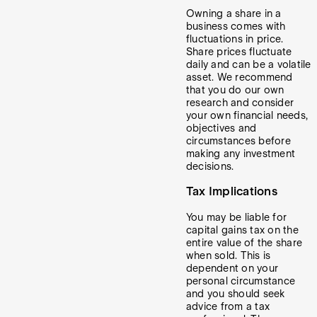
Owning a share in a
business comes with
fluctuations in price.
Share prices fluctuate
daily and can be a volatile
asset. We recommend
that you do our own
research and consider
your own financial needs,
objectives and
circumstances before
making any investment
decisions.
Tax Implications
You may be liable for
capital gains tax on the
entire value of the share
when sold. This is
dependent on your
personal circumstance
and you should seek
advice from a tax