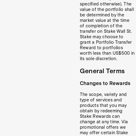
specified otherwise). The
value of the portfolio shall
be determined by the
market value at the time
of completion of the
transfer on Stake Wall St.
Stake may choose to
grant a Portfolio Transfer
Reward to portfolios
worth less than US$500 in
its sole discretion.
General Terms
Changes to Rewards
The scope, variety and
type of services and
products that you may
obtain by redeeming
Stake Rewards can
change at any time. Via
promotional offers we
may offer certain Stake