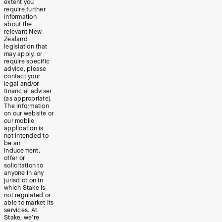
extent you
require further
information
about the
relevant New
Zealand
legislation that
may apply, or
require specific
advice, please
contact your
legal and/or
financial adviser
(as appropriate).
The information
on our website or
our mobile
application is
not intended to
be an
inducement,
offer or
solicitation to
anyone in any
jurisdiction in
which Stake is
not regulated or
able to market its
services. At
Stake, we’re