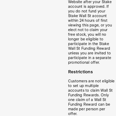
Website after your Stake
account is approved. If
you do not fund your
Stake Wall St account
within 24 hours of first
viewing this page, or you
elect not to claim your
free stock, you will no
longer be eligible to
participate in the Stake
Wall St Funding Reward
unless you are invited to
participate in a separate
promotional offer.
Restrictions
Customers are not eligible
to set up multiple
accounts to claim Wall St
Funding Rewards. Only
one claim of a Wall St
Funding Reward can be
made per person per
offer.