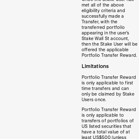
met all of the above
eligibility criteria and
successfully made a
Transfer, with the
transferred portfolio
appearing in the user’s
Stake Wall St account,
then the Stake User will be
offered the applicable
Portfolio Transfer Reward.
Limitations
Portfolio Transfer Reward
is only applicable to first
time transfers and can
only be claimed by Stake
Users once.
Portfolio Transfer Reward
is only applicable to
transfers of portfolios of
US listed securities that
have a total value of at
least US$500 (unless