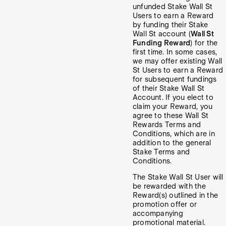
unfunded Stake Wall St
Users to earn a Reward
by funding their Stake
Wall St account (
Wall St
Funding Reward
) for the
first time. In some cases,
we may offer existing Wall
St Users to earn a Reward
for subsequent fundings
of their Stake Wall St
Account. If you elect to
claim your Reward, you
agree to these Wall St
Rewards Terms and
Conditions, which are in
addition to the general
Stake Terms and
Conditions.
The Stake Wall St User will
be rewarded with the
Reward(s) outlined in the
promotion offer or
accompanying
promotional material.