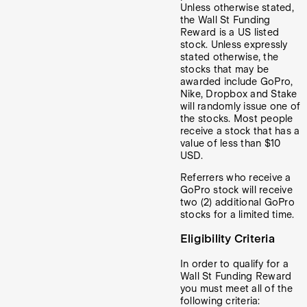
Unless otherwise stated,
the Wall St Funding
Reward is a US listed
stock. Unless expressly
stated otherwise, the
stocks that may be
awarded include GoPro,
Nike, Dropbox and
Stake
will randomly issue one of
the stocks. Most people
receive a stock that has a
value of less than $10
USD.
Referrers who receive a
GoPro stock will receive
two (2) additional GoPro
stocks for a limited time.
Eligibility Criteria
In order to qualify for a
Wall St Funding Reward
you must meet all of the
following criteria: