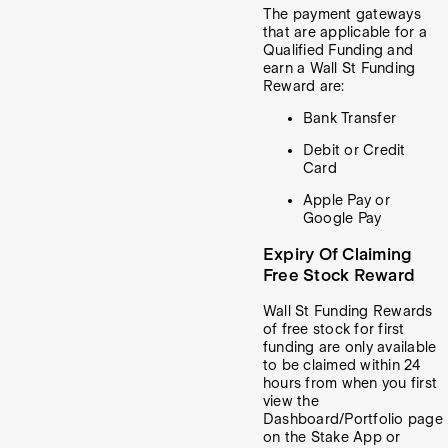
The payment gateways
that are applicable for a
Qualified Funding and
earn a Wall St Funding
Reward are:
Bank Transfer
Debit or Credit
Card
Apple Pay or
Google Pay
Expiry Of Claiming
Free Stock Reward
Wall St Funding Rewards
of free stock for first
funding are only available
to be claimed within 24
hours from when you first
view the
Dashboard/Portfolio page
on the Stake App or