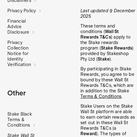
Disclaimers
Last updated 9 December
Privacy Policy
2025
Financial
These terms and
Advice
conditions (
Wall St
Disclosure
Rewards T&Cs
) apply to
the Stake rewards
Privacy
program (
Stake Rewards
)
Collection
provided by Stakeshop
Notice for
Pty Ltd (
Stake
).
Identity
Verification
By participating in Stake
Rewards, you agree to be
bound by these Wall St
Rewards T&Cs, which are
in addition to the Stake
Other
Terms & Conditions
.
Stake Users on the Stake
Wall St platform are able
Stake Black
to earn certain rewards as
Terms &
set out in these Wall St
Conditions
Rewards T&Cs (a
Reward
). The types of
Stake Wall St