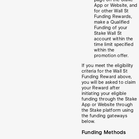
App or Website, and
for other Wall St
Funding Rewards,
make a Qualified
Funding of your
Stake Wall St
account within the
time limit specified
within the
promotion offer.
If you meet the eligibility
criteria for the Wall St
Funding Reward above,
you will be asked to claim
your Reward after
initiating your eligible
funding through the Stake
App or Website through
the Stake platform using
the funding gateways
below.
Funding Methods