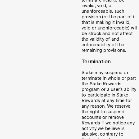
terms are held to be
invalid, void, or
unenforceable, such
provision (or the part of it
that is making it invalid,
void or unenforceable) will
be struck and not affect
the validity of and
enforceability of the
remaining provisions.
Termination
Stake may suspend or
terminate in whole or part
the Stake Rewards
program or a user’s ability
to participate in Stake
Rewards at any time for
any reason. We reserve
the right to suspend
accounts or remove
Rewards if we notice any
activity we believe is
abusive, contrary to