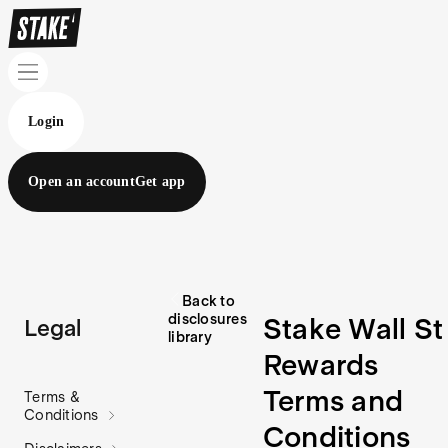
Login
Open an account
Get app
Back to
disclosures
Stake Wall St
Legal
library
Rewards
Terms and
Terms &
Conditions
Conditions