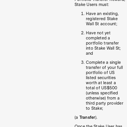
Stake Users must:
Have an existing,
registered Stake
Wall St account;
Have not yet
completed a
portfolio transfer
into Stake Wall St;
and
Complete a single
transfer of your full
portfolio of US
listed securities
worth at least a
total of US$500
(unless specified
otherwise) from a
third party provider
to Stake;
(a
Transfer
).
Once the Stake User has