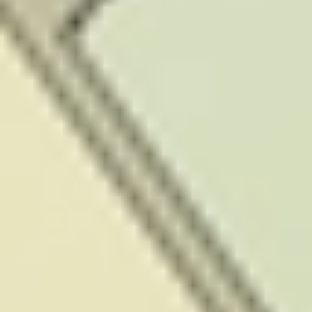
Authority to
provide a
financial advice
service under
the Financial
Markets Conduct
Act 2013.
However, the
content on this
website has not
been prepared
to take into
account any of
your individual
objectives,
financial
situation or
needs. To the
extent you
require further
information
about the
relevant New
Zealand
legislation that
may apply, or
require specific
advice, please
contact your