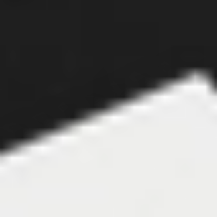
Close to home
There’s a bias for locally listed equities across ANZ, 
despite impressive gains in the U.S. and bullish 
sentiment around AI and EVs – which have a larger 
representation in that market. But young investors 
are also more drawn towards U.S. stocks when 
compared to their seniors, suggesting that this 
local bias could be slowly shifting.
Australian investors are also accessing the U.S. 
through the ASX. 
Three of the top five equities 
bought on Stake AUS over the same period are 
ETFs with high exposure to Wall St stocks.