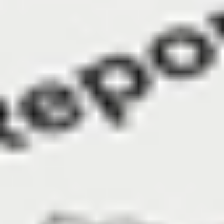
KiwiSaver to buy property. This was called out by 
Australian respondents as the #2 reason for having 
a self-managed super fund.
Read more
in the full
report