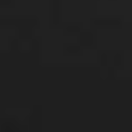
Future-focused
Despite cost of living pressures, investors are 
cutting back discretionary spending and 
sacrificing today for tomorrow. 
3 in 4 have directed some percentage of their 
income to investments over the past six months
, 
while prioritising cutbacks across takeaways, 
restaurants, travel, and clothing, over reductions in 
investing and saving. 
67% of investors have held on to all of their shares 
over the past 12 months, as they stay focused on 
the long term
.