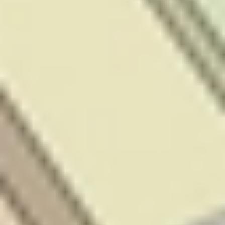
legal and/or
financial adviser
(as appropriate).
The information
on our website or
our mobile
application is
not intended to
be an
inducement,
offer or
solicitation to
anyone in any
jurisdiction in
which Stake is
not regulated or
able to market its
services. At
Stake, we’re
focused on
giving you a
better investing
experience but
we don’t take
into account
your personal
objectives,
circumstances or
financial needs.
Any advice is of