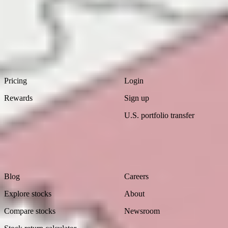
Download
the
Ambition
Report
Footer
Product
Account
Pricing
Login
Rewards
Sign up
U.S. portfolio transfer
Learn
Company
Blog
Careers
Explore stocks
About
Compare stocks
Newsroom