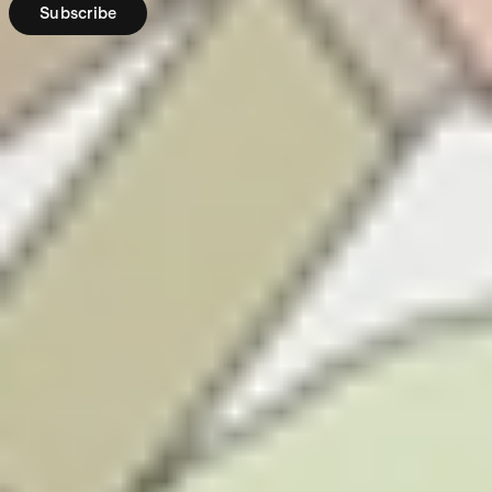
Subscribe
Region:
NZ
Stakeshop Pty
Ltd is registered
as an overseas
company in New
Zealand (NZBN:
9429047452152),
and is registered
as a Financial
Service Provider
under the
Financial Service
Providers
(Registration and
Dispute
Resolution) Act
2008 (No.
FSP774414). We
hold a full
licence issued
by the Financial
Markets