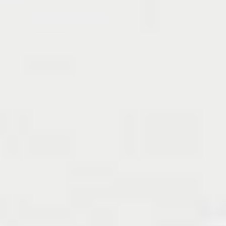
Reclaiming
retirement
The most popular overall investment goal is to 
“retire and live off my investments”
. This reveals a 
proactive approach that investors now deem 
necessary to securing their financial future. 
Over 4 
in 5 believe that by the time they retire, most 
people will be working past the age of 65
. 
Despite concerns over delayed retirement, a 
significant number of investors (AU: 30% | NZ: 49%) 
would repurpose their superannuation or 