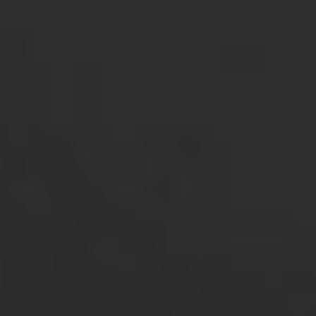
Login
Open an account
Get app