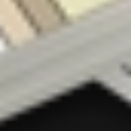
a general nature
only. As
investments
carry risk, before
making any
investment
decision, please
consider if it’s
right for you and
seek appropriate
taxation and
legal advice.
Please view our
Terms &
Conditions
,
Privacy Policy
,
Financial Advice
Disclosure
and
Disclaimers
before deciding
to use or invest
on Stake. By
using the Stake
website or
service in any
way, you agree
to our
Privacy
Policy
and
Terms
& Conditions
All
financial