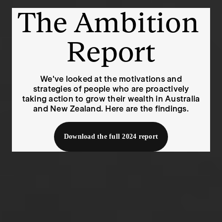
The Ambition 
Report
We've looked at the motivations and
strategies of people who are proactively
taking action to grow their wealth in Australia
and New Zealand. Here are the findings.
Download the full 2024 report
Since last year’s report, our economy has continued to
see slow growth, high inflation and several rate hikes.
Australia has had a per-capita recession and New
Zealand fell back into full recession in March.