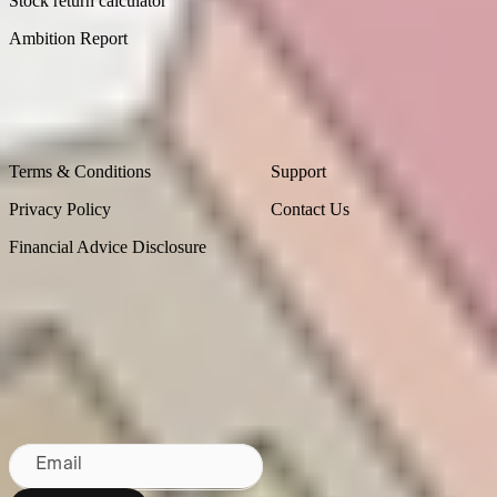
Stock return calculator
Ambition Report
Legal
Contact Us
Terms & Conditions
Support
Privacy Policy
Contact Us
Financial Advice Disclosure
Bringing Wall St to NZ since 2020
Sydney, Australia
Subscribe to our newsletter
By subscribing, you agree to our
Privacy Policy
.
Email