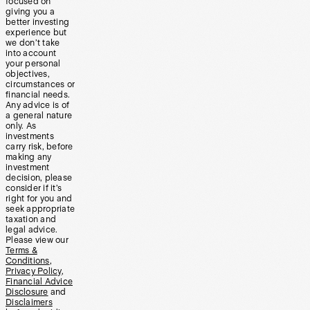
focused on
giving you a
better investing
experience but
we don’t take
into account
your personal
objectives,
circumstances or
financial needs.
Any advice is of
a general nature
only. As
investments
carry risk, before
making any
investment
decision, please
consider if it’s
right for you and
seek appropriate
taxation and
legal advice.
Please view our
Terms &
Conditions
,
Privacy Policy
,
Financial Advice
Disclosure
and
Disclaimers