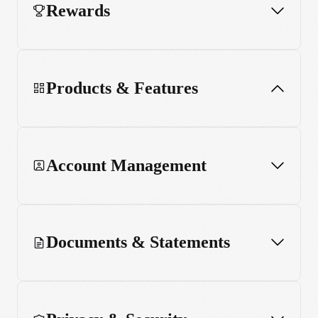
Rewards
Products & Features
Account Management
App and web usage
MCP server
Documents & Statements
Stake Black