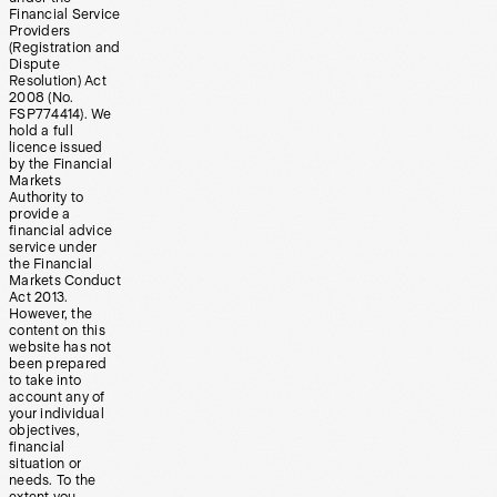
Financial Service
Providers
(Registration and
Dispute
Resolution) Act
2008 (No.
FSP774414). We
hold a full
licence issued
by the Financial
Markets
Authority to
provide a
financial advice
service under
the Financial
Markets Conduct
Act 2013.
However, the
content on this
website has not
been prepared
to take into
account any of
your individual
objectives,
financial
situation or
needs. To the
extent you