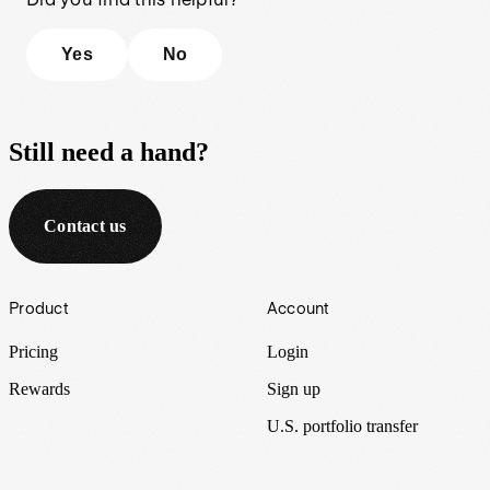
Yes
No
Still need a hand?
Contact us
Footer
Product
Account
Pricing
Login
Rewards
Sign up
U.S. portfolio transfer