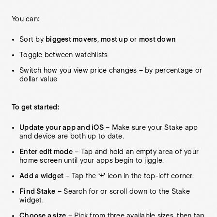
You can:
Sort by
biggest movers
,
most up
or
most down
Toggle between watchlists
Switch how you view price changes – by percentage or
dollar value
To get started:
Update your app and iOS
– Make sure your Stake app
and device are both up to date.
Enter edit mode
– Tap and hold an empty area of your
home screen until your apps begin to jiggle.
Add a widget
– Tap the
‘+’
icon in the top-left corner.
Find Stake
– Search for or scroll down to the Stake
widget.
Choose a size
– Pick from three available sizes, then tap