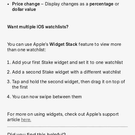
Price change
– Display changes as a
percentage
or
dollar value
Want multiple iOS watchlists?
You can use Apple’s
Widget Stack
feature to view more
than one watchlist:
Add your first Stake widget and set it to one watchlist
Add a second Stake widget with a different watchlist
Tap and hold the second widget, then drag it on top of
the first
You can now swipe between them
For more on using widgets, check out Apple’s support
article
here.
Did you find this helpful?