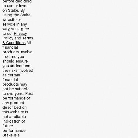
before deciding
to use or invest
on Stake. By
using the Stake
website or
service in any
way, you agree
to our
Privacy
Policy
and
Terms
& Conditions
All
financial
products involve
risk and you
should ensure
you understand
the risks involved
as certain
financial
products may
not be suitable
to everyone. Past
performance of
any product
described on
this website is
not a reliable
indication of
future
performance.
Stake is a