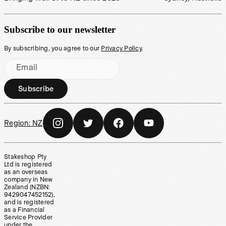
Subscribe to our newsletter
By subscribing, you agree to our
Privacy Policy
.
Email
Subscribe
Region:
NZ
Stakeshop Pty
Ltd is registered
as an overseas
company in New
Zealand (NZBN:
9429047452152),
and is registered
as a Financial
Service Provider
under the