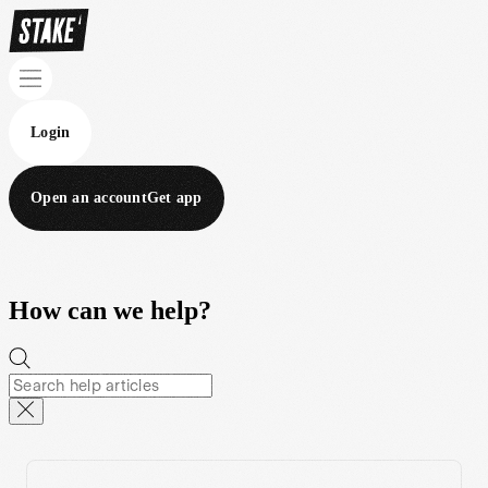
Login
Open an account
Get app
How can we help?