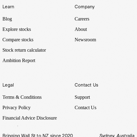
Learn
Company
Blog
Careers
Explore stocks
About
Compare stocks
Newsroom
Stock return calculator
Ambition Report
Legal
Contact Us
Terms & Conditions
Support
Privacy Policy
Contact Us
Financial Advice Disclosure
Bringing Wall St to NZ since 2020
Sydney, Australia