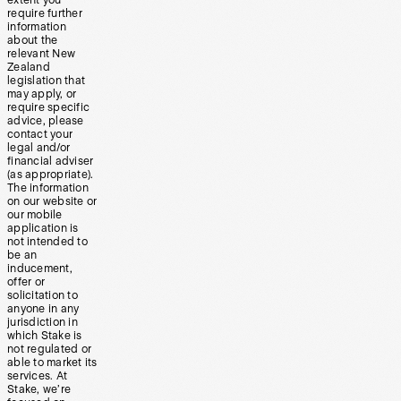
require further
information
about the
relevant New
Zealand
legislation that
may apply, or
require specific
advice, please
contact your
legal and/or
financial adviser
(as appropriate).
The information
on our website or
our mobile
application is
not intended to
be an
inducement,
offer or
solicitation to
anyone in any
jurisdiction in
which Stake is
not regulated or
able to market its
services. At
Stake, we’re