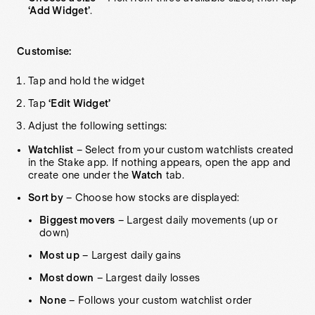
‘Add Widget’
.
Customise:
Tap and hold the widget
Tap
‘Edit Widget’
Adjust the following settings:
Watchlist
– Select from your custom watchlists created
in the Stake app. If nothing appears, open the app and
create one under the
Watch
tab.
Sort by
– Choose how stocks are displayed:
Biggest movers
– Largest daily movements (up or
down)
Most up
– Largest daily gains
Most down
– Largest daily losses
None
– Follows your custom watchlist order