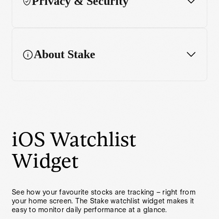
Privacy & Security
Performance chart
Enhanced charting features
About Stake
Widget
iOS Watchlist
Widget
See how your favourite stocks are tracking – right from
your home screen. The Stake watchlist widget makes it
easy to monitor daily performance at a glance.