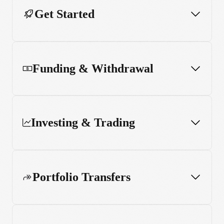
Get Started
Funding & Withdrawal
Investing & Trading
Portfolio Transfers