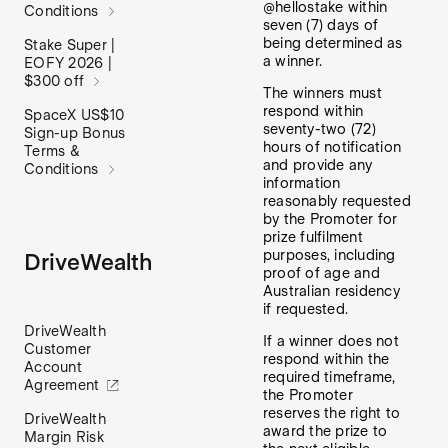
@hellostake within
Conditions
seven (7) days of
being determined as
Stake Super |
a winner.
EOFY 2026 |
$300 off
The winners must
respond within
SpaceX US$10
seventy-two (72)
Sign-up Bonus
hours of notification
Terms &
and provide any
Conditions
information
reasonably requested
by the Promoter for
prize fulfilment
purposes, including
DriveWealth
proof of age and
Australian residency
if requested.
DriveWealth
If a winner does not
Customer
respond within the
Account
required timeframe,
Agreement
the Promoter
reserves the right to
DriveWealth
award the prize to
Margin Risk