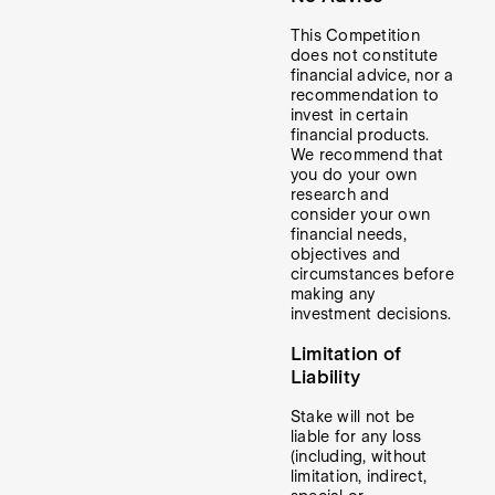
This Competition
does not constitute
financial advice, nor a
recommendation to
invest in certain
financial products.
We recommend that
you do your own
research and
consider your own
financial needs,
objectives and
circumstances before
making any
investment decisions.
Limitation of
Liability
Stake will not be
liable for any loss
(including, without
limitation, indirect,