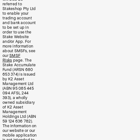
referred to
Stakeshop Pty Ltd
to enable your
trading account
and bank account
to be set up in
order to use the
Stake Website
and/or App. For
more information
about SMSFs, see
our
SMSF
Risks
page. The
Stake Accumulate
Fund (ARSN 680
653 374) is issued
by K2 Asset
Management Ltd
(ABN 95 085 445
094 AFSL 244
393), a wholly
owned subsidiary
of K2 Asset
Management
Holdings Ltd (ABN
59 124 636 782).
The information on
our website or our
mobile application
is not intended to