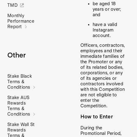
be aged 18
TMD
years or over;
and
Monthly
Performance
have a valid
Report
Instagram
account.
Officers, contractors,
employees and their
Other
immediate families of
the Promoter or any
of its related bodies,
corporations, or any
Stake Black
of its agencies or
Terms &
contractors involved
Conditions
with this Competition
are not eligible to
Stake AUS
enter the
Rewards
Competition.
Terms &
Conditions
How to Enter
Stake Wall St
During the
Rewards
Promotional Period,
Terms &