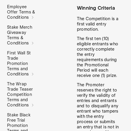
Employee
Winning Criteria
Offer Terms &
Conditions
The Competition is a
first valid entry
Stake Merch
promotion.
Giveaway
Terms &
The first ten (10)
Conditions
eligible entrants who
correctly complete
First Wall St
the entry
Trade
requirements during
Promotion
the Promotional
Terms and
Period will each
Conditions
receive one (1) prize.
The Wrap
The Promoter
Trade Teaser
reserves the right to
Competition
verify the validity of
Terms and
entries and entrants
Conditions
and to disqualify any
entrant who tampers
Stake Black
with the entry
Free Trial
process or submits
Promotion
an entry that is not in
Terms and