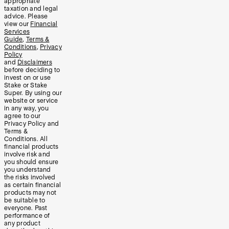
appropriate
taxation and legal
advice. Please
view our
Financial
Services
Guide
,
Terms &
Conditions
,
Privacy
Policy
and
Disclaimers
before deciding to
invest on or use
Stake or Stake
Super. By using our
website or service
in any way, you
agree to our
Privacy Policy and
Terms &
Conditions. All
financial products
involve risk and
you should ensure
you understand
the risks involved
as certain financial
products may not
be suitable to
everyone. Past
performance of
any product