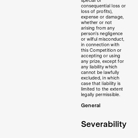
special or
consequential loss or
loss of profits),
expense or damage,
whether or not
arising from any
person’s negligence
or wilful misconduct,
in connection with
this Competition or
accepting or using
any prize, except for
any liability which
cannot be lawfully
excluded, in which
case that liability is
limited to the extent
legally permissible.
General
Severability