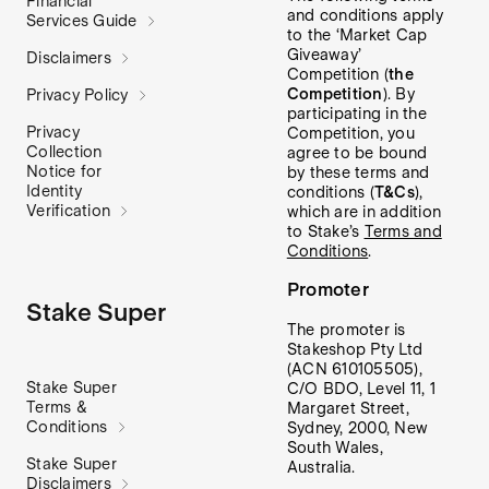
Financial
and conditions apply
Services Guide
to the ‘Market Cap
Giveaway’
Disclaimers
Competition (
the
Competition
). By
Privacy Policy
participating in the
Privacy
Competition, you
Collection
agree to be bound
Notice for
by these terms and
Identity
conditions (
T&Cs
),
Verification
which are in addition
to Stake’s
Terms and
Conditions
.
Promoter
Stake Super
The promoter is
Stakeshop Pty Ltd
(ACN 610105505),
Stake Super
C/O BDO, Level 11, 1
Terms &
Margaret Street,
Conditions
Sydney, 2000, New
South Wales,
Stake Super
Australia.
Disclaimers