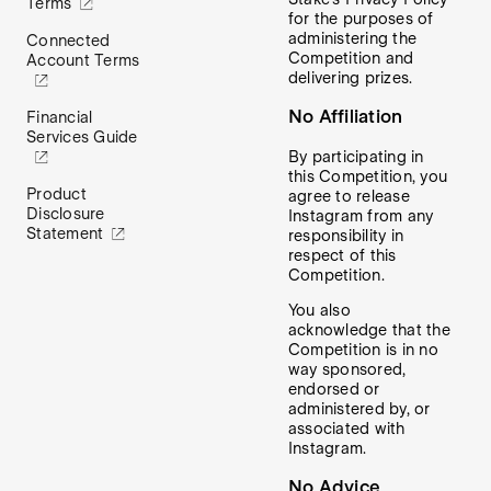
Terms
for the purposes of
administering the
Connected
Competition and
Account Terms
delivering prizes.
No Affiliation
Financial
Services Guide
By participating in
this Competition, you
Product
agree to release
Disclosure
Instagram from any
Statement
responsibility in
respect of this
Competition.
You also
acknowledge that the
Competition is in no
way sponsored,
endorsed or
administered by, or
associated with
Instagram.
No Advice