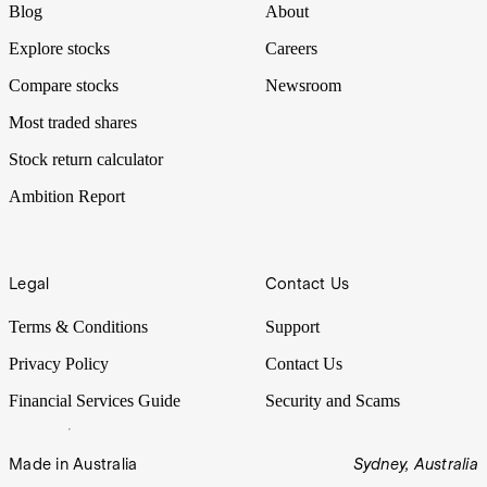
Blog
About
Explore stocks
Careers
Compare stocks
Newsroom
Most traded shares
Stock return calculator
Ambition Report
Legal
Contact Us
Terms & Conditions
Support
Privacy Policy
Contact Us
Financial Services Guide
Security and Scams
Made in Australia
Sydney, Australia