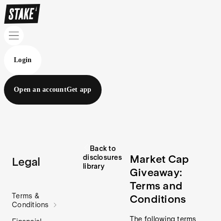
Login
Open an account
Get app
Back to
Market Cap
disclosures
Legal
library
Giveaway:
Terms and
Terms &
Conditions
Conditions
The following terms