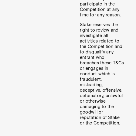
participate in the
Competition at any
time for any reason.
Stake reserves the
right to review and
investigate all
activities related to
the Competition and
to disqualify any
entrant who
breaches these T&Cs
or engages in
conduct which is
fraudulent,
misleading,
deceptive, offensive,
defamatory, unlawful
or otherwise
damaging to the
goodwill or
reputation of Stake
or the Competition.