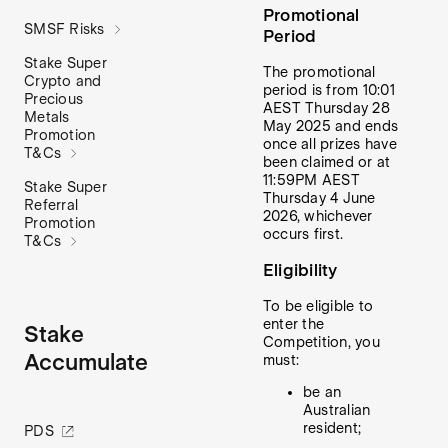
Promotional
SMSF Risks
Period
Stake Super
The promotional
Crypto and
period is from 10:01
Precious
AEST Thursday 28
Metals
May 2025 and ends
Promotion
once all prizes have
T&Cs
been claimed or at
11:59PM AEST
Stake Super
Thursday 4 June
Referral
2026, whichever
Promotion
occurs first.
T&Cs
Eligibility
To be eligible to
enter the
Stake
Competition, you
Accumulate
must:
be an
Australian
resident;
PDS