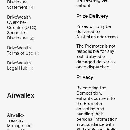
the next eligible
Disclosure
entrant.
Statement
Prize Delivery
DriveWealth
Over-the-
Prizes will only be
Counter (OTC)
delivered to
Securities
Australian addresses.
Disclosure
The Promoter is not
DriveWealth
responsible for any
Terms of Use
lost, delayed or
damaged deliveries
DriveWealth
once dispatched.
Legal Hub
Privacy
By entering the
Competition,
Airwallex
entrants consent to
the Promoter
collecting and
handling their
Airwallex
personal information
Treasury
in accordance with
Management
Stake’s Privacy Policy