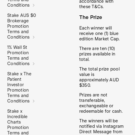
accordance with
Conditions
these T&Cs.
Stake AUS $0
The Prize
Brokerage
Promotion
Each winner will
Terms and
receive one (1) blue
Conditions
edition Market Cap.
1% Wall St
There are ten (10)
Promotion
prizes available in
Terms and
total.
Conditions
The total prize pool
Stake x The
value is
Patient
approximately AUD
Investor
$350.
Promotion
Prizes are not
Terms and
transferable,
Conditions
exchangeable or
Stake x
redeemable for cash.
Incredible
The winners will be
Charts
notified via Instagram
Promotion
Direct Message from
Terms and