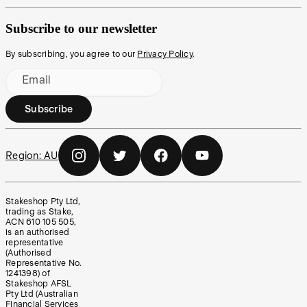
Subscribe to our newsletter
By subscribing, you agree to our
Privacy Policy
.
Email
Subscribe
Region:
AU
Stakeshop Pty Ltd,
trading as Stake,
ACN 610 105 505,
is an authorised
representative
(Authorised
Representative No.
1241398) of
Stakeshop AFSL
Pty Ltd (Australian
Financial Services