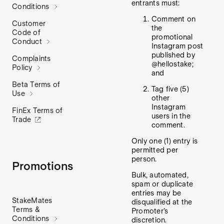
entrants must:
Conditions
Comment on
Customer
the
Code of
promotional
Conduct
Instagram post
published by
Complaints
@hellostake;
Policy
and
Beta Terms of
Tag five (5)
Use
other
Instagram
FinEx Terms of
users in the
Trade
comment.
Only one (1) entry is
permitted per
person.
Promotions
Bulk, automated,
spam or duplicate
entries may be
StakeMates
disqualified at the
Terms &
Promoter’s
Conditions
discretion.