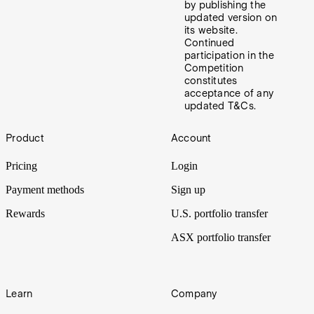
by publishing the
updated version on
its website.
Continued
participation in the
Competition
constitutes
acceptance of any
updated T&Cs.
Footer
Product
Account
Pricing
Login
Payment methods
Sign up
Rewards
U.S. portfolio transfer
ASX portfolio transfer
Learn
Company