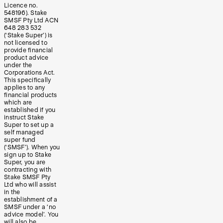
Licence no.
548196). Stake
SMSF Pty Ltd ACN
648 283 532
(‘Stake Super’) is
not licensed to
provide financial
product advice
under the
Corporations Act.
This specifically
applies to any
financial products
which are
established if you
instruct Stake
Super to set up a
self managed
super fund
(‘SMSF’). When you
sign up to Stake
Super, you are
contracting with
Stake SMSF Pty
Ltd who will assist
in the
establishment of a
SMSF under a ‘no
advice model’. You
will also be