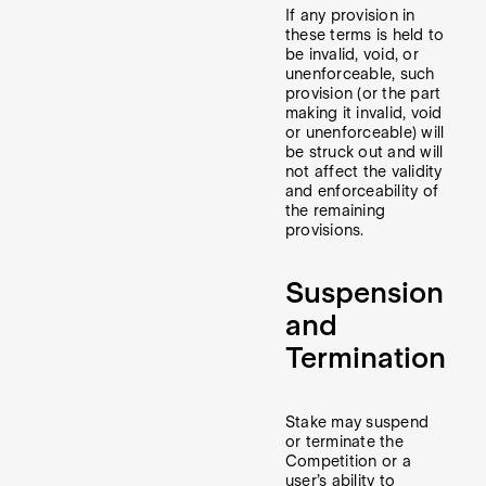
If any provision in
these terms is held to
be invalid, void, or
unenforceable, such
provision (or the part
making it invalid, void
or unenforceable) will
be struck out and will
not affect the validity
and enforceability of
the remaining
provisions.
Suspension
and
Termination
Stake may suspend
or terminate the
Competition or a
user’s ability to