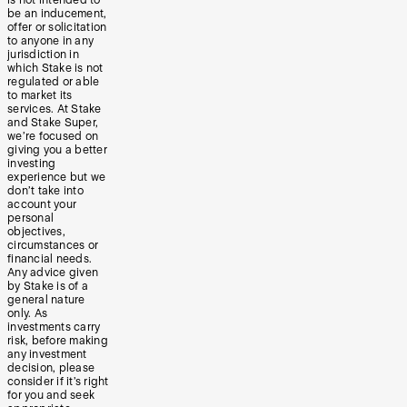
be an inducement,
offer or solicitation
to anyone in any
jurisdiction in
which Stake is not
regulated or able
to market its
services. At Stake
and Stake Super,
we’re focused on
giving you a better
investing
experience but we
don’t take into
account your
personal
objectives,
circumstances or
financial needs.
Any advice given
by Stake is of a
general nature
only. As
investments carry
risk, before making
any investment
decision, please
consider if it’s right
for you and seek