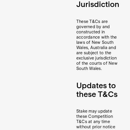
Jurisdiction
These T&Cs are
governed by and
constructed in
accordance with the
laws of New South
Wales, Australia and
are subject to the
exclusive jurisdiction
of the courts of New
South Wales.
Updates to
these T&Cs
Stake may update
these Competition
T&Cs at any time
without prior notice