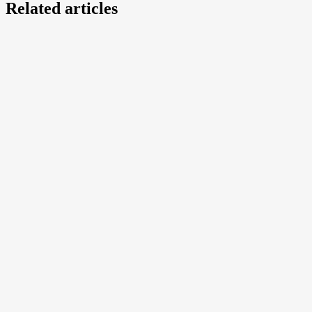
Related articles