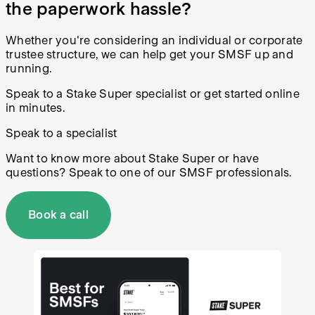
the paperwork hassle?
Whether you're considering an individual or corporate
trustee structure, we can help get your SMSF up and
running.
Speak to a Stake Super specialist or get started online
in minutes.
Speak to a specialist
Want to know more about Stake Super or have
questions? Speak to one of our SMSF professionals.
Book a call