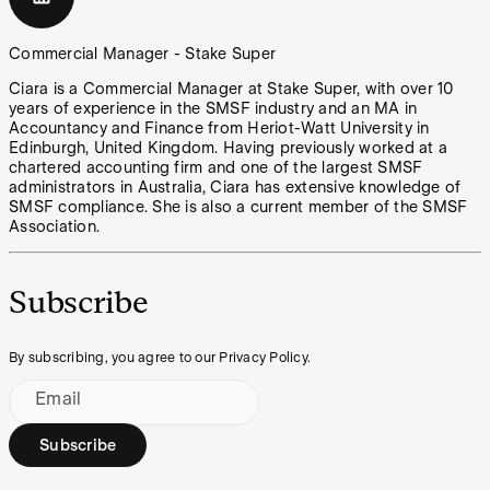
Commercial Manager - Stake Super
Ciara is a Commercial Manager at Stake Super, with over 10
years of experience in the SMSF industry and an MA in
Accountancy and Finance from Heriot-Watt University in
Edinburgh, United Kingdom. Having previously worked at a
chartered accounting firm and one of the largest SMSF
administrators in Australia, Ciara has extensive knowledge of
SMSF compliance. She is also a current member of the SMSF
Association.
Subscribe
By subscribing, you agree to our Privacy Policy.
Email
Subscribe