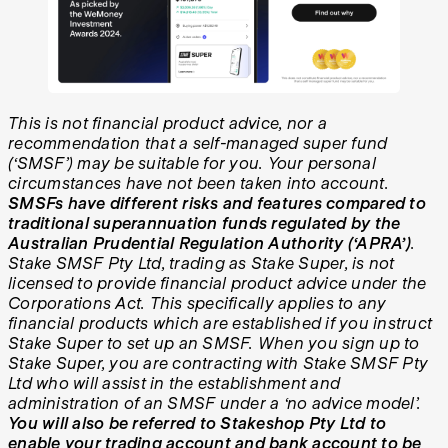
This is not financial product advice, nor a
recommendation that a self-managed super fund
(‘SMSF’) may be suitable for you. Your personal
circumstances have not been taken into account.
SMSFs have different risks and features compared to
traditional superannuation funds regulated by the
Australian Prudential Regulation Authority (‘APRA’)
.
Stake SMSF Pty Ltd, trading as Stake Super, is not
licensed to provide financial product advice under the
Corporations Act. This specifically applies to any
financial products which are established if you instruct
Stake Super to set up an SMSF. When you sign up to
Stake Super, you are contracting with Stake SMSF Pty
Ltd who will assist in the establishment and
administration of an SMSF under a ‘no advice model’.
You will also be referred to Stakeshop Pty Ltd to
enable your trading account and bank account to be