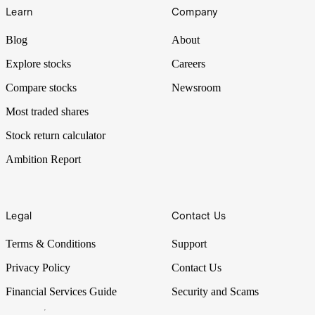
Learn
Company
Blog
About
Explore stocks
Careers
Compare stocks
Newsroom
Most traded shares
Stock return calculator
Ambition Report
Legal
Contact Us
Terms & Conditions
Support
Privacy Policy
Contact Us
Financial Services Guide
Security and Scams