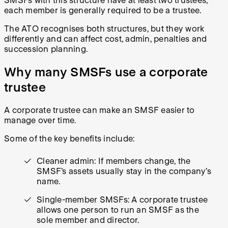
SMSFs with this structure have at least two trustees,
each member is generally required to be a trustee.
The ATO recognises both structures, but they work
differently and can affect cost, admin, penalties and
succession planning.
Why many SMSFs use a corporate
trustee
A corporate trustee can make an SMSF easier to
manage over time.
Some of the key benefits include:
Cleaner admin: If members change, the
SMSF’s assets usually stay in the company’s
name.
Single-member SMSFs: A corporate trustee
allows one person to run an SMSF as the
sole member and director.