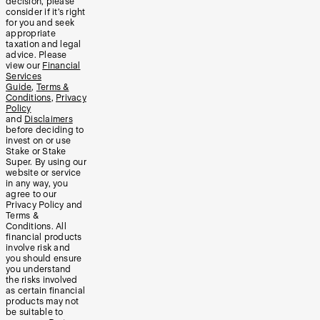
decision, please
consider if it’s right
for you and seek
appropriate
taxation and legal
advice. Please
view our
Financial
Services
Guide
,
Terms &
Conditions
,
Privacy
Policy
and
Disclaimers
before deciding to
invest on or use
Stake or Stake
Super. By using our
website or service
in any way, you
agree to our
Privacy Policy and
Terms &
Conditions. All
financial products
involve risk and
you should ensure
you understand
the risks involved
as certain financial
products may not
be suitable to