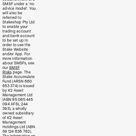
SMSF under a ‘no
advice model’. You
will also be
referred to
Stakeshop Pty Ltd
to enable your
trading account
and bank account
to be set up in
order to use the
Stake Website
and/or App. For
more information
about SMSFs, see
our
SMSF
Risks
page. The
Stake Accumulate
Fund (ARSN 680
653 374) is issued
by K2 Asset
Management Ltd
(ABN 95 085 445
094 AFSL 244
393), a wholly
owned subsidiary
of K2 Asset
Management
Holdings Ltd (ABN
59 124 636 782).