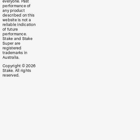
everyone. Past
performance of
any product
described on this
website is not a
reliable indication
of future
performance.
Stake and Stake
Super are
registered
trademarks in
Australia.
Copyright ©
2026
Stake. All rights
reserved.