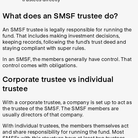
What does an SMSF trustee do?
An SMSF trustee is legally responsible for running the
fund. That includes making investment decisions,
keeping records, following the fund’s trust deed and
staying compliant with super rules.
In an SMSF, the members generally have control. That
control comes with obligations.
Corporate trustee vs individual
trustee
With a corporate trustee, a company is set up to act as
the trustee of the SMSF. The SMSF members are
usually directors of that company.
With individual trustees, the members themselves act
and share responsibility for running the fund. Most