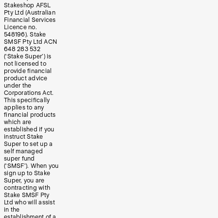
Stakeshop AFSL
Pty Ltd (Australian
Financial Services
Licence no.
548196). Stake
SMSF Pty Ltd ACN
648 283 532
(‘Stake Super’) is
not licensed to
provide financial
product advice
under the
Corporations Act.
This specifically
applies to any
financial products
which are
established if you
instruct Stake
Super to set up a
self managed
super fund
(‘SMSF’). When you
sign up to Stake
Super, you are
contracting with
Stake SMSF Pty
Ltd who will assist
in the
establishment of a