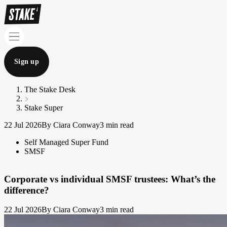
Sign up
The Stake Desk
Stake Super
22 Jul 2026
By Ciara Conway
3 min read
Self Managed Super Fund
SMSF
Corporate vs individual SMSF trustees: What’s the
difference?
22 Jul 2026
By Ciara Conway
3 min read