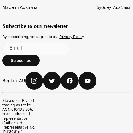
Made in Australia
Sydney, Australia
Subscribe to our newsletter
By subscribing, you agree to our
Privacy Policy
.
Email
Subscribe
Region:
AU
Stakeshop Pty Ltd,
trading as Stake,
ACN 610 105 505,
is an authorised
representative
(Authorised
Representative No.
1241398) of