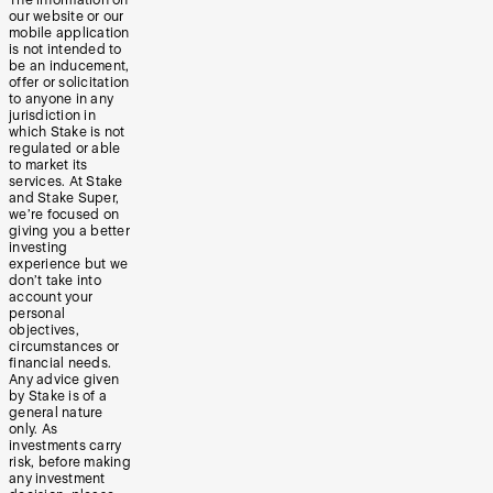
The information on
our website or our
mobile application
is not intended to
be an inducement,
offer or solicitation
to anyone in any
jurisdiction in
which Stake is not
regulated or able
to market its
services. At Stake
and Stake Super,
we’re focused on
giving you a better
investing
experience but we
don’t take into
account your
personal
objectives,
circumstances or
financial needs.
Any advice given
by Stake is of a
general nature
only. As
investments carry
risk, before making
any investment