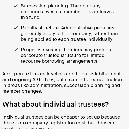
Succession planning: The company
continues even if a member dies or leaves
the fund.
Penalty structure: Administrative penalties
generally apply to the company, rather than
being applied to each trustee individually.
Property investing: Lenders may prefer a
corporate trustee structure for limited
recourse borrowing arrangements.
A corporate trustee involves additional establishment
and ongoing ASIC fees, but it can help reduce friction
in areas like administration, succession planning and
member changes.
What about individual trustees?
Individual trustees can be cheaper to set up because
there is no company registration cost, but they can
create more admin later.