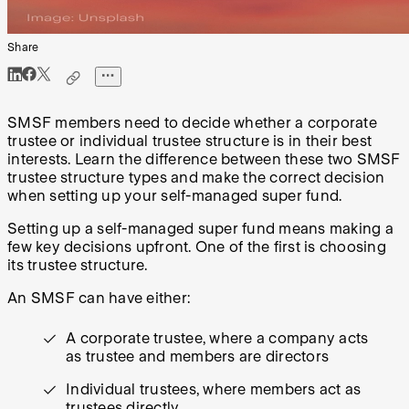
Share
SMSF members need to decide whether a corporate
trustee or individual trustee structure is in their best
interests. Learn the difference between these two SMSF
trustee structure types and make the correct decision
when setting up your self-managed super fund.
Setting up a self-managed super fund means making a
few key decisions upfront. One of the first is choosing
its trustee structure.
An SMSF can have either:
A corporate trustee, where a company acts
as trustee and members are directors
Individual trustees, where members act as
trustees directly