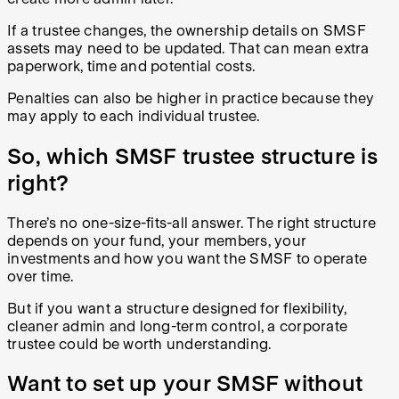
If a trustee changes, the ownership details on SMSF
assets may need to be updated. That can mean extra
paperwork, time and potential costs.
Penalties can also be higher in practice because they
may apply to each individual trustee.
So, which SMSF trustee structure is
right?
There’s no one-size-fits-all answer. The right structure
depends on your fund, your members, your
investments and how you want the SMSF to operate
over time.
But if you want a structure designed for flexibility,
cleaner admin and long-term control, a corporate
trustee could be worth understanding.
Want to set up your SMSF without