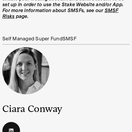
set up in order to use the Stake Website and/or App.
For more information about SMSFs, see our
SMSF
Risks
page.
Self Managed Super Fund
SMSF
Ciara Conway