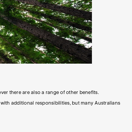
er there are also a range of other benefits.
th additional responsibilities, but many Australians