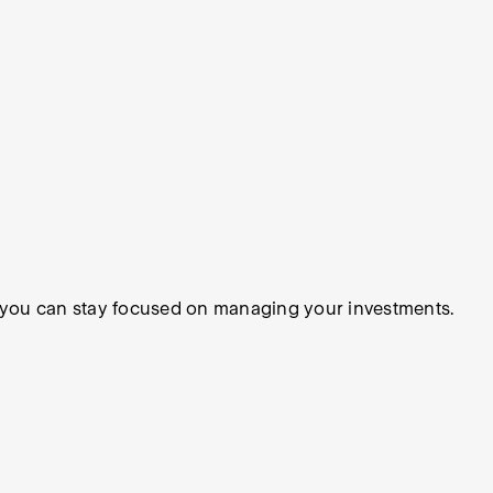
so you can stay focused on managing your investments.