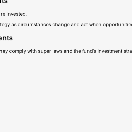
nts
re invested.
rategy as circumstances change and act when opportunities
ents
they comply with super laws and the fund's investment stra