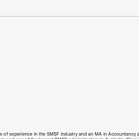
rs of experience in the SMSF industry and an MA in Accountancy a