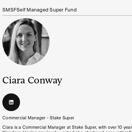
SMSF
Self Managed Super Fund
Ciara Conway
Commercial Manager - Stake Super
Ciara is a Commercial Manager at Stake Super, with over 10 yea