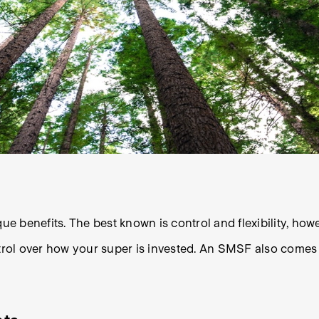
benefits. The best known is control and flexibility, howev
ol over how your super is invested. An SMSF also comes wi