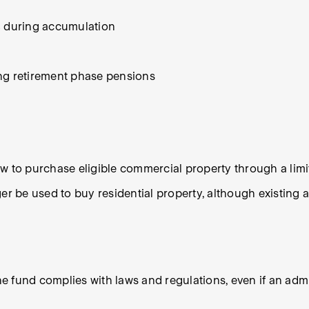
% during accumulation
ing retirement phase pensions
ow to purchase eligible commercial property through a li
 be used to buy residential property, although existing 
the fund complies with laws and regulations, even if an adm