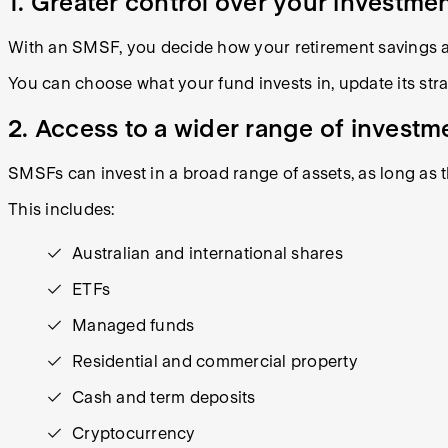
1. Greater control over your investme
With an SMSF, you decide how your retirement savings a
You can choose what your fund invests in, update its st
2. Access to a wider range of investm
SMSFs can invest in a broad range of assets, as long as 
This includes:
Australian and international shares
ETFs
Managed funds
Residential and commercial property
Cash and term deposits
Cryptocurrency