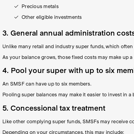
Precious metals
Other eligible investments
3. General annual administration cost
Unlike many retail and industry super funds, which ofte
As your balance grows, those fixed costs may make up a s
4. Pool your super with up to six me
An SMSF can have up to six members.
Pooling super balances may make it easier to invest in a 
5. Concessional tax treatment
Like other complying super funds, SMSFs may receive co
Depending on your circumstances, this may include: