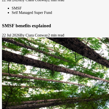
SMSF
Self Managed Super Fund
SMSF benefits explained
22 Jul 2026
By Ciara Conway
2 min read