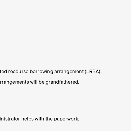
mited recourse borrowing arrangement (LRBA).
arrangements will be grandfathered.
inistrator helps with the paperwork.