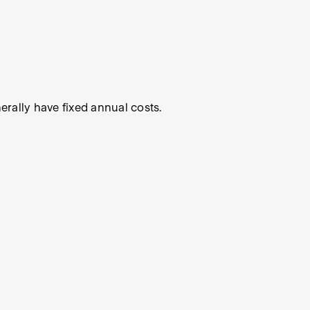
rally have fixed annual costs.