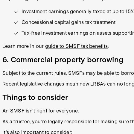
Investment earnings generally taxed at up to 15
Concessional capital gains tax treatment
Tax-free investment earnings on assets support
Learn more in our
guide to SMSF tax benefits
.
6. Commercial property borrowing
Subject to the current rules, SMSFs may be able to borr
Recent legislative changes mean new LRBAs can no longer
Things to consider
An SMSF isn't right for everyone.
As a trustee, you're legally responsible for making sure 
It's also important to consider: