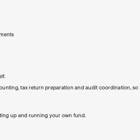
ements
lf.
counting, tax return preparation and audit coordination, 
ting up and running your own fund.