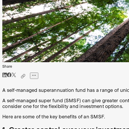
Share
A self-managed superannuation fund has a range of unique 
A self-managed super fund (SMSF) can give greater contr
consider one for the flexibility and investment options.
Here are some of the key benefits of an SMSF.