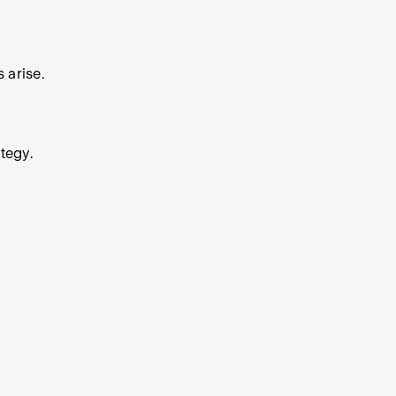
 arise.
tegy.