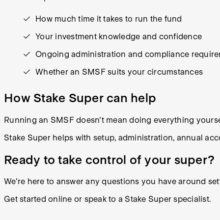
How much time it takes to run the fund
Your investment knowledge and confidence
Ongoing administration and compliance requir
Whether an SMSF suits your circumstances
How Stake Super can help
Running an SMSF doesn't mean doing everything yourse
Stake Super helps with setup, administration, annual ac
Ready to take control of your super?
We're here to answer any questions you have around set
Get started online or speak to a Stake Super specialist.