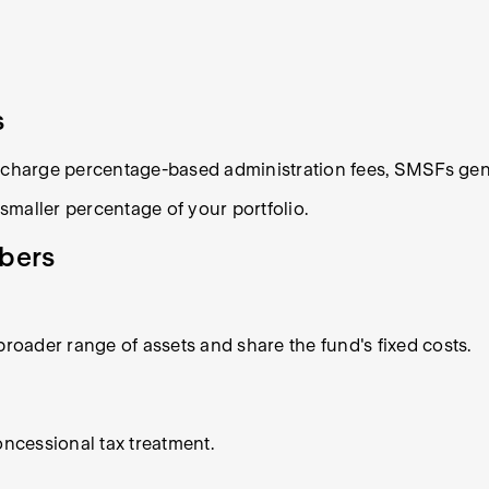
s
n charge percentage-based administration fees, SMSFs gene
maller percentage of your portfolio.
mbers
broader range of assets and share the fund's fixed costs.
ncessional tax treatment.