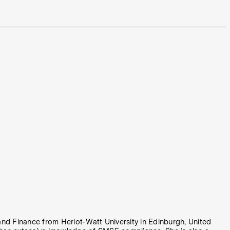
nd Finance from Heriot-Watt University in Edinburgh, United