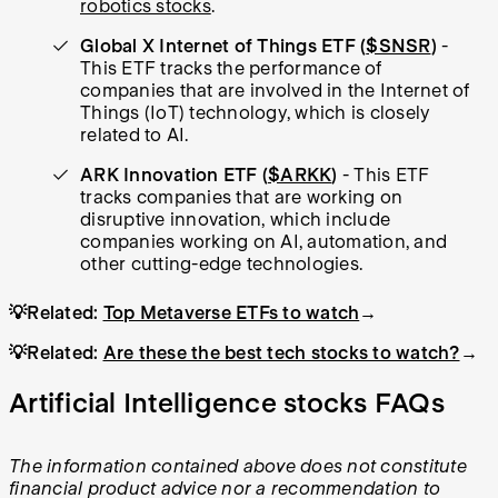
robotics stocks
.
Global X Internet of Things ETF (
$SNSR
)
-
This ETF tracks the performance of
companies that are involved in the Internet of
Things (IoT) technology, which is closely
related to AI.
ARK Innovation ETF (
$ARKK
)
- This ETF
tracks companies that are working on
disruptive innovation, which include
companies working on AI, automation, and
other cutting-edge technologies.
💡Related:
Top Metaverse ETFs to watch
→
💡Related:
Are these the best tech stocks to watch?
→
Artificial Intelligence stocks FAQs
The information contained above does not constitute
financial product advice nor a recommendation to