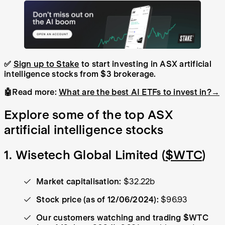
✅
Sign up to Stake
to start investing in ASX artificial
intelligence stocks from $3 brokerage.
🤖Read more:
What are the best AI ETFs to invest in?→
Explore some of the top ASX
artificial intelligence stocks
1. Wisetech Global Limited (
$WTC
)
Market capitalisation:
$32.22b
Stock price (as of 12/06/2024):
$96.93
Our customers watching and trading $WTC