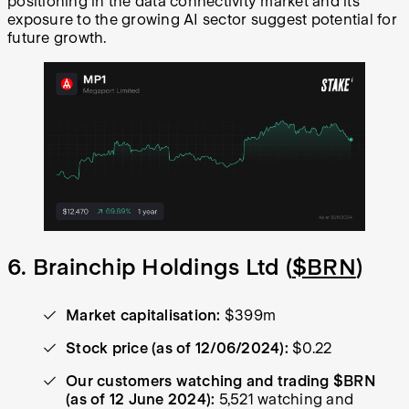
positioning in the data connectivity market and its
exposure to the growing AI sector suggest potential for
future growth.
6. Brainchip Holdings Ltd (
$BRN
)
Market capitalisation:
$399m
Stock price (as of 12/06/2024):
$0.22
Our customers watching and trading $BRN
(as of 12 June 2024):
5,521 watching and