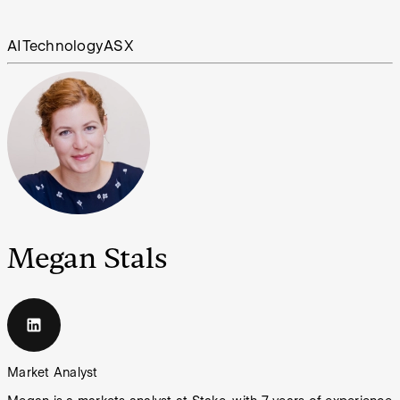
AI
Technology
ASX
Megan Stals
Market Analyst