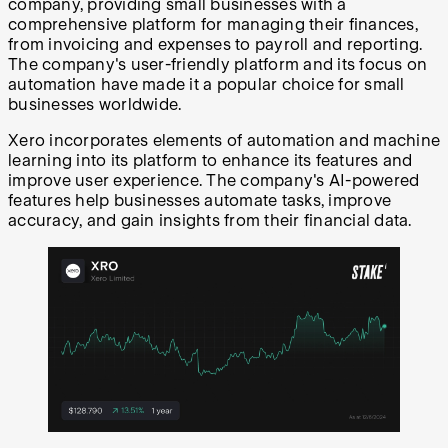
company, providing small businesses with a
comprehensive platform for managing their finances,
from invoicing and expenses to payroll and reporting.
The company's user-friendly platform and its focus on
automation have made it a popular choice for small
businesses worldwide.
Xero incorporates elements of automation and machine
learning into its platform to enhance its features and
improve user experience. The company's AI-powered
features help businesses automate tasks, improve
accuracy, and gain insights from their financial data.