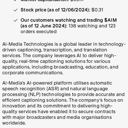
Stock price (as of 12/06/2024):
$0.31
Our customers watching and trading $AIM
(as of 12 June 2024):
138 watching and 123
orders executed
Ai-Media Technologies is a global leader in technology-
driven captioning, transcription, and translation
services. The company leverages AI to deliver high-
quality, real-time captioning solutions for various
applications, including broadcasting, education, and
corporate communications.
Ai-Media's AI-powered platform utilises automatic
speech recognition (ASR) and natural language
processing (NLP) technologies to provide accurate and
efficient captioning solutions. The company's focus on
innovation and its commitment to delivering high-
quality services have enabled it to secure contracts
with major broadcasters and media organisations
worldwide.