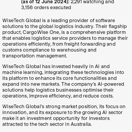
(as of 12 June 2024):
2,291 watching and
3,156 orders executed
WiseTech Global is a leading provider of software
solutions to the global logistics industry. Their flagship
product, CargoWise One, is a comprehensive platform
that enables logistics service providers to manage their
operations efficiently, from freight forwarding and
customs compliance to warehousing and
transportation management.
WiseTech Global has invested heavily in AI and
machine learning, integrating these technologies into
its platform to enhance its core functionalities and
expand into new markets. The company's AI-powered
solutions help logistics businesses optimise their
operations, improve efficiency, and reduce costs.
WiseTech Global's strong market position, its focus on
innovation, and its exposure to the growing AI sector
make it an investment opportunity for investors
attracted to the tech sector in Australia.