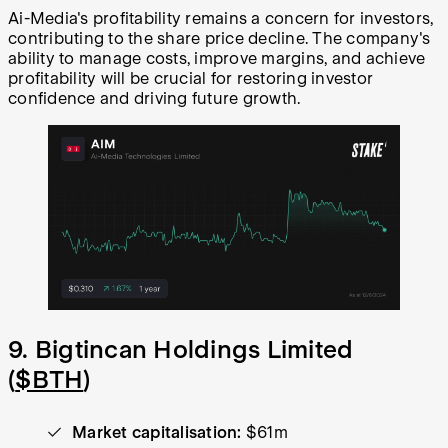
Ai-Media's profitability remains a concern for investors,
contributing to the share price decline. The company's
ability to manage costs, improve margins, and achieve
profitability will be crucial for restoring investor
confidence and driving future growth.
9. Bigtincan Holdings Limited
(
$BTH
)
Market capitalisation:
$61m