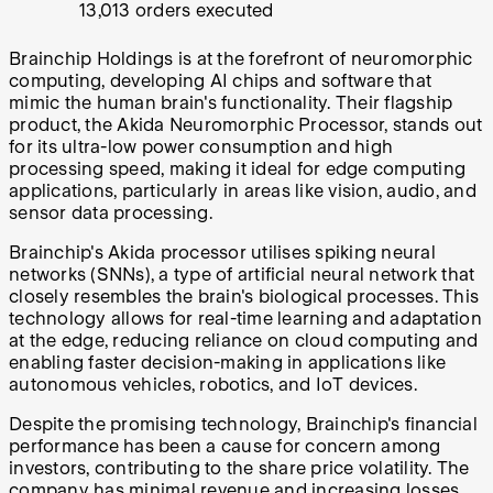
13,013 orders executed
Brainchip Holdings is at the forefront of neuromorphic
computing, developing AI chips and software that
mimic the human brain's functionality. Their flagship
product, the Akida Neuromorphic Processor, stands out
for its ultra-low power consumption and high
processing speed, making it ideal for edge computing
applications, particularly in areas like vision, audio, and
sensor data processing.
Brainchip's Akida processor utilises spiking neural
networks (SNNs), a type of artificial neural network that
closely resembles the brain's biological processes. This
technology allows for real-time learning and adaptation
at the edge, reducing reliance on cloud computing and
enabling faster decision-making in applications like
autonomous vehicles, robotics, and IoT devices.
Despite the promising technology, Brainchip's financial
performance has been a cause for concern among
investors, contributing to the share price volatility. The
company has minimal revenue and increasing losses,