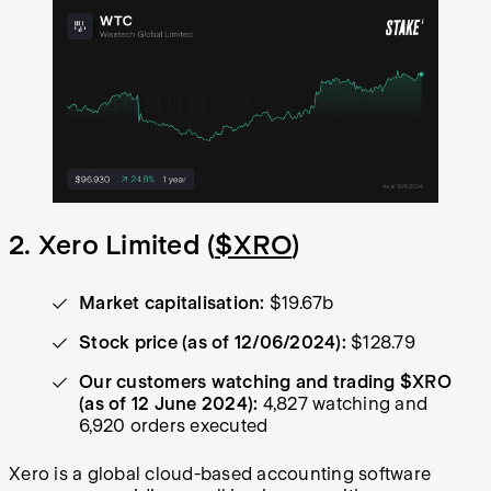
2. Xero Limited (
$XRO
)
Market capitalisation:
$19.67b
Stock price (as of 12/06/2024):
$128.79
Our customers watching and trading $XRO
(as of 12 June 2024):
4,827 watching and
6,920 orders executed
Xero is a global cloud-based accounting software