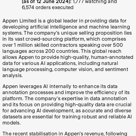
(as of 12 June 2024):
1,777 watching and
6,574 orders executed
Appen Limited is a global leader in providing data for
developing artificial intelligence and machine learning
systems. The company's unique selling proposition lies
in its vast crowd-sourcing platform, which comprises
over 1 million skilled contractors speaking over 500
languages across 200 countries. This global reach
allows Appen to provide high-quality, human-annotated
data for various AI applications, including natural
language processing, computer vision, and sentiment
analysis.
Appen leverages AI internally to enhance its data
annotation processes and improve the efficiency of its
platform. The company's expertise in data annotation
and its focus on providing high-quality data are crucial
for advancing AI development, as accurate and diverse
datasets are essential for training robust and reliable AI
models.
The recent stabilisation in Appen's revenue, following