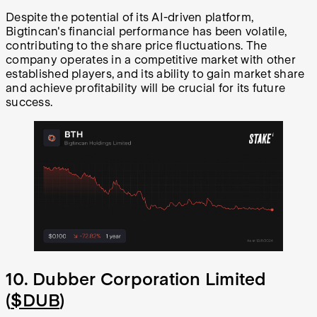
Despite the potential of its AI-driven platform,
Bigtincan's financial performance has been volatile,
contributing to the share price fluctuations. The
company operates in a competitive market with other
established players, and its ability to gain market share
and achieve profitability will be crucial for its future
success.
10. Dubber Corporation Limited
(
$DUB
)