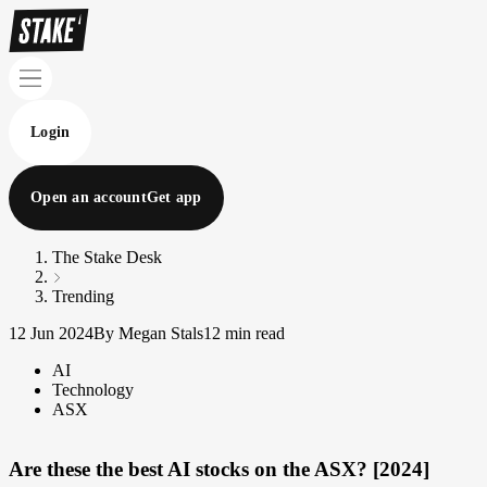
Login
Open an account
Get app
The Stake Desk
Trending
12 Jun 2024
By Megan Stals
12 min read
AI
Technology
ASX
Are these the best AI stocks on the ASX? [2024]