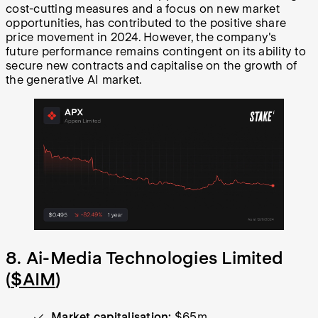
cost-cutting measures and a focus on new market
opportunities, has contributed to the positive share
price movement in 2024. However, the company's
future performance remains contingent on its ability to
secure new contracts and capitalise on the growth of
the generative AI market.
8. Ai-Media Technologies Limited
(
$AIM
)
Market capitalisation:
$65m