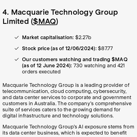
4. Macquarie Technology Group
Limited (
$MAQ
)
Market capitalisation:
$2.27b
Stock price (as of 12/06/2024):
$87.77
Our customers watching and trading $MAQ
(as of 12 June 2024):
730 watching and 421
orders executed
Macquarie Technology Group is a leading provider of
telecommunication, cloud computing, cybersecurity,
and data center services to corporate and government
customers in Australia. The company's comprehensive
suite of services caters to the growing demand for
digital infrastructure and technology solutions.
Macquarie Technology Group's AI exposure stems from
its data center business, which is expected to benefit