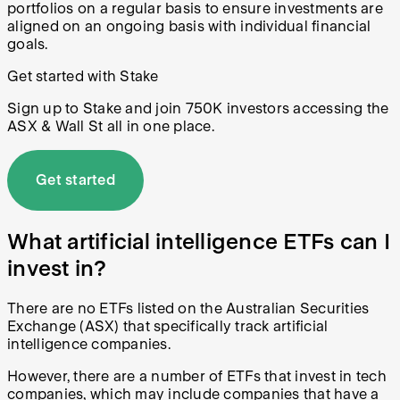
portfolios on a regular basis to ensure investments are
aligned on an ongoing basis with individual financial
goals.
Get started with Stake
Sign up to Stake and join 750K investors accessing the
ASX & Wall St all in one place.
Get started
What artificial intelligence ETFs can I
invest in?
There are no ETFs listed on the Australian Securities
Exchange (ASX) that specifically track artificial
intelligence companies.
However, there are a number of ETFs that invest in tech
companies, which may include companies that have a