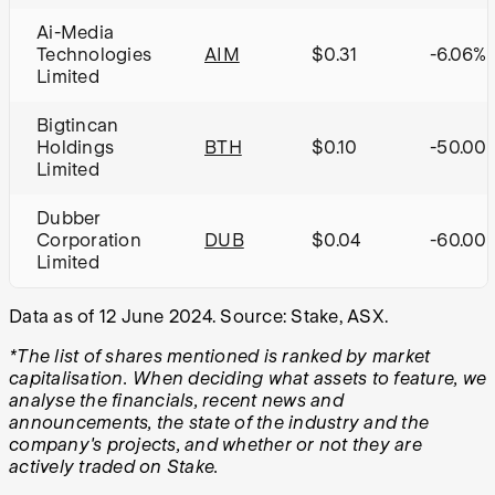
Ai-Media
Technologies
AIM
$0.31
-6.06%
Limited
Bigtincan
Holdings
BTH
$0.10
-50.00
Limited
Dubber
Corporation
DUB
$0.04
-60.00
Limited
Data as of 12 June 2024. Source: Stake, ASX.
*The list of shares mentioned is ranked by market
capitalisation. When deciding what assets to feature, we
analyse the financials, recent news and
announcements, the state of the industry and the
company's projects, and whether or not they are
actively traded on Stake.