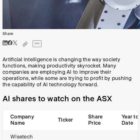
Share
Artificial intelligence is changing the way society
functions, making productivity skyrocket. Many
companies are employing AI to improve their
operations, while some are trying to profit by pushing
the capability of AI technology forward.
AI shares to watch on the ASX
Company
Share
Year to
Ticker
Name
Price
Date
Wisetech