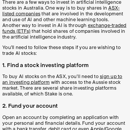
There are a few ways to invest in artificial intelligence
stocks in Australia. One way is to buy shares in
ASX-
listed companies
that are involved in the development
and use of AI and other machine learning tools.
Another way to invest in AI is through
exchange-traded
funds (ETFs)
that hold shares of companies involved in
the artificial intelligence industry.
You’ll need to follow these steps if you are wishing to
trade AI stocks:
1. Find a stock investing platform
To buy AI stocks on the ASX, you'll need to
sign up to
an investing platform
with access to the Aussie stock
market. There are several share investing platforms
available, of which Stake is one.
2. Fund your account
Open an account by completing an application with
your personal and financial details. Fund your account
with a bank transfer, debit card or even Apple/Google