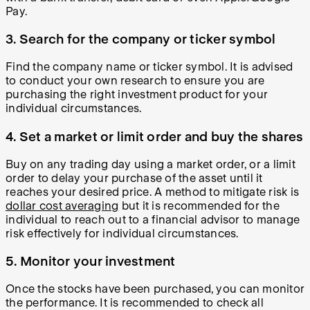
Pay.
3. Search for the company or ticker symbol
Find the company name or ticker symbol. It is advised
to conduct your own research to ensure you are
purchasing the right investment product for your
individual circumstances.
4. Set a market or limit order and buy the shares
Buy on any trading day using a market order, or a limit
order to delay your purchase of the asset until it
reaches your desired price. A method to mitigate risk is
dollar cost averaging
but it is recommended for the
individual to reach out to a financial advisor to manage
risk effectively for individual circumstances.
5. Monitor your investment
Once the stocks have been purchased, you can monitor
the performance. It is recommended to check all