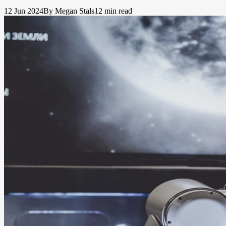
12 Jun 2024
By Megan Stals
12 min read