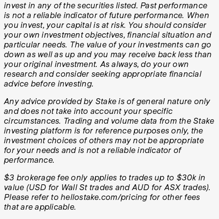
invest in any of the securities listed. Past performance
is not a reliable indicator of future performance. When
you invest, your capital is at risk. You should consider
your own investment objectives, financial situation and
particular needs. The value of your investments can go
down as well as up and you may receive back less than
your original investment. As always, do your own
research and consider seeking appropriate financial
advice before investing.
Any advice provided by Stake is of general nature only
and does not take into account your specific
circumstances. Trading and volume data from the Stake
investing platform is for reference purposes only, the
investment choices of others may not be appropriate
for your needs and is not a reliable indicator of
performance.
$3 brokerage fee only applies to trades up to $30k in
value (USD for Wall St trades and AUD for ASX trades).
Please refer to hellostake.com/pricing for other fees
that are applicable.