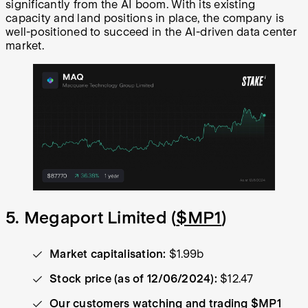
significantly from the AI boom. With its existing
capacity and land positions in place, the company is
well-positioned to succeed in the AI-driven data center
market.
5. Megaport Limited (
$MP1
)
Market capitalisation:
$1.99b
Stock price (as of 12/06/2024):
$12.47
Our customers watching and trading $MP1