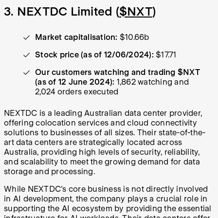
3. NEXTDC Limited (
$NXT
)
Market capitalisation:
$10.66b
Stock price (as of 12/06/2024):
$17.71
Our customers watching and trading $NXT
(as of 12 June 2024):
1,862 watching and
2,024 orders executed
NEXTDC is a leading Australian data center provider,
offering colocation services and cloud connectivity
solutions to businesses of all sizes. Their state-of-the-
art data centers are strategically located across
Australia, providing high levels of security, reliability,
and scalability to meet the growing demand for data
storage and processing.
While NEXTDC's core business is not directly involved
in AI development, the company plays a crucial role in
supporting the AI ecosystem by providing the essential