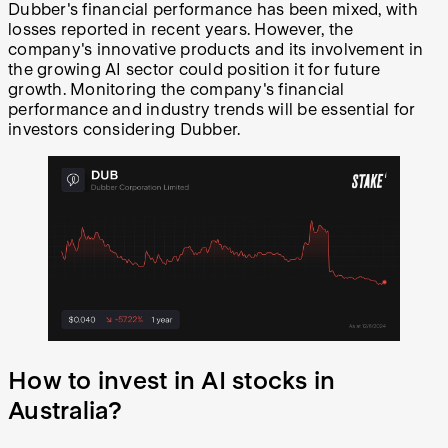
Dubber's financial performance has been mixed, with
losses reported in recent years. However, the
company's innovative products and its involvement in
the growing AI sector could position it for future
growth. Monitoring the company's financial
performance and industry trends will be essential for
investors considering Dubber.
How to invest in AI stocks in
Australia?