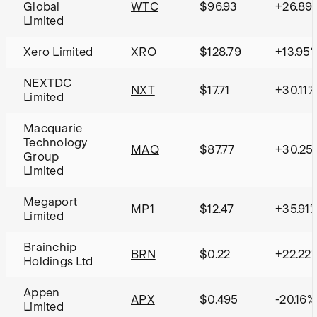
Global
WTC
$96.93
+26.89
Limited
Xero Limited
XRO
$128.79
+13.95
NEXTDC
NXT
$17.71
+30.11%
Limited
Macquarie
Technology
MAQ
$87.77
+30.25
Group
Limited
Megaport
MP1
$12.47
+35.91
Limited
Brainchip
BRN
$0.22
+22.22
Holdings Ltd
Appen
APX
$0.495
-20.16%
Limited