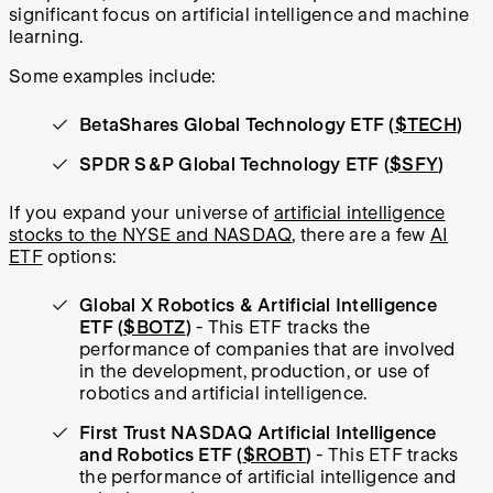
significant focus on artificial intelligence and machine
learning.
Some examples include:
BetaShares Global Technology ETF (
$TECH
)
SPDR S&P Global Technology ETF (
$SFY
)
If you expand your universe of
artificial intelligence
stocks to the NYSE and NASDAQ
, there are a few
AI
ETF
options:
Global X Robotics & Artificial Intelligence
ETF (
$BOTZ
)
- This ETF tracks the
performance of companies that are involved
in the development, production, or use of
robotics and artificial intelligence.
First Trust NASDAQ Artificial Intelligence
and Robotics ETF (
$ROBT
)
- This ETF tracks
the performance of artificial intelligence and