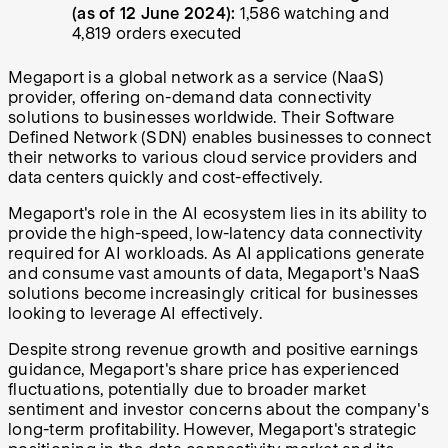
(as of 12 June 2024):
1,586 watching and
4,819 orders executed
Megaport is a global network as a service (NaaS)
provider, offering on-demand data connectivity
solutions to businesses worldwide. Their Software
Defined Network (SDN) enables businesses to connect
their networks to various cloud service providers and
data centers quickly and cost-effectively.
Megaport's role in the AI ecosystem lies in its ability to
provide the high-speed, low-latency data connectivity
required for AI workloads. As AI applications generate
and consume vast amounts of data, Megaport's NaaS
solutions become increasingly critical for businesses
looking to leverage AI effectively.
Despite strong revenue growth and positive earnings
guidance, Megaport's share price has experienced
fluctuations, potentially due to broader market
sentiment and investor concerns about the company's
long-term profitability. However, Megaport's strategic