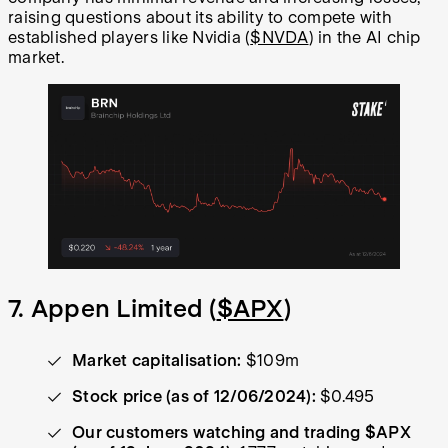
raising questions about its ability to compete with
established players like Nvidia (
$NVDA
) in the AI chip
market.
7. Appen Limited (
$APX
)
Market capitalisation:
$109m
Stock price (as of 12/06/2024):
$0.495
Our customers watching and trading $APX