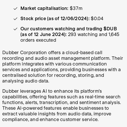
Market capitalisation:
$37m
Stock price (as of 12/06/2024):
$0.04
Our customers watching and trading $DUB
(as of 12 June 2024):
293 watching and 1,645
orders executed
Dubber Corporation offers a cloud-based call
recording and audio asset management platform. Their
platform integrates with various communication
services and applications, providing businesses with a
centralised solution for recording, storing, and
analysing audio data.
Dubber leverages AI to enhance its platform's
capabilities, offering features such as real-time search
functions, alerts, transcription, and sentiment analysis.
These AI-powered features enable businesses to
extract valuable insights from audio data, improve
compliance, and enhance customer service.