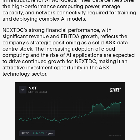
infrastructure for AI workloads. Their data centers offer
the high-performance computing power, storage
capacity, and network connectivity required for training
and deploying complex AI models.
NEXTDC's strong financial performance, with
significant revenue and EBITDA growth, reflects the
company's strategic positioning as a solid
ASX data
centre stock
. The increasing adoption of cloud
computing and the rise of AI applications are expected
to drive continued growth for NEXTDC, making it an
attractive investment opportunity in the ASX
technology sector.