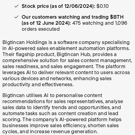
Stock price (as of 12/06/2024):
$0.10
Our customers watching and trading $BTH
(as of 12 June 2024):
475 watching and 1,096
orders executed
Bigtincan Holdings is a software company specialising
in AI-powered sales enablement automation platforms.
Their flagship product, Bigtincan Hub, provides a
comprehensive solution for sales content management,
sales readiness, and sales engagement. The platform
leverages AI to deliver relevant content to users across
various devices and networks, enhancing sales
productivity and effectiveness.
Bigtincan utilises AI to personalise content
recommendations for sales representatives, analyse
sales data to identify trends and opportunities, and
automate tasks such as content creation and lead
scoring. The company's AI-powered platform helps
businesses improve sales efficiency, shorten sales
cycles, and increase revenue generation.