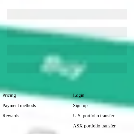
Footer
Product
Account
Pricing
Login
Payment methods
Sign up
Rewards
U.S. portfolio transfer
ASX portfolio transfer