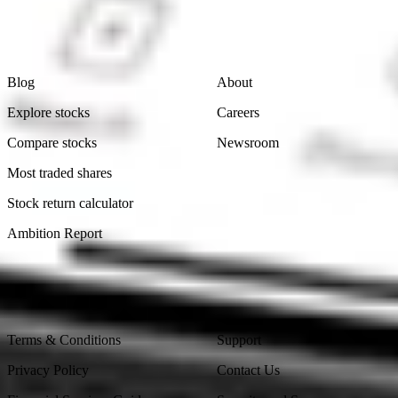
Learn
Company
Blog
About
Explore stocks
Careers
Compare stocks
Newsroom
Most traded shares
Stock return calculator
Ambition Report
Legal
Contact Us
Terms & Conditions
Support
Privacy Policy
Contact Us