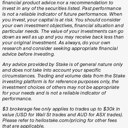
financial product advice nor a recommendation to
invest in any of the securities listed. Past performance
is not a reliable indicator of future performance. When
you invest, your capital is at risk. You should consider
your own investment objectives, financial situation and
particular needs. The value of your investments can go
down as well as up and you may receive back less than
your original investment. As always, do your own
research and consider seeking appropriate financial
advice before investing.
Any advice provided by Stake is of general nature only
and does not take into account your specific
circumstances. Trading and volume data from the Stake
investing platform is for reference purposes only, the
investment choices of others may not be appropriate
for your needs and is not a reliable indicator of
performance.
$3 brokerage fee only applies to trades up to $30k in
value (USD for Wall St trades and AUD for ASX trades).
Please refer to hellostake.com/pricing for other fees
that are applicable.