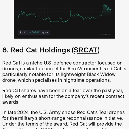
8. Red Cat Holdings (
$RCAT
)
Red Cat is a niche U.S. defence contractor focused on
drones, similar to competitor AeroVironment. Red Cat is
particularly notable for its lightweight Black Widow
drone, which specialises in nighttime operations.
Red Cat shares have been on a tear over the past year,
likely on enthusiasm for the company’s recent contract
awards.
In late 2024, the U.S. Army chose Red Cat’s Teal drones
for the military’s short-range reconnaissance initiative.
Under the terms of the award, Red Cat will provide the