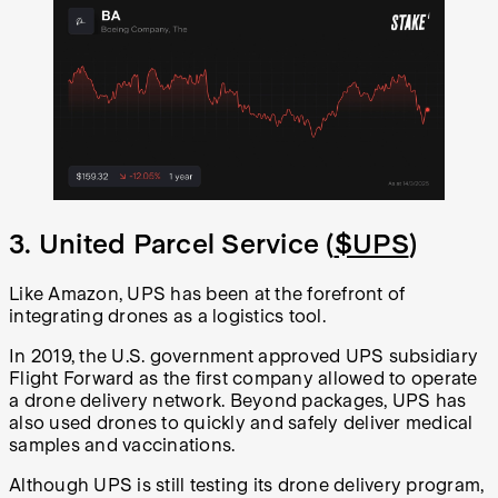
3. United Parcel Service (
$UPS
)
Like Amazon, UPS has been at the forefront of
integrating drones as a logistics tool.
In 2019, the U.S. government approved UPS subsidiary
Flight Forward as the first company allowed to operate
a drone delivery network. Beyond packages, UPS has
also used drones to quickly and safely deliver medical
samples and vaccinations.
Although UPS is still testing its drone delivery program,