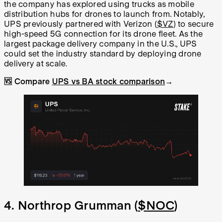
the company has explored using trucks as mobile
distribution hubs for drones to launch from. Notably,
UPS previously partnered with Verizon (
$VZ
) to secure
high-speed 5G connection for its drone fleet. As the
largest package delivery company in the U.S., UPS
could set the industry standard by deploying drone
delivery at scale.
🆚 Compare
UPS vs BA stock comparison
→
4. Northrop Grumman (
$NOC
)