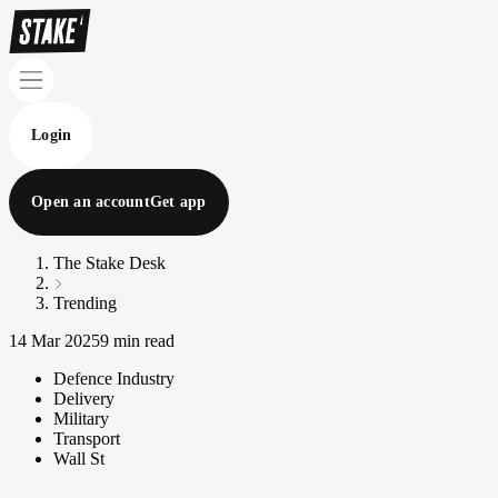
Login
Open an account
Get app
The Stake Desk
Trending
14 Mar 2025
9 min read
Defence Industry
Delivery
Military
Transport
Wall St