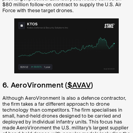
$80 million follow-on contract to supply the U.S. Air
Force with these target drones.
6. AeroVironment (
$AVAV
)
Although AeroVironment is also a defence contractor,
the firm takes a far different approach to drone
technology than competitors. The firm specialises in
small, hand-held drones designed to be carried and
deployed by individual infantry units. This focus has
made AeroVironment the U.S. military’s largest supplier