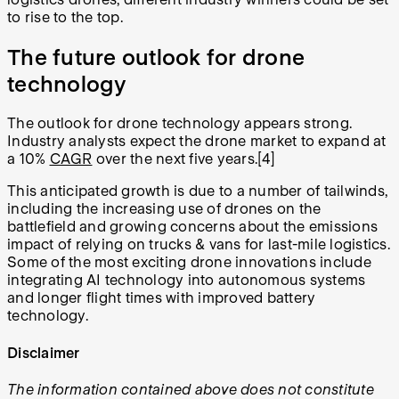
to rise to the top.
The future outlook for drone
technology
The outlook for drone technology appears strong.
Industry analysts expect the drone market to expand at
a 10%
CAGR
over the next five years.[4]
This anticipated growth is due to a number of tailwinds,
including the increasing use of drones on the
battlefield and growing concerns about the emissions
impact of relying on trucks & vans for last-mile logistics.
Some of the most exciting drone innovations include
integrating AI technology into autonomous systems
and longer flight times with improved battery
technology.
Disclaimer
The information contained above does not constitute