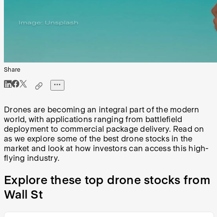
Share
Drones are becoming an integral part of the modern
world, with applications ranging from battlefield
deployment to commercial package delivery. Read on
as we explore some of the best drone stocks in the
market and look at how investors can access this high-
flying industry.
Explore these top drone stocks from
Wall St