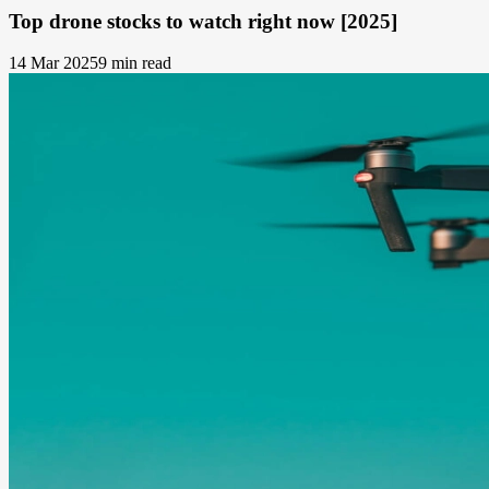
Top drone stocks to watch right now [2025]
14 Mar 2025
9 min read