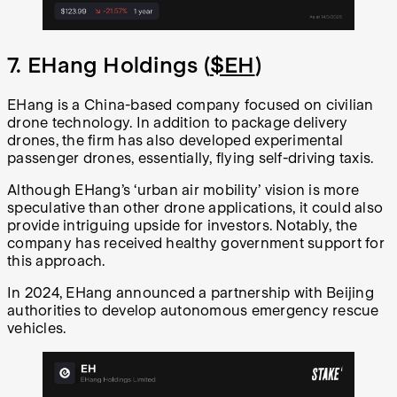
7. EHang Holdings (
$EH
)
EHang is a China-based company focused on civilian
drone technology. In addition to package delivery
drones, the firm has also developed experimental
passenger drones, essentially, flying self-driving taxis.
Although EHang’s ‘urban air mobility’ vision is more
speculative than other drone applications, it could also
provide intriguing upside for investors. Notably, the
company has received healthy government support for
this approach.
In 2024, EHang announced a partnership with Beijing
authorities to develop autonomous emergency rescue
vehicles.