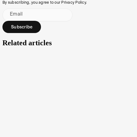
By subscribing, you agree to our Privacy Policy.
Email
Subscribe
Related articles