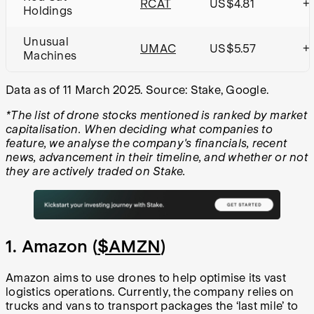
RCAT
US$4.81
+
Holdings
Unusual
UMAC
US$5.57
+1
Machines
Data as of 11 March 2025. Source: Stake, Google.
*The list of drone stocks mentioned is ranked by market
capitalisation. When deciding what companies to
feature, we analyse the company's financials, recent
news, advancement in their timeline, and whether or not
they are actively traded on Stake.
1. Amazon (
$AMZN
)
Amazon aims to use drones to help optimise its vast
logistics operations. Currently, the company relies on
trucks and vans to transport packages the ‘last mile’ to