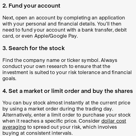
2. Fund your account
Next, open an account by completing an application
with your personal and financial details. You’ll then
need to fund your account with a bank transfer, debit
card, or even Apple/Google Pay.
3. Search for the stock
Find the company name or ticker symbol. Always
conduct your own research to ensure that the
investment is suited to your risk tolerance and financial
goals.
4. Set a market or limit order and buy the shares
You can buy stock almost instantly at the current price
by using a market order during the trading day.
Alternatively, enter a limit order to purchase your stock
when it reaches a specific price. Consider
dollar cost
averaging
to spread out your risk, which involves
buying at consistent intervals.