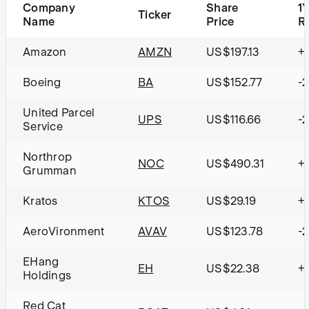
Company
Share
1
Ticker
Name
Price
R
Amazon
AMZN
US$197.13
+
Boeing
BA
US$152.77
-
United Parcel
UPS
US$116.66
-2
Service
Northrop
NOC
US$490.31
+
Grumman
Kratos
KTOS
US$29.19
+
AeroVironment
AVAV
US$123.78
-
EHang
EH
US$22.38
+
Holdings
Red Cat