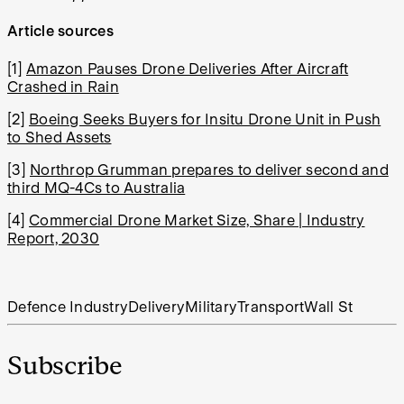
Article sources
[1]
Amazon Pauses Drone Deliveries After Aircraft
Crashed in Rain
[2]
Boeing Seeks Buyers for Insitu Drone Unit in Push
to Shed Assets
[3]
Northrop Grumman prepares to deliver second and
third MQ-4Cs to Australia
[4]
Commercial Drone Market Size, Share | Industry
Report, 2030
Defence Industry
Delivery
Military
Transport
Wall St
Subscribe