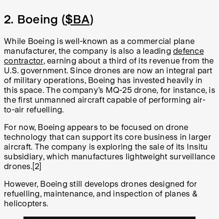
2. Boeing (
$BA
)
While Boeing is well-known as a commercial plane
manufacturer, the company is also a leading
defence
contractor
, earning about a third of its revenue from the
U.S. government. Since drones are now an integral part
of military operations, Boeing has invested heavily in
this space. The company’s MQ-25 drone, for instance, is
the first unmanned aircraft capable of performing air-
to-air refuelling.
For now, Boeing appears to be focused on drone
technology that can support its core business in larger
aircraft. The company is exploring the sale of its Insitu
subsidiary, which manufactures lightweight surveillance
drones.[2]
However, Boeing still develops drones designed for
refuelling, maintenance, and inspection of planes &
helicopters.