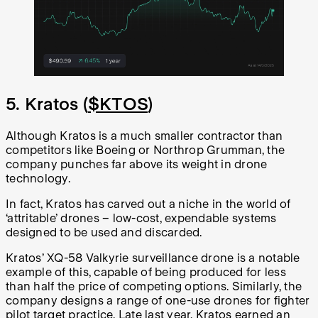
5. Kratos (
$KTOS
)
Although Kratos is a much smaller contractor than
competitors like Boeing or Northrop Grumman, the
company punches far above its weight in drone
technology.
In fact, Kratos has carved out a niche in the world of
‘attritable’ drones – low-cost, expendable systems
designed to be used and discarded.
Kratos’ XQ-58 Valkyrie surveillance drone is a notable
example of this, capable of being produced for less
than half the price of competing options. Similarly, the
company designs a range of one-use drones for fighter
pilot target practice. Late last year, Kratos earned an