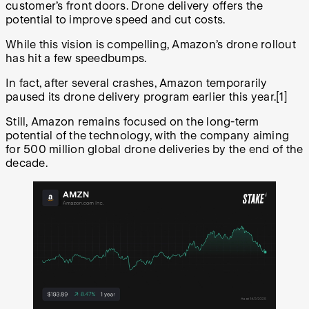
customer’s front doors. Drone delivery offers the
potential to improve speed and cut costs.
While this vision is compelling, Amazon’s drone rollout
has hit a few speedbumps.
In fact, after several crashes, Amazon temporarily
paused its drone delivery program earlier this year.[1]
Still, Amazon remains focused on the long-term
potential of the technology, with the company aiming
for 500 million global drone deliveries by the end of the
decade.