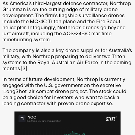
As America’s third-largest defence contractor, Northrop
Grumman is on the cutting edge of military drone
development. The firm’s flagship surveillance drones
include the MQ-4C Triton plane and the Fire Scout
helicopter. Intriguingly, Northrop’s drones go beyond
just aircraft, including the AQS-24B/C maritime
minehunting system.
The company is also a key drone supplier for Australia’s
military, with Northrop preparing to deliver two Triton
systems to the Royal Australian Air Force in the coming
months.[3]
In terms of future development, Northrop is currently
engaged with the U.S. government on the secretive
‘LongShot’ air combat drone project. The stock could
be a good choice for investors who want to back a
leading contractor with proven drone expertise.