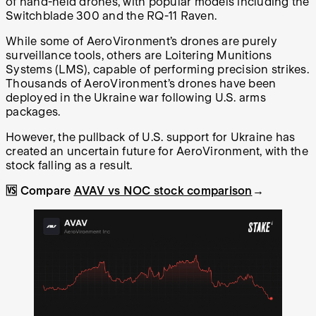
of hand-held drones, with popular models including the
Switchblade 300 and the RQ-11 Raven.
While some of AeroVironment’s drones are purely
surveillance tools, others are Loitering Munitions
Systems (LMS), capable of performing precision strikes.
Thousands of AeroVironment’s drones have been
deployed in the Ukraine war following U.S. arms
packages.
However, the pullback of U.S. support for Ukraine has
created an uncertain future for AeroVironment, with the
stock falling as a result.
🆚 Compare
AVAV vs NOC stock comparison
→