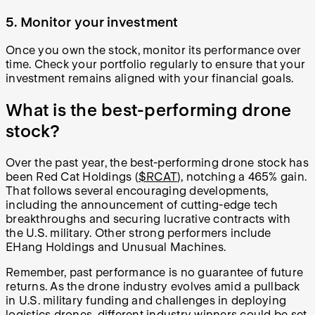
5. Monitor your investment
Once you own the stock, monitor its performance over
time. Check your portfolio regularly to ensure that your
investment remains aligned with your financial goals.
What is the best-performing drone
stock?
Over the past year, the best-performing drone stock has
been Red Cat Holdings (
$RCAT
), notching a 465% gain.
That follows several encouraging developments,
including the announcement of cutting-edge tech
breakthroughs and securing lucrative contracts with
the U.S. military. Other strong performers include
EHang Holdings and Unusual Machines.
Remember, past performance is no guarantee of future
returns. As the drone industry evolves amid a pullback
in U.S. military funding and challenges in deploying
logistics drones, different industry winners could be set