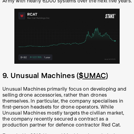
Army with nearly 6,000 systems over the next five years.
9. Unusual Machines (
$UMAC
)
Unusual Machines primarily focus on developing and
selling drone accessories, rather than drones
themselves. In particular, the company specialises in
first-person headsets for drone operators. While
Unusual Machines mostly targets the civilian market,
the company recently secured a contract as a
production partner for defence contractor Red Cat.