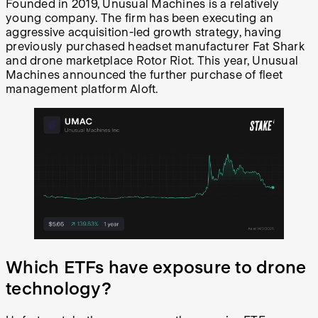
Founded in 2019, Unusual Machines is a relatively
young company. The firm has been executing an
aggressive acquisition-led growth strategy, having
previously purchased headset manufacturer Fat Shark
and drone marketplace Rotor Riot. This year, Unusual
Machines announced the further purchase of fleet
management platform Aloft.
Which ETFs have exposure to drone
technology?