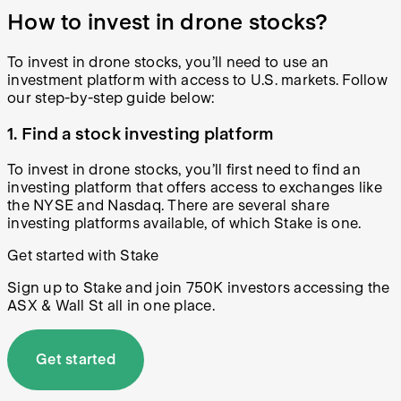
How to invest in drone stocks?
To invest in drone stocks, you’ll need to use an
investment platform with access to U.S. markets. Follow
our step-by-step guide below:
1. Find a stock investing platform
To invest in drone stocks, you’ll first need to find an
investing platform that offers access to exchanges like
the NYSE and Nasdaq. There are several share
investing platforms available, of which Stake is one.
Get started with Stake
Sign up to Stake and join 750K investors accessing the
ASX & Wall St all in one place.
Get started