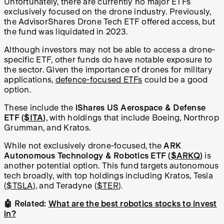
Unfortunately, there are currently no major ETFs
exclusively focused on the drone industry. Previously,
the AdvisorShares Drone Tech ETF offered access, but
the fund was liquidated in 2023.
Although investors may not be able to access a drone-
specific ETF, other funds do have notable exposure to
the sector. Given the importance of drones for military
applications,
defence-focused ETFs
could be a good
option.
These include the
iShares US Aerospace & Defense
ETF (
$ITA
)
, with holdings that include Boeing, Northrop
Grumman, and Kratos.
While not exclusively drone-focused, the
ARK
Autonomous Technology & Robotics ETF (
$ARKQ
)
is
another potential option. This fund targets autonomous
tech broadly, with top holdings including Kratos, Tesla
(
$TSLA
)
, and Teradyne (
$TER
).
🤖 Related:
What are the best robotics stocks to invest
in?