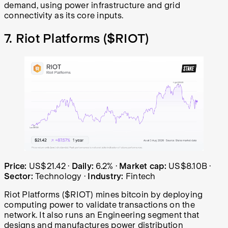
demand, using power infrastructure and grid
connectivity as its core inputs.
7. Riot Platforms (
$RIOT
)
Riot Platforms (RIOT) share price over the last year: sta
Price:
US$21.42
·
Daily:
6.2%
·
Market cap:
US$8.10B
·
Sector:
Technology
·
Industry:
Fintech
Riot Platforms ($RIOT) mines bitcoin by deploying
computing power to validate transactions on the
network. It also runs an Engineering segment that
designs and manufactures power distribution