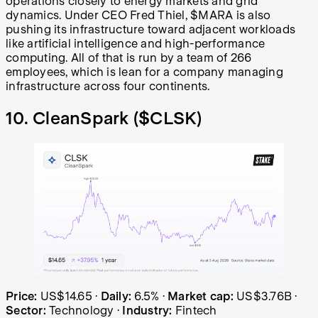
operations closely to energy markets and grid
dynamics. Under CEO Fred Thiel, $MARA is also
pushing its infrastructure toward adjacent workloads
like artificial intelligence and high-performance
computing. All of that is run by a team of 266
employees, which is lean for a company managing
infrastructure across four continents.
10. CleanSpark (
$CLSK
)
CleanSpark (CLSK) share price over the last year: starte
Price:
US$14.65
·
Daily:
6.5%
·
Market cap:
US$3.76B
·
Sector:
Technology
·
Industry:
Fintech