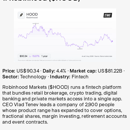
Robinhood (HOOD) share price over the last year: started
Price:
US$90.34
·
Daily:
4.4%
·
Market cap:
US$81.22B
·
Sector:
Technology
·
Industry:
Fintech
Robinhood Markets ($HOOD) runs a fintech platform
that bundles retail brokerage, crypto trading, digital
banking and private markets access into a single app.
CEO Vlad Tenev leads a company of 2,900 people
whose product range has expanded to cover options,
fractional shares, margin investing, retirement accounts
and event contracts.