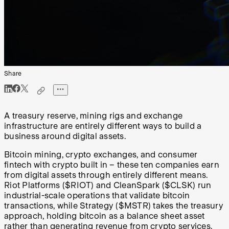
Share
A treasury reserve, mining rigs and exchange
infrastructure are entirely different ways to build a
business around digital assets.
Bitcoin mining, crypto exchanges, and consumer
fintech with crypto built in – these ten companies earn
from digital assets through entirely different means.
Riot Platforms ($RIOT) and CleanSpark ($CLSK) run
industrial-scale operations that validate bitcoin
transactions, while Strategy ($MSTR) takes the treasury
approach, holding bitcoin as a balance sheet asset
rather than generating revenue from crypto services.