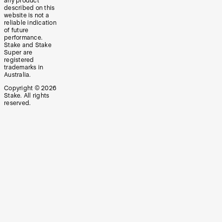
any product
described on this
website is not a
reliable indication
of future
performance.
Stake and Stake
Super are
registered
trademarks in
Australia.
Copyright ©
2026
Stake. All rights
reserved.