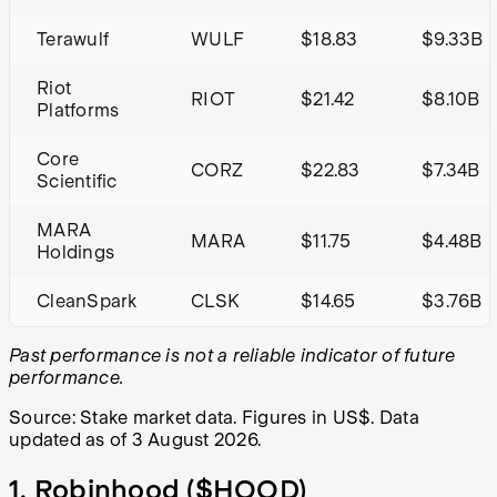
Terawulf
WULF
$18.83
$9.33B
Riot
RIOT
$21.42
$8.10B
Platforms
Core
CORZ
$22.83
$7.34B
Scientific
MARA
MARA
$11.75
$4.48B
Holdings
CleanSpark
CLSK
$14.65
$3.76B
Past performance is not a reliable indicator of future
performance.
Source: Stake market data. Figures in US$. Data
updated as of 3 August 2026.
1. Robinhood (
$HOOD
)