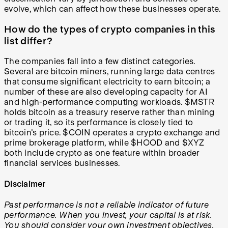
evolve, which can affect how these businesses operate.
How do the types of crypto companies in this
list differ?
The companies fall into a few distinct categories.
Several are bitcoin miners, running large data centres
that consume significant electricity to earn bitcoin; a
number of these are also developing capacity for AI
and high-performance computing workloads. $MSTR
holds bitcoin as a treasury reserve rather than mining
or trading it, so its performance is closely tied to
bitcoin's price. $COIN operates a crypto exchange and
prime brokerage platform, while $HOOD and $XYZ
both include crypto as one feature within broader
financial services businesses.
Disclaimer
Past performance is not a reliable indicator of future
performance. When you invest, your capital is at risk.
You should consider your own investment objectives,