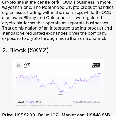
Crypto sits at the centre of $HOOD's business in more
ways than one. The Robinhood Crypto product handles
digital asset trading within the main app, while $HOOD
also owns Bitbuy and Coinsquare – two regulated
crypto platforms that operate as separate businesses.
That combination of an integrated trading product and
standalone regulated exchanges gives the company
exposure to crypto through more than one channel.
2. Block (
$XYZ
)
Block (XYZ) share price over the last year: started at US
Price:
US$82.09
·
Daily:
1.0%
·
Market cap:
US$48.86B
·