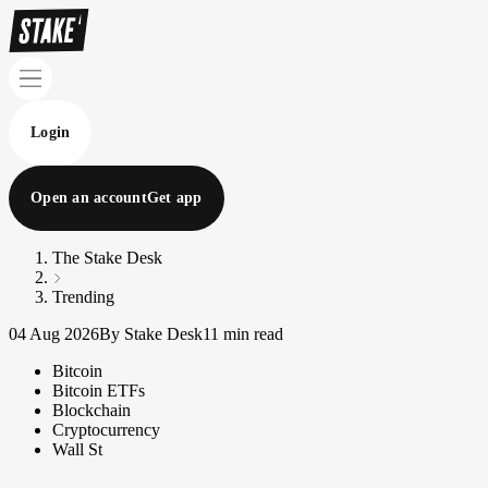
Login
Open an account
Get app
The Stake Desk
Trending
04 Aug 2026
By Stake Desk
11 min read
Bitcoin
Bitcoin ETFs
Blockchain
Cryptocurrency
Wall St