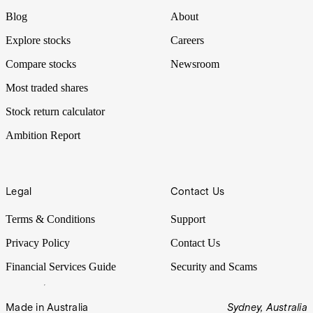
Blog
About
Explore stocks
Careers
Compare stocks
Newsroom
Most traded shares
Stock return calculator
Ambition Report
Legal
Contact Us
Terms & Conditions
Support
Privacy Policy
Contact Us
Financial Services Guide
Security and Scams
Made in Australia
Sydney, Australia