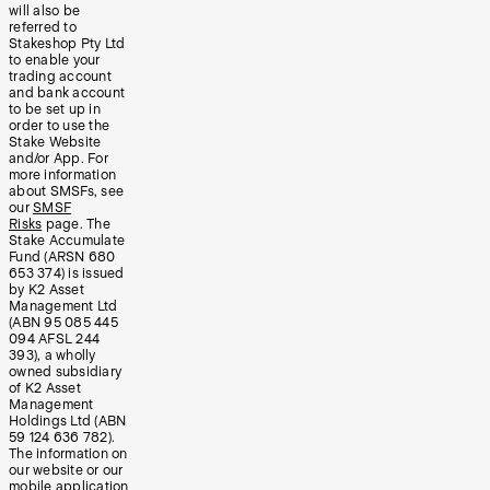
will also be
referred to
Stakeshop Pty Ltd
to enable your
trading account
and bank account
to be set up in
order to use the
Stake Website
and/or App. For
more information
about SMSFs, see
our
SMSF
Risks
page. The
Stake Accumulate
Fund (ARSN 680
653 374) is issued
by K2 Asset
Management Ltd
(ABN 95 085 445
094 AFSL 244
393), a wholly
owned subsidiary
of K2 Asset
Management
Holdings Ltd (ABN
59 124 636 782).
The information on
our website or our
mobile application