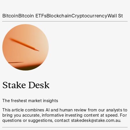
Bitcoin
Bitcoin ETFs
Blockchain
Cryptocurrency
Wall St
Stake Desk
The freshest market insights
This article combines AI and human review from our analysts to
bring you accurate, informative investing content at speed. For
questions or suggestions, contact stakedesk@stake.com.au.