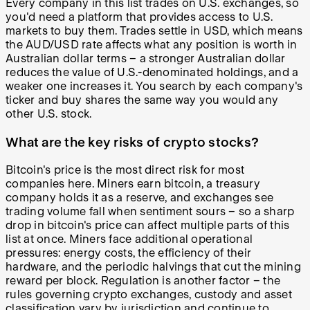
Every company in this list trades on U.S. exchanges, so
you'd need a platform that provides access to U.S.
markets to buy them. Trades settle in USD, which means
the AUD/USD rate affects what any position is worth in
Australian dollar terms – a stronger Australian dollar
reduces the value of U.S.-denominated holdings, and a
weaker one increases it. You search by each company's
ticker and buy shares the same way you would any
other U.S. stock.
What are the key risks of crypto stocks?
Bitcoin's price is the most direct risk for most
companies here. Miners earn bitcoin, a treasury
company holds it as a reserve, and exchanges see
trading volume fall when sentiment sours – so a sharp
drop in bitcoin's price can affect multiple parts of this
list at once. Miners face additional operational
pressures: energy costs, the efficiency of their
hardware, and the periodic halvings that cut the mining
reward per block. Regulation is another factor – the
rules governing crypto exchanges, custody and asset
classification vary by jurisdiction and continue to