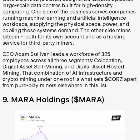
large-scale data centres built for high-density
computing. One side of the business serves companies
running machine learning and artificial intelligence
workloads, supplying the physical space, power, and
cooling those systems demand. The other side mines
bitcoin – both for its own account and as a hosting
service for third-party miners.
CEO Adam Sullivan leads a workforce of 325
employees across all three segments: Colocation,
Digital Asset Self-Mining, and Digital Asset Hosted
Mining. That combination of AI infrastructure and
crypto mining under one roof is what sets $CORZ apart
from pure-play miners elsewhere in this list.
9. MARA Holdings (
$MARA
)