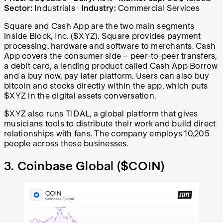
Sector:
Industrials
·
Industry:
Commercial Services
Square and Cash App are the two main segments
inside Block, Inc. ($XYZ). Square provides payment
processing, hardware and software to merchants. Cash
App covers the consumer side – peer-to-peer transfers,
a debit card, a lending product called Cash App Borrow
and a buy now, pay later platform. Users can also buy
bitcoin and stocks directly within the app, which puts
$XYZ in the digital assets conversation.
$XYZ also runs TIDAL, a global platform that gives
musicians tools to distribute their work and build direct
relationships with fans. The company employs 10,205
people across these businesses.
3. Coinbase Global (
$COIN
)