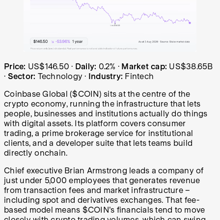
Coinbase Global (COIN) share price over the last year: s
Price:
US$146.50
·
Daily:
0.2%
·
Market cap:
US$38.65B
·
Sector:
Technology
·
Industry:
Fintech
Coinbase Global ($COIN) sits at the centre of the
crypto economy, running the infrastructure that lets
people, businesses and institutions actually do things
with digital assets. Its platform covers consumer
trading, a prime brokerage service for institutional
clients, and a developer suite that lets teams build
directly onchain.
Chief executive Brian Armstrong leads a company of
just under 5,000 employees that generates revenue
from transaction fees and market infrastructure –
including spot and derivatives exchanges. That fee-
based model means $COIN's financials tend to move
closely with crypto trading volumes, which can swing