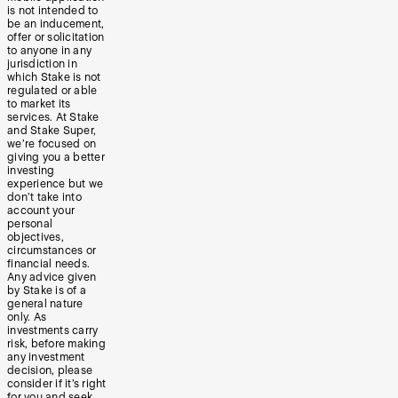
is not intended to
be an inducement,
offer or solicitation
to anyone in any
jurisdiction in
which Stake is not
regulated or able
to market its
services. At Stake
and Stake Super,
we’re focused on
giving you a better
investing
experience but we
don’t take into
account your
personal
objectives,
circumstances or
financial needs.
Any advice given
by Stake is of a
general nature
only. As
investments carry
risk, before making
any investment
decision, please
consider if it’s right
for you and seek