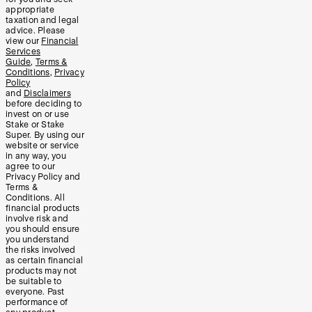
appropriate
taxation and legal
advice. Please
view our
Financial
Services
Guide
,
Terms &
Conditions
,
Privacy
Policy
and
Disclaimers
before deciding to
invest on or use
Stake or Stake
Super. By using our
website or service
in any way, you
agree to our
Privacy Policy and
Terms &
Conditions. All
financial products
involve risk and
you should ensure
you understand
the risks involved
as certain financial
products may not
be suitable to
everyone. Past
performance of