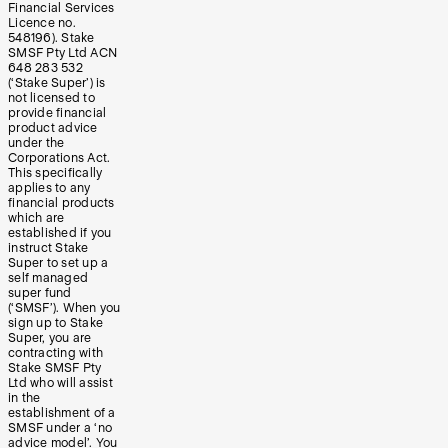
Financial Services
Licence no.
548196). Stake
SMSF Pty Ltd ACN
648 283 532
(‘Stake Super’) is
not licensed to
provide financial
product advice
under the
Corporations Act.
This specifically
applies to any
financial products
which are
established if you
instruct Stake
Super to set up a
self managed
super fund
(‘SMSF’). When you
sign up to Stake
Super, you are
contracting with
Stake SMSF Pty
Ltd who will assist
in the
establishment of a
SMSF under a ‘no
advice model’. You