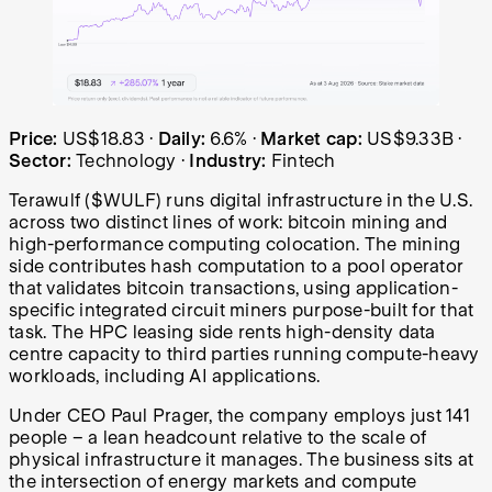
Terawulf (WULF) share price over the last year: started 
Price:
US$18.83
·
Daily:
6.6%
·
Market cap:
US$9.33B
·
Sector:
Technology
·
Industry:
Fintech
Terawulf ($WULF) runs digital infrastructure in the U.S.
across two distinct lines of work: bitcoin mining and
high-performance computing colocation. The mining
side contributes hash computation to a pool operator
that validates bitcoin transactions, using application-
specific integrated circuit miners purpose-built for that
task. The HPC leasing side rents high-density data
centre capacity to third parties running compute-heavy
workloads, including AI applications.
Under CEO Paul Prager, the company employs just 141
people – a lean headcount relative to the scale of
physical infrastructure it manages. The business sits at
the intersection of energy markets and compute