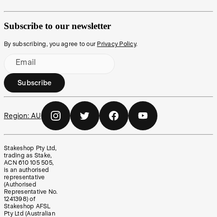
Subscribe to our newsletter
By subscribing, you agree to our
Privacy Policy
.
Email
Subscribe
Region:
AU
Stakeshop Pty Ltd,
trading as Stake,
ACN 610 105 505,
is an authorised
representative
(Authorised
Representative No.
1241398) of
Stakeshop AFSL
Pty Ltd (Australian