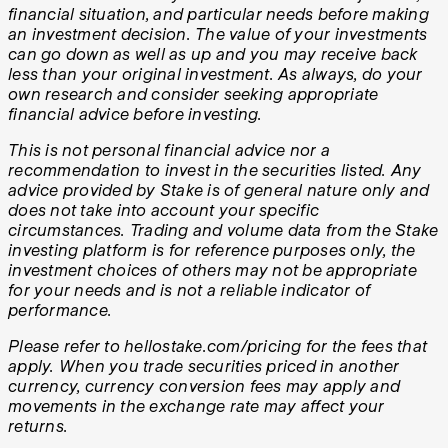
financial situation, and particular needs before making
an investment decision. The value of your investments
can go down as well as up and you may receive back
less than your original investment. As always, do your
own research and consider seeking appropriate
financial advice before investing.
This is not personal financial advice nor a
recommendation to invest in the securities listed. Any
advice provided by Stake is of general nature only and
does not take into account your specific
circumstances. Trading and volume data from the Stake
investing platform is for reference purposes only, the
investment choices of others may not be appropriate
for your needs and is not a reliable indicator of
performance.
Please refer to hellostake.com/pricing for the fees that
apply. When you trade securities priced in another
currency, currency conversion fees may apply and
movements in the exchange rate may affect your
returns.