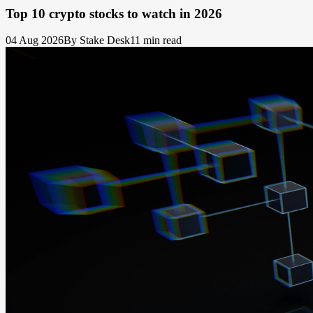
Top 10 crypto stocks to watch in 2026
04 Aug 2026
By Stake Desk
11 min read