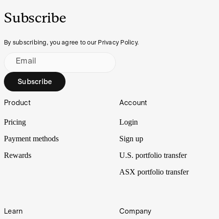
Subscribe
By subscribing, you agree to our Privacy Policy.
Email
Subscribe
Footer
Product
Account
Pricing
Login
Payment methods
Sign up
Rewards
U.S. portfolio transfer
ASX portfolio transfer
Learn
Company