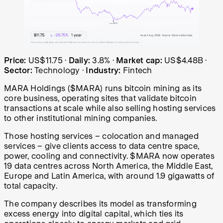
MARA Holdings (MARA) share price over the last year: sta
Price:
US$11.75
·
Daily:
3.8%
·
Market cap:
US$4.48B
·
Sector:
Technology
·
Industry:
Fintech
MARA Holdings ($MARA) runs bitcoin mining as its
core business, operating sites that validate bitcoin
transactions at scale while also selling hosting services
to other institutional mining companies.
Those hosting services – colocation and managed
services – give clients access to data centre space,
power, cooling and connectivity. $MARA now operates
19 data centres across North America, the Middle East,
Europe and Latin America, with around 1.9 gigawatts of
total capacity.
The company describes its model as transforming
excess energy into digital capital, which ties its