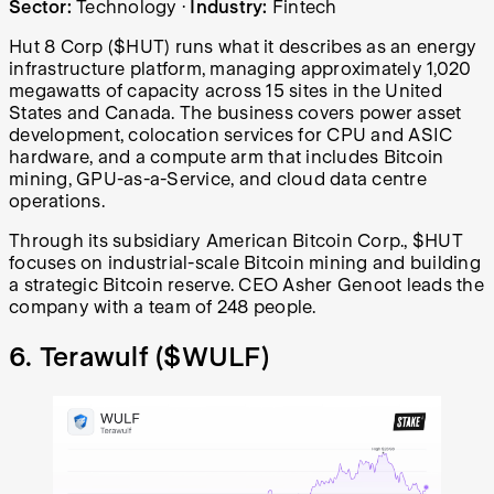
Sector:
Technology
·
Industry:
Fintech
Hut 8 Corp ($HUT) runs what it describes as an energy
infrastructure platform, managing approximately 1,020
megawatts of capacity across 15 sites in the United
States and Canada. The business covers power asset
development, colocation services for CPU and ASIC
hardware, and a compute arm that includes Bitcoin
mining, GPU-as-a-Service, and cloud data centre
operations.
Through its subsidiary American Bitcoin Corp., $HUT
focuses on industrial-scale Bitcoin mining and building
a strategic Bitcoin reserve. CEO Asher Genoot leads the
company with a team of 248 people.
6. Terawulf (
$WULF
)