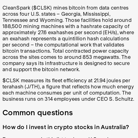
CleanSpark ($CLSK) mines bitcoin from data centres
across four U.S. states – Georgia, Mississippi,
Tennessee and Wyoming. Those facilities hold around
188,500 mining machines with a hashrate capacity of
approximately 27.6 exahashes per second (EH/s), where
an exahash represents a quintillion hash calculations
per second – the computational work that validates
bitcoin transactions. Total contracted power capacity
across the sites comes to around 853 megawatts. The
company says its infrastructure is designed to secure
and support the bitcoin network.
$CLSK measures its fleet efficiency at 21.94 joules per
terahash (J/TH), a figure that reflects how much energy
each machine consumes per unit of computation. The
business runs on 314 employees under CEO S. Schultz.
Common questions
How do I invest in crypto stocks in Australia?