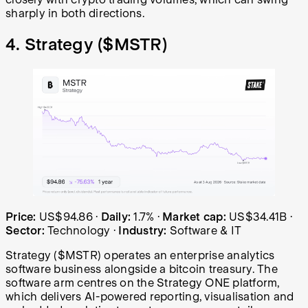
sharply in both directions.
4. Strategy (
$MSTR
)
Strategy (MSTR) share price over the last year: started 
Price:
US$94.86
·
Daily:
1.7%
·
Market cap:
US$34.41B
·
Sector:
Technology
·
Industry:
Software & IT
Strategy ($MSTR) operates an enterprise analytics
software business alongside a bitcoin treasury. The
software arm centres on the Strategy ONE platform,
which delivers AI-powered reporting, visualisation and