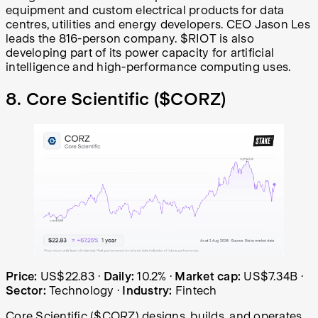
equipment and custom electrical products for data
centres, utilities and energy developers. CEO Jason Les
leads the 816-person company. $RIOT is also
developing part of its power capacity for artificial
intelligence and high-performance computing uses.
8. Core Scientific (
$CORZ
)
Core Scientific (CORZ) share price over the last year: st
Price:
US$22.83
·
Daily:
10.2%
·
Market cap:
US$7.34B
·
Sector:
Technology
·
Industry:
Fintech
Core Scientific ($CORZ) designs, builds, and operates