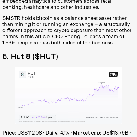
embedded analytics to customers across retail,
banking, healthcare and other industries.
$MSTR holds bitcoin as a balance sheet asset rather
than mining it or running an exchange – a structurally
different approach to crypto exposure than most other
names in this article. CEO Phong Le leads a team of
1,539 people across both sides of the business.
5. Hut 8 (
$HUT
)
Hut 8 (HUT) share price over the last year: started at US
Price:
US$112.08
·
Daily:
4.1%
·
Market cap:
US$13.79B
·