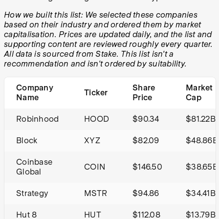
How we built this list: We selected these companies
based on their industry and ordered them by market
capitalisation. Prices are updated daily, and the list and
supporting content are reviewed roughly every quarter.
All data is sourced from Stake. This list isn't a
recommendation and isn't ordered by suitability.
Company
Share
Market
Ticker
Name
Price
Cap
Robinhood
HOOD
$90.34
$81.22B
Block
XYZ
$82.09
$48.86B
Coinbase
COIN
$146.50
$38.65B
Global
Strategy
MSTR
$94.86
$34.41B
Hut 8
HUT
$112.08
$13.79B