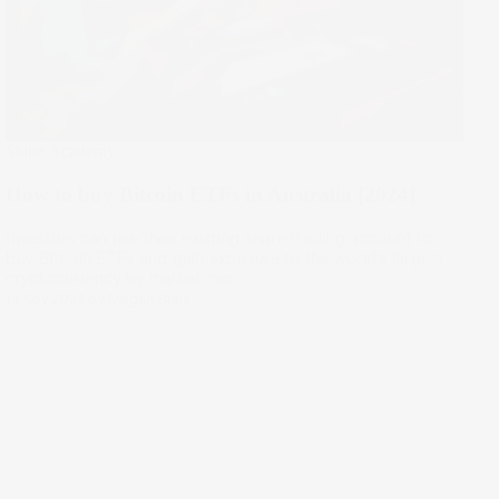
Stake Academy
How to buy Bitcoin ETFs in Australia [2024]
Investors can use their existing share trading account to
buy Bitcoin ETFs and gain exposure to the world’s largest
cryptocurrency by market cap.
14 Nov 2024
by
Megan Stals