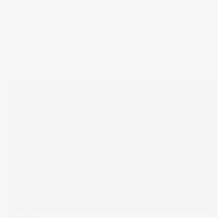
Trending