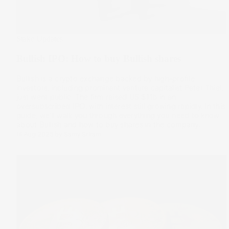
Stake Updates
Bullish IPO: How to buy Bullish shares
Bullish is a crypto exchange backed by high-profile
investors, including prominent venture capitalist Peter Thiel,
just went public. The firm raised US $1.1b in an
oversubscribed IPO, with interest still growing rapidly. In this
guide, we’ll walk you through everything you need to know
about Bullish and how to buy shares in the company.
14 Aug 2025
by
Samy Sriram