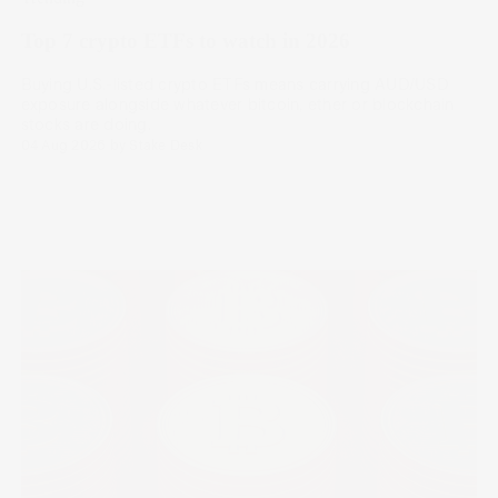
Top 7 crypto ETFs to watch in 2026
Buying U.S.-listed crypto ETFs means carrying AUD/USD
exposure alongside whatever bitcoin, ether or blockchain
stocks are doing.
04 Aug 2026
by
Stake Desk