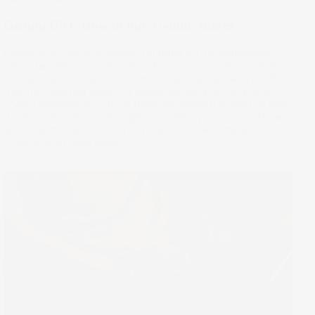
Gemini IPO: How to buy Gemini shares
Gemini is a crypto exchange founded by the Winklevoss
twins that offers a compliance-first approach in a market
still earning its stripes. The firm pressed ahead with its IPO
despite reporting major H1 losses, banking on long-term
crypto adoption to turn its financial position around. In this
guide, we’ll walk you through everything you need to know
about Gemini and how to buy shares in the company.
15 Sep 2025
by
Samy Sriram