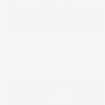
Trending
12 Spot Bitcoin ETFs to Watch Right Now [2024]
It's time to deep dive into the 12 spot Bitcoin ETFs available
on the U.S. stock market. All these ETFs have a similar goal
so what are the differences and what can you look for when
deciding which could be the best Bitcoin ETF for your
investment portfolio.
22 Nov 2024
by
Rodrigo Lima