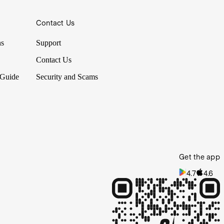
Contact Us
ns
Support
Contact Us
 Guide
Security and Scams
Get the app
4.7
4.6