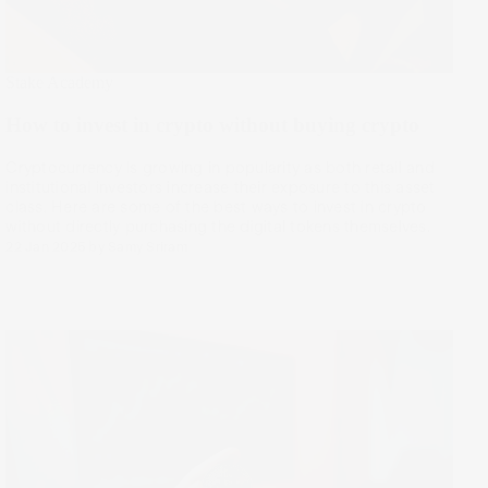
Stake Academy
How to invest in crypto without buying crypto
Cryptocurrency is growing in popularity as both retail and
institutional investors increase their exposure to this asset
class. Here are some of the best ways to invest in crypto
without directly purchasing the digital tokens themselves.
22 Jan 2025
by
Samy Sriram