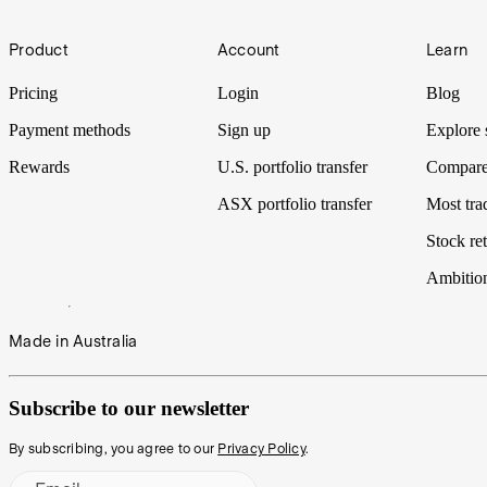
Footer
Product
Account
Learn
Pricing
Login
Blog
Payment methods
Sign up
Explore 
Rewards
U.S. portfolio transfer
Compare
ASX portfolio transfer
Most tra
Stock ret
Ambitio
Made in Australia
Subscribe to our newsletter
By subscribing, you agree to our
Privacy Policy
.