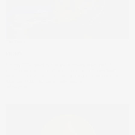
The Wrap
HODL
Bitcoin ETFs raked in billions of dollars after the U.S.
election, as crypto-related stocks soared to new highs.
Now, institutional investors are getting acquainted with
what the HODL strategy really means.
19 Nov 2024