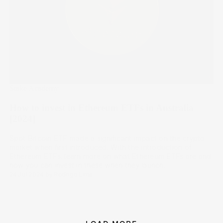
Stake Academy
How to invest in Ethereum ETFs in Australia
[2024]
Spot Bitcoin ETF made a significant impact on the crypto
market when first introduced. With the introduction of
Ethereum ETFs, learn more on what Ethereum ETFs are and
how you can invest in these when they launch.
24 Jul 2024
by
Rodrigo Lima