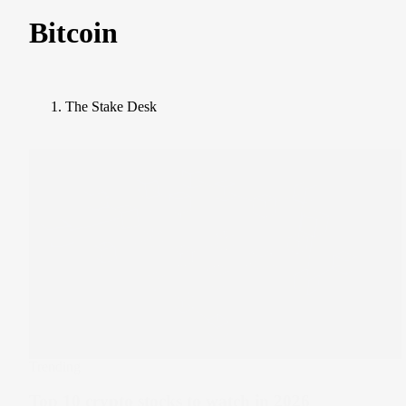
Bitcoin
The Stake Desk
Trending
Top 10 crypto stocks to watch in 2026