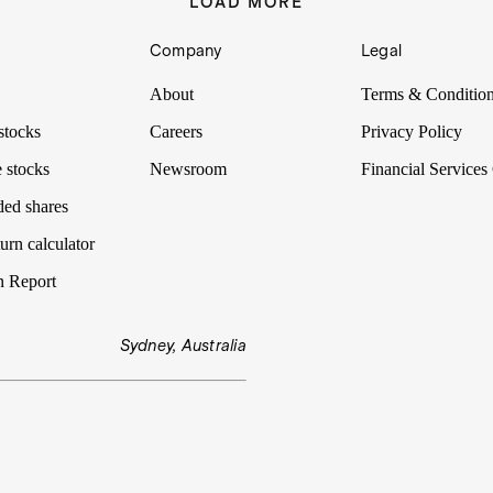
LOAD MORE
Company
Legal
About
Terms & Conditio
stocks
Careers
Privacy Policy
 stocks
Newsroom
Financial Services
ded shares
urn calculator
n Report
Sydney, Australia