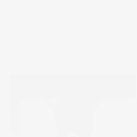
A treasury reserve, mining rigs and exchange infrastructure
are entirely different ways to build a business around digital
assets.
04 Aug 2026
by
Stake Desk