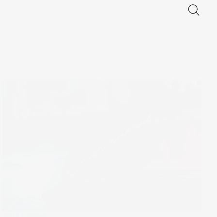
Stake Updates