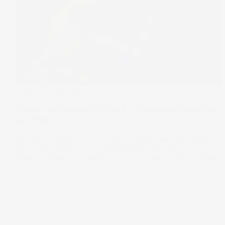
Under The Spotlight
Under the Spotlight Wall St: Coinbase Global Inc
(COIN)
Coinbase’s mission is to create an open financial system for
the world, but its success depends almost entirely on a
market defined by volatility. Let's put it Under the Spotlight.
25 Jul 2024