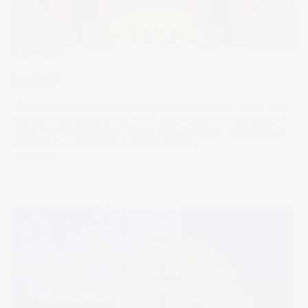
The Wrap
Stacked
Bitcoin is part of a new age corporate treasury toolkit that’s
moved beyond numbers into a belief system embedded in
code. But stacking sats comes with volatility – the kind you
can’t always explain in quarterly reports.
18 Jun 2025