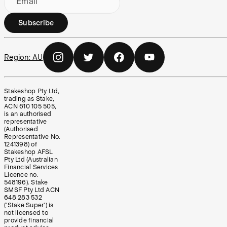
Email
Subscribe
Region:
AU
Stakeshop Pty Ltd,
trading as Stake,
ACN 610 105 505,
is an authorised
representative
(Authorised
Representative No.
1241398) of
Stakeshop AFSL
Pty Ltd (Australian
Financial Services
Licence no.
548196). Stake
SMSF Pty Ltd ACN
648 283 532
(‘Stake Super’) is
not licensed to
provide financial