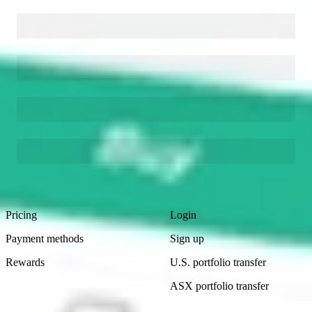
Footer
Product
Account
Pricing
Login
Payment methods
Sign up
Rewards
U.S. portfolio transfer
ASX portfolio transfer