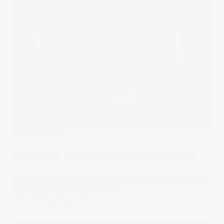
Stake Academy
How to buy Bitcoin ETFs in Australia [2024]
Investors can use their existing share trading account to
buy Bitcoin ETFs and gain exposure to the world’s largest
cryptocurrency by market cap.
14 Nov 2024
by
Megan Stals