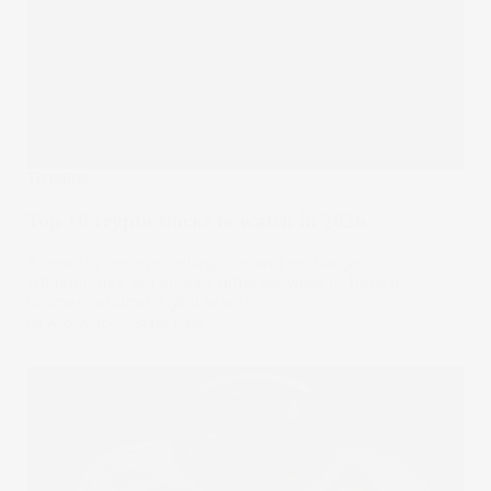
Trending
Top 10 crypto stocks to watch in 2026
A treasury reserve, mining rigs and exchange
infrastructure are entirely different ways to build a
business around digital assets.
04 Aug 2026
by
Stake Desk