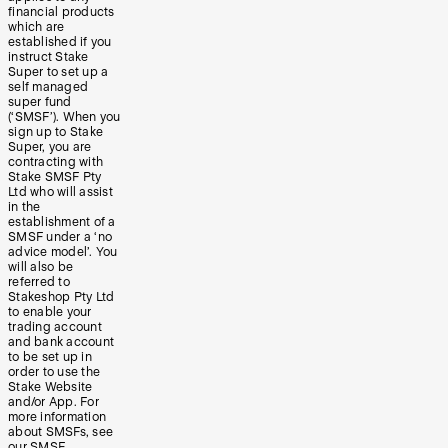
financial products
which are
established if you
instruct Stake
Super to set up a
self managed
super fund
(‘SMSF’). When you
sign up to Stake
Super, you are
contracting with
Stake SMSF Pty
Ltd who will assist
in the
establishment of a
SMSF under a ‘no
advice model’. You
will also be
referred to
Stakeshop Pty Ltd
to enable your
trading account
and bank account
to be set up in
order to use the
Stake Website
and/or App. For
more information
about SMSFs, see
our
SMSF