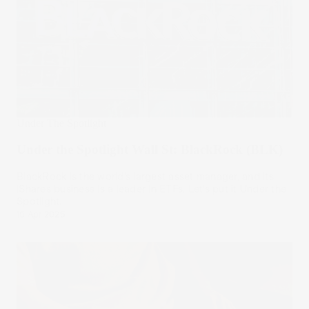
Under The Spotlight
Under the Spotlight Wall St: BlackRock (BLK)
BlackRock is the world’s largest asset manager, and its
iShares business is a leader in ETFs. Let’s put it Under the
Spotlight.
16 Apr 2025