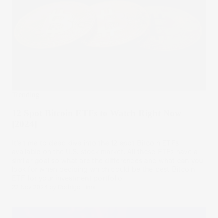
Trending
12 Spot Bitcoin ETFs to Watch Right Now
[2024]
It's time to deep dive into the 12 spot Bitcoin ETFs
available on the U.S. stock market. All these ETFs have a
similar goal so what are the differences and what can you
look for when deciding which could be the best Bitcoin
ETF for your investment portfolio.
22 Nov 2024
by
Rodrigo Lima