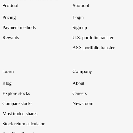
Footer
Product
Account
Pricing
Login
Payment methods
Sign up
Rewards
U.S. portfolio transfer
ASX portfolio transfer
Learn
Company
Blog
About
Explore stocks
Careers
Compare stocks
Newsroom
Most traded shares
Stock return calculator