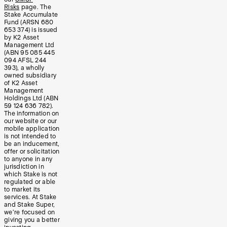
Risks
page. The
Stake Accumulate
Fund (ARSN 680
653 374) is issued
by K2 Asset
Management Ltd
(ABN 95 085 445
094 AFSL 244
393), a wholly
owned subsidiary
of K2 Asset
Management
Holdings Ltd (ABN
59 124 636 782).
The information on
our website or our
mobile application
is not intended to
be an inducement,
offer or solicitation
to anyone in any
jurisdiction in
which Stake is not
regulated or able
to market its
services. At Stake
and Stake Super,
we’re focused on
giving you a better