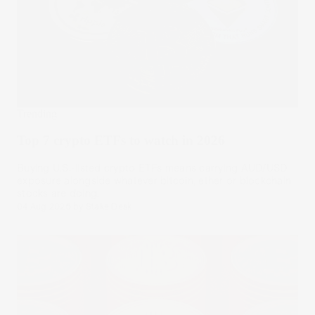
Trending
Top 7 crypto ETFs to watch in 2026
Buying U.S.-listed crypto ETFs means carrying AUD/USD
exposure alongside whatever bitcoin, ether or blockchain
stocks are doing.
04 Aug 2026
by
Stake Desk