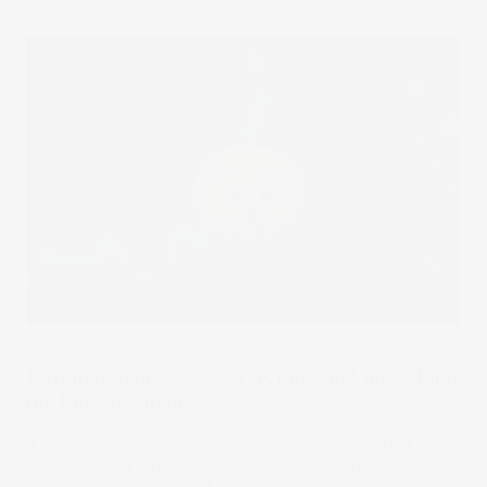
Trending
Bitcoin halving 2024: Everything to know about
the Bitcoin halving
A new Bitcoin halving event took place in April 2024. Find
out about why it happened and what happens next.
23 Apr 2024
by
Rodrigo Lima