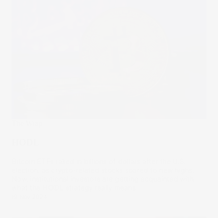
The Wrap
HODL
Bitcoin ETFs raked in billions of dollars after the U.S.
election, as crypto-related stocks soared to new highs.
Now, institutional investors are getting acquainted with
what the HODL strategy really means.
19 Nov 2024