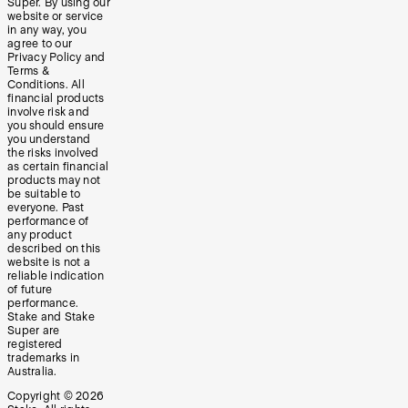
Super. By using our
website or service
in any way, you
agree to our
Privacy Policy and
Terms &
Conditions. All
financial products
involve risk and
you should ensure
you understand
the risks involved
as certain financial
products may not
be suitable to
everyone. Past
performance of
any product
described on this
website is not a
reliable indication
of future
performance.
Stake and Stake
Super are
registered
trademarks in
Australia.
Copyright ©
2026