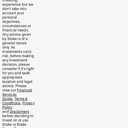
investing
experience but we
don’t take into
account your
personal
objectives,
circumstances or
financial needs.
Any advice given
by Stake is of a
general nature
only. As
investments carry
risk, before making
any investment
decision, please
consider if it’s right
for you and seek
appropriate
taxation and legal
advice. Please
view our
Financial
Services
Guide
,
Terms &
Conditions
,
Privacy
Policy
and
Disclaimers
before deciding to
invest on or use
Stake or Stake