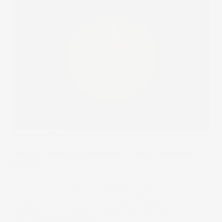
Stake Academy
How to invest in Ethereum ETFs in Australia
[2024]
Spot Bitcoin ETF made a significant impact on the crypto
market when first introduced. With the introduction of
Ethereum ETFs, learn more on what Ethereum ETFs are
and how you can invest in these when they launch.
24 Jul 2024
by
Rodrigo Lima