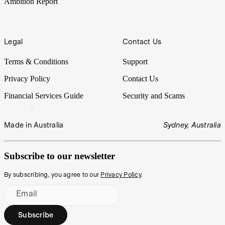
Ambition Report
Legal
Contact Us
Terms & Conditions
Support
Privacy Policy
Contact Us
Financial Services Guide
Security and Scams
Made in Australia
Sydney, Australia
Subscribe to our newsletter
By subscribing, you agree to our
Privacy Policy
.
Email
Subscribe