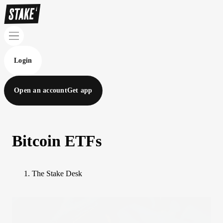
Login
Open an account
Get app
Bitcoin ETFs
The Stake Desk