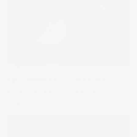
Trending
Top 6 Ethereum ETFs to watch in 2026
All of them track ether directly, yet fees range from 0.12%
to 2.57%.
05 Aug 2026
by
Stake Desk