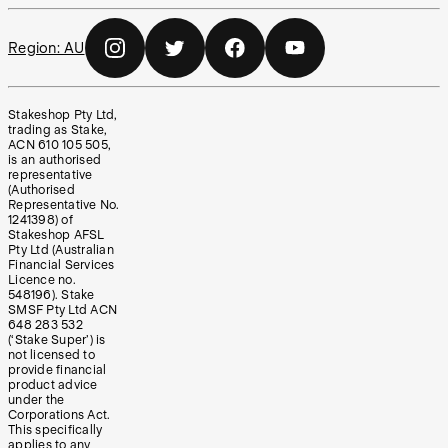
Region:
AU
Stakeshop Pty Ltd,
trading as Stake,
ACN 610 105 505,
is an authorised
representative
(Authorised
Representative No.
1241398) of
Stakeshop AFSL
Pty Ltd (Australian
Financial Services
Licence no.
548196). Stake
SMSF Pty Ltd ACN
648 283 532
(‘Stake Super’) is
not licensed to
provide financial
product advice
under the
Corporations Act.
This specifically
applies to any