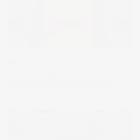
The Wrap
Stacked
Bitcoin is part of a new age corporate treasury toolkit
that’s moved beyond numbers into a belief system
embedded in code. But stacking sats comes with volatility
– the kind you can’t always explain in quarterly reports.
18 Jun 2025