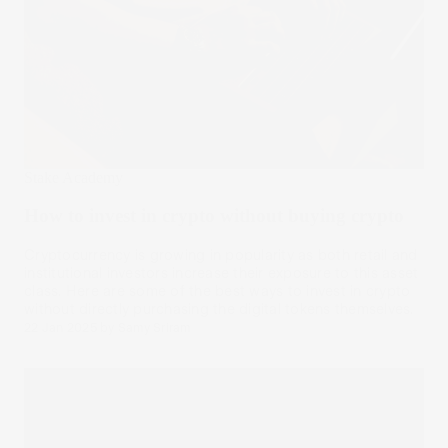
Stake Academy
How to invest in crypto without buying crypto
Cryptocurrency is growing in popularity as both retail and
institutional investors increase their exposure to this asset
class. Here are some of the best ways to invest in crypto
without directly purchasing the digital tokens themselves.
22 Jan 2025
by
Samy Sriram