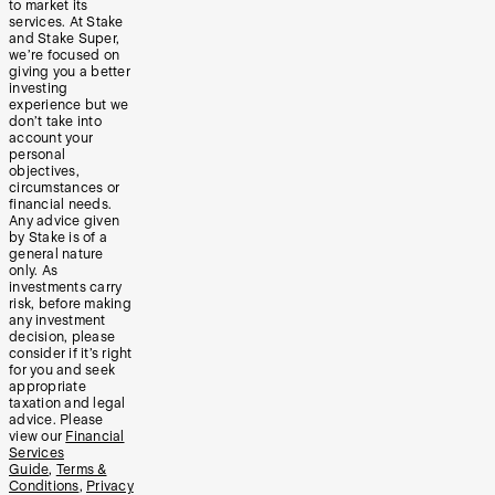
to market its
services. At Stake
and Stake Super,
we’re focused on
giving you a better
investing
experience but we
don’t take into
account your
personal
objectives,
circumstances or
financial needs.
Any advice given
by Stake is of a
general nature
only. As
investments carry
risk, before making
any investment
decision, please
consider if it’s right
for you and seek
appropriate
taxation and legal
advice. Please
view our
Financial
Services
Guide
,
Terms &
Conditions
,
Privacy