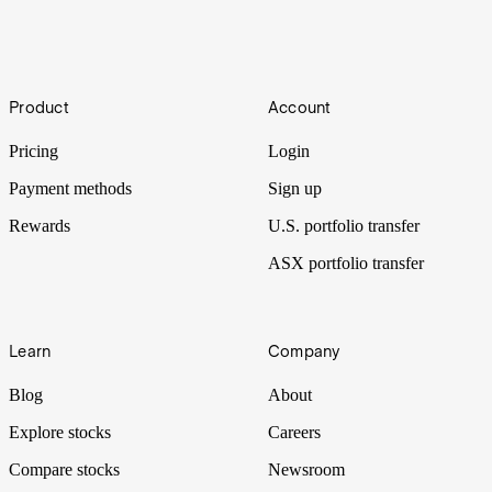
How to invest in crypto without buying crypto
Cryptocurrency is growing in popularity as both retail and
Footer
institutional investors increase their exposure to this asset class. Here
Product
Account
are some of the best ways to invest in crypto without directly
purchasing the digital tokens themselves.
Pricing
Login
Payment methods
Sign up
Rewards
U.S. portfolio transfer
ASX portfolio transfer
Learn
Company
Blog
About
Explore stocks
Careers
Compare stocks
Newsroom