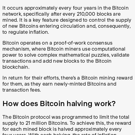
It occurs approximately every four years in the Bitcoin
network, specifically after every 210,000 blocks are
mined. It is a key feature designed to control the supply
of new Bitcoins entering circulation and, consequently,
to regulate inflation.
Bitcoin operates on a proof-of-work consensus
mechanism, where Bitcoin miners use computational
power to solve complex mathematical puzzles, validate
transactions and add new blocks to the Bitcoin
blockchain.
In return for their efforts, there’s a Bitcoin mining reward
for them, as they earn newly-minted Bitcoins and
transaction fees.
How does Bitcoin halving work?
The Bitcoin protocol was programmed to limit the total
supply to 21 million Bitcoins. To achieve this, the reward
for each mined block is halved approximately every