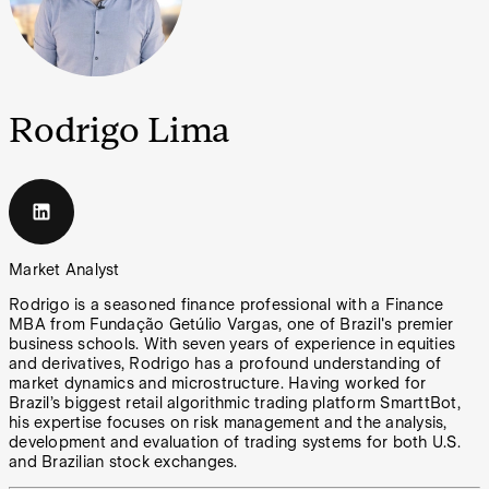
Rodrigo Lima
Market Analyst
Rodrigo is a seasoned finance professional with a Finance
MBA from Fundação Getúlio Vargas, one of Brazil's premier
business schools. With seven years of experience in equities
and derivatives, Rodrigo has a profound understanding of
market dynamics and microstructure. Having worked for
Brazil’s biggest retail algorithmic trading platform SmarttBot,
his expertise focuses on risk management and the analysis,
development and evaluation of trading systems for both U.S.
and Brazilian stock exchanges.