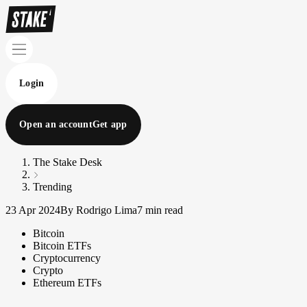
Login
Open an account
Get app
The Stake Desk
Trending
23 Apr 2024
By Rodrigo Lima
7 min read
Bitcoin
Bitcoin ETFs
Cryptocurrency
Crypto
Ethereum ETFs