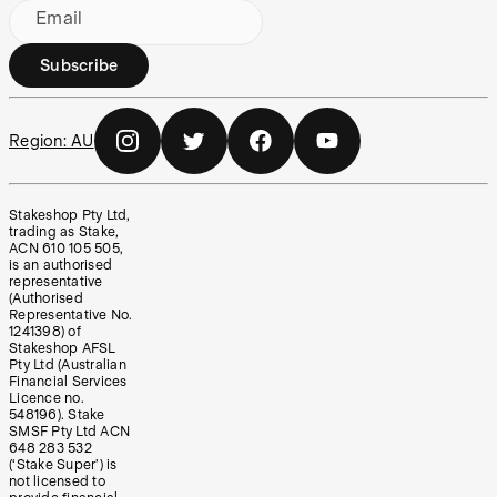
Email
Subscribe
Region:
AU
Stakeshop Pty Ltd,
trading as Stake,
ACN 610 105 505,
is an authorised
representative
(Authorised
Representative No.
1241398) of
Stakeshop AFSL
Pty Ltd (Australian
Financial Services
Licence no.
548196). Stake
SMSF Pty Ltd ACN
648 283 532
(‘Stake Super’) is
not licensed to