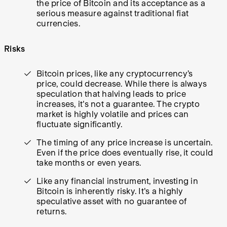
the price of Bitcoin and its acceptance as a
serious measure against traditional fiat
currencies.
Risks
Bitcoin prices, like any cryptocurrency’s
price, could decrease. While there is always
speculation that halving leads to price
increases, it's not a guarantee. The crypto
market is highly volatile and prices can
fluctuate significantly.
The timing of any price increase is uncertain.
Even if the price does eventually rise, it could
take months or even years.
Like any financial instrument, investing in
Bitcoin is inherently risky. It's a highly
speculative asset with no guarantee of
returns.