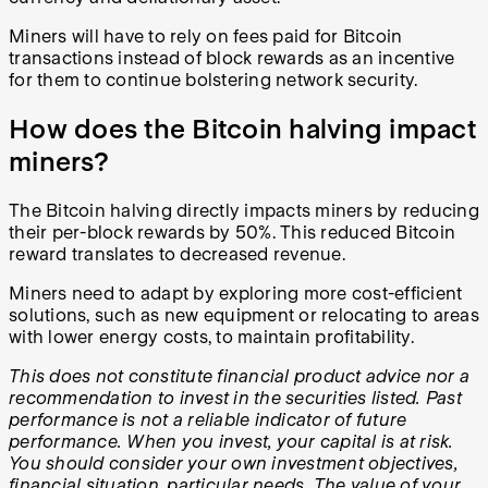
Miners will have to rely on fees paid for Bitcoin
transactions instead of block rewards as an incentive
for them to continue bolstering network security.
How does the Bitcoin halving impact
miners?
The Bitcoin halving directly impacts miners by reducing
their per-block rewards by 50%. This reduced Bitcoin
reward translates to decreased revenue.
Miners need to adapt by exploring more cost-efficient
solutions, such as new equipment or relocating to areas
with lower energy costs, to maintain profitability.
This does not constitute financial product advice nor a
recommendation to invest in the securities listed. Past
performance is not a reliable indicator of future
performance. When you invest, your capital is at risk.
You should consider your own investment objectives,
financial situation, particular needs. The value of your