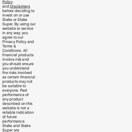
Policy
and
Disclaimers
before deciding to
invest on or use
Stake or Stake
Super. By using our
website or service
in any way, you
agree to our
Privacy Policy and
Terms &
Conditions. All
financial products
involve risk and
you should ensure
you understand
the risks involved
as certain financial
products may not
be suitable to
everyone. Past
performance of
any product
described on this
website is not a
reliable indication
of future
performance.
Stake and Stake
Super are