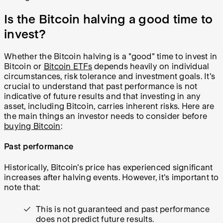
Is the Bitcoin halving a good time to
invest?
Whether the Bitcoin halving is a "good" time to invest in
Bitcoin or
Bitcoin ETFs
depends heavily on individual
circumstances, risk tolerance and investment goals. It's
crucial to understand that past performance is not
indicative of future results and that investing in any
asset, including Bitcoin, carries inherent risks. Here are
the main things an investor needs to consider before
buying Bitcoin
:
Past performance
Historically, Bitcoin's price has experienced significant
increases after halving events. However, it's important to
note that:
This is not guaranteed and past performance
does not predict future results.