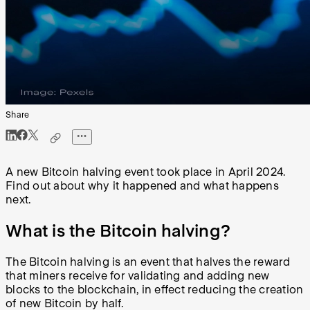
Share
A new Bitcoin halving event took place in April 2024.
Find out about why it happened and what happens
next.
What is the Bitcoin halving?
The Bitcoin halving is an event that halves the reward
that miners receive for validating and adding new
blocks to the blockchain, in effect reducing the creation
of new Bitcoin by half.