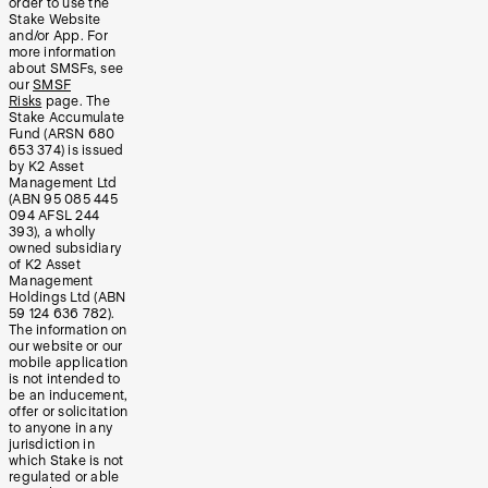
order to use the
Stake Website
and/or App. For
more information
about SMSFs, see
our
SMSF
Risks
page. The
Stake Accumulate
Fund (ARSN 680
653 374) is issued
by K2 Asset
Management Ltd
(ABN 95 085 445
094 AFSL 244
393), a wholly
owned subsidiary
of K2 Asset
Management
Holdings Ltd (ABN
59 124 636 782).
The information on
our website or our
mobile application
is not intended to
be an inducement,
offer or solicitation
to anyone in any
jurisdiction in
which Stake is not
regulated or able