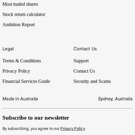
Most traded shares
Stock return calculator
Ambition Report
Legal
Contact Us
Terms & Conditions
Support
Privacy Policy
Contact Us
Financial Services Guide
Security and Scams
Made in Australia
Sydney, Australia
Subscribe to our newsletter
By subscribing, you agree to our
Privacy Policy
.