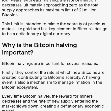
four years. With each halving, the rate of inflation
decreases, ultimately approaching zero as the total
supply approaches its maximum limit of 21 million
Bitcoins.
This limit is intended to mimic the scarcity of precious
metals like gold and is a key element in Bitcoin's design
to be a deflationary digital currency.
Why is the Bitcoin halving
important?
Bitcoin halvings are important for several reasons.
Firstly, they control the rate at which new Bitcoins are
created, contributing to Bitcoin’s scarcity. A halving
event is also a mechanism to manage inflation in the
Bitcoin ecosystem.
Every time Bitcoin halves, the reward for miners
decreases and the rate of new supply entering the
market slows down, creating a deflationary economic