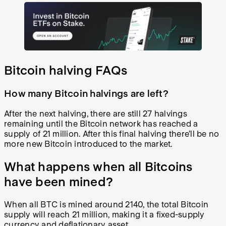
Bitcoin halving FAQs
How many Bitcoin halvings are left?
After the next halving, there are still 27 halvings
remaining until the Bitcoin network has reached a
supply of 21 million. After this final halving there’ll be no
more new Bitcoin introduced to the market.
What happens when all Bitcoins
have been mined?
When all BTC is mined around 2140, the total Bitcoin
supply will reach 21 million, making it a fixed-supply
currency and deflationary asset.