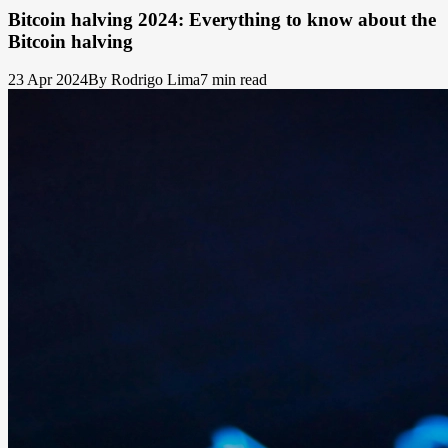
Bitcoin halving 2024: Everything to know about the
Bitcoin halving
23 Apr 2024
By Rodrigo Lima
7 min read