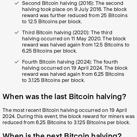
Second Bitcoin halving (2016): The second
halving took place on 9 July 2016. The block
reward was further reduced from 25 Bitcoins
to 12.5 Bitcoins per block.
Third Bitcoin halving (2020): The third
halving occurred on 11 May 2020. The block
reward was halved again from 12.5 Bitcoins to
6.25 Bitcoins per block.
Fourth Bitcoin halving (2024): The fourth
halving occurred on 19 April 2024. The block
reward was halved again from 6.25 Bitcoins
to 3.125 Bitcoins per block.
When was the last Bitcoin halving?
The most recent Bitcoin halving occurred on 19 April
2024. During this event, the block reward for miners was
reduced from 6.25 Bitcoins to 3.125 Bitcoins per block.
When is the next Bitcoin halving?