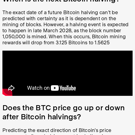
The exact date of a future Bitcoin halving can’t be
predicted with certainty as it is dependent on the
mining of blocks. However, a halving event is expected
to happen in late March 2028, as the block number
1,050,000 is mined. When this occurs, Bitcoin mining
rewards will drop from 3.125 Bitcoins to 1.5625
Does the BTC price go up or down
after Bitcoin halvings?
Predicting the exact direction of Bitcoin's price