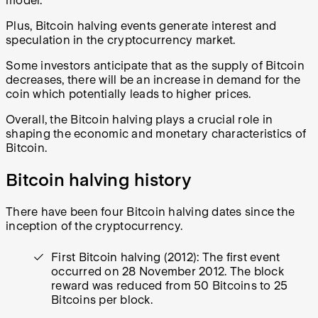
model.
Plus, Bitcoin halving events generate interest and
speculation in the cryptocurrency market.
Some investors anticipate that as the supply of Bitcoin
decreases, there will be an increase in demand for the
coin which potentially leads to higher prices.
Overall, the Bitcoin halving plays a crucial role in
shaping the economic and monetary characteristics of
Bitcoin.
Bitcoin halving history
There have been four Bitcoin halving dates since the
inception of the cryptocurrency.
First Bitcoin halving (2012): The first event
occurred on 28 November 2012. The block
reward was reduced from 50 Bitcoins to 25
Bitcoins per block.