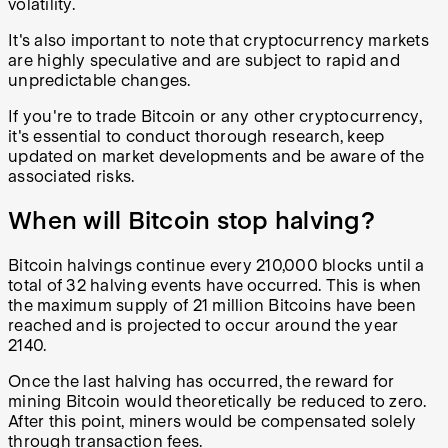
volatility.
It's also important to note that cryptocurrency markets
are highly speculative and are subject to rapid and
unpredictable changes.
If you're to trade Bitcoin or any other cryptocurrency,
it's essential to conduct thorough research, keep
updated on market developments and be aware of the
associated risks.
When will Bitcoin stop halving?
Bitcoin halvings continue every 210,000 blocks until a
total of 32 halving events have occurred. This is when
the maximum supply of 21 million Bitcoins have been
reached and is projected to occur around the year
2140.
Once the last halving has occurred, the reward for
mining Bitcoin would theoretically be reduced to zero.
After this point, miners would be compensated solely
through transaction fees.