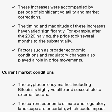
These increases were accompanied by
periods of significant volatility and market
corrections.
The timing and magnitude of these increases
have varied significantly. For example, after
the 2020 halving, the price took several
months to rise substantially.
Factors such as broader economic
conditions and regulatory changes also
played a role in price movements.
Current market conditions
The cryptocurrency market, including
Bitcoin, is highly volatile and susceptible to
external factors.
The current economic climate and regulatory
landscape are uncertain, which could impact