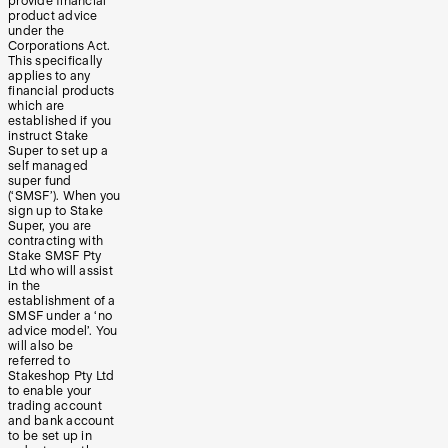
provide financial
product advice
under the
Corporations Act.
This specifically
applies to any
financial products
which are
established if you
instruct Stake
Super to set up a
self managed
super fund
(‘SMSF’). When you
sign up to Stake
Super, you are
contracting with
Stake SMSF Pty
Ltd who will assist
in the
establishment of a
SMSF under a ‘no
advice model’. You
will also be
referred to
Stakeshop Pty Ltd
to enable your
trading account
and bank account
to be set up in