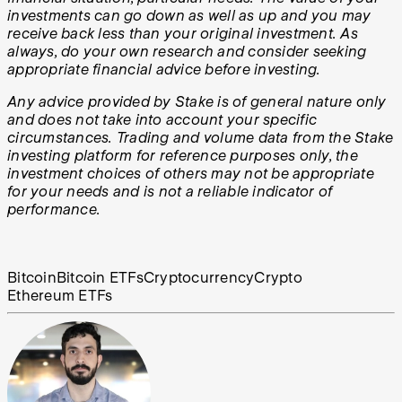
investments can go down as well as up and you may
receive back less than your original investment. As
always, do your own research and consider seeking
appropriate financial advice before investing.
Any advice provided by Stake is of general nature only
and does not take into account your specific
circumstances. Trading and volume data from the Stake
investing platform for reference purposes only, the
investment choices of others may not be appropriate
for your needs and is not a reliable indicator of
performance.
Bitcoin
Bitcoin ETFs
Cryptocurrency
Crypto
Ethereum ETFs