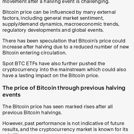
movement after a halving event is challenging.
Bitcoin price can be influenced by many external
factors, including general market sentiment,
supply/demand dynamics, macroeconomic trends,
regulatory developments and global events.
There has been speculation that Bitcoin's price could
increase after halving due to a reduced number of new
Bitcoin entering circulation.
Spot BTC ETFs have also further pushed the
cryptocurrency into the mainstream which could also
have a lasting impact on the Bitcoin price.
The price of Bitcoin through previous halving
events
The Bitcoin price has seen marked rises after all
previous Bitcoin halvings.
However, past performance is not indicative of future
results, and the cryptocurrency market is known for its