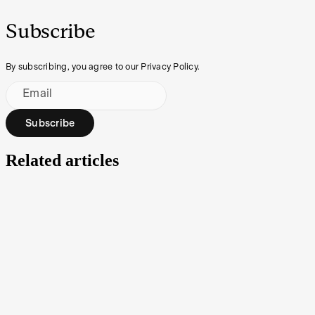
Subscribe
By subscribing, you agree to our Privacy Policy.
Email
Subscribe
Related articles