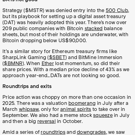
Strategy ($MSTR) was denied entry into the
500 Club
,
but its playbook for setting up a digital asset treasury
(DAT) was heavily adopted this year. There’s now over
209 public companies with Bitcoin
stacked
balance
sheets, but most of their holdings are underwater, with
Bitcoin dropping below US$90,000.
It's a similar story for Ethereum treasury firms like
SharpLink Gaming (
$SBET
) and BitMine Immersion
(
$BMNR
). When
Ether
lost momentum, so did their
share prices. With a median price decline of 43% as we
approach year-end…DATs are not looking so good.
Roundtrips and exits
Price action was choppy on more than one occasion in
2025. There was a valuation
boomerang
in July after a
March
whipsaw
, only for
animal spirits
to take over in
September. We also had a meme stock
squeeze
in July
and then a big
reversal
in October.
Amid a series of
roundtrips
and
downgrades
, we saw