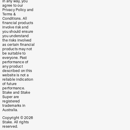
in any way, you
agree to our
Privacy Policy and
Terms &
Conditions. All
financial products
involve risk and
you should ensure
you understand
the risks involved
as certain financial
products may not
be suitable to
everyone. Past
performance of
any product
described on this
website is not a
reliable indication
of future
performance.
Stake and Stake
Super are
registered
trademarks in
Australia.
Copyright ©
2026
Stake. All rights
reserved.