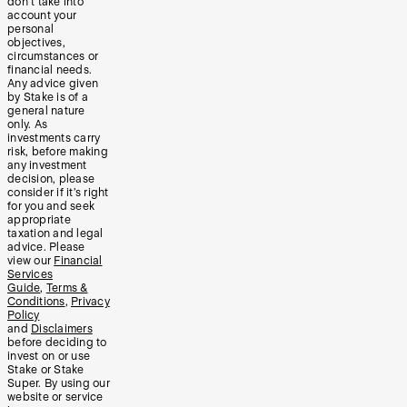
don’t take into
account your
personal
objectives,
circumstances or
financial needs.
Any advice given
by Stake is of a
general nature
only. As
investments carry
risk, before making
any investment
decision, please
consider if it’s right
for you and seek
appropriate
taxation and legal
advice. Please
view our
Financial
Services
Guide
,
Terms &
Conditions
,
Privacy
Policy
and
Disclaimers
before deciding to
invest on or use
Stake or Stake
Super. By using our
website or service