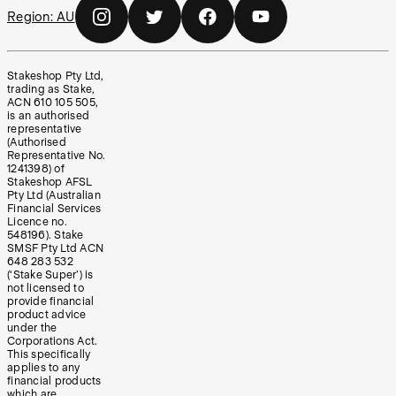
Region:
AU
Stakeshop Pty Ltd,
trading as Stake,
ACN 610 105 505,
is an authorised
representative
(Authorised
Representative No.
1241398) of
Stakeshop AFSL
Pty Ltd (Australian
Financial Services
Licence no.
548196). Stake
SMSF Pty Ltd ACN
648 283 532
(‘Stake Super’) is
not licensed to
provide financial
product advice
under the
Corporations Act.
This specifically
applies to any
financial products
which are