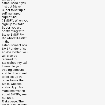
established if you
instruct Stake
Super to set up a
self managed
super fund
(‘SMSF’). When you
sign up to Stake
Super, you are
contracting with
Stake SMSF Pty
Ltd who will assist
in the
establishment of a
SMSF under a ‘no
advice model’. You
will also be
referred to
Stakeshop Pty Ltd
to enable your
trading account
and bank account
to be set up in
order to use the
Stake Website
and/or App. For
more information
about SMSFs, see
our
SMSF
Risks
page. The