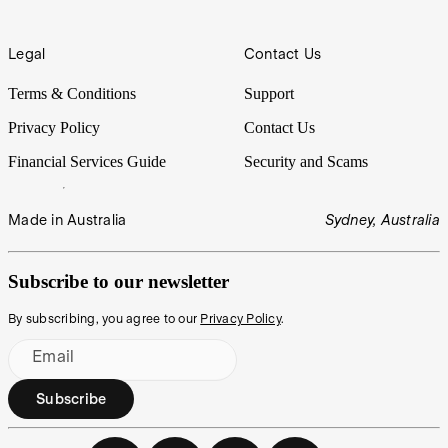
Legal
Contact Us
Terms & Conditions
Support
Privacy Policy
Contact Us
Financial Services Guide
Security and Scams
Made in Australia
Sydney, Australia
Subscribe to our newsletter
By subscribing, you agree to our
Privacy Policy
.
Email
Subscribe