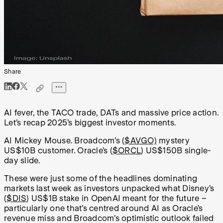
Share
AI fever, the TACO trade, DATs and massive price action.
Let’s recap 2025’s biggest investor moments.
AI Mickey Mouse. Broadcom’s (
$AVGO)
mystery
US$10B customer. Oracle’s (
$ORCL
) US$150B single-
day slide.
These were just some of the headlines dominating
markets last week as investors unpacked what Disney’s
(
$DIS
) US$1B stake in OpenAI meant for the future –
particularly one that’s centred around AI as Oracle’s
revenue miss and Broadcom’s optimistic outlook failed