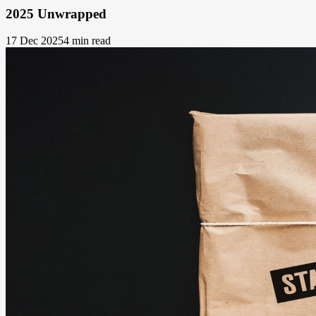
2025 Unwrapped
17 Dec 2025
4 min read