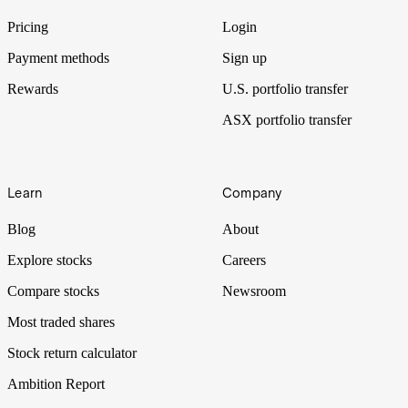
traders had to price in.
Pricing
Login
Payment methods
Sign up
Rewards
U.S. portfolio transfer
ASX portfolio transfer
Learn
Company
Blog
About
Explore stocks
Careers
Compare stocks
Newsroom
Most traded shares
Stock return calculator
Ambition Report