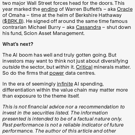
two major Wall Street forces head for the doors. This
year marked the
ending
of Warren Buffett’s – aka
Oracle
of Omaha – time at the helm of Berkshire Hathaway
(
$BRK.B
). He signed off around the same time famous
contrarian Michael Burry – aka
Cassandra
– shut down
his fund, Scion Asset Management.
What’s next?
The AI boom has well and truly gotten going. But
investors may want to think not just about diversifying
outside
the sector, but
within
it.
Critical
minerals matter.
So do the firms that
power
data centres.
In the era of seemingly
infinite
AI spending,
differentiation within the value chain may matter more
than exposure to the theme itself.
This is not financial advice nor a recommendation to
invest in the securities listed. The information
presented is intended to be of a factual nature only.
Past performance is not a reliable indicator of future
performance. The author of this article and other