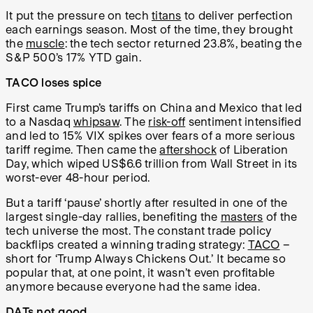
It put the pressure on tech
titans
to deliver perfection
each earnings season. Most of the time, they brought
the
muscle
: the tech sector returned 23.8%, beating the
S&P 500’s 17% YTD gain.
TACO loses spice
First came Trump’s tariffs on China and Mexico that led
to a Nasdaq
whipsaw
. The
risk-off
sentiment intensified
and led to 15% VIX spikes over fears of a more serious
tariff regime. Then came the
aftershock
of Liberation
Day, which wiped US$6.6 trillion from Wall Street in its
worst-ever 48-hour period.
But a tariff ‘pause’ shortly after resulted in one of the
largest single-day rallies, benefiting the
masters
of the
tech universe the most. The constant trade policy
backflips created a winning trading strategy:
TACO
–
short for ‘Trump Always Chickens Out.’ It became so
popular that, at one point, it wasn’t even profitable
anymore because everyone had the same idea.
DATs not good