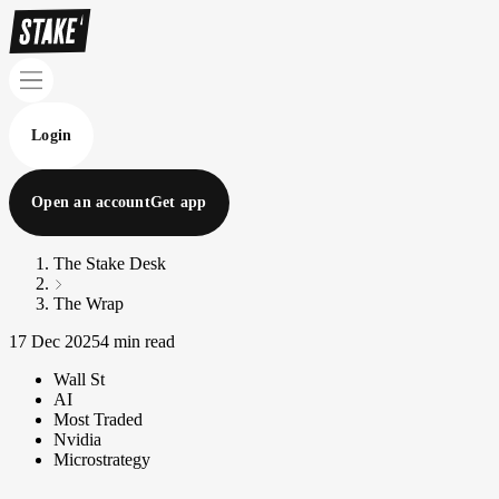
Login
Open an account
Get app
The Stake Desk
The Wrap
17 Dec 2025
4 min read
Wall St
AI
Most Traded
Nvidia
Microstrategy