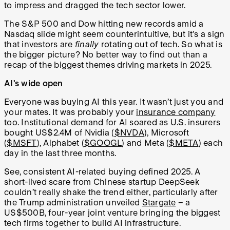
to impress and dragged the tech sector lower.
The S&P 500 and Dow hitting new records amid a
Nasdaq slide might seem counterintuitive, but it's a sign
that investors are
finally
rotating out of tech. So what is
the bigger picture? No better way to find out than a
recap of the biggest themes driving markets in 2025.
AI’s wide open
Everyone was buying AI this year. It wasn’t just you and
your mates. It was probably your
insurance company
too. Institutional demand for AI soared as U.S. insurers
bought US$2.4M of Nvidia (
$NVDA
), Microsoft
(
$MSFT
), Alphabet (
$GOOGL
) and Meta (
$META
) each
day in the last three months.
See, consistent AI-related buying defined 2025. A
short-lived scare from Chinese startup DeepSeek
couldn’t really shake the trend either, particularly after
the Trump administration unveiled
Stargate
– a
US$500B, four-year joint venture bringing the biggest
tech firms together to build AI infrastructure.