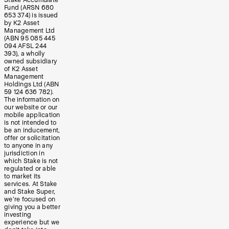
Stake Accumulate
Fund (ARSN 680
653 374) is issued
by K2 Asset
Management Ltd
(ABN 95 085 445
094 AFSL 244
393), a wholly
owned subsidiary
of K2 Asset
Management
Holdings Ltd (ABN
59 124 636 782).
The information on
our website or our
mobile application
is not intended to
be an inducement,
offer or solicitation
to anyone in any
jurisdiction in
which Stake is not
regulated or able
to market its
services. At Stake
and Stake Super,
we’re focused on
giving you a better
investing
experience but we