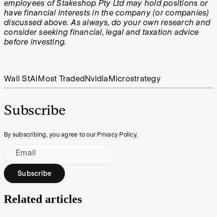
employees of Stakeshop Pty Ltd may hold positions or
have financial interests in the company (or companies)
discussed above. As always, do your own research and
consider seeking financial, legal and taxation advice
before investing.
Wall St
AI
Most Traded
Nvidia
Microstrategy
Subscribe
By subscribing, you agree to our Privacy Policy.
Email
Subscribe
Related articles