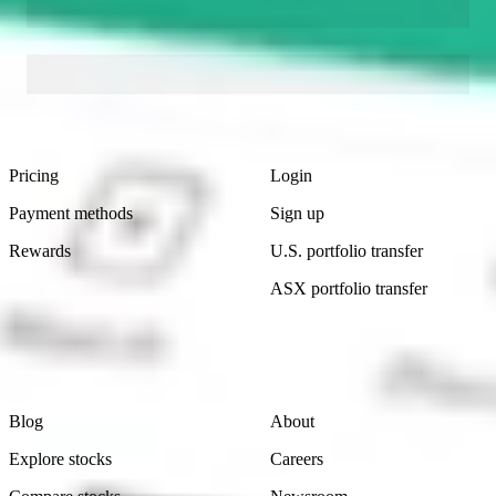
Footer
Product
Account
Pricing
Login
Payment methods
Sign up
Rewards
U.S. portfolio transfer
ASX portfolio transfer
Learn
Company
Blog
About
Explore stocks
Careers