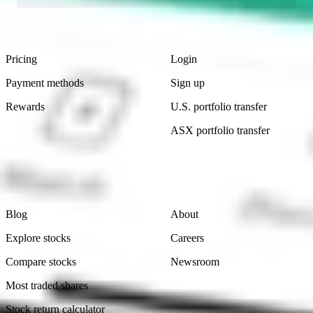
Footer
Product
Account
Pricing
Login
Payment methods
Sign up
Rewards
U.S. portfolio transfer
ASX portfolio transfer
Learn
Company
Blog
About
Explore stocks
Careers
Compare stocks
Newsroom
Most traded shares
Stock return calculator