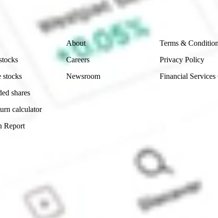
 reliability, accuracy or completeness of the market 
Company
Legal
About
Terms & Conditio
stocks
Careers
Privacy Policy
 stocks
Newsroom
Financial Services
ded shares
urn calculator
n Report
Sydney, Australia