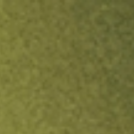
ock.
T&Cs apply.