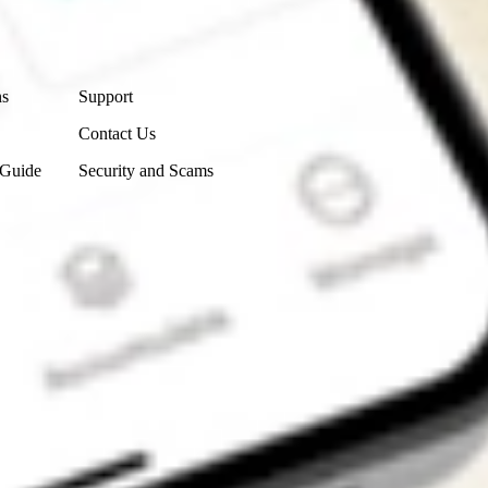
Contact Us
ns
Support
Contact Us
 Guide
Security and Scams
Get the app
4.7
4.6