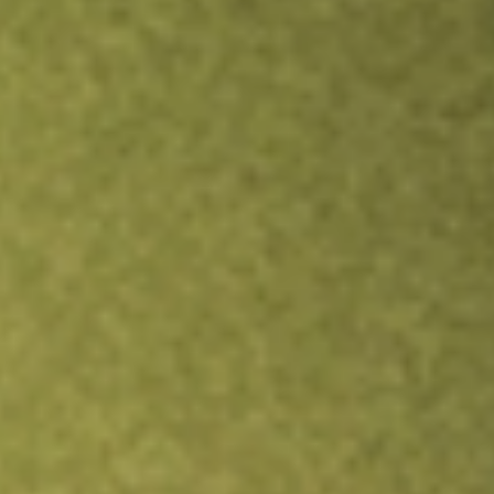
Inves
TRADE NOW
COMPARE
Stock sho
BTB