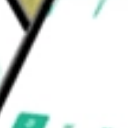
e ETH staking segment is engaged in both
e worth today using our
BTBT
stock