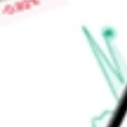
space, power and cooling within the data center facility. Th
native staking and liquid staking.
Find out what a historical investment in
Bit Digital Inc
would b
calculator
.
Market Capitalisation
$481.88M
Price-earnings ratio
-
Dividend yield
0.00%
Volume
14.3M
High today
$1.41
Low today