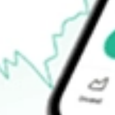
$1.34
Open price
$1.40
52-week high
$4.55
52-week low
$1.18
Ready to start your investing journey with Stake?
Open an account
How do I buy BTBT shares in Australia?
What is the ticker symbol of Bit Digital Inc?