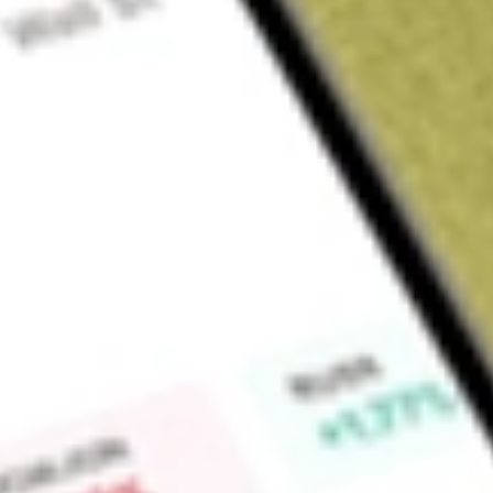
Sign up and fund a new Wall St account and get a full U.S. share.
a full share randomly chosen between GoPro, Dropbox or Nike.
T
Claim now
About
BTBT
Bit Digital, Inc. is a global platform for high performance co
production company. The Company is a provider of HPC da
processing units (GPU) services, which term cloud services, for
and machine learning (ML) developers. The Company designs
through which it offers hosting and colocation services. Th
Digital asset mining, Cloud services, Colocation services, an
segment is engaged in bitcoin and mining activities. The Cl
support generative AI workstreams. The Colocation services