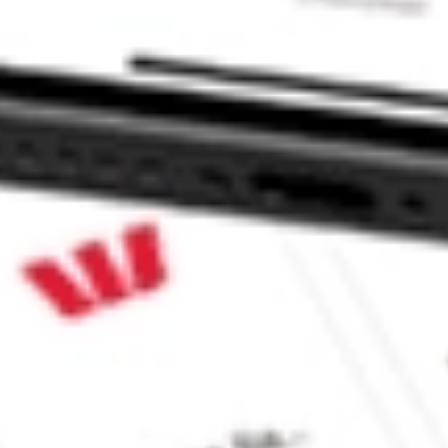
e CommSec, Selfwealth or Superhero?
e securities listed. Past performance is not a 
ch and consider seeking financial, legal and taxation 