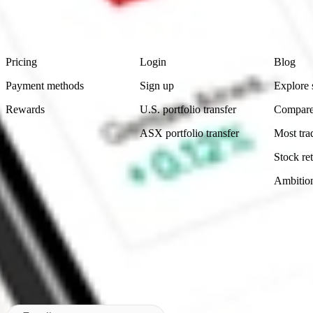
advice before investing. No representation is made as to the timeliness,
data provided.
Footer
Product
Account
Learn
Pricing
Login
Blog
Payment methods
Sign up
Explore 
Rewards
U.S. portfolio transfer
Compare
ASX portfolio transfer
Most tra
Stock ret
Ambitio
Made in Australia
Subscribe to our newsletter
By subscribing, you agree to our
Privacy Policy
.