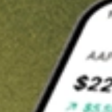
t in
BTBT
on Stake
Buy BTBT from US$3 brokerage
Invest in 9,500+ U.S. stocks and ETFs
Own a slice of BTBT from only US$10 with fractional shares
Get started
wn for demonstrative purposes only. US$3 brokerage up to US$30,000.
T
related stocks