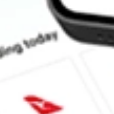
How much is one share of BTBT?
What is the market capitalisation of Bit Digital Inc BTBT?
What is the 52-week high for Bit Digital Inc stock?
What is the 52-week low for Bit Digital Inc stock?
Can I buy BTBT shares through Stake, an investing platform lik
This is not financial product advice nor a recommendation to invest in th
reliable indicator of future performance. As always, do your own resear