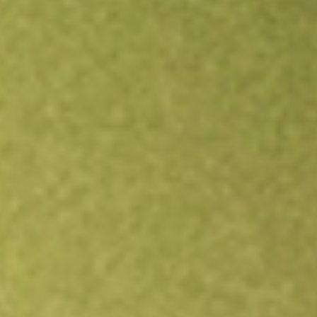
Open an account
Get app
All stocks
BTBT
Bit Digital Inc