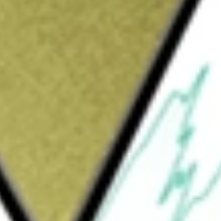
Sign up and fund a new Wall St account and get
&Cs apply
mputing (HPC) infrastructure and digital asset
ta centers and cloud-based HPC graphics
 customers such as artificial intelligence (AI)
, develops, and operates HPC data centers,
e Company has four reportable segments:
d ETH Staking. The Digital asset mining
oud services segment provides HPC services to
 segment provide customers with physical