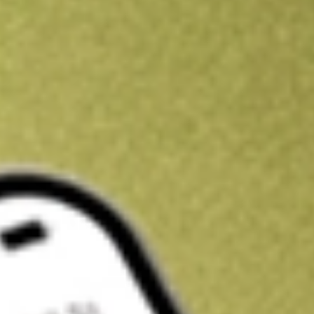
Kickstart your portfolio with a U.S. stock on us