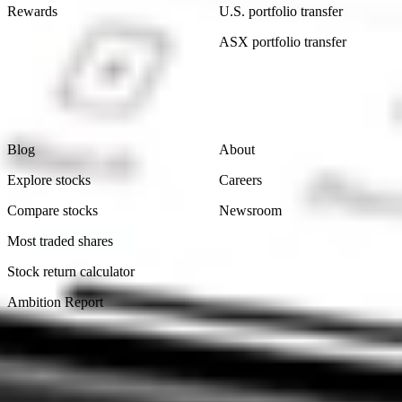
Rewards
U.S. portfolio transfer
ASX portfolio transfer
Learn
Company
Blog
About
Explore stocks
Careers
Compare stocks
Newsroom
Most traded shares
Stock return calculator
Ambition Report
Legal
Contact Us