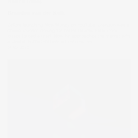
What I'm Trading
Brandon van der Kolk
Before launching New Money on YouTube, Brandon was a
physio student looking for better returns. Early stock
losses forced a reset. Now he approaches the market with
a clearer, Buffett-influenced perspective.
01 Apr 2026