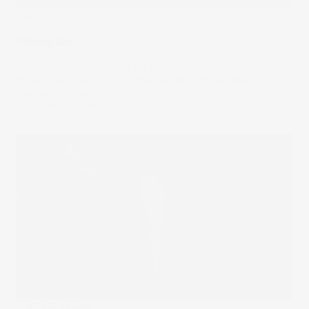
The Wrap
Multiplier
Intel unlocks a big move for semiconductors, memory
stocks are front of mind, and the AI multiplier effect
ripples through industries.
29 Apr 2026
by
Samy Sriram
What I'm Trading