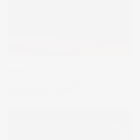
The Wrap
Seesaw
CXMT sent shockwaves through semiconductors, while
software stocks quietly balanced the scales.
29 Jul 2026
by
Samy Sriram