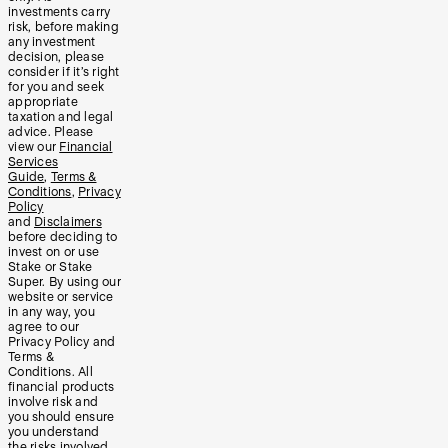
investments carry
risk, before making
any investment
decision, please
consider if it’s right
for you and seek
appropriate
taxation and legal
advice. Please
view our
Financial
Services
Guide
,
Terms &
Conditions
,
Privacy
Policy
and
Disclaimers
before deciding to
invest on or use
Stake or Stake
Super. By using our
website or service
in any way, you
agree to our
Privacy Policy and
Terms &
Conditions. All
financial products
involve risk and
you should ensure
you understand
the risks involved