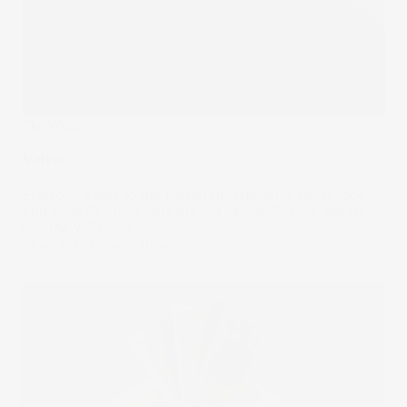
The Wrap
Velvet
Everyone wants to get behind the Nasdaq's velvet rope.
And while SK Hynix gets the red carpet, SpaceX sneaks
into the VIP room.
08 Jul 2026
by
Samy Sriram