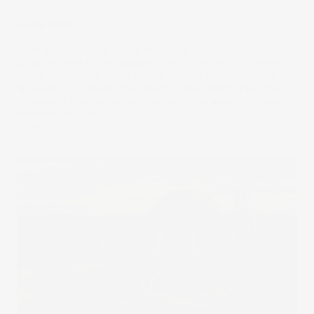
Gina Bae
After first investing during the rocky waves of COVID-19,
Gina returned to the markets in mid-2024 with a clearer
sense of purpose and a goal in mind. A self-described
‘moderate risk taker’, she balances safe and higher-risk
holdings, focusing on building resilience against inflation
and less on hype.
27 Apr 2026