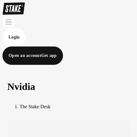
Login
Open an account
Get app
Nvidia
The Stake Desk