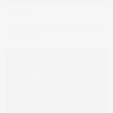
The Wrap
Token King
A trillion dollars in expected annual revenue. Data centres
in space. And one company that sits at the centre of the
new token economy.
18 Mar 2026
by
Samy Sriram