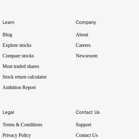
Learn
Company
Blog
About
Explore stocks
Careers
Compare stocks
Newsroom
Most traded shares
Stock return calculator
Ambition Report
Legal
Contact Us
Terms & Conditions
Support
Privacy Policy
Contact Us