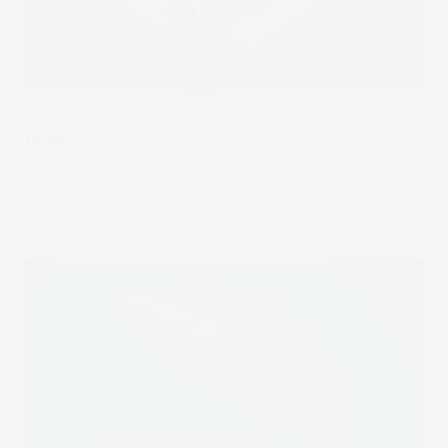
The Wrap
Wildcard
Trillion-dollar swings, US$85B in bond orders and Trump's
quantum push.
24 Jun 2026
by
Samy Sriram