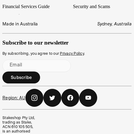
Financial Services Guide
Security and Scams
Made in Australia
Sydney, Australia
Subscribe to our newsletter
By subscribing, you agree to our
Privacy Policy
.
Email
Subscribe
Region:
AU
Stakeshop Pty Ltd,
trading as Stake,
ACN 610 105 505,
is an authorised