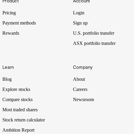
Product
Account
pram. Will the latest trade deal with China be enough to lighten the
mood again?
Pricing
Login
Payment methods
Sign up
Rewards
U.S. portfolio transfer
ASX portfolio transfer
Learn
Company
Blog
About
Explore stocks
Careers
Compare stocks
Newsroom
Most traded shares
Stock return calculator
Ambition Report