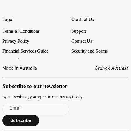
Legal
Contact Us
Terms & Conditions
Support
Privacy Policy
Contact Us
Financial Services Guide
Security and Scams
Made in Australia
Sydney, Australia
Subscribe to our newsletter
By subscribing, you agree to our
Privacy Policy
.
Email
Subscribe