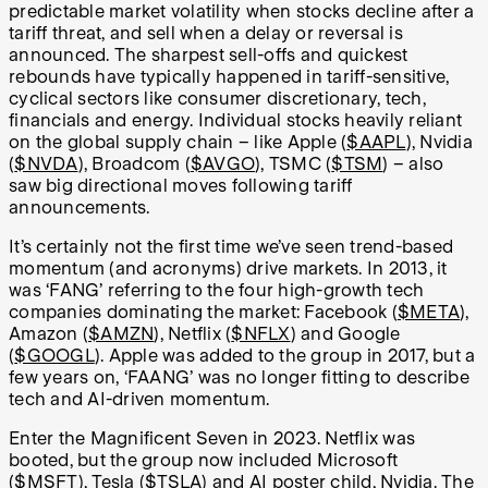
predictable market volatility when stocks decline after a
tariff threat, and sell when a delay or reversal is
announced. The sharpest sell-offs and quickest
rebounds have typically happened in tariff-sensitive,
cyclical sectors like consumer discretionary, tech,
financials and energy. Individual stocks heavily reliant
on the global supply chain – like Apple (
$AAPL
), Nvidia
(
$NVDA
), Broadcom (
$AVGO
), TSMC (
$TSM
) – also
saw big directional moves following tariff
announcements.
It’s certainly not the first time we’ve seen trend-based
momentum (and acronyms) drive markets. In 2013, it
was ‘FANG’ referring to the four high-growth tech
companies dominating the market: Facebook (
$META
),
Amazon (
$AMZN
), Netflix (
$NFLX
) and Google
(
$GOOGL
). Apple was added to the group in 2017, but a
few years on, ‘FAANG’ was no longer fitting to describe
tech and AI-driven momentum.
Enter the Magnificent Seven in 2023. Netflix was
booted, but the group now included Microsoft
(
$MSFT
), Tesla (
$TSLA
) and AI poster child, Nvidia. The