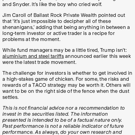
and Snyder. It’s like the boy who cried wolf.
Jim Caroll of Ballast Rock Private Wealth pointed out
that ‘it's just impossible to decipher all of these
shenanigans,’ adding that being anything in between a
long-term investor or active trader is a recipe for
problems at the moment.
While fund managers may be a little tired, Trump isn't:
aluminium and steel tariffs
announced earlier this week
were the latest trade movement.
The challenge for investors is whether to get involved in
a high-stakes game of chicken. For some, the risks and
rewards of a TACO strategy may be worth it. Others will
want to be on the right side of the fence when the dust
settles.
This is not financial advice nor a recommendation to
invest in the securities listed. The information
presented is intended to be of a factual nature only.
Past performance is not a reliable indicator of future
performance. As always, do your own research and