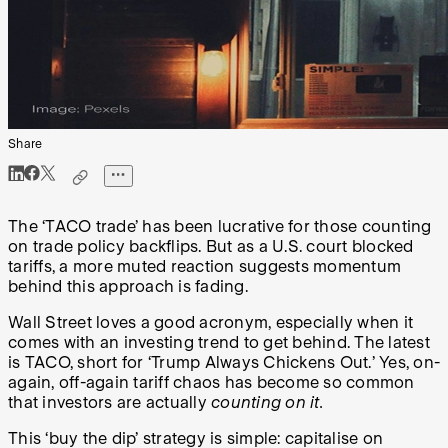
Share
The ‘TACO trade’ has been lucrative for those counting
on trade policy backflips. But as a U.S. court blocked
tariffs, a more muted reaction suggests momentum
behind this approach is fading.
Wall Street loves a good acronym, especially when it
comes with an investing trend to get behind. The latest
is TACO, short for ‘Trump Always Chickens Out.’ Yes, on-
again, off-again tariff chaos has become so common
that investors are actually
counting on it.
This ‘buy the dip’ strategy is simple: capitalise on