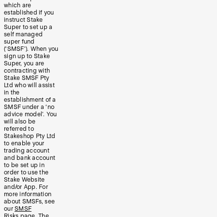
which are
established if you
instruct Stake
Super to set up a
self managed
super fund
(‘SMSF’). When you
sign up to Stake
Super, you are
contracting with
Stake SMSF Pty
Ltd who will assist
in the
establishment of a
SMSF under a ‘no
advice model’. You
will also be
referred to
Stakeshop Pty Ltd
to enable your
trading account
and bank account
to be set up in
order to use the
Stake Website
and/or App. For
more information
about SMSFs, see
our
SMSF
Risks
page. The