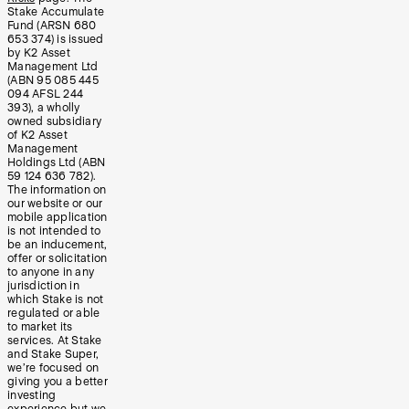
Stake Accumulate
Fund (ARSN 680
653 374) is issued
by K2 Asset
Management Ltd
(ABN 95 085 445
094 AFSL 244
393), a wholly
owned subsidiary
of K2 Asset
Management
Holdings Ltd (ABN
59 124 636 782).
The information on
our website or our
mobile application
is not intended to
be an inducement,
offer or solicitation
to anyone in any
jurisdiction in
which Stake is not
regulated or able
to market its
services. At Stake
and Stake Super,
we’re focused on
giving you a better
investing