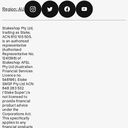
Region:
AU
Stakeshop Pty Ltd,
trading as Stake,
ACN 610 105 505,
is an authorised
representative
(Authorised
Representative No.
1241398) of
Stakeshop AFSL
Pty Ltd (Australian
Financial Services
Licence no.
548196). Stake
SMSF Pty Ltd ACN
648 283 532
(‘Stake Super’) is
not licensed to
provide financial
product advice
under the
Corporations Act.
This specifically
applies to any
financial products