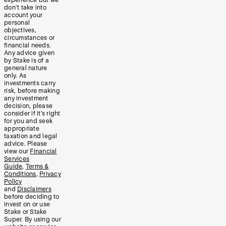
experience but we
don’t take into
account your
personal
objectives,
circumstances or
financial needs.
Any advice given
by Stake is of a
general nature
only. As
investments carry
risk, before making
any investment
decision, please
consider if it’s right
for you and seek
appropriate
taxation and legal
advice. Please
view our
Financial
Services
Guide
,
Terms &
Conditions
,
Privacy
Policy
and
Disclaimers
before deciding to
invest on or use
Stake or Stake
Super. By using our