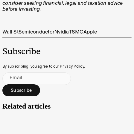
consider seeking financial, legal and taxation advice
before investing.
Wall St
Semiconductor
Nvidia
TSMC
Apple
Subscribe
By subscribing, you agree to our Privacy Policy.
Email
Subscribe
Related articles