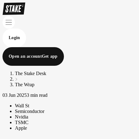
Login
Open an account
Get app
The Stake Desk
The Wrap
03 Jun 2025
3 min read
Wall St
Semiconductor
Nvidia
TSMC
Apple