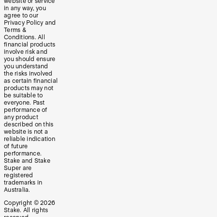
website or service
in any way, you
agree to our
Privacy Policy and
Terms &
Conditions. All
financial products
involve risk and
you should ensure
you understand
the risks involved
as certain financial
products may not
be suitable to
everyone. Past
performance of
any product
described on this
website is not a
reliable indication
of future
performance.
Stake and Stake
Super are
registered
trademarks in
Australia.
Copyright ©
2026
Stake. All rights