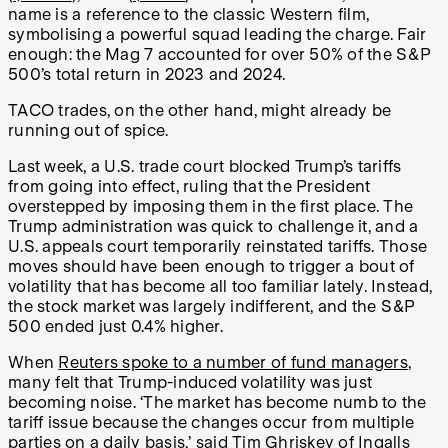
name is a reference to the classic Western film,
symbolising a powerful squad leading the charge. Fair
enough: the Mag 7 accounted for over 50% of the S&P
500’s total return in 2023 and 2024.
TACO trades, on the other hand, might already be
running out of spice.
Last week, a U.S. trade court blocked Trump’s tariffs
from going into effect, ruling that the President
overstepped by imposing them in the first place. The
Trump administration was quick to challenge it, and a
U.S. appeals court temporarily reinstated tariffs. Those
moves should have been enough to trigger a bout of
volatility that has become all too familiar lately. Instead,
the stock market was largely indifferent, and the S&P
500 ended just 0.4% higher.
When
Reuters spoke to a number of fund managers
,
many felt that Trump-induced volatility was just
becoming noise. ‘The market has become numb to the
tariff issue because the changes occur from multiple
parties on a daily basis,’ said Tim Ghriskey of Ingalls