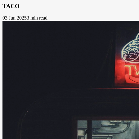
TACO
03 Jun 2025
3 min read