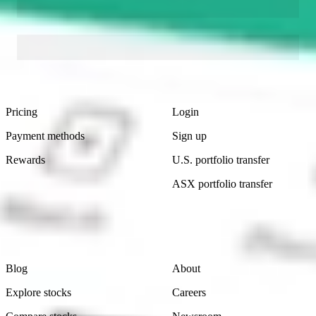
Footer
Product
Account
Pricing
Login
Payment methods
Sign up
Rewards
U.S. portfolio transfer
ASX portfolio transfer
Learn
Company
Blog
About
Explore stocks
Careers