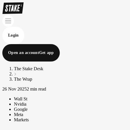
Login
Open an account
Get app
The Stake Desk
The Wrap
26 Nov 2025
2 min read
Wall St
Nvidia
Google
Meta
Markets