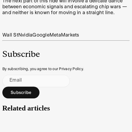
The next part of this ride will involve a delicate dance
between economic signals and escalating chip wars —
and neither is known for moving in a straight line.
Wall St
Nvidia
Google
Meta
Markets
Subscribe
By subscribing, you agree to our Privacy Policy.
Email
Subscribe
Related articles