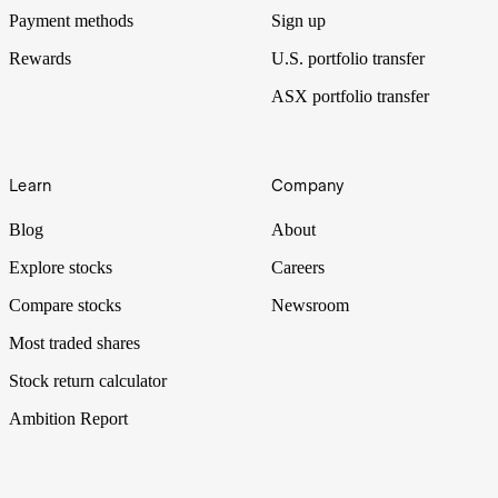
Payment methods
Sign up
Rewards
U.S. portfolio transfer
ASX portfolio transfer
Learn
Company
Blog
About
Explore stocks
Careers
Compare stocks
Newsroom
Most traded shares
Stock return calculator
Ambition Report