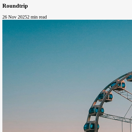
Roundtrip
26 Nov 2025
2 min read