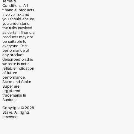
Terms &
Conditions. All
financial products
involve risk and
you should ensure
you understand
the risks involved
as certain financial
products may not
be suitable to
everyone. Past
performance of
any product
described on this
website is not a
reliable indication
of future
performance.
Stake and Stake
Super are
registered
trademarks in
Australia.
Copyright ©
2026
Stake. All rights
reserved.