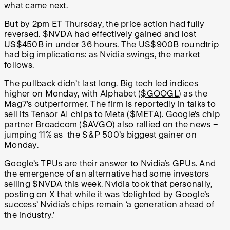
what came next.
But by 2pm ET Thursday, the price action had fully
reversed. $NVDA had effectively gained and lost
US$450B in under 36 hours. The US$900B roundtrip
had big implications: as Nvidia swings, the market
follows.
The pullback didn’t last long. Big tech led indices
higher on Monday, with Alphabet (
$GOOGL
) as the
Mag7’s outperformer. The firm is reportedly in talks to
sell its Tensor AI chips to Meta (
$META
). Google’s chip
partner Broadcom (
$AVGO
) also rallied on the news –
jumping 11% as the S&P 500’s biggest gainer on
Monday.
Google’s TPUs are their answer to Nvidia’s GPUs. And
the emergence of an alternative had some investors
selling $NVDA this week. Nvidia took that personally,
posting on X that while it was ‘
delighted by Google’s
success
’ Nvidia’s chips remain ‘a generation ahead of
the industry.’