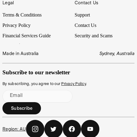
Legal
Contact Us
Terms & Conditions
Support
Privacy Policy
Contact Us
Financial Services Guide
Security and Scams
Made in Australia
Sydney, Australia
Subscribe to our newsletter
By subscribing, you agree to our
Privacy Policy
.
Email
Subscribe
Region:
AU