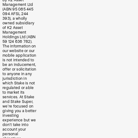
by K2 Asset
Management Ltd
(ABN 95 085 445
094 AFSL 244
393), a wholly
owned subsidiary
of K2 Asset
Management
Holdings Ltd (ABN
59 124 636 782).
The information on
our website or our
mobile application
is not intended to
be an inducement,
offer or solicitation
to anyone in any
jurisdiction in
which Stake is not
regulated or able
to market its
services. At Stake
and Stake Super,
we’re focused on
giving you a better
investing
experience but we
don’t take into
account your
personal