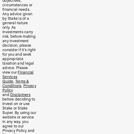
objectives,
circumstances or
financial needs.
Any advice given
by Stake is of a
general nature
only. As
investments carry
risk, before making
any investment
decision, please
consider if it’s right
for you and seek
appropriate
taxation and legal
advice. Please
view our
Financial
Services
Guide
,
Terms &
Conditions
,
Privacy
Policy
and
Disclaimers
before deciding to
invest on or use
Stake or Stake
Super. By using our
website or service
in any way, you
agree to our
Privacy Policy and