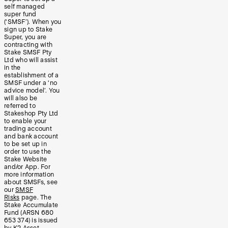
self managed
super fund
(‘SMSF’). When you
sign up to Stake
Super, you are
contracting with
Stake SMSF Pty
Ltd who will assist
in the
establishment of a
SMSF under a ‘no
advice model’. You
will also be
referred to
Stakeshop Pty Ltd
to enable your
trading account
and bank account
to be set up in
order to use the
Stake Website
and/or App. For
more information
about SMSFs, see
our
SMSF
Risks
page. The
Stake Accumulate
Fund (ARSN 680
653 374) is issued