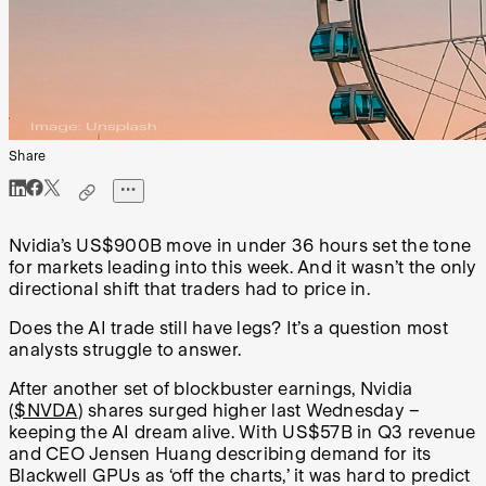
Share
Nvidia’s US$900B move in under 36 hours set the tone
for markets leading into this week. And it wasn’t the only
directional shift that traders had to price in.
Does the AI trade still have legs? It’s a question most
analysts struggle to answer.
After another set of blockbuster earnings, Nvidia
(
$NVDA
) shares surged higher last Wednesday –
keeping the AI dream alive. With US$57B in Q3 revenue
and CEO Jensen Huang describing demand for its
Blackwell GPUs as ‘off the charts,’ it was hard to predict