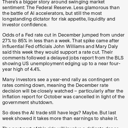
There’s a bigger story around swinging market
sentiment: The Federal Reserve. Less glamorous than
the battle of AI accelerators, but still the most
longstanding dictator for risk appetite, liquidity and
investor confidence.
Odds of a Fed rate cut in December jumped from under
27% to 85% in less than a week. That spike came after
influential Fed officials John Williams and Mary Daly
said this week they would support a rate cut. Their
comments followed a delayed jobs report from the BLS
showing US unemployment edging up to a near four-
year high of 4.4%.
Many investors see a year-end rally as contingent on
rates coming down, meaning the December rate
decision will be closely watched – particularly after the
inflation report for October was cancelled in light of the
government shutdown.
So does the AI trade still have legs? Maybe. But last
week showed it takes more than earnings to shake it.