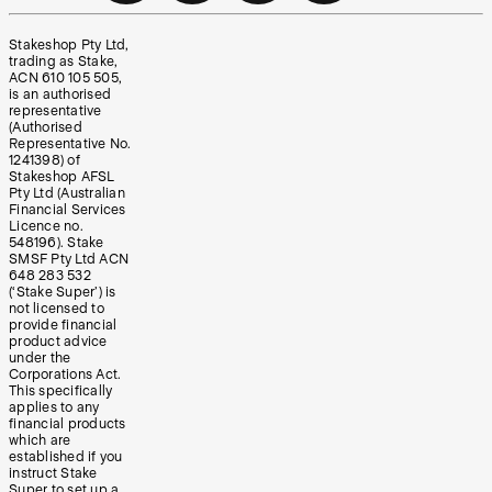
Stakeshop Pty Ltd,
trading as Stake,
ACN 610 105 505,
is an authorised
representative
(Authorised
Representative No.
1241398) of
Stakeshop AFSL
Pty Ltd (Australian
Financial Services
Licence no.
548196). Stake
SMSF Pty Ltd ACN
648 283 532
(‘Stake Super’) is
not licensed to
provide financial
product advice
under the
Corporations Act.
This specifically
applies to any
financial products
which are
established if you
instruct Stake
Super to set up a