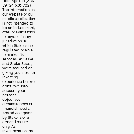
Holdings Ltd (ABN
59 124 636 782).
The information on
our website or our
mobile application
is not intended to
be an inducement,
offer or solicitation
to anyone in any
jurisdiction in
which Stake is not
regulated or able
to market its
services. At Stake
and Stake Super,
we’re focused on
giving you a better
investing
experience but we
don’t take into
account your
personal
objectives,
circumstances or
financial needs.
Any advice given
by Stake is of a
general nature
only. As
investments carry