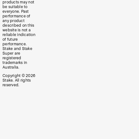
products may not
be suitable to
everyone. Past
performance of
any product
described on this
website is not a
reliable indication
of future
performance.
Stake and Stake
Super are
registered
trademarks in
Australia.
Copyright ©
2026
Stake. All rights
reserved.