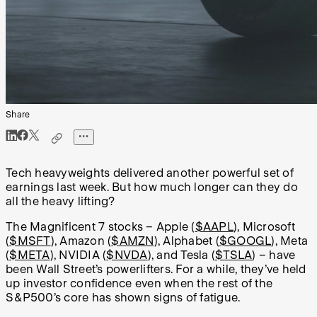
Share
Tech heavyweights delivered another powerful set of
earnings last week. But how much longer can they do
all the heavy lifting?
The Magnificent 7 stocks – Apple (
$AAPL
), Microsoft
(
$MSFT
), Amazon (
$AMZN
), Alphabet (
$GOOGL
), Meta
(
$META
), NVIDIA (
$NVDA
), and Tesla (
$TSLA
) – have
been Wall Street’s powerlifters. For a while, they’ve held
up investor confidence even when the rest of the
S&P500’s core has shown signs of fatigue.