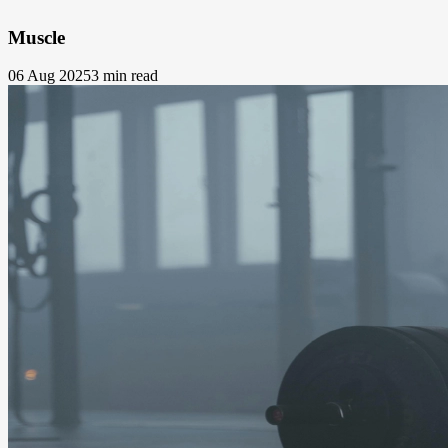
Muscle
06 Aug 2025
3 min read