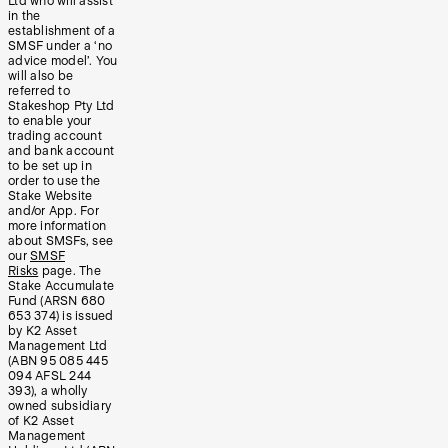
Ltd who will assist
in the
establishment of a
SMSF under a ‘no
advice model’. You
will also be
referred to
Stakeshop Pty Ltd
to enable your
trading account
and bank account
to be set up in
order to use the
Stake Website
and/or App. For
more information
about SMSFs, see
our
SMSF
Risks
page. The
Stake Accumulate
Fund (ARSN 680
653 374) is issued
by K2 Asset
Management Ltd
(ABN 95 085 445
094 AFSL 244
393), a wholly
owned subsidiary
of K2 Asset
Management