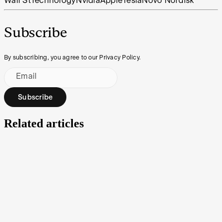
Wall St
Technology
Nvidia
Apple
Tesla
Novo Nordisk
Subscribe
By subscribing, you agree to our Privacy Policy.
Email
Subscribe
Related articles