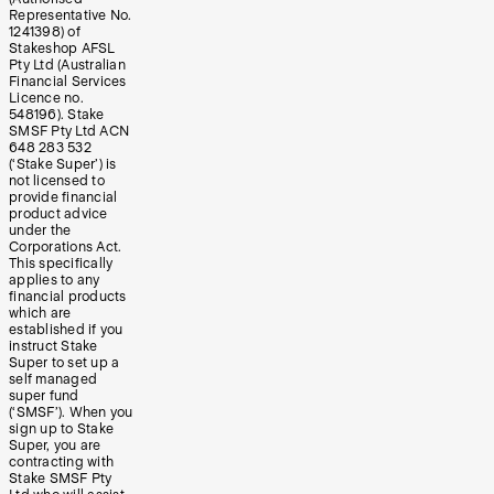
Representative No.
1241398) of
Stakeshop AFSL
Pty Ltd (Australian
Financial Services
Licence no.
548196). Stake
SMSF Pty Ltd ACN
648 283 532
(‘Stake Super’) is
not licensed to
provide financial
product advice
under the
Corporations Act.
This specifically
applies to any
financial products
which are
established if you
instruct Stake
Super to set up a
self managed
super fund
(‘SMSF’). When you
sign up to Stake
Super, you are
contracting with
Stake SMSF Pty