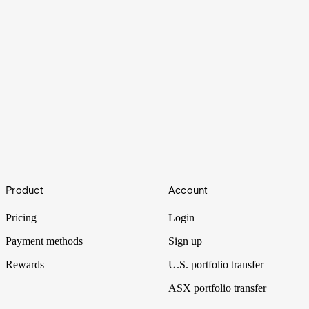
Sugar
Footer
Coca-Cola’s potential switch from corn syrup to cane sugar was
Product
Account
stirring up sweet drama across pantry staple stocks. Coke didn’t
fully commit, but the drama’s still fizzing.
Pricing
Login
Payment methods
Sign up
Rewards
U.S. portfolio transfer
ASX portfolio transfer