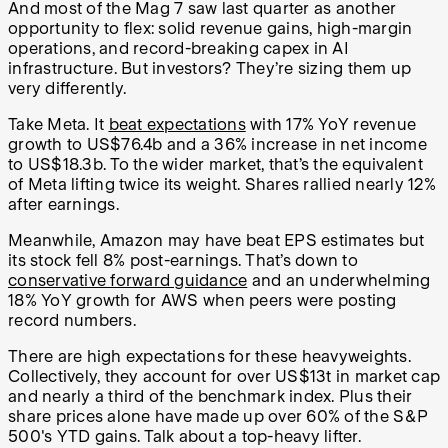
And most of the Mag 7 saw last quarter as another
opportunity to flex: solid revenue gains, high-margin
operations, and record-breaking capex in AI
infrastructure. But investors? They’re sizing them up
very differently.
Take Meta. It
beat expectations
with 17% YoY revenue
growth to US$76.4b and a 36% increase in net income
to US$18.3b. To the wider market, that’s the equivalent
of Meta lifting twice its weight. Shares rallied nearly 12%
after earnings.
Meanwhile, Amazon may have beat EPS estimates but
its stock fell 8% post-earnings. That’s down to
conservative forward guidance
and an underwhelming
18% YoY growth for AWS when peers were posting
record numbers.
There are high expectations for these heavyweights.
Collectively, they account for over US$13t in market cap
and nearly a third of the benchmark index. Plus their
share prices alone have made up over 60% of the S&P
500's YTD gains. Talk about a top-heavy lifter.