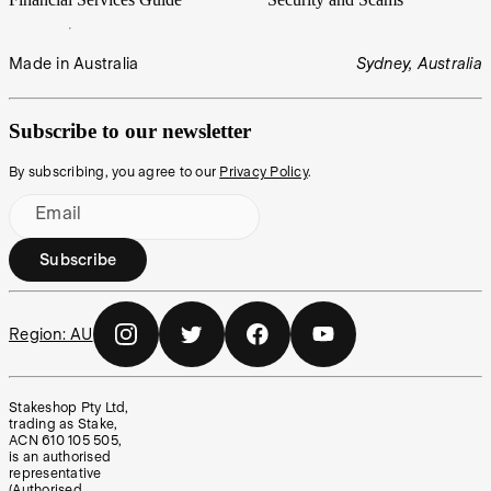
Made in Australia
Sydney, Australia
Subscribe to our newsletter
By subscribing, you agree to our
Privacy Policy
.
Email
Subscribe
Region:
AU
Stakeshop Pty Ltd,
trading as Stake,
ACN 610 105 505,
is an authorised
representative
(Authorised