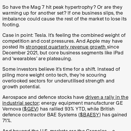
So have the Mag 7 hit peak hypertrophy? Or are they
warming up for another set? If one business slips, the
imbalance could cause the rest of the market to lose its
footing.
Case in point: Tesla. It’s feeling the combined weight of
competition and cost pressures. And Apple may have
posted its
strongest quarterly revenue growth
since
December 2021, but core business segments like iPad
and ‘wearables’ are plateauing.
Some investors believe it’s time for a shift. Instead of
piling more weight onto tech, they’re scouring
overlooked sectors for underutilised strength and
growth potential.
Aerospace and defence stocks have
driven a rally in the
industrial sector
: energy equipment manufacturer GE
Vernova (
$GEV
) has rallied 93% YTD, while British
defence contractor BAE Systems (
$BAESY
) has gained
71%.