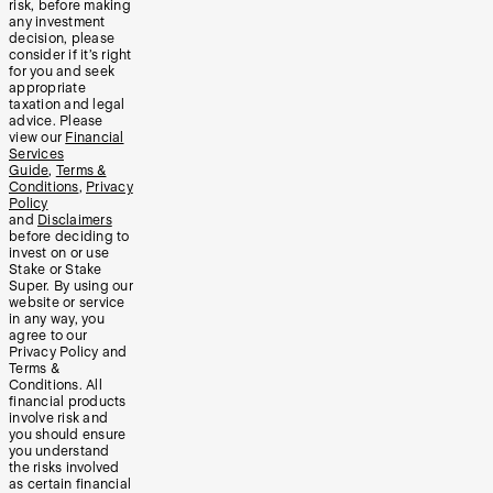
risk, before making
any investment
decision, please
consider if it’s right
for you and seek
appropriate
taxation and legal
advice. Please
view our
Financial
Services
Guide
,
Terms &
Conditions
,
Privacy
Policy
and
Disclaimers
before deciding to
invest on or use
Stake or Stake
Super. By using our
website or service
in any way, you
agree to our
Privacy Policy and
Terms &
Conditions. All
financial products
involve risk and
you should ensure
you understand
the risks involved
as certain financial