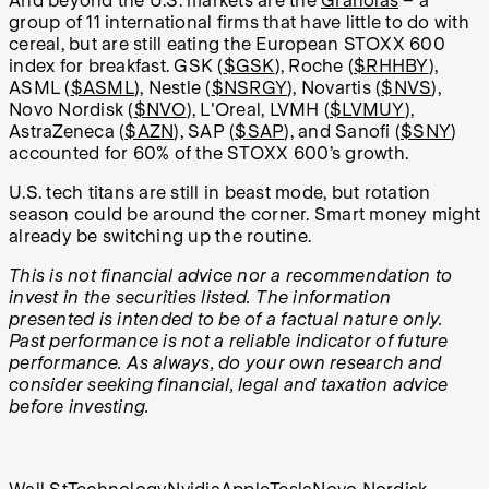
And beyond the U.S. markets are the
Granolas
– a
group of 11 international firms that have little to do with
cereal, but are still eating the European STOXX 600
index for breakfast. GSK (
$GSK
), Roche (
$RHHBY
),
ASML (
$ASML
), Nestle (
$NSRGY
), Novartis (
$NVS
),
Novo Nordisk (
$NVO
), L'Oreal, LVMH (
$LVMUY
),
AstraZeneca (
$AZN
), SAP (
$SAP
), and Sanofi (
$SNY
)
accounted for 60% of the STOXX 600’s growth.
U.S. tech titans are still in beast mode, but rotation
season could be around the corner. Smart money might
already be switching up the routine.
This is not financial advice nor a recommendation to
invest in the securities listed. The information
presented is intended to be of a factual nature only.
Past performance is not a reliable indicator of future
performance. As always, do your own research and
consider seeking financial, legal and taxation advice
before investing.