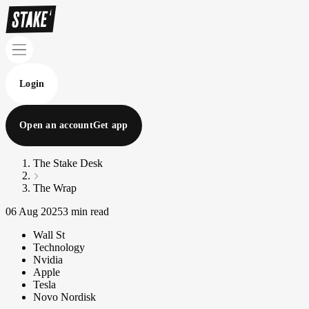
Login
Open an account
Get app
The Stake Desk
The Wrap
06 Aug 2025
3 min read
Wall St
Technology
Nvidia
Apple
Tesla
Novo Nordisk