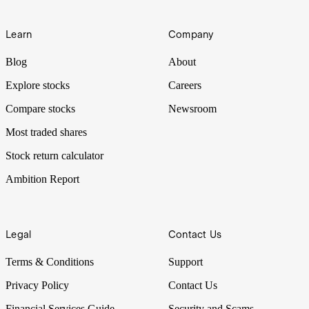
Learn
Company
Blog
About
Explore stocks
Careers
Compare stocks
Newsroom
Most traded shares
Stock return calculator
Ambition Report
Legal
Contact Us
Terms & Conditions
Support
Privacy Policy
Contact Us
Financial Services Guide
Security and Scams