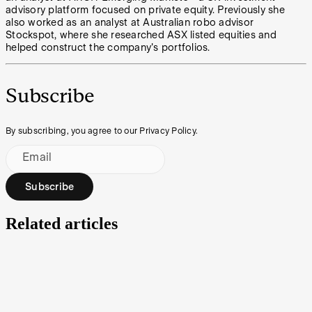
advisory platform focused on private equity. Previously she
also worked as an analyst at Australian robo advisor
Stockspot, where she researched ASX listed equities and
helped construct the company's portfolios.
Subscribe
By subscribing, you agree to our Privacy Policy.
Email
Subscribe
Related articles