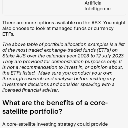
Artificial
Intelligence
There are more options available on the ASX. You might
also choose to look at managed funds or currency
ETFs.
The above table of portfolio allocation examples is a list
of the most traded exchange-traded funds (ETFs) on
Stake AUS over the calendar year 2023 to 12 July 2023.
They are provided for demonstration purposes only. It
is not a recommendation to invest in, or opinion about,
the ETFs listed. Make sure you conduct your own
thorough research and analysis before making any
investment decisions and consider speaking with a
licensed financial adviser.
What are the benefits of a core-
satellite portfolio?
A core-satellite investing strategy could provide