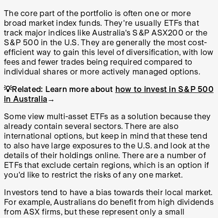
The core part of the portfolio is often one or more
broad market index funds. They're usually ETFs that
track major indices like Australia's S&P ASX200 or the
S&P 500 in the U.S. They are generally the most cost-
efficient way to gain this level of diversification, with low
fees and fewer trades being required compared to
individual shares or more actively managed options.
💡Related:
Learn more about
how to invest in S&P 500
in Australia
→
Some view multi-asset ETFs as a solution because they
already contain several sectors. There are also
international options, but keep in mind that these tend
to also have large exposures to the U.S. and look at the
details of their holdings online. There are a number of
ETFs that exclude certain regions, which is an option if
you'd like to restrict the risks of any one market.
Investors tend to have a bias towards their local market.
For example, Australians do benefit from high dividends
from ASX firms, but these represent only a small