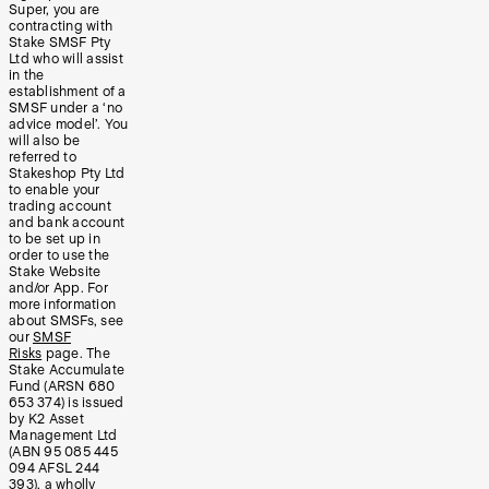
Super, you are
contracting with
Stake SMSF Pty
Ltd who will assist
in the
establishment of a
SMSF under a ‘no
advice model’. You
will also be
referred to
Stakeshop Pty Ltd
to enable your
trading account
and bank account
to be set up in
order to use the
Stake Website
and/or App. For
more information
about SMSFs, see
our
SMSF
Risks
page. The
Stake Accumulate
Fund (ARSN 680
653 374) is issued
by K2 Asset
Management Ltd
(ABN 95 085 445
094 AFSL 244
393), a wholly