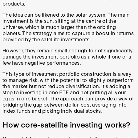
products.
The idea can be likened to the solar system. The main
investment is the sun, sitting at the centre of the
universe, which is much larger than the orbiting
planets. The strategy aims to capture a boost in returns
provided by the satellite investments.
However, they remain small enough to not significantly
damage the investment portfolio as a whole if one or a
few have negative performances.
This type of investment portfolio construction is a way
to manage risk, with the potential to slightly outperform
the market but not reduce diversification. It's adding a
step to investing in one ETF and not putting all your
eggs in one basket. The approach can provide a way of
bridging the gap between
dollar-cost averaging
into
index funds and picking individual stocks.
How core-satellite investing works?