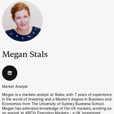
Megan Stals
Market Analyst
Megan is a markets analyst at Stake, with 7 years of experience
in the world of investing and a Master’s degree in Business and
Economics from The University of Sydney Business School.
Megan has extensive knowledge of the UK markets, working as
an analyst at ARCH Emerging Markets - a UK investment