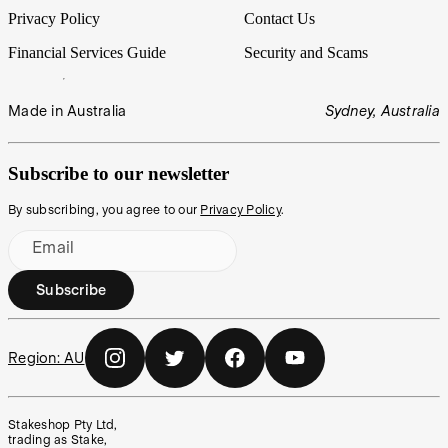
Privacy Policy
Contact Us
Financial Services Guide
Security and Scams
Made in Australia
Sydney, Australia
Subscribe to our newsletter
By subscribing, you agree to our
Privacy Policy
.
Email
Subscribe
Region:
AU
Stakeshop Pty Ltd,
trading as Stake,