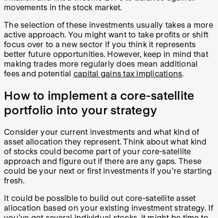
movements in the stock market.
The selection of these investments usually takes a more
active approach. You might want to take profits or shift
focus over to a new sector if you think it represents
better future opportunities. However, keep in mind that
making trades more regularly does mean additional
fees and potential
capital gains tax implications
.
How to implement a core-satellite
portfolio into your strategy
Consider your current investments and what kind of
asset allocation they represent. Think about what kind
of stocks could become part of your core-satellite
approach and figure out if there are any gaps. These
could be your next or first investments if you're starting
fresh.
It could be possible to build out core-satellite asset
allocation based on your existing investment strategy. If
you've got several individual stocks, it might be time to