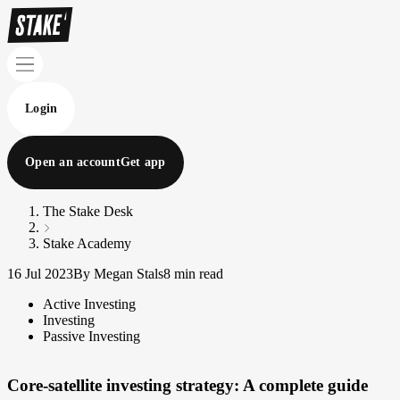
Login
Open an account
Get app
The Stake Desk
Stake Academy
16 Jul 2023
By Megan Stals
8 min read
Active Investing
Investing
Passive Investing
Core-satellite investing strategy: A complete guide