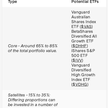
Type
Potential ETFs
Vanguard
Australian
Shares Index
ETF (
$VAS
)
BetaShares
Diversified All
Growth ETF
Core - Around 65% to 85%
(
$DHHF
)
of the total portfolio value.
iShares S&P
500 ETF
(
$IVV
)
Vanguard
Diversified
High Growth
Index ETF
(
$VDHG
)
Satellites - 15% to 35%:
Differing proportions can
be invested in a number of