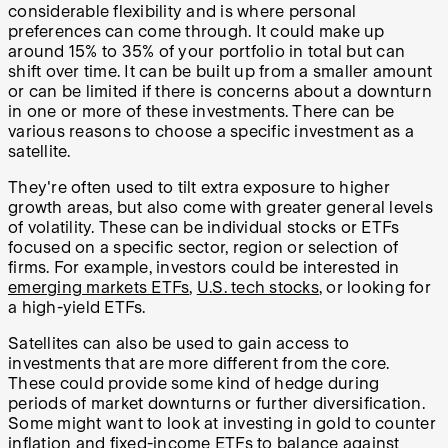
considerable flexibility and is where personal
preferences can come through. It could make up
around 15% to 35% of your portfolio in total but can
shift over time. It can be built up from a smaller amount
or can be limited if there is concerns about a downturn
in one or more of these investments. There can be
various reasons to choose a specific investment as a
satellite.
They're often used to tilt extra exposure to higher
growth areas, but also come with greater general levels
of volatility. These can be individual stocks or ETFs
focused on a specific sector, region or selection of
firms. For example, investors could be interested in
emerging markets ETFs
,
U.S. tech stocks
, or looking for
a high-yield ETFs.
Satellites can also be used to gain access to
investments that are more different from the core.
These could provide some kind of hedge during
periods of market downturns or further diversification.
Some might want to look at investing in gold to counter
inflation and fixed-income ETFs to balance against