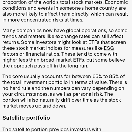
proportion of the world's total stock markets. Economic
conditions and events in someone's home country are
also more likely to affect them directly, which can result
in more concentrated risks at times.
Many companies now have global operations, so some
trends and matters like exchange rates can still affect
returns. Some investors might look at ETFs that screen
these stock market indices for measures like
ESG
factors
or financial ratios. These tend to come with
higher fees than broad-market ETFs, but some believe
the approach pays off in the long run.
The core usually accounts for between 65% to 85% of
the total investment portfolio in terms of value. There is
no hard rule and the numbers can vary depending on
your circumstances, as well as personal risk. The
portion will also naturally drift over time as the stock
market moves up and down.
Satellite portfolio
The satellite portion provides investors with