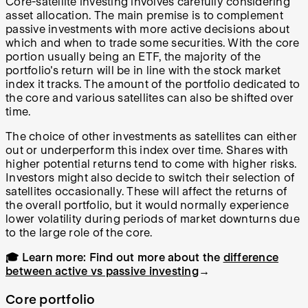
Core-satellite investing involves carefully considering
asset allocation. The main premise is to complement
passive investments with more active decisions about
which and when to trade some securities. With the core
portion usually being an ETF, the majority of the
portfolio's return will be in line with the stock market
index it tracks. The amount of the portfolio dedicated to
the core and various satellites can also be shifted over
time.
The choice of other investments as satellites can either
out or underperform this index over time. Shares with
higher potential returns tend to come with higher risks.
Investors might also decide to switch their selection of
satellites occasionally. These will affect the returns of
the overall portfolio, but it would normally experience
lower volatility during periods of market downturns due
to the large role of the core.
🎓 Learn more:
Find out more about the
difference
between active vs passive investing
→
Core portfolio