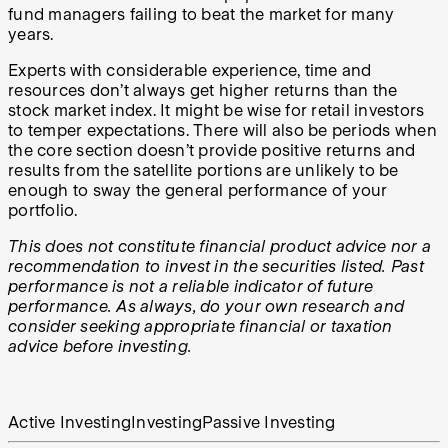
fund managers failing to beat the market for many
years.
Experts with considerable experience, time and
resources don’t always get higher returns than the
stock market index. It might be wise for retail investors
to temper expectations. There will also be periods when
the core section doesn’t provide positive returns and
results from the satellite portions are unlikely to be
enough to sway the general performance of your
portfolio.
This does not constitute financial product advice nor a
recommendation to invest in the securities listed. Past
performance is not a reliable indicator of future
performance. As always, do your own research and
consider seeking appropriate financial or taxation
advice before investing.
Active Investing
Investing
Passive Investing