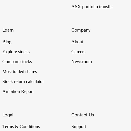
ASX portfolio transfer
Learn
Company
Blog
About
Explore stocks
Careers
Compare stocks
Newsroom
Most traded shares
Stock return calculator
Ambition Report
Legal
Contact Us
Terms & Conditions
Support