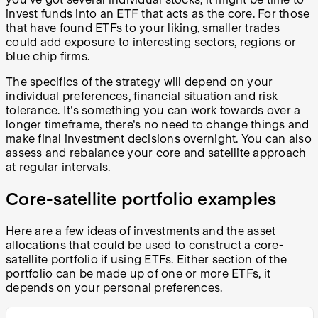
invest funds into an ETF that acts as the core. For those
that have found ETFs to your liking, smaller trades
could add exposure to interesting sectors, regions or
blue chip firms.
The specifics of the strategy will depend on your
individual preferences, financial situation and risk
tolerance. It's something you can work towards over a
longer timeframe, there's no need to change things and
make final investment decisions overnight. You can also
assess and rebalance your core and satellite approach
at regular intervals.
Core-satellite portfolio examples
Here are a few ideas of investments and the asset
allocations that could be used to construct a core-
satellite portfolio if using ETFs. Either section of the
portfolio can be made up of one or more ETFs, it
depends on your personal preferences.