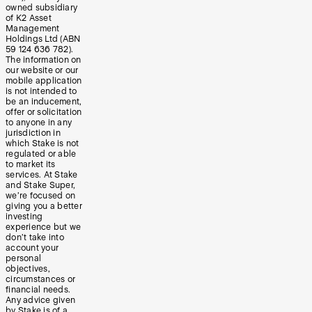
owned subsidiary
of K2 Asset
Management
Holdings Ltd (ABN
59 124 636 782).
The information on
our website or our
mobile application
is not intended to
be an inducement,
offer or solicitation
to anyone in any
jurisdiction in
which Stake is not
regulated or able
to market its
services. At Stake
and Stake Super,
we’re focused on
giving you a better
investing
experience but we
don’t take into
account your
personal
objectives,
circumstances or
financial needs.
Any advice given
by Stake is of a