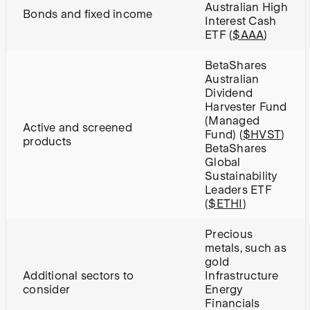
Australian High
Bonds and fixed income
Interest Cash
ETF (
$AAA
)
BetaShares
Australian
Dividend
Harvester Fund
(Managed
A
ctive and screened
Fund) (
$HVST
)
products
BetaShares
Global
Sustainability
Leaders ETF
(
$ETHI
)
Precious
metals, such as
gold
A
dditional sectors to
Infrastructure
consider
Energy
Financials