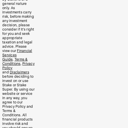
general nature
only. As
investments carry
risk, before making
any investment
decision, please
consider if it’s right
for you and seek
appropriate
taxation and legal
advice. Please
view our
Financial
Services
Guide
,
Terms &
Conditions
,
Privacy
Policy
and
Disclaimers
before deciding to
invest on or use
Stake or Stake
Super. By using our
website or service
in any way, you
agree to our
Privacy Policy and
Terms &
Conditions. All
financial products
involve risk and