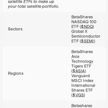
satellite ETFs to make up
your total satellite portfolio.
BetaShares
NASDAQ 100
ETF (
$NDQ
)
Sectors
Global X
Semiconductor
ETF (
$SEMI
)
BetaShares
Asia
Technology
Tigers ETF
(
$ASIA
)
Regions
Vanguard
MSCI Index
International
Shares ETF
(
$VGS
)
Betashares