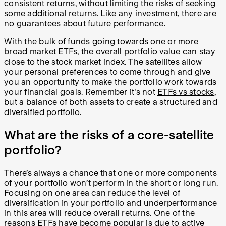
consistent returns, without limiting the risks of seeking
some additional returns. Like any investment, there are
no guarantees about future performance.
With the bulk of funds going towards one or more
broad market ETFs, the overall portfolio value can stay
close to the stock market index. The satellites allow
your personal preferences to come through and give
you an opportunity to make the portfolio work towards
your financial goals. Remember it's not
ETFs vs stocks
,
but a balance of both assets to create a structured and
diversified portfolio.
What are the risks of a core-satellite
portfolio?
There’s always a chance that one or more components
of your portfolio won’t perform in the short or long run.
Focusing on one area can reduce the level of
diversification in your portfolio and underperformance
in this area will reduce overall returns. One of the
reasons ETFs have become popular is due to active