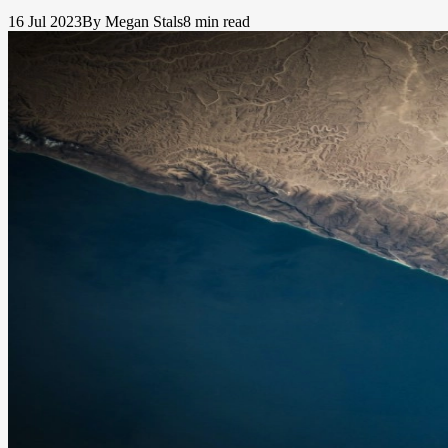
16 Jul 2023
By Megan Stals
8 min read