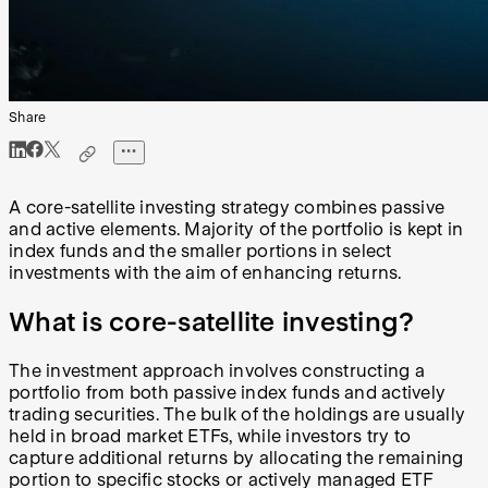
Share
A core-satellite investing strategy combines passive
and active elements. Majority of the portfolio is kept in
index funds and the smaller portions in select
investments with the aim of enhancing returns.
What is core-satellite investing?
The investment approach involves constructing a
portfolio from both passive index funds and actively
trading securities. The bulk of the holdings are usually
held in broad market ETFs, while investors try to
capture additional returns by allocating the remaining
portion to specific stocks or actively managed ETF