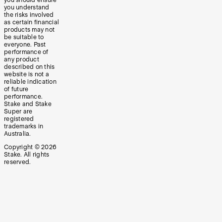
you should ensure
you understand
the risks involved
as certain financial
products may not
be suitable to
everyone. Past
performance of
any product
described on this
website is not a
reliable indication
of future
performance.
Stake and Stake
Super are
registered
trademarks in
Australia.
Copyright ©
2026
Stake. All rights
reserved.