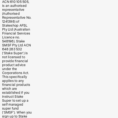
ACN 610 105 505,
is an authorised
representative
(Authorised
Representative No.
1241398) of
Stakeshop AFSL
Pty Ltd (Australian
Financial Services
Licence no.
548196). Stake
SMSF Pty Ltd ACN
648 283 532
(‘Stake Super’) is
not licensed to
provide financial
product advice
under the
Corporations Act.
This specifically
applies to any
financial products
which are
established if you
instruct Stake
Super to set up a
self managed
super fund
(‘SMSF’). When you
sign up to Stake