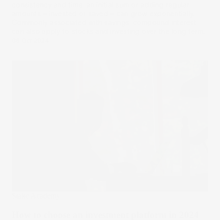
consistency and time, an initial sum or adding regular
amounts – invested or saved – can grow exponentially.
Commonly associated with savings, compound interest
can also apply to stocks and investing over the long term.
08 Oct 2024
Stake Academy
How to choose an investment platform in 2024