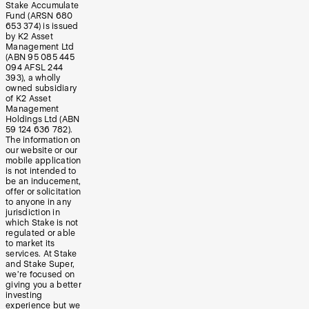
Stake Accumulate
Fund (ARSN 680
653 374) is issued
by K2 Asset
Management Ltd
(ABN 95 085 445
094 AFSL 244
393), a wholly
owned subsidiary
of K2 Asset
Management
Holdings Ltd (ABN
59 124 636 782).
The information on
our website or our
mobile application
is not intended to
be an inducement,
offer or solicitation
to anyone in any
jurisdiction in
which Stake is not
regulated or able
to market its
services. At Stake
and Stake Super,
we’re focused on
giving you a better
investing
experience but we