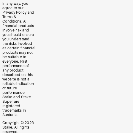
in any way, you
agree to our
Privacy Policy and
Terms &
Conditions. All
financial products
involve risk and
you should ensure
you understand
the risks involved
as certain financial
products may not
be suitable to
everyone. Past
performance of
any product
described on this
website is not a
reliable indication
of future
performance.
Stake and Stake
Super are
registered
trademarks in
Australia.
Copyright ©
2026
Stake. All rights
reserved.