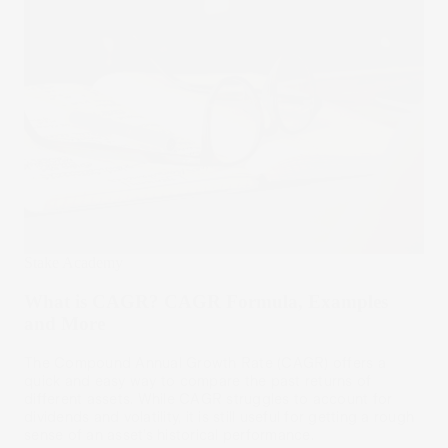
Stake Academy
What is CAGR? CAGR Formula, Examples
and More
The Compound Annual Growth Rate (CAGR) offers a
quick and easy way to compare the past returns of
different assets. While CAGR struggles to account for
dividends and volatility, it is still useful for getting a rough
sense of an asset’s historical performance.