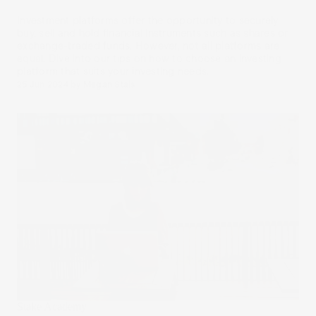
Investment platforms offer the opportunity to securely
buy, sell and hold financial instruments such as shares or
exchange-traded funds. However, not all platforms are
equal. Dive into our tips on how to choose an investing
platform that suits your investing needs.
25 Jun 2024
by
Megan Stals
Stake Academy