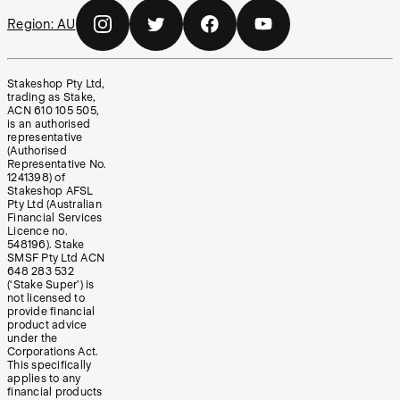
Region:
AU
Stakeshop Pty Ltd,
trading as Stake,
ACN 610 105 505,
is an authorised
representative
(Authorised
Representative No.
1241398) of
Stakeshop AFSL
Pty Ltd (Australian
Financial Services
Licence no.
548196). Stake
SMSF Pty Ltd ACN
648 283 532
(‘Stake Super’) is
not licensed to
provide financial
product advice
under the
Corporations Act.
This specifically
applies to any
financial products