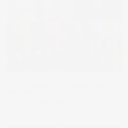
Under The Spotlight
Under the Spotlight AUS: Vanguard Australian
Shares Index ETF (VAS)
The Vanguard Australian Shares Index ETF is the largest
ASX-listed ETF. Let’s put it Under the Spotlight.
17 Jan 2025