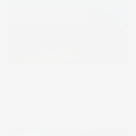
Under The Spotlight
Under the Spotlight AUS: Commonwealth Bank
(CBA)
Commonwealth Bank is Australia’s best run bank, but
analysts are wary its shares may have rallied too far, too
fast. Let’s put it Under the Spotlight.
27 Feb 2025