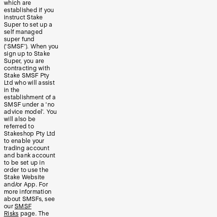
which are
established if you
instruct Stake
Super to set up a
self managed
super fund
(‘SMSF’). When you
sign up to Stake
Super, you are
contracting with
Stake SMSF Pty
Ltd who will assist
in the
establishment of a
SMSF under a ‘no
advice model’. You
will also be
referred to
Stakeshop Pty Ltd
to enable your
trading account
and bank account
to be set up in
order to use the
Stake Website
and/or App. For
more information
about SMSFs, see
our
SMSF
Risks
page. The