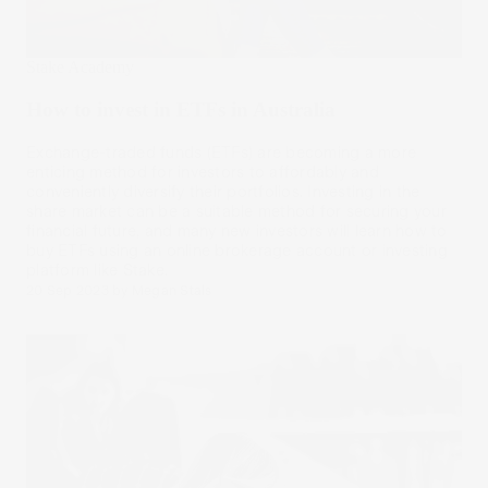
Stake Academy
How to invest in ETFs in Australia
Exchange-traded funds (ETFs) are becoming a more
enticing method for investors to affordably and
conveniently diversify their portfolios. Investing in the
share market can be a suitable method for securing your
financial future, and many new investors will learn how to
buy ETFs using an online brokerage account or investing
platform like Stake.
20 Sep 2023
by
Megan Stals