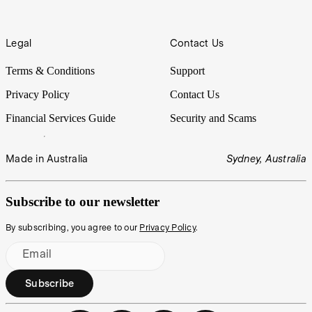
Legal
Contact Us
Terms & Conditions
Support
Privacy Policy
Contact Us
Financial Services Guide
Security and Scams
Made in Australia
Sydney, Australia
Subscribe to our newsletter
By subscribing, you agree to our
Privacy Policy
.
Email
Subscribe