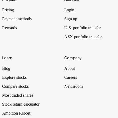
Pricing
Login
Payment methods
Sign up
Rewards
U.S. portfolio transfer
ASX portfolio transfer
Learn
Company
Blog
About
Explore stocks
Careers
Compare stocks
Newsroom
Most traded shares
Stock return calculator
Ambition Report