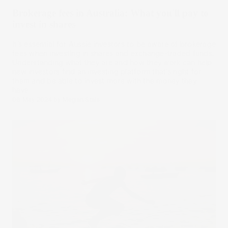
Brokerage fees in Australia: What you'll pay to
invest in shares
It’s essential for Aussie investors to be aware of brokerage
fees when investing in shares and exchange-traded funds.
Understanding what they are and how they work can help
new investors find an investing platform that’s right for
them and be able to invest more with the money they
have.
08 May 2024
by
Megan Stals