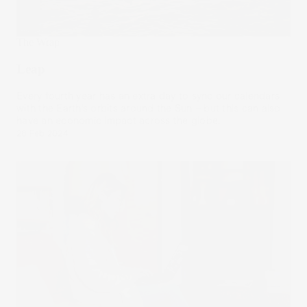
The Wrap
Leap
Every fourth year has an extra day to sync our calendars
with the Earth’s orbits around the Sun – but this can also
have an economic impact across the globe.
28 Feb 2024