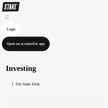
Login
Open an account
Get app
Investing
The Stake Desk