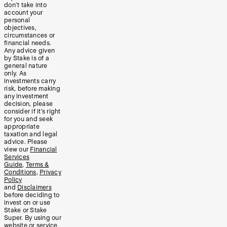
don’t take into
account your
personal
objectives,
circumstances or
financial needs.
Any advice given
by Stake is of a
general nature
only. As
investments carry
risk, before making
any investment
decision, please
consider if it’s right
for you and seek
appropriate
taxation and legal
advice. Please
view our
Financial
Services
Guide
,
Terms &
Conditions
,
Privacy
Policy
and
Disclaimers
before deciding to
invest on or use
Stake or Stake
Super. By using our
website or service