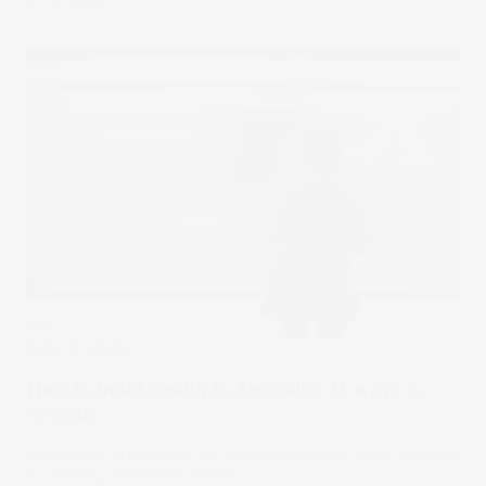
15 Jan 2025
Stake Academy
How to build wealth in Australia: 11 ways to
consider
Australians are among the best in the world when it comes
to creating long-term wealth.