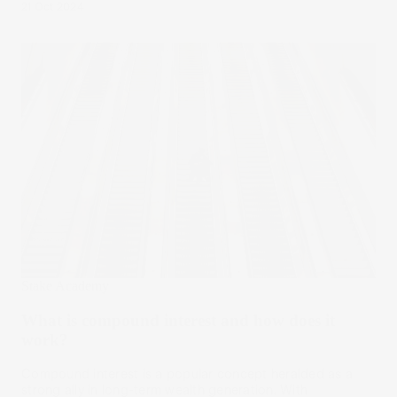
21 Oct 2024
Stake Academy
What is compound interest and how does it
work?
Compound interest is a popular concept heralded as a
strong ally in long-term wealth generation. With