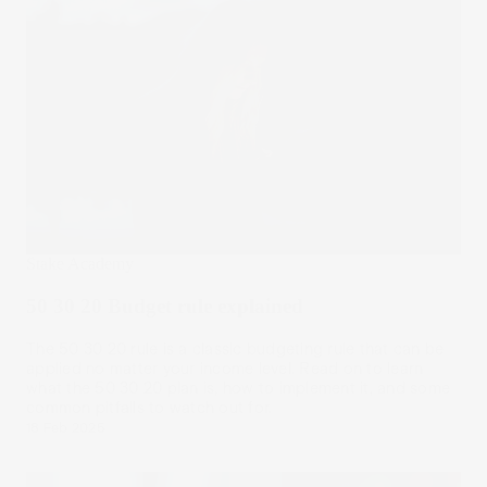
Stake Academy
50 30 20 Budget rule explained
The 50 30 20 rule is a classic budgeting rule that can be
applied no matter your income level. Read on to learn
what the 50 30 20 plan is, how to implement it, and some
common pitfalls to watch out for.
18 Feb 2025