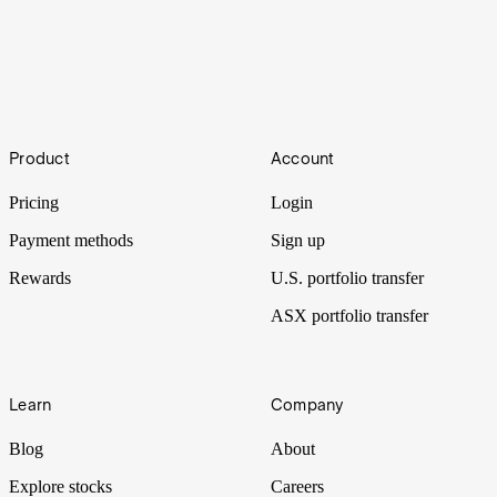
How to build wealth in Australia: 11 ways to
consider
Footer
Product
Account
Australians are among the best in the world when it comes to
creating long-term wealth.
Pricing
Login
Payment methods
Sign up
Rewards
U.S. portfolio transfer
ASX portfolio transfer
Learn
Company
Blog
About
Explore stocks
Careers