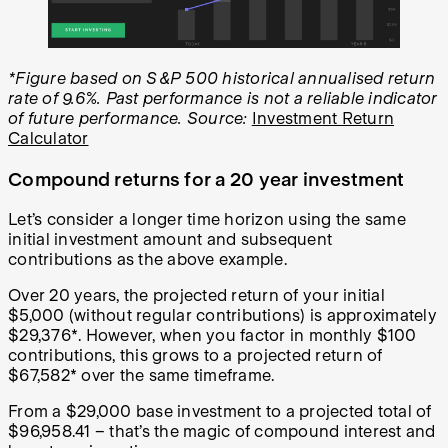
*Figure based on S&P 500 historical annualised return
rate of 9.6%. Past performance is not a reliable indicator
of future performance. Source:
Investment Return
Calculator
Compound returns for a 20 year investment
Let’s consider a longer time horizon using the same
initial investment amount and subsequent
contributions as the above example.
Over 20 years, the projected return of your initial
$5,000 (without regular contributions) is approximately
$29,376*. However, when you factor in monthly $100
contributions, this grows to a projected return of
$67,582* over the same timeframe.
From a $29,000 base investment to a projected total of
$96,958.41 – that’s the magic of compound interest and