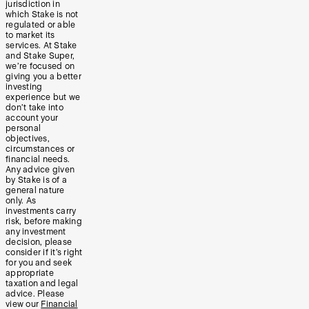
jurisdiction in
which Stake is not
regulated or able
to market its
services. At Stake
and Stake Super,
we’re focused on
giving you a better
investing
experience but we
don’t take into
account your
personal
objectives,
circumstances or
financial needs.
Any advice given
by Stake is of a
general nature
only. As
investments carry
risk, before making
any investment
decision, please
consider if it’s right
for you and seek
appropriate
taxation and legal
advice. Please
view our
Financial