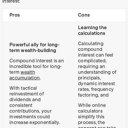
interest:
Pros
Cons
Learning the
calculations
Calculating
Powerful ally for long-
compound
term wealth-building
interest can feel
Compound interest is an
complicated,
incredible tool for long-
requiring an
term
wealth
understanding of
accumulation
.
principals,
dynamic interest
With tactical
rates, frequency
reinvestment of
factoring, and
dividends and
consistent
While online
contributions, your
calculators
investments could
simplify this
increase exponentially.
process, the