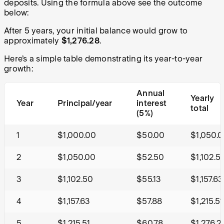
deposits. Using the formula above see the outcome
below:
After 5 years, your initial balance would grow to
approximately
$1,276.28
.
Here’s a simple table demonstrating its year-to-year
growth:
Annual
Yearly
Year
Principal/year
interest
total
(5%)
1
$1,000.00
$50.00
$1,050.
2
$1,050.00
$52.50
$1,102.5
3
$1,102.50
$55.13
$1,157.63
4
$1,157.63
$57.88
$1,215.51
5
$1,215.51
$60.78
$1,276.2