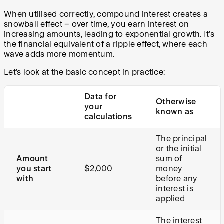
When utilised correctly, compound interest creates a
snowball effect – over time, you earn interest on
increasing amounts, leading to exponential growth. It’s
the financial equivalent of a ripple effect, where each
wave adds more momentum.
Let’s look at the basic concept in practice:
Data for
Otherwise
your
known as
calculations
The principal
or the initial
Amount
sum of
you start
$2,000
money
with
before any
interest is
applied
The interest