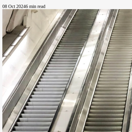
08 Oct 2024
6 min read