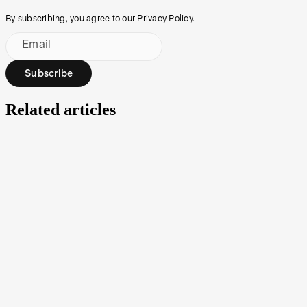
By subscribing, you agree to our Privacy Policy.
Email
Subscribe
Related articles