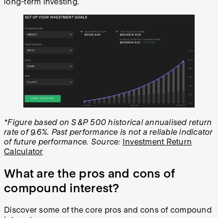
long-term investing.
*Figure based on S&P 500 historical annualised return
rate of 9.6%. Past performance is not a reliable indicator
of future performance. Source:
Investment Return
Calculator
What are the pros and cons of
compound interest?
Discover some of the core pros and cons of compound