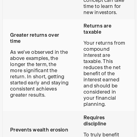
concept can take
time to learn for
new investors.
Returns are
taxable
Greater returns over
time
Your returns from
compound
As we’ve observed in the
interest are
above examples, the
taxable. This
longer the term, the
reduces the net
more significant the
benefit of the
return. In short, getting
interest earned
started early and staying
and should be
consistent achieves
considered in
greater results.
your financial
planning.
Requires
discipline
Prevents wealth erosion
To truly benefit