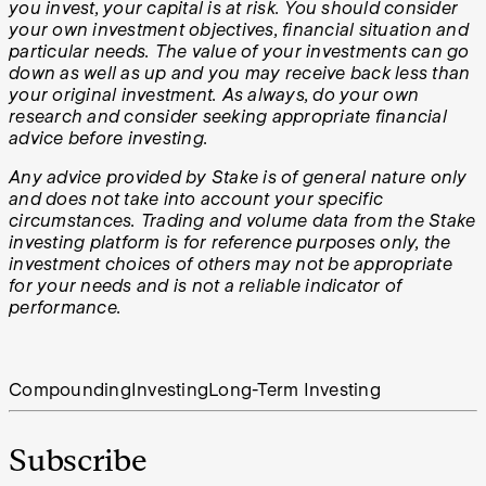
you invest, your capital is at risk. You should consider
your own investment objectives, financial situation and
particular needs. The value of your investments can go
down as well as up and you may receive back less than
your original investment. As always, do your own
research and consider seeking appropriate financial
advice before investing.
Any advice provided by Stake is of general nature only
and does not take into account your specific
circumstances. Trading and volume data from the Stake
investing platform is for reference purposes only, the
investment choices of others may not be appropriate
for your needs and is not a reliable indicator of
performance.
Compounding
Investing
Long-Term Investing
Subscribe