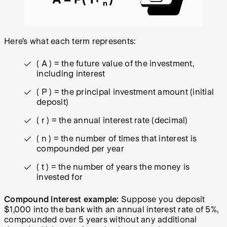
Here’s what each term represents:
( A ) = the future value of the investment,
including interest
( P ) = the principal investment amount (initial
deposit)
( r ) = the annual interest rate (decimal)
( n ) = the number of times that interest is
compounded per year
( t ) = the number of years the money is
invested for
Compound interest example:
Suppose you deposit
$1,000 into the bank with an annual interest rate of 5%,
compounded over 5 years without any additional