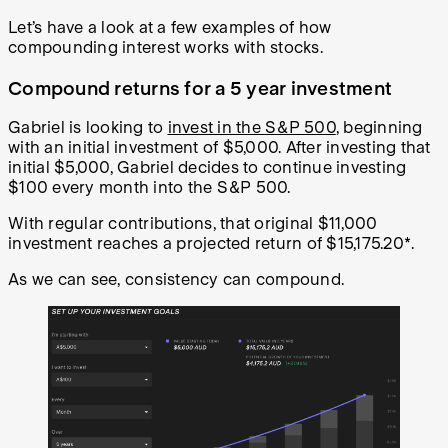
Let’s have a look at a few examples of how
compounding interest works with stocks.
Compound returns for a 5 year investment
Gabriel is looking to
invest in the S&P 500
, beginning
with an initial investment of $5,000. After investing that
initial $5,000, Gabriel decides to continue investing
$100 every month into the S&P 500.
With regular contributions, that original $11,000
investment reaches a projected return of $15,175.20*.
As we can see, consistency can compound.