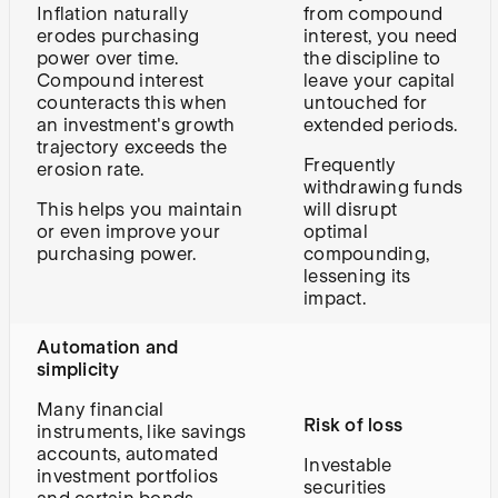
Inflation naturally
from compound
erodes purchasing
interest, you need
power over time.
the discipline to
Compound interest
leave your capital
counteracts this when
untouched for
an investment's growth
extended periods.
trajectory exceeds the
Frequently
erosion rate.
withdrawing funds
This helps you maintain
will disrupt
or even improve your
optimal
purchasing power.
compounding,
lessening its
impact.
Automation and
simplicity
Many financial
Risk of loss
instruments, like savings
accounts, automated
Investable
investment portfolios
securities