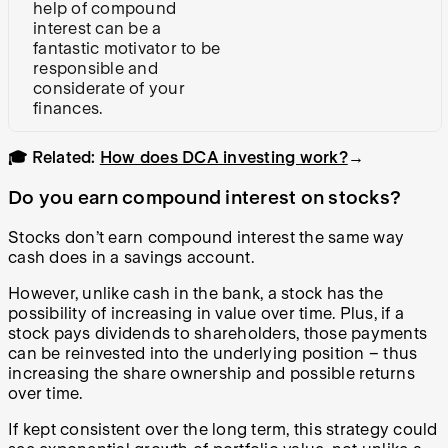
help of compound
interest can be a
fantastic motivator to be
responsible and
considerate of your
finances.
🎓 Related:
How does DCA investing work?
→
Do you earn compound interest on stocks?
Stocks don’t earn compound interest the same way
cash does in a savings account.
However, unlike cash in the bank, a stock has the
possibility of increasing in value over time. Plus, if a
stock pays dividends to shareholders, those payments
can be reinvested into the underlying position – thus
increasing the share ownership and possible returns
over time.
If kept consistent over the long term, this strategy could