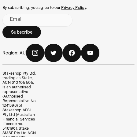
By subscribing, you agree to our
Privacy Policy
.
Email
Subscribe
Region:
AU
Stakeshop Pty Ltd,
trading as Stake,
ACN 610 105 505,
is an authorised
representative
(Authorised
Representative No.
1241398) of
Stakeshop AFSL
Pty Ltd (Australian
Financial Services
Licence no.
548196). Stake
SMSF Pty Ltd ACN