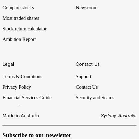
Compare stocks
Newsroom
Most traded shares
Stock return calculator
Ambition Report
Legal
Contact Us
Terms & Conditions
Support
Privacy Policy
Contact Us
Financial Services Guide
Security and Scams
Made in Australia
Sydney, Australia
Subscribe to our newsletter