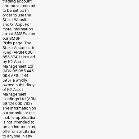
trading account
and bank account
to be set up in
order to use the
Stake Website
and/or App. For
more information
about SMSFs, see
our
SMSF
Risks
page. The
Stake Accumulate
Fund (ARSN 680
653 374) is issued
by K2 Asset
Management Ltd
(ABN 95 085 445
094 AFSL 244
393), a wholly
owned subsidiary
of K2 Asset
Management
Holdings Ltd (ABN
59 124 636 782).
The information on
our website or our
mobile application
is not intended to
be an inducement,
offer or solicitation
to anyone in any