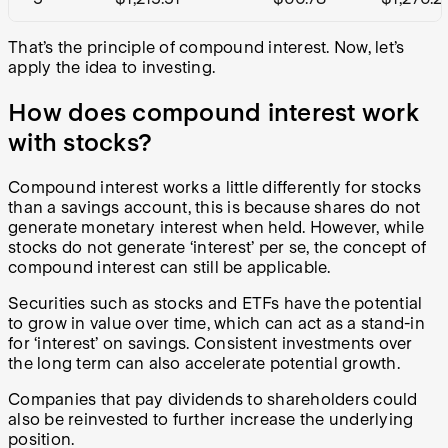
That’s the principle of compound interest. Now, let’s
apply the idea to investing.
How does compound interest work
with stocks?
Compound interest works a little differently for stocks
than a savings account, this is because shares do not
generate monetary interest when held. However, while
stocks do not generate ‘interest’ per se, the concept of
compound interest can still be applicable.
Securities such as stocks and ETFs have the potential
to grow in value over time, which can act as a stand-in
for ‘interest’ on savings. Consistent investments over
the long term can also accelerate potential growth.
Companies that pay dividends to shareholders could
also be reinvested to further increase the underlying
position.