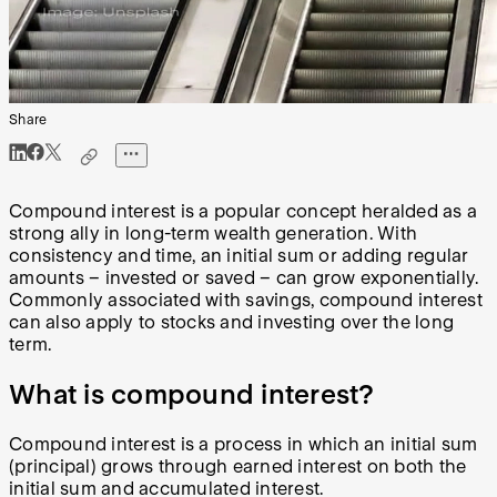
Share
Compound interest is a popular concept heralded as a
strong ally in long-term wealth generation. With
consistency and time, an initial sum or adding regular
amounts – invested or saved – can grow exponentially.
Commonly associated with savings, compound interest
can also apply to stocks and investing over the long
term.
What is compound interest?
Compound interest is a process in which an initial sum
(principal) grows through earned interest on both the
initial sum and accumulated interest.