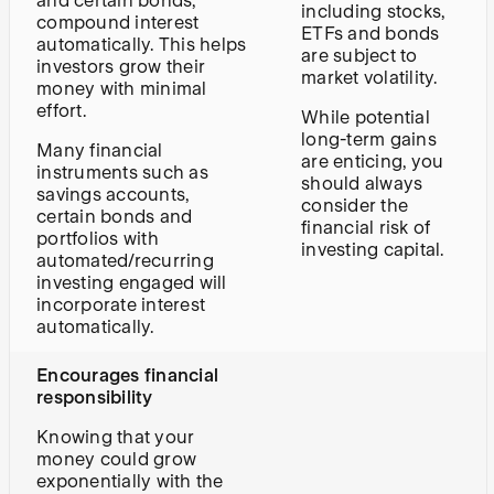
and certain bonds,
including stocks,
compound interest
ETFs and bonds
automatically. This helps
are subject to
investors grow their
market volatility.
money with minimal
effort.
While potential
long-term gains
Many financial
are enticing, you
instruments such as
should always
savings accounts,
consider the
certain bonds and
financial risk of
portfolios with
investing capital.
automated/recurring
investing engaged will
incorporate interest
automatically.
Encourages financial
responsibility
Knowing that your
money could grow
exponentially with the