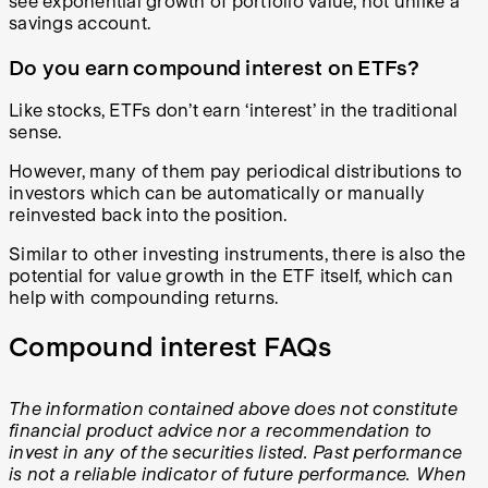
see exponential growth of portfolio value, not unlike a
savings account.
Do you earn compound interest on ETFs?
Like stocks, ETFs don’t earn ‘interest’ in the traditional
sense.
However, many of them pay periodical distributions to
investors which can be automatically or manually
reinvested back into the position.
Similar to other investing instruments, there is also the
potential for value growth in the ETF itself, which can
help with compounding returns.
Compound interest FAQs
The information contained above does not constitute
financial product advice nor a recommendation to
invest in any of the securities listed. Past performance
is not a reliable indicator of future performance. When