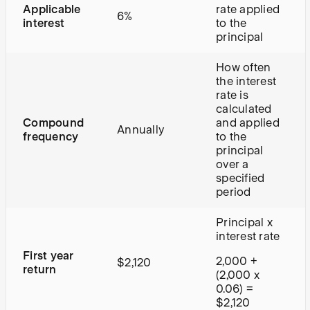
Applicable
rate applied
6%
interest
to the
principal
How often
the interest
rate is
calculated
Compound
and applied
Annually
frequency
to the
principal
over a
specified
period
Principal x
interest rate
First year
2,000 +
$2,120
return
(2,000 x
0.06) =
$2,120