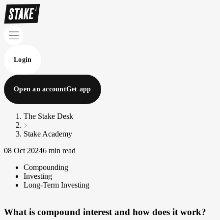
Login
Open an account
Get app
The Stake Desk
Stake Academy
08 Oct 2024
6 min read
Compounding
Investing
Long-Term Investing
What is compound interest and how does it work?