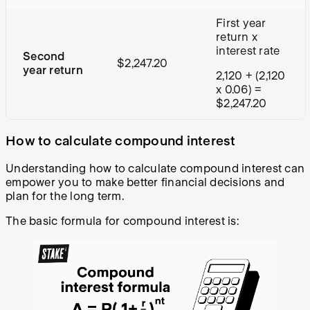
First year
return x
interest rate
Second
$2,247.20
year return
2,120 + (2,120
x 0.06) =
$2,247.20
How to calculate compound interest
Understanding how to calculate compound interest can
empower you to make better financial decisions and
plan for the long term.
The basic formula for compound interest is: