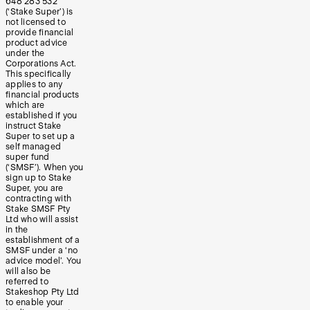
648 283 532
(‘Stake Super’) is
not licensed to
provide financial
product advice
under the
Corporations Act.
This specifically
applies to any
financial products
which are
established if you
instruct Stake
Super to set up a
self managed
super fund
(‘SMSF’). When you
sign up to Stake
Super, you are
contracting with
Stake SMSF Pty
Ltd who will assist
in the
establishment of a
SMSF under a ‘no
advice model’. You
will also be
referred to
Stakeshop Pty Ltd
to enable your