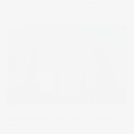
Commonly associated with savings, compound interest
can also apply to stocks and investing over the long term.
08 Oct 2024
Trending
Are these the best ETFs to buy and hold in
Australia? [2024]