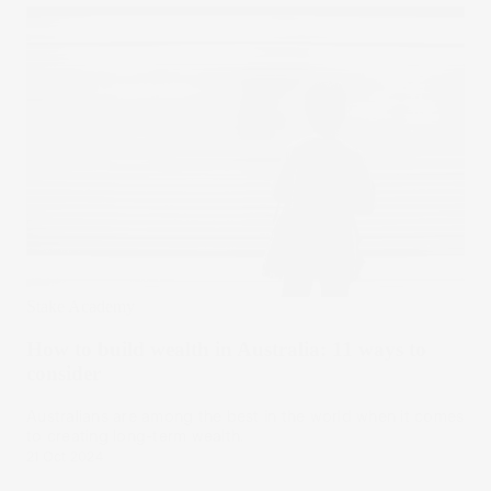
Stake Academy
How to build wealth in Australia: 11 ways to
consider
Australians are among the best in the world when it comes
to creating long-term wealth.
21 Oct 2024