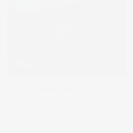
Stake Academy
50 30 20 Budget rule explained
The 50 30 20 rule is a classic budgeting rule that can be
applied no matter your income level. Read on to learn
what the 50 30 20 plan is, how to implement it, and some
common pitfalls to watch out for.
18 Feb 2025