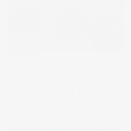
Stake Academy
How to invest in ETFs - A beginner's guide
[2025]
Starting your investment journey or looking to add to your
portfolio? Exchange-traded funds (ETFs) are often
considered an accessible entry point into investing, and
this is your guide to the essentials. We’ll break down how
ETFs work, how to get started, and what to look for when
comparing them.
11 Aug 2025