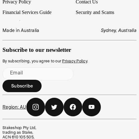
Privacy Policy
Contact Us
Financial Services Guide
Security and Scams
Made in Australia
Sydney, Australia
Subscribe to our newsletter
By subscribing, you agree to our
Privacy Policy
.
Email
Subscribe
Region:
AU
Stakeshop Pty Ltd,
trading as Stake,
ACN 610 105 505,