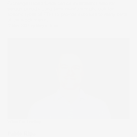
Exchange traded funds can be investments held for
various periods. Long term investors might look for
specific types of ETFs to provide exposure to many parts
of the stock market.
17 May 2024
by
Megan Stals
What I'm Trading
Pablo Ripa