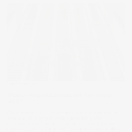
Stake Academy
What is compound interest and how does it
work?
Compound interest is a popular concept heralded as a
strong ally in long-term wealth generation. With
consistency and time, an initial sum or adding regular
amounts – invested or saved – can grow exponentially.