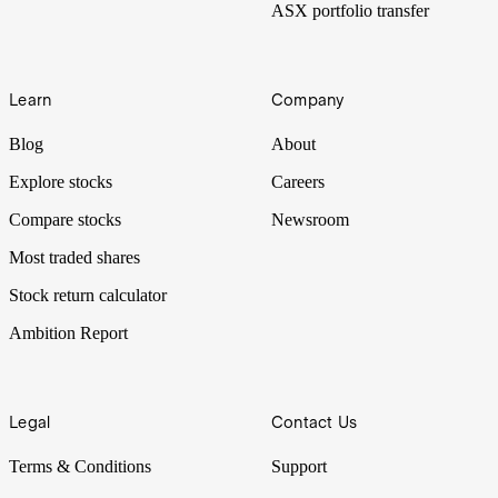
ASX portfolio transfer
Learn
Company
Blog
About
Explore stocks
Careers
Compare stocks
Newsroom
Most traded shares
Stock return calculator
Ambition Report
Legal
Contact Us
Terms & Conditions
Support