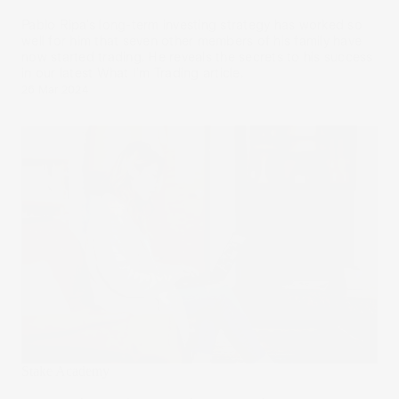
Pablo Ripa's long-term investing strategy has worked so
well for him that seven other members of his family have
now started trading. He reveals the secrets to his success
in our latest What I’m Trading article.
26 Mar 2024
Stake Academy