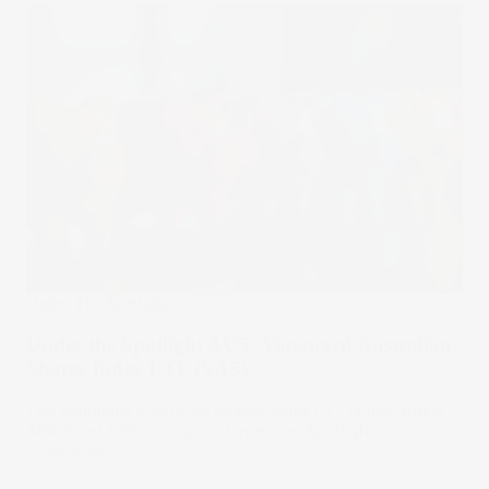
Under The Spotlight
Under the Spotlight AUS: Vanguard Australian
Shares Index ETF (VAS)
The Vanguard Australian Shares Index ETF is the largest
ASX-listed ETF. Let’s put it Under the Spotlight.
17 Jan 2025