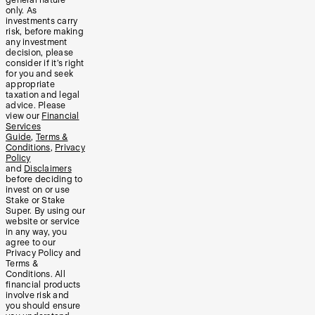
general nature
only. As
investments carry
risk, before making
any investment
decision, please
consider if it’s right
for you and seek
appropriate
taxation and legal
advice. Please
view our
Financial
Services
Guide
,
Terms &
Conditions
,
Privacy
Policy
and
Disclaimers
before deciding to
invest on or use
Stake or Stake
Super. By using our
website or service
in any way, you
agree to our
Privacy Policy and
Terms &
Conditions. All
financial products
involve risk and
you should ensure