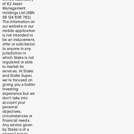
of K2 Asset
Management
Holdings Ltd (ABN
59 124 636 782).
The information on
our website or our
mobile application
is not intended to
be an inducement,
offer or solicitation
to anyone in any
jurisdiction in
which Stake is not
regulated or able
to market its
services. At Stake
and Stake Super,
we’re focused on
giving you a better
investing
experience but we
don’t take into
account your
personal
objectives,
circumstances or
financial needs.
Any advice given
by Stake is of a