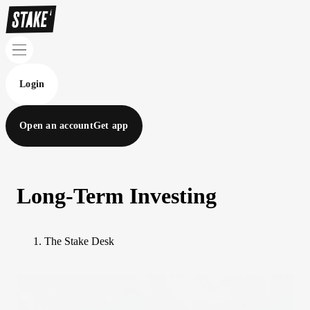
Login
Open an account
Get app
Long-Term Investing
The Stake Desk