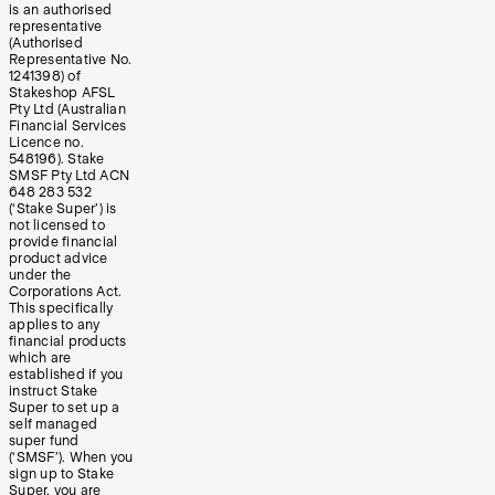
is an authorised
representative
(Authorised
Representative No.
1241398) of
Stakeshop AFSL
Pty Ltd (Australian
Financial Services
Licence no.
548196). Stake
SMSF Pty Ltd ACN
648 283 532
(‘Stake Super’) is
not licensed to
provide financial
product advice
under the
Corporations Act.
This specifically
applies to any
financial products
which are
established if you
instruct Stake
Super to set up a
self managed
super fund
(‘SMSF’). When you
sign up to Stake
Super, you are