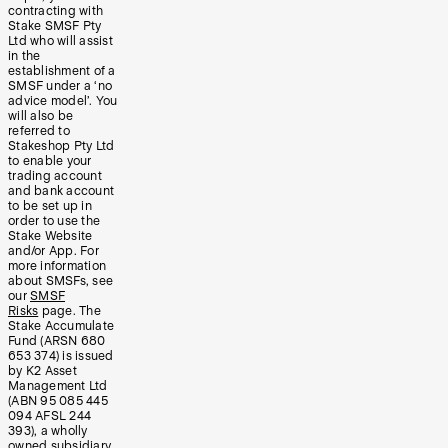
contracting with
Stake SMSF Pty
Ltd who will assist
in the
establishment of a
SMSF under a ‘no
advice model’. You
will also be
referred to
Stakeshop Pty Ltd
to enable your
trading account
and bank account
to be set up in
order to use the
Stake Website
and/or App. For
more information
about SMSFs, see
our
SMSF
Risks
page. The
Stake Accumulate
Fund (ARSN 680
653 374) is issued
by K2 Asset
Management Ltd
(ABN 95 085 445
094 AFSL 244
393), a wholly
owned subsidiary