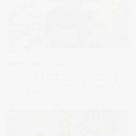
What I'm Trading
Brandon van der Kolk
Before launching New Money on YouTube, Brandon was a
physio student looking for better returns. Early stock
losses forced a reset. Now he approaches the market with
a clearer, Buffett-influenced perspective.
01 Apr 2026