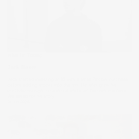
What I'm Trading
Jack Boxer
Jack started investing at 18 with a small Bitcoin purchase
before adding stocks into the mix. He later grew his
portfolio enough to cash out and start his own business.
We asked for his story.
01 Jun 2026