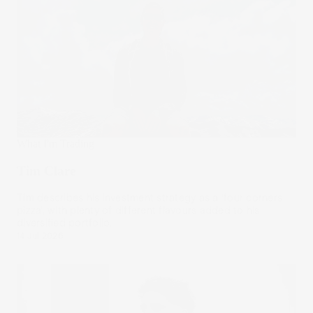
What I'm Trading
Tim Clare
Tim describes his investment strategy as a ‘four corners
pizza’, with plenty of different flavours added to his
diversified portfolio.
14 Jul 2026