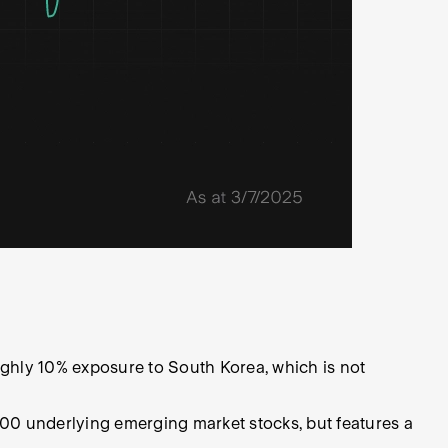
ughly 10% exposure to South Korea, which is not
00 underlying emerging market stocks, but features a