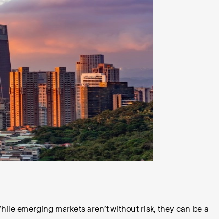
ile emerging markets aren’t without risk, they can be a