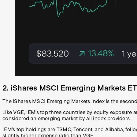
2. iShares MSCI Emerging Markets ET
The iShares MSCI Emerging Markets Index is the second
Like VGE, IEM’s top three countries by equity exposure a
considered an emerging market by all index providers.
IEM’s top holdings are TSMC, Tencent, and Alibaba, foll
slightly higher expense ratio than VGE.