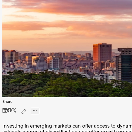
Share
Investing in emerging markets can offer access to dynam
valuable source of diversification and offer growth potent