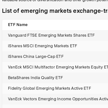
List of emerging markets exchange-t
ETF Name
Vanguard FTSE Emerging Markets Shares ETF
iShares MSCI Emerging Markets ETF
iShares China Large-Cap ETF
VanEck MSCI Multifactor Emerging Markets Equity E
BetaShares India Quality ETF
Fidelity Global Emerging Markets Active ETF
VanEck Vectors Emerging Income Opportunities Acti