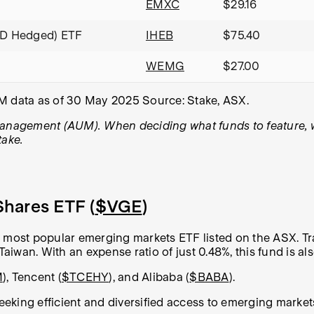
EMXC
$29.16
UD Hedged) ETF
IHEB
$75.40
WEMG
$27.00
UM data as of 30 May 2025 Source: Stake, ASX.
management (AUM). When deciding what funds to feature, we 
take.
hares ETF (
$VGE
)
most popular emerging markets ETF listed on the ASX. Tr
Taiwan. With an expense ratio of just 0.48%, this fund is als
M
), Tencent (
$TCEHY
), and Alibaba (
$BABA
).
 seeking efficient and diversified access to emerging mark