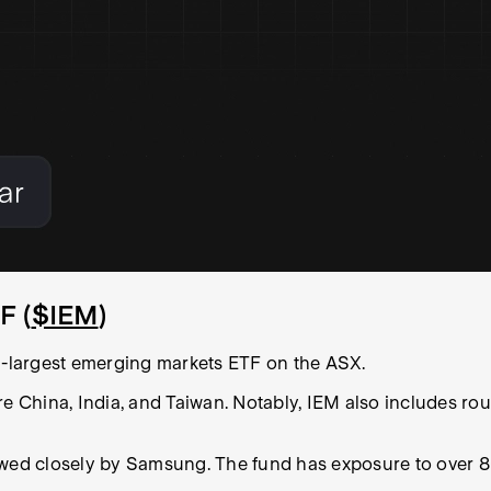
F (
$IEM
)
-largest emerging markets ETF on the ASX.
re China, India, and Taiwan. Notably, IEM also includes ro
owed closely by Samsung. The fund has exposure to over 8