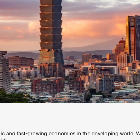
ic and fast-growing economies in the developing world. Wh
ial.