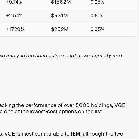
+9.74%
$156.2M
0.25%
+2.54%
$53.1M
0.51%
+17.29%
$25.2M
0.35%
analyse the financials, recent news, liquidity and
acking the performance of over 5,000 holdings, VGE
o one of the lowest-cost options on the list.
ets. VGE is most comparable to IEM, although the two