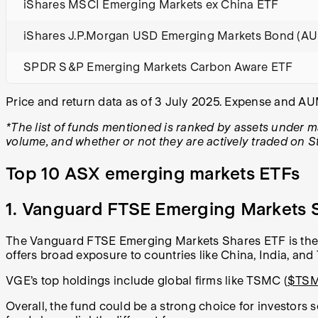
iShares MSCI Emerging Markets ex China ETF
iShares J.P.Morgan USD Emerging Markets Bond (A
SPDR S&P Emerging Markets Carbon Aware ETF
Price and return data as of 3 July 2025. Expense and A
*The list of funds mentioned is ranked by assets under 
volume, and whether or not they are actively traded on S
Top 10 ASX emerging markets ETFs
1. Vanguard FTSE Emerging Markets S
The Vanguard FTSE Emerging Markets Shares ETF is the 
offers broad exposure to countries like China, India, and 
VGE’s top holdings include global firms like TSMC (
$TS
Overall, the fund could be a strong choice for investors