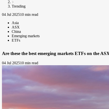
Trending
04 Jul 2025
10 min read
Asia
ASX
China
Emerging markets
ETFs
Are these the best emerging markets ETFs on the AS
04 Jul 2025
10 min read