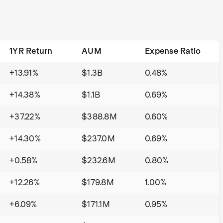
1YR Return
AUM
Expense Ratio
+13.91%
$1.3B
0.48%
+14.38%
$1.1B
0.69%
+37.22%
$388.8M
0.60%
+14.30%
$237.0M
0.69%
+0.58%
$232.6M
0.80%
+12.26%
$179.8M
1.00%
+6.09%
$171.1M
0.95%