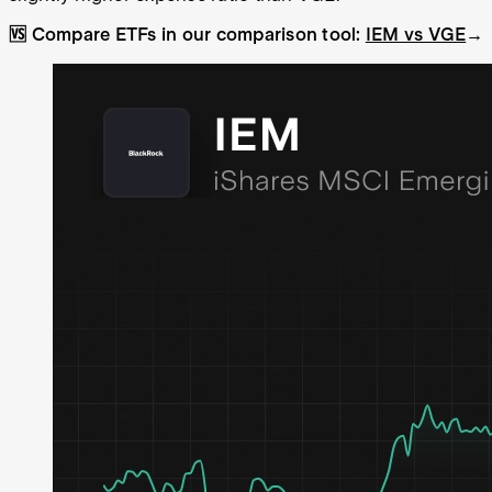
🆚 Compare ETFs in our comparison tool:
IEM vs VGE
→