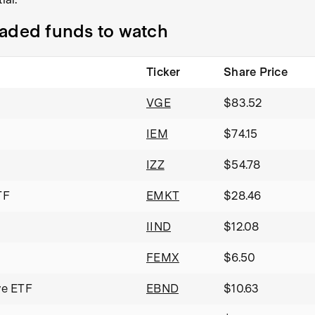
raded funds to watch
Ticker
Share Price
VGE
$83.52
IEM
$74.15
IZZ
$54.78
TF
EMKT
$28.46
IIND
$12.08
FEMX
$6.50
ve ETF
EBND
$10.63