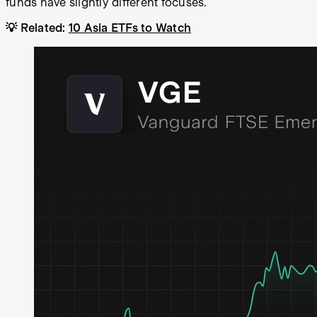
funds have slightly different focuses.
💡 Related:
10 Asia ETFs to Watch