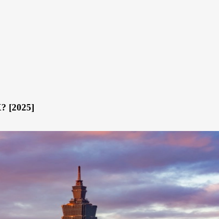
X? [2025]