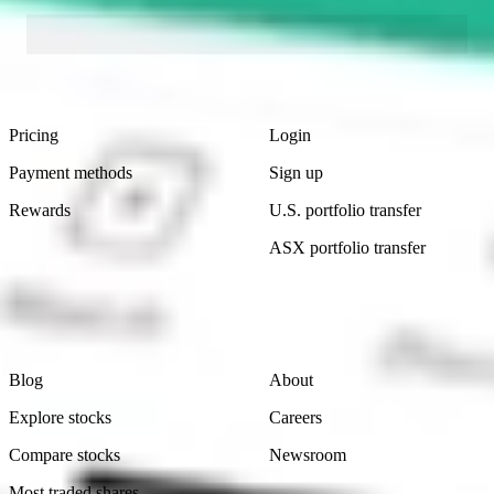
Footer
Product
Account
Pricing
Login
Payment methods
Sign up
Rewards
U.S. portfolio transfer
ASX portfolio transfer
Learn
Company
Blog
About
Explore stocks
Careers
Compare stocks
Newsroom
Most traded shares