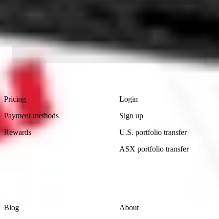
Footer
Product
Account
Pricing
Login
Payment methods
Sign up
Rewards
U.S. portfolio transfer
ASX portfolio transfer
Learn
Company
Blog
About