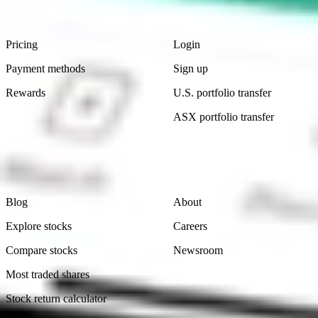
Footer
Product
Account
Pricing
Login
Payment methods
Sign up
Rewards
U.S. portfolio transfer
ASX portfolio transfer
Learn
Company
Blog
About
Explore stocks
Careers
Compare stocks
Newsroom
Most traded shares
Stock return calculator