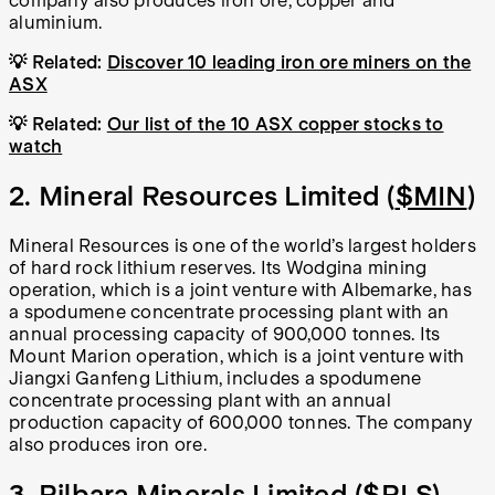
company also produces iron ore, copper and
aluminium.
💡
Related:
Discover 10 leading iron ore miners on the
ASX
💡
Related:
Our list of the 10 ASX copper stocks to
watch
2. Mineral Resources Limited (
$MIN
)
Mineral Resources is one of the world’s largest holders
of hard rock lithium reserves. Its Wodgina mining
operation, which is a joint venture with Albemarke, has
a spodumene concentrate processing plant with an
annual processing capacity of 900,000 tonnes. Its
Mount Marion operation, which is a joint venture with
Jiangxi Ganfeng Lithium, includes a spodumene
concentrate processing plant with an annual
production capacity of 600,000 tonnes. The company
also produces iron ore.
3. Pilbara Minerals Limited (
$PLS
)