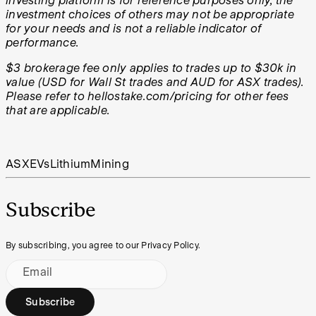
investing platform is for reference purposes only, the
investment choices of others may not be appropriate
for your needs and is not a reliable indicator of
performance.
$3 brokerage fee only applies to trades up to $30k in
value (USD for Wall St trades and AUD for ASX trades).
Please refer to hellostake.com/pricing for other fees
that are applicable.
ASX
EVs
Lithium
Mining
Subscribe
By subscribing, you agree to our Privacy Policy.
Email
Subscribe