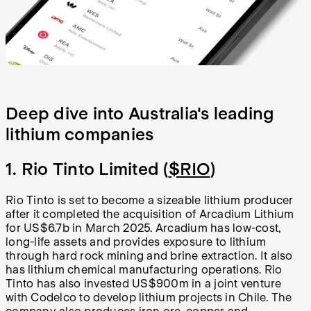
Deep dive into Australia's leading
lithium companies
1. Rio Tinto Limited (
$RIO
)
Rio Tinto is set to become a sizeable lithium producer
after it completed the acquisition of Arcadium Lithium
for US$6.7b in March 2025. Arcadium has low-cost,
long-life assets and provides exposure to lithium
through hard rock mining and brine extraction. It also
has lithium chemical manufacturing operations. Rio
Tinto has also invested US$900m in a joint venture
with Codelco to develop lithium projects in Chile. The