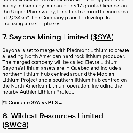
Valley in Germany. Vulcan holds 17 granted licences in
the Upper Rhine Valley, for a total secured licence area
of 2,234km². The Company plans to develop its
licensing areas in phases.
7. Sayona Mining Limited (
$SYA
)
Sayona is set to merge with Piedmont Lithium to create
a leading North American hard rock lithium producer.
The merged company will be called Elevra Lithium.
Sayona’s lithium assets are in Quebec and include a
northern lithium hub centred around the Moblan
Lithium Project and a southern lithium hub centred on
the North American Lithium operation, including the
nearby Authier Lithium Project.
🆚
Compare
SYA vs PLS
→
8. Wildcat Resources Limited
(
$WC8
)