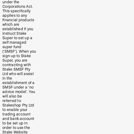
under the
Corporations Act.
This specifically
applies to any
financial products
which are
established if you
instruct Stake
Super to set up a
self managed
super fund
(‘SMSF’). When you
sign up to Stake
Super, you are
contracting with
Stake SMSF Pty
Ltd who will assist
in the
establishment of a
SMSF under a ‘no
advice model’. You
will also be
referred to
Stakeshop Pty Ltd
to enable your
trading account
and bank account
to be set up in
order to use the
Stake Website