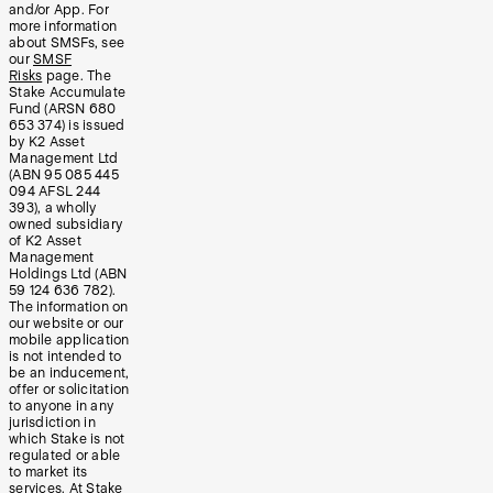
and/or App. For
more information
about SMSFs, see
our
SMSF
Risks
page. The
Stake Accumulate
Fund (ARSN 680
653 374) is issued
by K2 Asset
Management Ltd
(ABN 95 085 445
094 AFSL 244
393), a wholly
owned subsidiary
of K2 Asset
Management
Holdings Ltd (ABN
59 124 636 782).
The information on
our website or our
mobile application
is not intended to
be an inducement,
offer or solicitation
to anyone in any
jurisdiction in
which Stake is not
regulated or able
to market its
services. At Stake