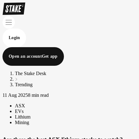
Login
Open an account
Get app
The Stake Desk
Trending
11 Aug 2025
8 min read
ASX
EVs
Lithium
Mining