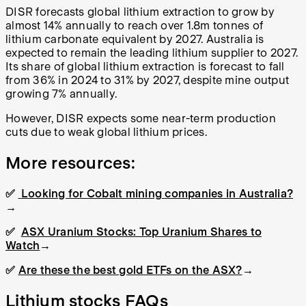
DISR forecasts global lithium extraction to grow by
almost 14% annually to reach over 1.8m tonnes of
lithium carbonate equivalent by 2027. Australia is
expected to remain the leading lithium supplier to 2027.
Its share of global lithium extraction is forecast to fall
from 36% in 2024 to 31% by 2027, despite mine output
growing 7% annually.
However, DISR expects some near-term production
cuts due to weak global lithium prices.
More resources:
✅
Looking for Cobalt mining companies in Australia?
→
✅
ASX Uranium Stocks: Top Uranium Shares to
Watch
→
✅
Are these the best gold ETFs on the ASX?
→
Lithium stocks FAQs