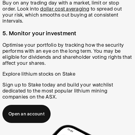
Buy on any trading day with a market, limit or stop
order. Look into
dollar cost averaging
to spread out
your risk, which smooths out buying at consistent
intervals.
5.
Monitor your investment
Optimise your portfolio by tracking how the security
performs with an eye on the long term. You may be
eligible for dividends and shareholder voting rights that
affect your shares.
Explore lithium stocks on Stake
Sign up to Stake today and build your watchlist
dedicated to the most popular lithium mining
companies on the ASX.
Open an account