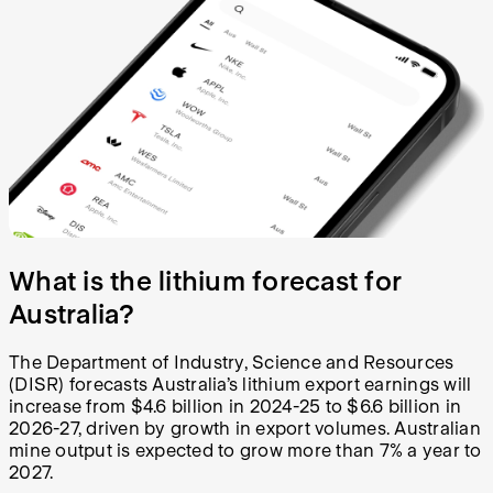
What is the lithium forecast for
Australia?
The Department of Industry, Science and Resources
(DISR) forecasts Australia’s lithium export earnings will
increase from $4.6 billion in 2024-25 to $6.6 billion in
2026-27, driven by growth in export volumes. Australian
mine output is expected to grow more than 7% a year to
2027.