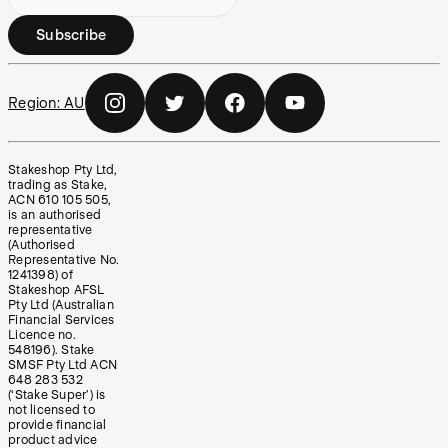
Subscribe
Region:
AU
Stakeshop Pty Ltd,
trading as Stake,
ACN 610 105 505,
is an authorised
representative
(Authorised
Representative No.
1241398) of
Stakeshop AFSL
Pty Ltd (Australian
Financial Services
Licence no.
548196). Stake
SMSF Pty Ltd ACN
648 283 532
(‘Stake Super’) is
not licensed to
provide financial
product advice