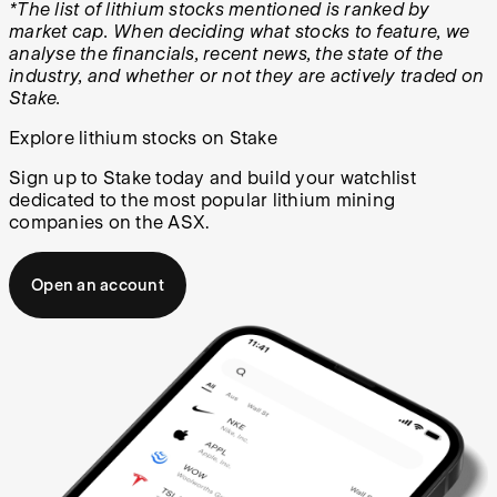
*The list of lithium stocks mentioned is ranked by
market cap. When deciding what stocks to feature, we
analyse the financials, recent news, the state of the
industry, and whether or not they are actively traded on
Stake.
Explore lithium stocks on Stake
Sign up to Stake today and build your watchlist
dedicated to the most popular lithium mining
companies on the ASX.
Open an account