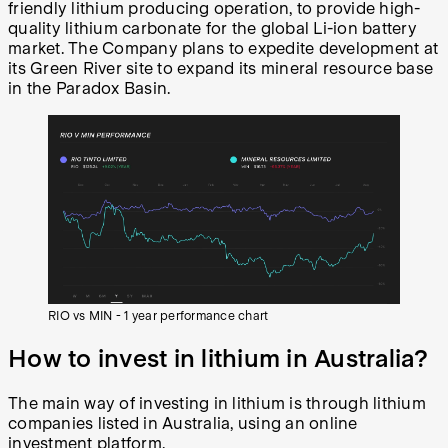
friendly lithium producing operation, to provide high-
quality lithium carbonate for the global Li-ion battery
market. The Company plans to expedite development at
its Green River site to expand its mineral resource base
in the Paradox Basin.
RIO vs MIN - 1 year performance chart
How to invest in lithium in Australia?
The main way of investing in lithium is through lithium
companies listed in Australia, using an online
investment platform.