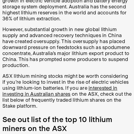
growth in electric vehicle adoption and battery energy
storage system deployment. Australia has the second
highest lithium reserves in the world and accounts for
36% of lithium extraction.
However, substantial growth in new global lithium
supply and advanced recovery techniques in China
have created oversupply. This oversupply has placed
downward pressure on feedstocks such as spodumene
concentrate, Australia’s major lithium export product to
China. This has prompted some producers to suspend
production.
ASX lithium mining stocks might be worth considering
if you’re looking to invest in the rise of electric vehicles
using lithium-ion batteries. If you are
interested in
investing in Australian shares
on the ASX, check out the
list below of frequently traded lithium shares on the
Stake platform.
See out list of the top 10 lithium
miners on the ASX