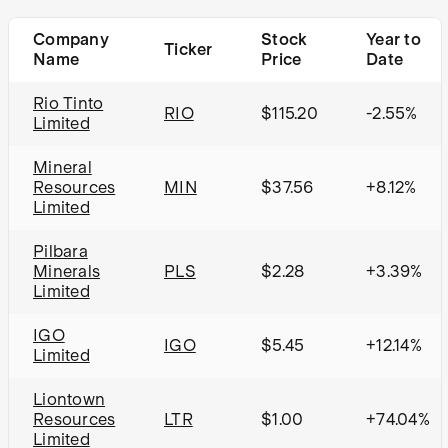
Company
Stock
Year to
Ticker
Name
Price
Date
Rio Tinto
RIO
$115.20
-2.55%
Limited
Mineral
Resources
MIN
$37.56
+8.12%
Limited
Pilbara
Minerals
PLS
$2.28
+3.39%
Limited
IGO
IGO
$5.45
+12.14%
Limited
Liontown
Resources
LTR
$1.00
+74.04%
Limited