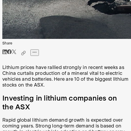
Share
Lithium prices have rallied strongly in recent weeks as
China curtails production of a mineral vital to electric
vehicles and batteries. Here are 10 of the biggest lithium
stocks on the ASX.
Investing in lithium companies on
the ASX
Rapid global lithium demand growth is expected over
coming years. Strong long-term demand is based on