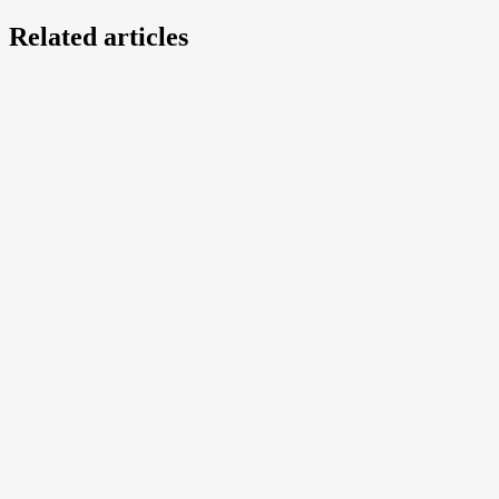
Related articles