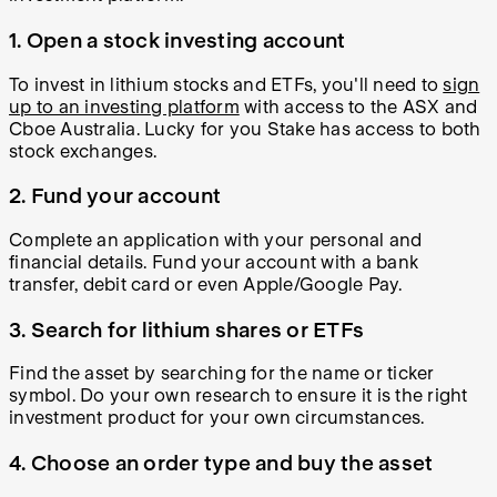
1.
Open a stock investing account
To invest in lithium stocks and ETFs, you'll need to
sign
up to an investing platform
with access to the ASX and
Cboe Australia. Lucky for you Stake has access to both
stock exchanges.
2.
Fund your account
Complete an application with your personal and
financial details. Fund your account with a bank
transfer, debit card or even Apple/Google Pay.
3.
Search for lithium shares or ETFs
Find the asset by searching for the name or ticker
symbol. Do your own research to ensure it is the right
investment product for your own circumstances.
4.
Choose an order type and buy the asset