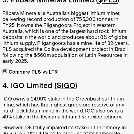
Pilbara Minerals is Australia’s biggest lithium miner,
delivering record production of 755,000 tonnes in
FY25. It owns the Pilgangoora Project in Western
Australia, which is one of the largest hard rock lithium
deposits in the world and produces about 8% of global
lithium supply. Pilgangoora has a mine life of 32-years.
PLS acquired the Colina development project in Brazil
following the $560m acquisition of Latin Resources in
early 2025.
🆚
Compare
PLS vs LTR
→
4. IGO Limited (
$IGO
)
IGO owns a 24.99% stake in the Greenbushes lithium
mine, which has the highest grade ore reserve of any
hard rock lithium mine in the world. IGO also owns a
49% stake in the Kwinana lithium hydroxide refinery.
However, IGO fully impaired its stake in the refinery in
July 2025 after it failed to produce at its nameplate