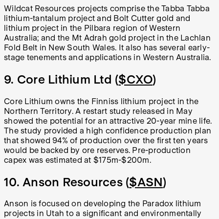
Wildcat Resources projects comprise the Tabba Tabba
lithium-tantalum project and Bolt Cutter gold and
lithium project in the Pilbara region of Western
Australia; and the Mt Adrah gold project in the Lachlan
Fold Belt in New South Wales. It also has several early-
stage tenements and applications in Western Australia.
9. Core Lithium Ltd (
$CXO
)
Core Lithium owns the Finniss lithium project in the
Northern Territory. A restart study released in May
showed the potential for an attractive 20-year mine life.
The study provided a high confidence production plan
that showed 94% of production over the first ten years
would be backed by ore reserves. Pre-production
capex was estimated at $175m-$200m.
10. Anson Resources (
$ASN
)
Anson is focused on developing the Paradox lithium
projects in Utah to a significant and environmentally