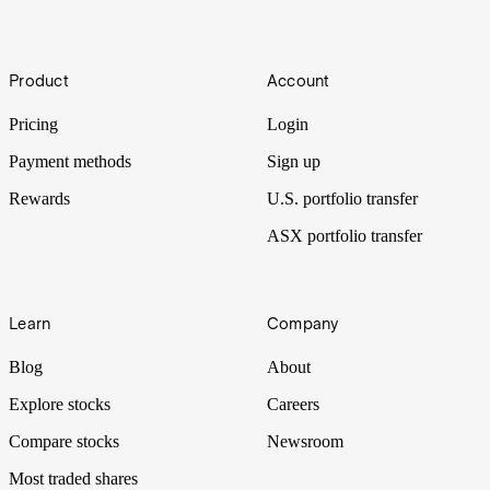
What are the best ASX Gold ETFs to invest in?
[2025]
Footer
Investors can access physical gold and gain exposure to the gold
Product
Account
price through exchange traded funds on the ASX. The stock
exchange has both physical gold and gold miner ETFs.
Pricing
Login
Payment methods
Sign up
Rewards
U.S. portfolio transfer
ASX portfolio transfer
Learn
Company
Blog
About
Explore stocks
Careers
Compare stocks
Newsroom
Most traded shares