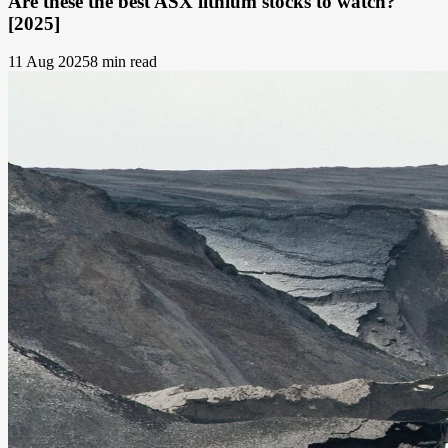
Are these the best ASX lithium stocks to watch?
[2025]
11 Aug 2025
8 min read