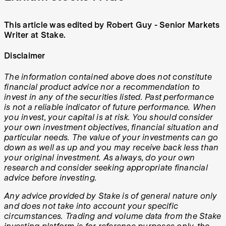
This article was edited by Robert Guy - Senior Markets
Writer at Stake.
Disclaimer
The information contained above does not constitute
financial product advice nor a recommendation to
invest in any of the securities listed. Past performance
is not a reliable indicator of future performance. When
you invest, your capital is at risk. You should consider
your own investment objectives, financial situation and
particular needs. The value of your investments can go
down as well as up and you may receive back less than
your original investment. As always, do your own
research and consider seeking appropriate financial
advice before investing.
Any advice provided by Stake is of general nature only
and does not take into account your specific
circumstances. Trading and volume data from the Stake