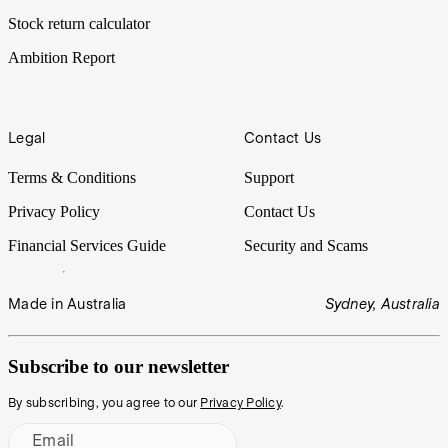
Stock return calculator
Ambition Report
Legal
Contact Us
Terms & Conditions
Support
Privacy Policy
Contact Us
Financial Services Guide
Security and Scams
Made in Australia
Sydney, Australia
Subscribe to our newsletter
By subscribing, you agree to our
Privacy Policy
.
Email