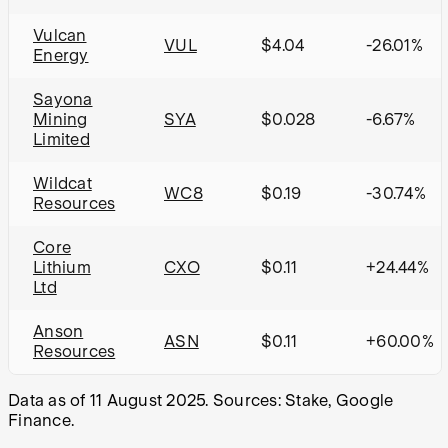
Vulcan
VUL
$4.04
-26.01%
Energy
Sayona
Mining
SYA
$0.028
-6.67%
Limited
Wildcat
WC8
$0.19
-30.74%
Resources
Core
Lithium
CXO
$0.11
+24.44%
Ltd
Anson
ASN
$0.11
+60.00%
Resources
Data as of 11 August 2025. Sources: Stake, Google
Finance.