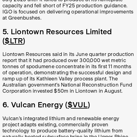
capacity and fell short of FY25 production guidance.
IGO is focused on delivering operational improvements
at Greenbushes.
5. Liontown Resources Limited
(
$LTR
)
Liontown Resources said in its June quarter production
report that it had produced over 300,000 wet metric
tonnes of spodumene concentrate in its first 11 months
of operation, demonstrating the successful design and
ramp up of its Kathleen Valley process plant. The
Australian government’s National Reconstruction Fund
Corporation invested $50m in Liontown in August.
6. Vulcan Energy (
$VUL
)
Vulcan’s integrated lithium and renewable energy
project adapts existing, commercially proven
technology to produce battery-quality lithium from
naturally heated subsurface brine in the Upper Rhine