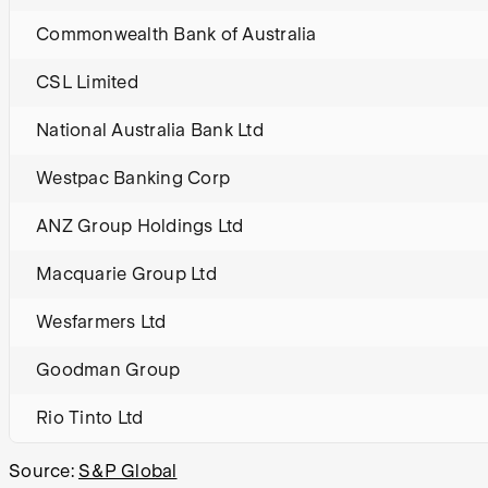
Commonwealth Bank of Australia
CSL Limited
National Australia Bank Ltd
Westpac Banking Corp
ANZ Group Holdings Ltd
Macquarie Group Ltd
Wesfarmers Ltd
Goodman Group
Rio Tinto Ltd
Source:
S&P Global