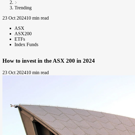
Trending
23 Oct 2024
10 min read
ASX
ASX200
ETFs
Index Funds
How to invest in the ASX 200 in 2024
23 Oct 2024
10 min read