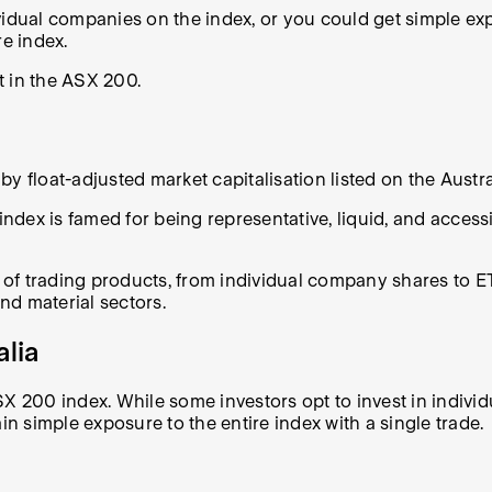
ividual companies on the index, or you could get simple 
re index.
t in the ASX 200.
float-adjusted market capitalisation listed on the Austr
dex is famed for being representative, liquid, and accessi
f trading products, from individual company shares to ETF
and material sectors.
alia
SX 200 index. While some investors opt to invest in indivi
in simple exposure to the entire index with a single trade.