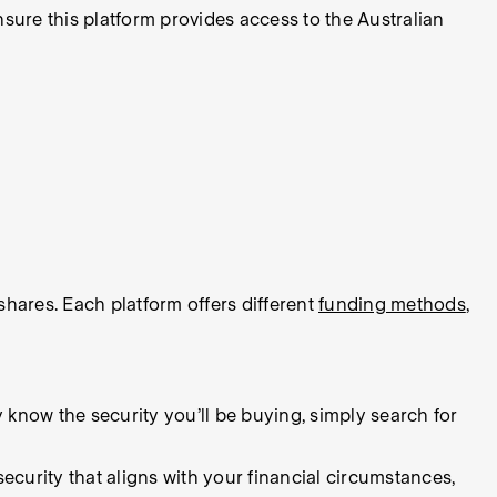
ensure this platform provides access to the Australian
hares. Each platform offers different
funding methods
,
dy know the security you’ll be buying, simply search for
security that aligns with your financial circumstances,