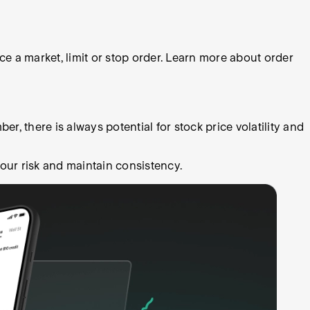
 a market, limit or stop order. Learn more about order
r, there is always potential for stock price volatility and
our risk and maintain consistency.