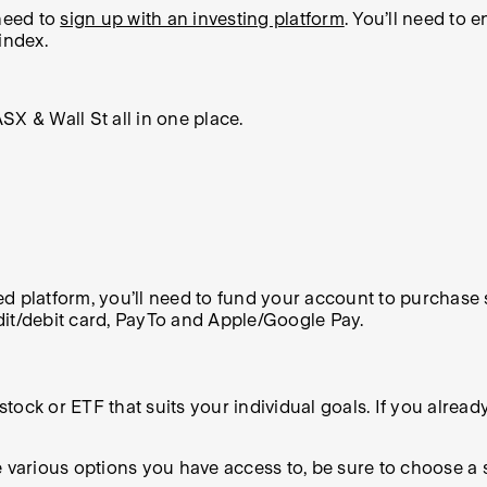
 need to
sign up with an investing platform
. You’ll need to 
index.
X & Wall St all in one place.
d platform, you’ll need to fund your account to purchase s
dit/debit card, PayTo and Apple/Google Pay.
 stock or ETF that suits your individual goals. If you alrea
the various options you have access to, be sure to choose a 