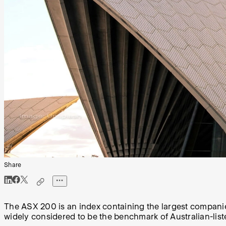
Share
The ASX 200 is an index containing the largest companies
widely considered to be the benchmark of Australian-lis