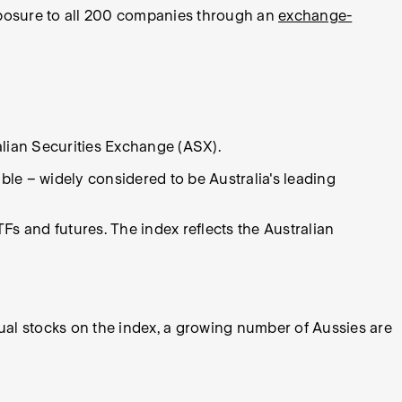
exposure to all 200 companies through an
exchange-
alian Securities Exchange (ASX).
ble – widely considered to be Australia's leading
s and futures. The index reflects the Australian
dual stocks on the index, a growing number of Aussies are