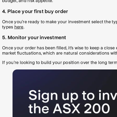
budget, and risk appetite.
4. Place your first buy order
Once you’re ready to make your investment select the typ
types
here
.
5. Monitor your investment
Once your order has been filled, it’s wise to keep a close
market fluctuations, which are natural considerations wi
If you’re looking to build your position over the long ter