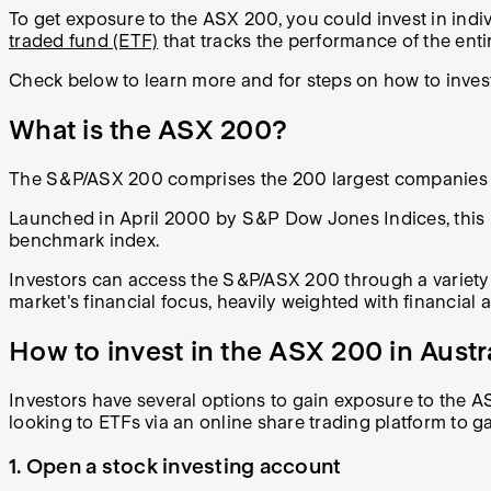
To get exposure to the ASX 200, you could invest in ind
traded fund (ETF)
that tracks the performance of the enti
Check below to learn more and for steps on how to inves
What is the ASX 200?
The S&P/ASX 200 comprises the 200 largest companies by 
Launched in April 2000 by S&P Dow Jones Indices, this in
benchmark index.
Investors can access the S&P/ASX 200 through a variety o
market's financial focus, heavily weighted with financial 
How to invest in the ASX 200 in Austr
Investors have several options to gain exposure to the A
looking to ETFs via an online share trading platform to ga
1. Open a stock investing account