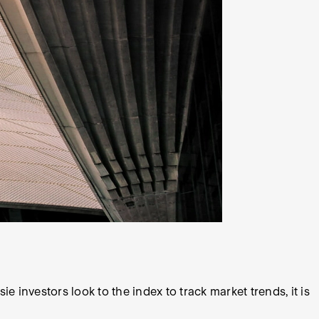
investors look to the index to track market trends, it is