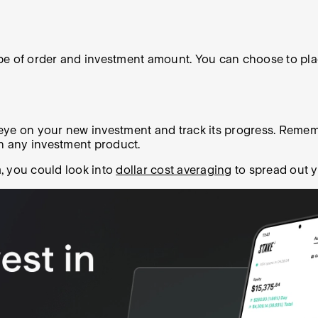
e of order and investment amount. You can choose to place
 eye on your new investment and track its progress. Remembe
th any investment product.
m, you could look into
dollar cost averaging
to spread out y