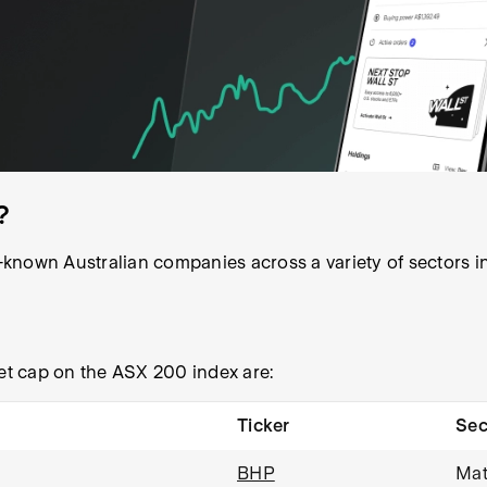
?
known Australian companies across a variety of sectors in
t cap on the ASX 200 index are:
Ticker
Sec
BHP
Mat