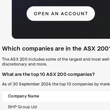
Which companies are in the ASX 200
The ASX 200 includes some of the largest and most well-
discretionary and more.
What are the top 10 ASX 200 companies?
As of 30 September 2024, the top 10 companies by marke
Company Name
BHP Group Ltd