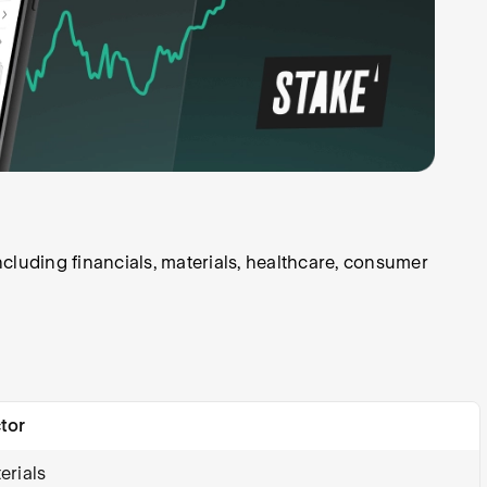
cluding financials, materials, healthcare, consumer
tor
erials