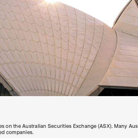
 on the Australian Securities Exchange (ASX). Many Aussie 
ted companies.