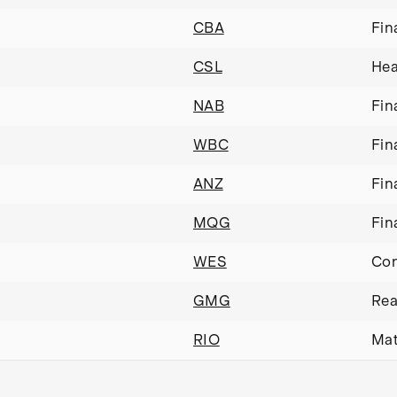
CBA
Fin
CSL
Hea
NAB
Fin
WBC
Fin
ANZ
Fin
MQG
Fin
WES
Con
GMG
Rea
RIO
Mat