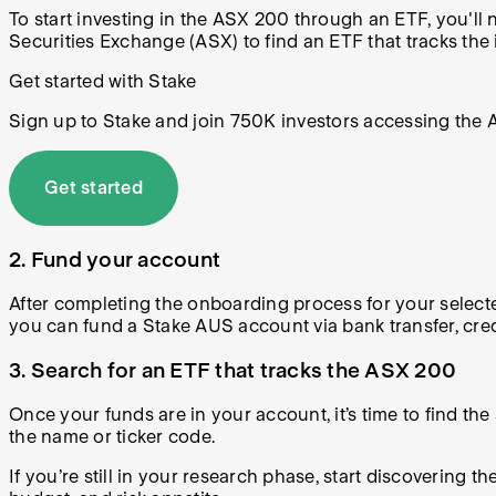
To start investing in the ASX 200 through an ETF, you'll
Securities Exchange (ASX) to find an ETF that tracks the 
Get started with Stake
Sign up to Stake and join 750K investors accessing the AS
Get started
2. Fund your account
After completing the onboarding process for your selecte
you can fund a Stake AUS account via bank transfer, cre
3. Search for an ETF that tracks the ASX 200
Once your funds are in your account, it’s time to find the
the name or ticker code.
If you’re still in your research phase, start discovering 