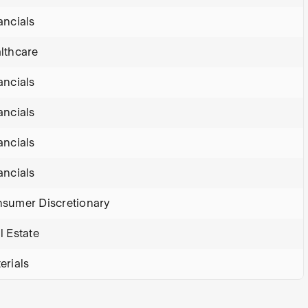
ancials
lthcare
ancials
ancials
ancials
ancials
sumer Discretionary
l Estate
erials