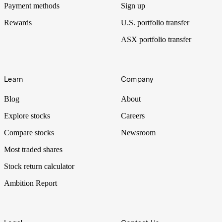
Payment methods
Sign up
Rewards
U.S. portfolio transfer
ASX portfolio transfer
Learn
Company
Blog
About
Explore stocks
Careers
Compare stocks
Newsroom
Most traded shares
Stock return calculator
Ambition Report