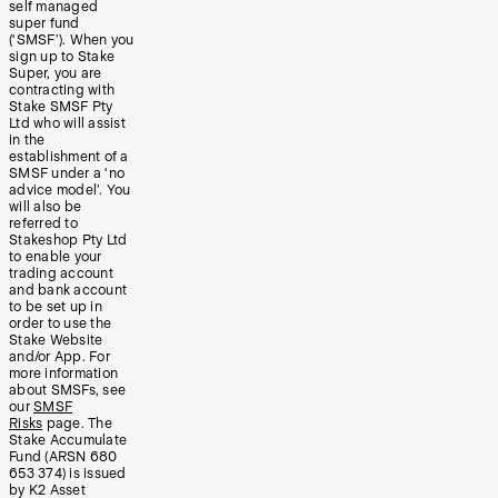
self managed
super fund
(‘SMSF’). When you
sign up to Stake
Super, you are
contracting with
Stake SMSF Pty
Ltd who will assist
in the
establishment of a
SMSF under a ‘no
advice model’. You
will also be
referred to
Stakeshop Pty Ltd
to enable your
trading account
and bank account
to be set up in
order to use the
Stake Website
and/or App. For
more information
about SMSFs, see
our
SMSF
Risks
page. The
Stake Accumulate
Fund (ARSN 680
653 374) is issued
by K2 Asset