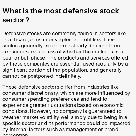
What is the most defensive stock
sector?
Defensive stocks are commonly found in sectors like
healthcare
, consumer staples, and utilities. These
sectors generally experience steady demand from
consumers, regardless of whether the market is in a
bear or bull phase
. The products and services offered
by these companies are essential, used regularly by a
significant portion of the population, and generally
cannot be postponed indefinitely.
These defensive sectors differ from industries like
consumer discretionary, which are more influenced by
consumer spending preferences and tend to
experience greater fluctuations based on economic
conditions. However, no company is guaranteed to
weather market volatility well simply due to being in a
specific sector and its performance could be impacted
by internal factors such as management or brand
perception.