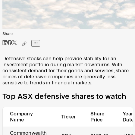
Share
Defensive stocks can help provide stability for an
investment portfolio during market downturns. With
consistent demand for their goods and services, share
prices of defensive companies are generally less
sensitive to trends in financial markets.
Top ASX defensive shares to watch
Company
Share
Year 
Ticker
Name
Price
Date
Commonwealth