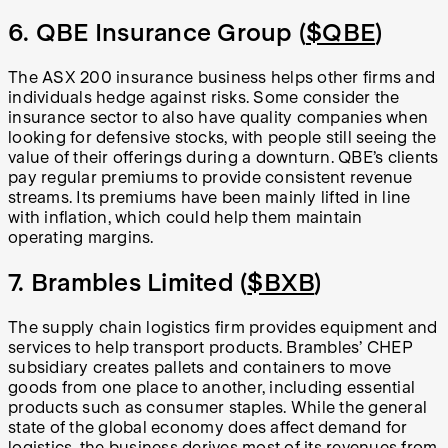
6. QBE Insurance Group (
$QBE
)
The ASX 200 insurance business helps other firms and
individuals hedge against risks. Some consider the
insurance sector to also have quality companies when
looking for defensive stocks, with people still seeing the
value of their offerings during a downturn. QBE’s clients
pay regular premiums to provide consistent revenue
streams. Its premiums have been mainly lifted in line
with inflation, which could help them maintain
operating margins.
7. Brambles Limited (
$BXB
)
The supply chain logistics firm provides equipment and
services to help transport products. Brambles’ CHEP
subsidiary creates pallets and containers to move
goods from one place to another, including essential
products such as consumer staples. While the general
state of the global economy does affect demand for
logistics, the business derives most of its revenues from