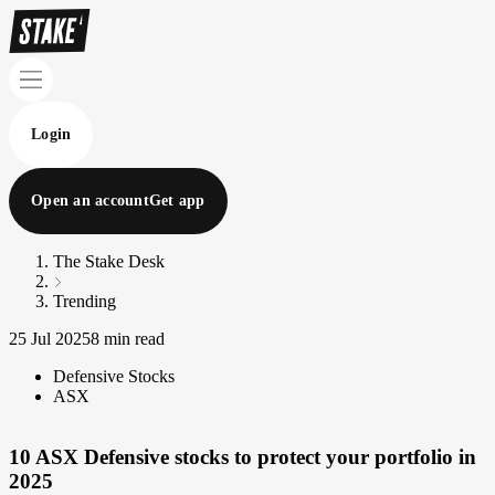
Login
Open an account
Get app
The Stake Desk
Trending
25 Jul 2025
8 min read
Defensive Stocks
ASX
10 ASX Defensive stocks to protect your portfolio in
2025