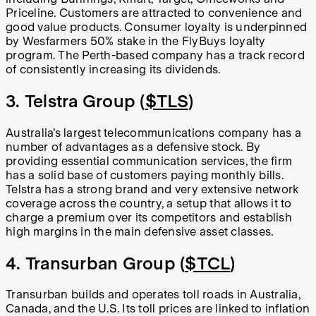
Priceline. Customers are attracted to convenience and
good value products. Consumer loyalty is underpinned
by Wesfarmers 50% stake in the FlyBuys loyalty
program. The Perth-based company has a track record
of consistently increasing its dividends.
3. Telstra Group (
$TLS
)
Australia’s largest telecommunications company has a
number of advantages as a defensive stock. By
providing essential communication services, the firm
has a solid base of customers paying monthly bills.
Telstra has a strong brand and very extensive network
coverage across the country, a setup that allows it to
charge a premium over its competitors and establish
high margins in the main defensive asset classes.
4. Transurban Group (
$TCL
)
Transurban builds and operates toll roads in Australia,
Canada, and the U.S. Its toll prices are linked to inflation