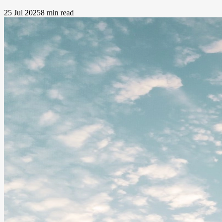
25 Jul 2025
8 min read