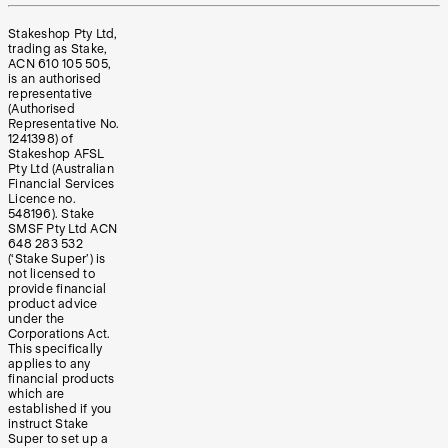
Stakeshop Pty Ltd,
trading as Stake,
ACN 610 105 505,
is an authorised
representative
(Authorised
Representative No.
1241398) of
Stakeshop AFSL
Pty Ltd (Australian
Financial Services
Licence no.
548196). Stake
SMSF Pty Ltd ACN
648 283 532
(‘Stake Super’) is
not licensed to
provide financial
product advice
under the
Corporations Act.
This specifically
applies to any
financial products
which are
established if you
instruct Stake
Super to set up a