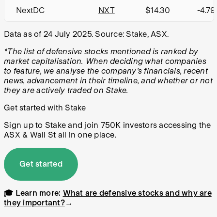
NextDC
NXT
$14.30
-4.7
Data as of 24 July 2025. Source: Stake, ASX.
*The list of defensive stocks mentioned is ranked by
market capitalisation. When deciding what companies
to feature, we analyse the company's financials, recent
news, advancement in their timeline, and whether or not
they are actively traded on Stake.
Get started with Stake
Sign up to Stake and join 750K investors accessing the
ASX & Wall St all in one place.
Get started
🎓 Learn more:
What are defensive stocks and why are
they important?
→