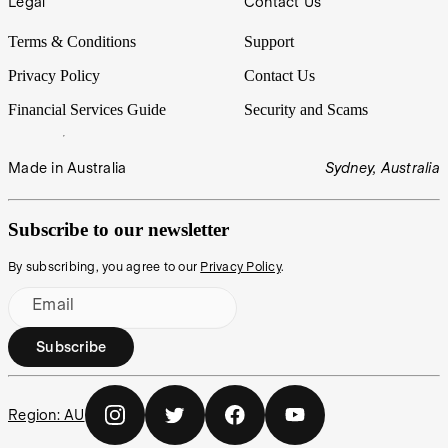
Legal
Contact Us
Terms & Conditions
Support
Privacy Policy
Contact Us
Financial Services Guide
Security and Scams
Made in Australia
Sydney, Australia
Subscribe to our newsletter
By subscribing, you agree to our
Privacy Policy
.
Email
Subscribe
Region:
AU