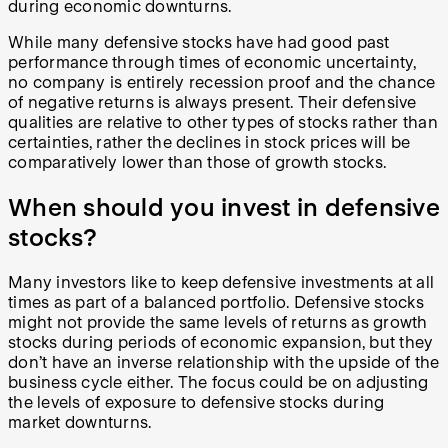
during economic downturns.
While many defensive stocks have had good past
performance through times of economic uncertainty,
no company is entirely recession proof and the chance
of negative returns is always present. Their defensive
qualities are relative to other types of stocks rather than
certainties, rather the declines in stock prices will be
comparatively lower than those of growth stocks.
When should you invest in defensive
stocks?
Many investors like to keep defensive investments at all
times as part of a balanced portfolio. Defensive stocks
might not provide the same levels of returns as growth
stocks during periods of economic expansion, but they
don’t have an inverse relationship with the upside of the
business cycle either. The focus could be on adjusting
the levels of exposure to defensive stocks during
market downturns.