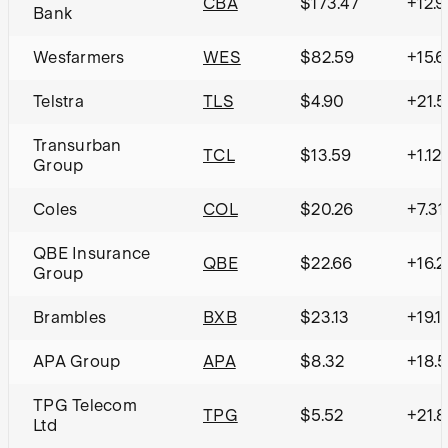
CBA
$173.47
+12.
Bank
Wesfarmers
WES
$82.59
+15.
Telstra
TLS
$4.90
+21.
Transurban
TCL
$13.59
+1.12
Group
Coles
COL
$20.26
+7.3
QBE Insurance
QBE
$22.66
+16.
Group
Brambles
BXB
$23.13
+19.
APA Group
APA
$8.32
+18.
TPG Telecom
TPG
$5.52
+21.
Ltd