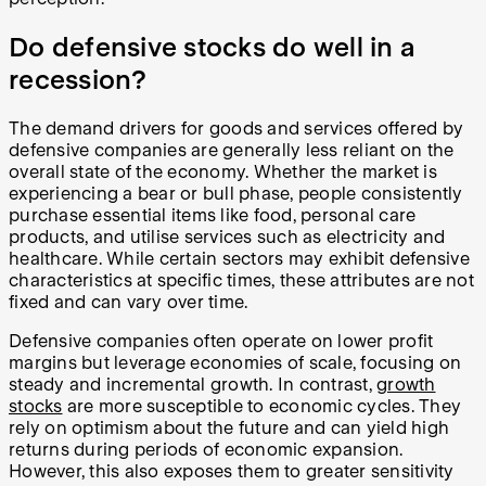
Do defensive stocks do well in a
recession?
The demand drivers for goods and services offered by
defensive companies are generally less reliant on the
overall state of the economy. Whether the market is
experiencing a bear or bull phase, people consistently
purchase essential items like food, personal care
products, and utilise services such as electricity and
healthcare. While certain sectors may exhibit defensive
characteristics at specific times, these attributes are not
fixed and can vary over time.
Defensive companies often operate on lower profit
margins but leverage economies of scale, focusing on
steady and incremental growth. In contrast,
growth
stocks
are more susceptible to economic cycles. They
rely on optimism about the future and can yield high
returns during periods of economic expansion.
However, this also exposes them to greater sensitivity