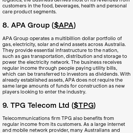
customers in the food, beverages, health and personal
care product segments.
8. APA Group (
$APA
)
APA Group operates a multibillion dollar portfolio of
gas, electricity, solar and wind assets across Australia.
They provide essential infrastructure to the nation,
such as gas transportation, distribution and storage to
power the electricity network. The business receives
regular income through people paying utility bills,
which can be transferred to investors as dividends. With
already established assets, APA does not require the
same large amounts of funds for construction as new
players looking to enter the industry.
9. TPG Telecom Ltd (
$TPG
)
Telecommunications firm TPG also benefits from
regular income from its customers. As a large internet
and mobile network provider, many Australians and