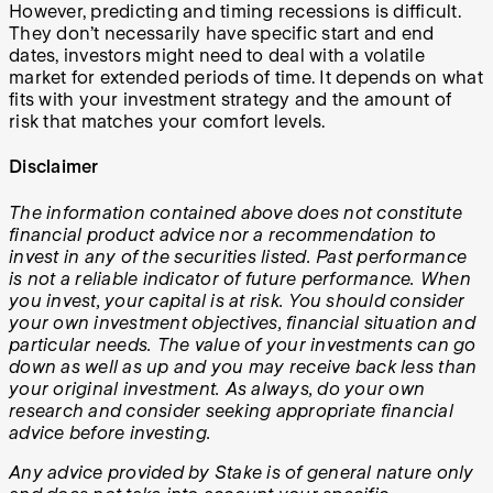
However, predicting and timing recessions is difficult.
They don’t necessarily have specific start and end
dates, investors might need to deal with a volatile
market for extended periods of time. It depends on what
fits with your investment strategy and the amount of
risk that matches your comfort levels.
Disclaimer
The information contained above does not constitute
financial product advice nor a recommendation to
invest in any of the securities listed. Past performance
is not a reliable indicator of future performance. When
you invest, your capital is at risk. You should consider
your own investment objectives, financial situation and
particular needs. The value of your investments can go
down as well as up and you may receive back less than
your original investment. As always, do your own
research and consider seeking appropriate financial
advice before investing.
Any advice provided by Stake is of general nature only