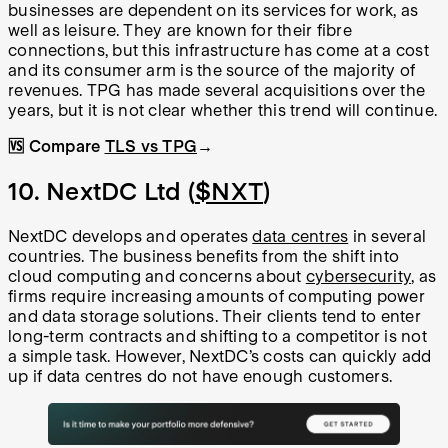
businesses are dependent on its services for work, as
well as leisure. They are known for their fibre
connections, but this infrastructure has come at a cost
and its consumer arm is the source of the majority of
revenues. TPG has made several acquisitions over the
years, but it is not clear whether this trend will continue.
🆚 Compare
TLS vs TPG
→
10. NextDC Ltd (
$NXT
)
NextDC develops and operates
data centres
in several
countries. The business benefits from the shift into
cloud computing and concerns about
cybersecurity
, as
firms require increasing amounts of computing power
and data storage solutions. Their clients tend to enter
long-term contracts and shifting to a competitor is not
a simple task. However, NextDC’s costs can quickly add
up if data centres do not have enough customers.