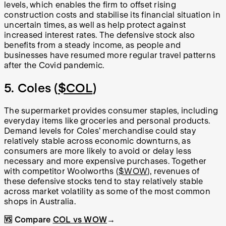
levels, which enables the firm to offset rising
construction costs and stabilise its financial situation in
uncertain times, as well as help protect against
increased interest rates. The defensive stock also
benefits from a steady income, as people and
businesses have resumed more regular travel patterns
after the Covid pandemic.
5. Coles (
$COL
)
The supermarket provides consumer staples, including
everyday items like groceries and personal products.
Demand levels for Coles’ merchandise could stay
relatively stable across economic downturns, as
consumers are more likely to avoid or delay less
necessary and more expensive purchases. Together
with competitor Woolworths (
$WOW
), revenues of
these defensive stocks tend to stay relatively stable
across market volatility as some of the most common
shops in Australia.
🆚 Compare
COL vs WOW
→