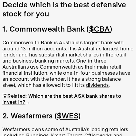
Decide which is the best defensive
stock for you
1. Commonwealth Bank (
$CBA
)
Commonwealth Bank is Australia’s largest bank with
around 13 million accounts. It is Australia’s largest home
lender and has substantial market shares in the retail
and business banking markets. One-in-three
Australians use Commonwealth as their main retail
financial institution, while one-in-four businesses have
an account with the lender. It has a strong balance
sheet, which has allowed it to lift its
dividends
.
💡Related:
Which are the best ASX bank shares to
invest in?
→
2. Wesfarmers (
$WES
)
Wesfarmers owns some of Australia's leading retailers
including Bunnings, Kmart, Target, Officeworks and