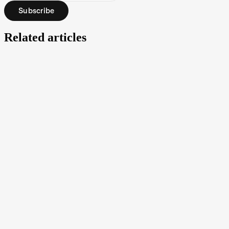
Subscribe
Related articles