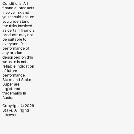
Conditions. All
financial products
involve risk and
you should ensure
you understand
the risks involved
as certain financial
products may not
be suitable to
everyone. Past
performance of
any product
described on this
website is not a
reliable indication
of future
performance.
Stake and Stake
Super are
registered
trademarks in
Australia.
Copyright ©
2026
Stake. All rights
reserved.