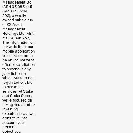
Management Ltd
(ABN 95 085 445
094 AFSL 244
393), a wholly
owned subsidiary
of K2 Asset
Management
Holdings Ltd (ABN
59 124 636 782).
The information on
our website or our
mobile application
is not intended to
be an inducement,
offer or solicitation
to anyone in any
jurisdiction in
which Stake is not
regulated or able
to market its
services. At Stake
and Stake Super,
we’re focused on
giving you a better
investing
experience but we
don’t take into
account your
personal
objectives,