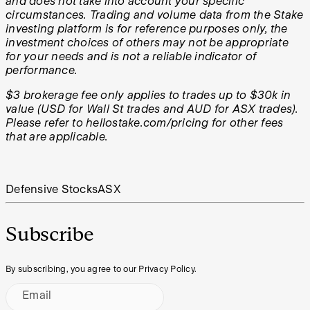
and does not take into account your specific
circumstances. Trading and volume data from the Stake
investing platform is for reference purposes only, the
investment choices of others may not be appropriate
for your needs and is not a reliable indicator of
performance.
$3 brokerage fee only applies to trades up to $30k in
value (USD for Wall St trades and AUD for ASX trades).
Please refer to hellostake.com/pricing for other fees
that are applicable.
Defensive Stocks
ASX
Subscribe
By subscribing, you agree to our Privacy Policy.
Email