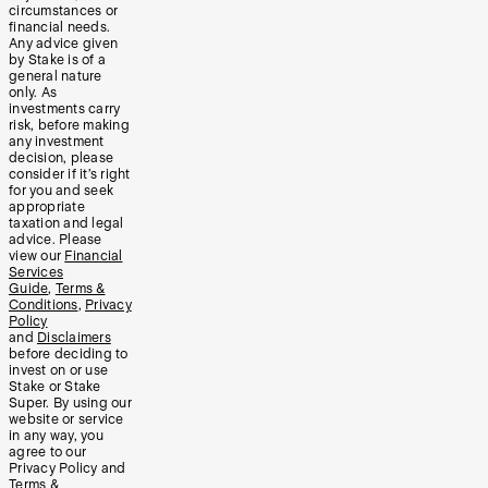
circumstances or
financial needs.
Any advice given
by Stake is of a
general nature
only. As
investments carry
risk, before making
any investment
decision, please
consider if it’s right
for you and seek
appropriate
taxation and legal
advice. Please
view our
Financial
Services
Guide
,
Terms &
Conditions
,
Privacy
Policy
and
Disclaimers
before deciding to
invest on or use
Stake or Stake
Super. By using our
website or service
in any way, you
agree to our
Privacy Policy and
Terms &