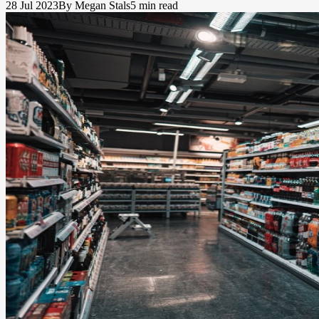
28 Jul 2023
By Megan Stals
5 min read