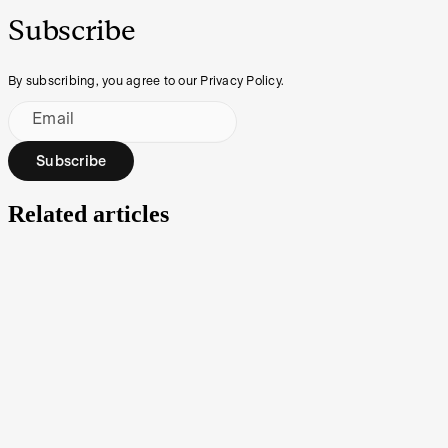
Subscribe
By subscribing, you agree to our Privacy Policy.
Email
Subscribe
Related articles