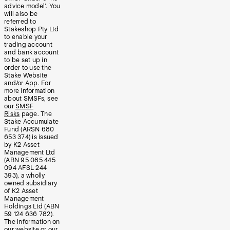
advice model’. You
will also be
referred to
Stakeshop Pty Ltd
to enable your
trading account
and bank account
to be set up in
order to use the
Stake Website
and/or App. For
more information
about SMSFs, see
our
SMSF
Risks
page. The
Stake Accumulate
Fund (ARSN 680
653 374) is issued
by K2 Asset
Management Ltd
(ABN 95 085 445
094 AFSL 244
393), a wholly
owned subsidiary
of K2 Asset
Management
Holdings Ltd (ABN
59 124 636 782).
The information on
our website or our