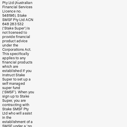
Pty Ltd (Australian
Financial Services
Licence no.
548196). Stake
SMSF Pty Ltd ACN
648 283 532
(‘Stake Super’) is
not licensed to
provide financial
product advice
under the
Corporations Act.
This specifically
applies to any
financial products
which are
established if you
instruct Stake
Super to set up a
self managed
super fund
(‘SMSF’). When you
sign up to Stake
Super, you are
contracting with
Stake SMSF Pty
Ltd who will assist
in the
establishment of a
SMSF under a ‘no