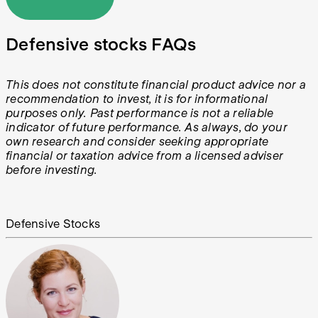
Defensive stocks FAQs
This does not constitute financial product advice nor a
recommendation to invest, it is for informational
purposes only. Past performance is not a reliable
indicator of future performance. As always, do your
own research and consider seeking appropriate
financial or taxation advice from a licensed adviser
before investing.
Defensive Stocks