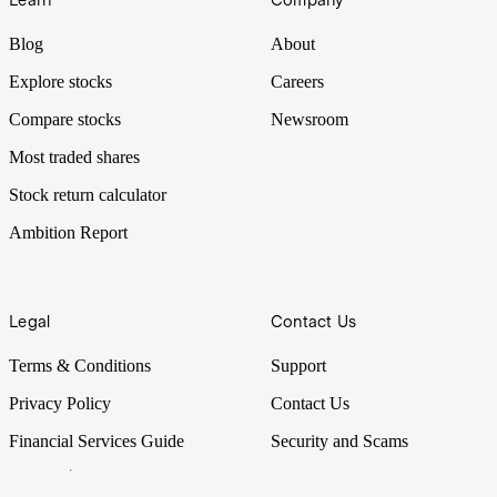
Learn
Company
Blog
About
Explore stocks
Careers
Compare stocks
Newsroom
Most traded shares
Stock return calculator
Ambition Report
Legal
Contact Us
Terms & Conditions
Support
Privacy Policy
Contact Us
Financial Services Guide
Security and Scams