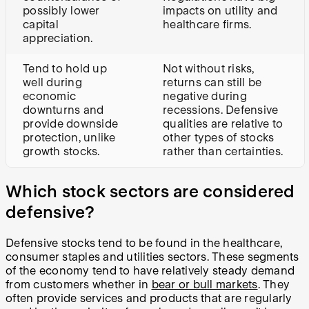
possibly lower
impacts on utility and
capital
healthcare firms.
appreciation.
Tend to hold up
Not without risks,
well during
returns can still be
economic
negative during
downturns and
recessions. Defensive
provide downside
qualities are relative to
protection, unlike
other types of stocks
growth stocks.
rather than certainties.
Which stock sectors are considered
defensive?
Defensive stocks tend to be found in the healthcare,
consumer staples and utilities sectors. These segments
of the economy tend to have relatively steady demand
from customers whether in
bear or bull markets
. They
often provide services and products that are regularly