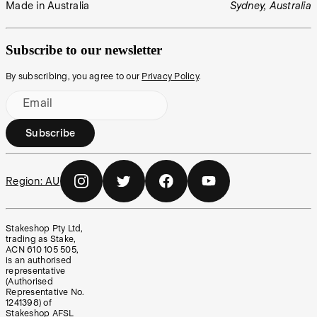
Made in Australia
Sydney, Australia
Subscribe to our newsletter
By subscribing, you agree to our
Privacy Policy
.
Email
Subscribe
Region:
AU
Stakeshop Pty Ltd,
trading as Stake,
ACN 610 105 505,
is an authorised
representative
(Authorised
Representative No.
1241398) of
Stakeshop AFSL