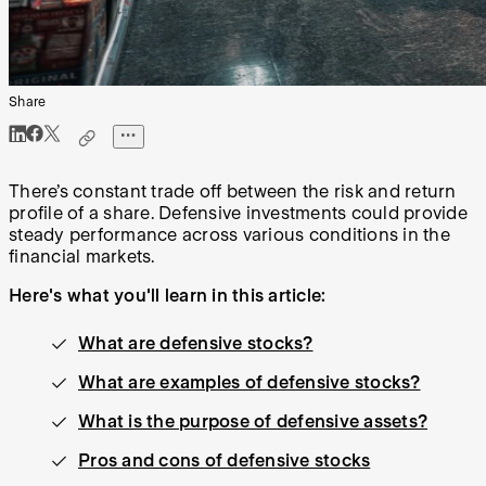
Share
There’s constant trade off between the risk and return
profile of a share. Defensive investments could provide
steady performance across various conditions in the
financial markets.
Here's what you'll learn in this article:
What are defensive stocks?
What are examples of defensive stocks?
What is the purpose of defensive assets?
Pros and cons of defensive stocks