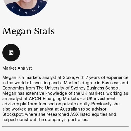
Megan Stals
Market Analyst
Megan is a markets analyst at Stake, with 7 years of experience
in the world of investing and a Master’s degree in Business and
Economics from The University of Sydney Business School.
Megan has extensive knowledge of the UK markets, working as
an analyst at ARCH Emerging Markets - a UK investment
advisory platform focused on private equity. Previously she
also worked as an analyst at Australian robo advisor
Stockspot, where she researched ASX listed equities and
helped construct the company's portfolios.