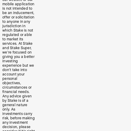
mobile application
is not intended to
be an inducement,
offer or solicitation
to anyone in any
jurisdiction in
which Stake is not
regulated or able
to market its
services. At Stake
and Stake Super,
we’re focused on
giving you a better
investing
experience but we
don’t take into
account your
personal
objectives,
circumstances or
financial needs.
Any advice given
by Stake is of a
general nature
only. As
investments carry
risk, before making
any investment
decision, please