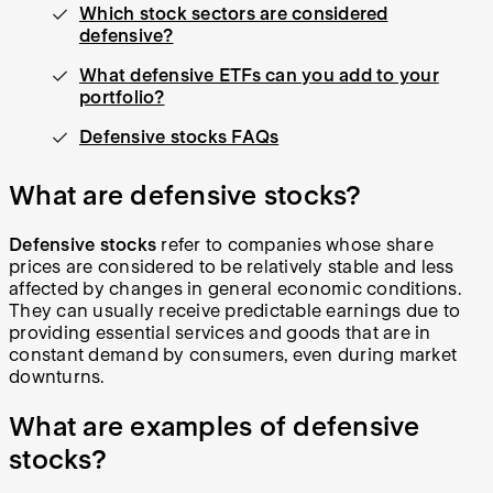
Which stock sectors are considered
defensive?
What defensive ETFs can you add to your
portfolio?
Defensive stocks FAQs
What are defensive stocks?
Defensive stocks
refer to companies whose share
prices are considered to be relatively stable and less
affected by changes in general economic conditions.
They can usually receive predictable earnings due to
providing essential services and goods that are in
constant demand by consumers, even during market
downturns.
What are examples of defensive
stocks?