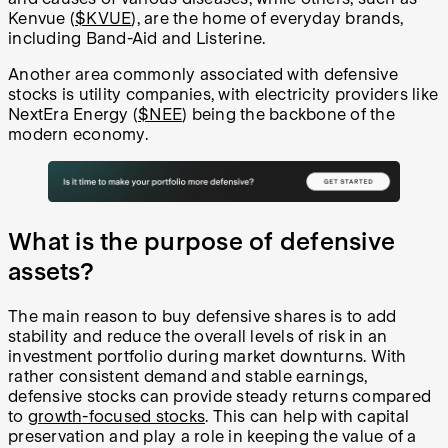
Kenvue (
$KVUE
), are the home of everyday brands,
including Band-Aid and Listerine.
Another area commonly associated with defensive
stocks is utility companies, with electricity providers like
NextEra Energy (
$NEE
) being the backbone of the
modern economy.
What is the purpose of defensive
assets?
The main reason to buy defensive shares is to add
stability and reduce the overall levels of risk in an
investment portfolio during market downturns. With
rather consistent demand and stable earnings,
defensive stocks can provide steady returns compared
to
growth-focused stocks
. This can help with capital
preservation and play a role in keeping the value of a