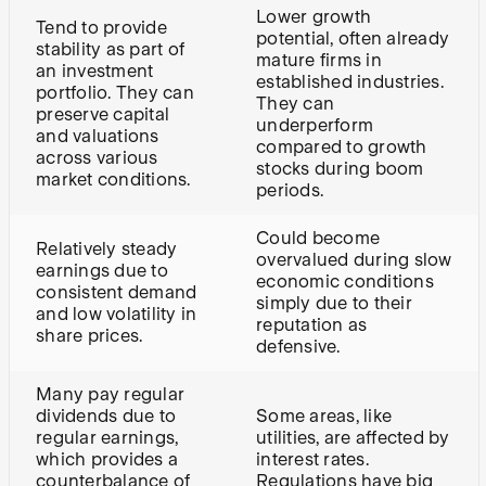
Lower growth
Tend to provide
potential, often already
stability as part of
mature firms in
an investment
established industries.
portfolio. They can
They can
preserve capital
underperform
and valuations
compared to growth
across various
stocks during boom
market conditions.
periods.
Could become
Relatively steady
overvalued during slow
earnings due to
economic conditions
consistent demand
simply due to their
and low volatility in
reputation as
share prices.
defensive.
Many pay regular
dividends due to
Some areas, like
regular earnings,
utilities, are affected by
which provides a
interest rates.
counterbalance of
Regulations have big