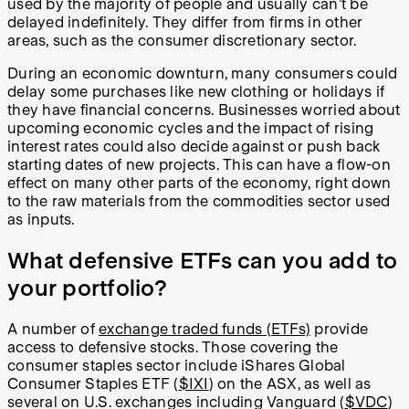
used by the majority of people and usually can’t be
delayed indefinitely. They differ from firms in other
areas, such as the consumer discretionary sector.
During an economic downturn, many consumers could
delay some purchases like new clothing or holidays if
they have financial concerns. Businesses worried about
upcoming economic cycles and the impact of rising
interest rates could also decide against or push back
starting dates of new projects. This can have a flow-on
effect on many other parts of the economy, right down
to the raw materials from the commodities sector used
as inputs.
What defensive ETFs can you add to
your portfolio?
A number of
exchange traded funds (ETFs)
provide
access to defensive stocks. Those covering the
consumer staples sector include iShares
Global
Consumer Staples ETF
(
$IXI
) on the ASX, as well as
several on U.S. exchanges including Vanguard (
$VDC
)