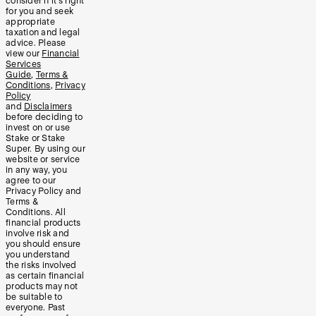
consider if it’s right
for you and seek
appropriate
taxation and legal
advice. Please
view our
Financial
Services
Guide
,
Terms &
Conditions
,
Privacy
Policy
and
Disclaimers
before deciding to
invest on or use
Stake or Stake
Super. By using our
website or service
in any way, you
agree to our
Privacy Policy and
Terms &
Conditions. All
financial products
involve risk and
you should ensure
you understand
the risks involved
as certain financial
products may not
be suitable to
everyone. Past