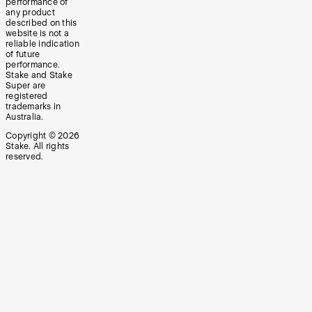
performance of
any product
described on this
website is not a
reliable indication
of future
performance.
Stake and Stake
Super are
registered
trademarks in
Australia.
Copyright ©
2026
Stake. All rights
reserved.