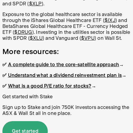
and SPDR (
$XLP
).
Exposure to the global healthcare sector is available
through the
iShares Global Healthcare ETF
(
$IXJ
) and
BetaShares
Global Healthcare ETF - Currency Hedged
ETF
(
$DRUG
). Investing in the utilities sector is possible
with SPDR (
$XLU
) and Vanguard (
$VPU
) on Wall St.
More resources:
✅
A complete guide to the core-satellite approach
→
✅
Understand what a dividend reinvestment plan is
→
✅
What is a good P/E ratio for stocks?
→
Get started with Stake
Sign up to Stake and join 750K investors accessing the
ASX & Wall St all in one place.
Get started