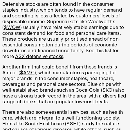
Defensive stocks are often found in the consumer
staples industry, which tends to have regular demand
and spending is less affected by customers’ levels of
disposable income. Supermarkets like Woolworths
(
$WOW
) usually have relatively stable earnings due to
consistent demand for food and personal care items.
These products are usually prioritised ahead of non-
essential consumption during periods of economic
downturns and financial uncertainty. See this list for
more
ASX defensive stocks
.
Another firm that could benefit from these trends is
Amcor (
$AMC
), which manufactures packaging for
major brands in the consumer staples, healthcare,
beverages and personal care sectors. Blue chips with
well-established brands such as Coca-Cola (
$KO
) also
have a strong track record in the area, with a diversified
range of drinks that are popular low-cost treats.
There are also some essential services, such as health
care, which are integral to a well-functioning society.
Firms like Sonic Healthcare (
$SHL
) study the nature
and causes of various diseases, while others, such as