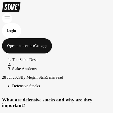
Login
Open an account
Get app
The Stake Desk
Stake Academy
28 Jul 2023
By Megan Stals
5 min read
Defensive Stocks
What are defensive stocks and why are they
important?