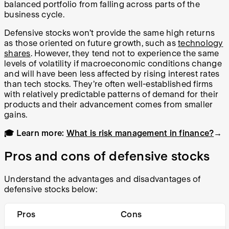
balanced portfolio from falling across parts of the
business cycle.
Defensive stocks won’t provide the same high returns
as those oriented on future growth, such as
technology
shares
. However, they tend not to experience the same
levels of volatility if macroeconomic conditions change
and will have been less affected by rising interest rates
than tech stocks. They’re often well-established firms
with relatively predictable patterns of demand for their
products and their advancement comes from smaller
gains.
🎓 Learn more:
What is risk management in finance?
→
Pros and cons of defensive stocks
Understand the advantages and disadvantages of
defensive stocks below:
Pros
Cons