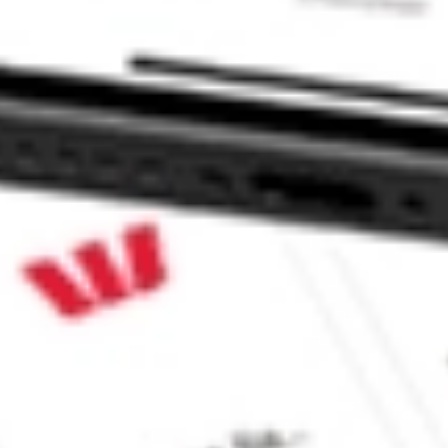
r SPDR ETF stock?
 SPDR ETF stock?
 CommSec, Selfwealth or Superhero?
e securities listed. Past performance is not a 
ch and consider seeking financial, legal and taxation 