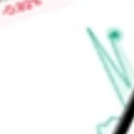
today using our
XLU
stock calculator
.
Market Capitalisation
-
Price-earnings ratio
-
Dividend yield
2.76%
Volume
18.69M
High today
$43.87
Low today
$42.95
Open price