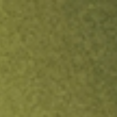
ock.
T&Cs apply.