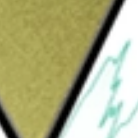
Sign up and fund a new Wall St account and get
&Cs apply
ormerly Utilities Select Sector SPDR Fund,
ice and yield performance of the Utilities
cludes companies from industries, such as
 and energy traders, and gas utilities. The
attempt to approximate the investment
 SSgA Funds Management, Inc.
s Select Sector SPDR ETF
would be worth