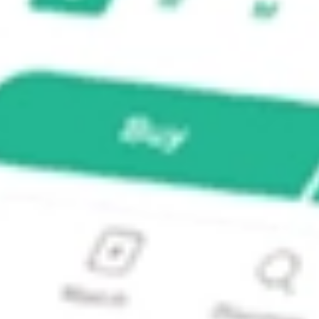
 SPDR ETF?