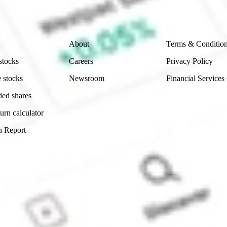
 reliability, accuracy or completeness of the market 
Company
Legal
About
Terms & Conditio
stocks
Careers
Privacy Policy
 stocks
Newsroom
Financial Services
ded shares
urn calculator
n Report
Sydney, Australia