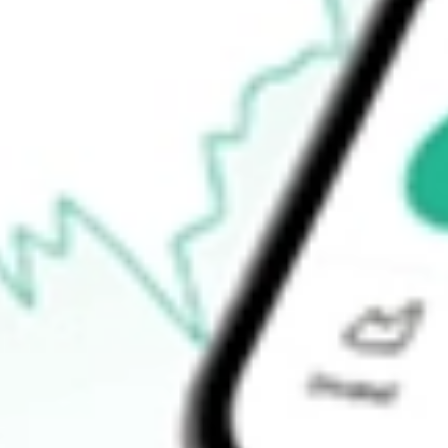
$43.20
52-week high
$47.80
52-week low
$41.15
Ready to start your investing journey with Stake?
Open an account
How do I buy XLU shares in Australia?
What is the ticker symbol of State Street Utilities Select Sector
How much is one share of XLU?