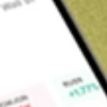
Sign up and fund a new Wall St account and get a full U.S. share.
a full share randomly chosen between GoPro, Dropbox or Nike.
T
Claim now
About
XLU
Select Sector Utilities Select Sector SPDR Fund (the Fund), f
seeks to provide investment results that correspond to the pr
Select Sector of the S&P 500 Index (the Index). The Index in
electric utilities, multi-utilities, independent power producers
Fund utilizes a passive or indexing investment approach to 
performance of the Index. The Fund’s investment advisor is
Find out what a historical investment in
State Street Utilitie