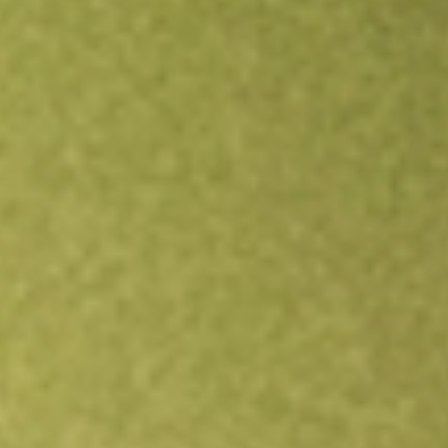
Open an account
Get app
All stocks
XLU
State Street Utilities Select Sector SPDR ETF