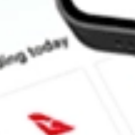
Does XLU pay dividends?
What is the dividend yield for XLU?
What is the 52-week high for State Street Utilities Select Secto
What is the 52-week low for State Street Utilities Select Sector
Can I buy XLU shares through Stake, an investing platform like
This is not financial product advice nor a recommendation to invest in th
reliable indicator of future performance. As always, do your own resear