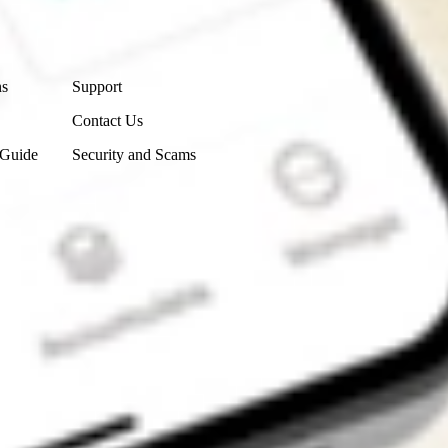
Contact Us
ns
Support
Contact Us
 Guide
Security and Scams
Get the app
4.7
4.6