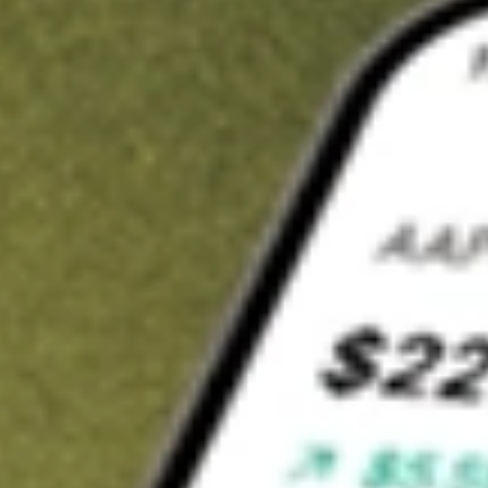
t in
XLU
on Stake
Buy XLU from US$3 brokerage
Invest in 9,500+ U.S. stocks and ETFs
Own a slice of XLU from only US$10 with fractional shares
Get started
wn for demonstrative purposes only. US$3 brokerage up to US$30,000.
related stocks