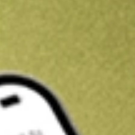
Kickstart your portfolio with a U.S. stock on us