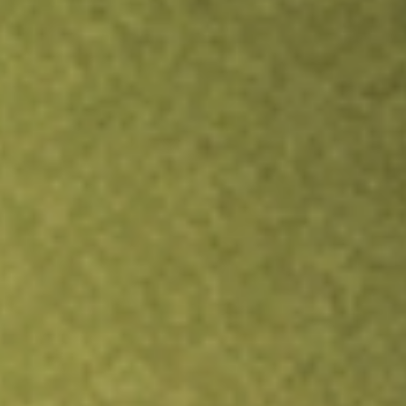
Inves
TRADE NOW
COMPARE
Stock sho
XLU