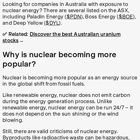
Looking for companies in Australia with exposure to
nuclear energy? There are several listed on the ASX,
including Paladin Energy (
$PDN
), Boss Energy (
$BOE
),
and Deep Yellow (
$DYL
).
✅ Related:
Discover the best Australian uranium
stocks
→
Why is nuclear becoming more
popular?
Nuclear is becoming more popular as an energy source
in the global shift from fossil fuels.
Like renewable energy, nuclear does not emit carbon
during the energy generation process. Unlike
renewable energy, nuclear energy can be run 24/7 – it
does not depend on the sun shining or the wind
blowing.
Still, there are valid criticisms of nuclear energy.
Byproducts like radioactive waste can be hazardous,