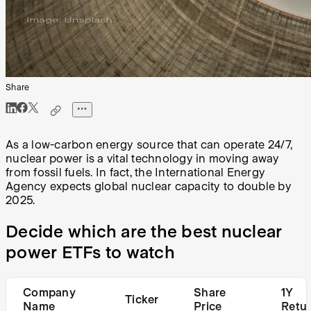
Share
As a low-carbon energy source that can operate 24/7,
nuclear power is a vital technology in moving away
from fossil fuels. In fact, the International Energy
Agency expects global nuclear capacity to double by
2025.
Decide which are the best nuclear
power ETFs to watch
Company
Share
1Y
Ticker
Name
Price
Retu