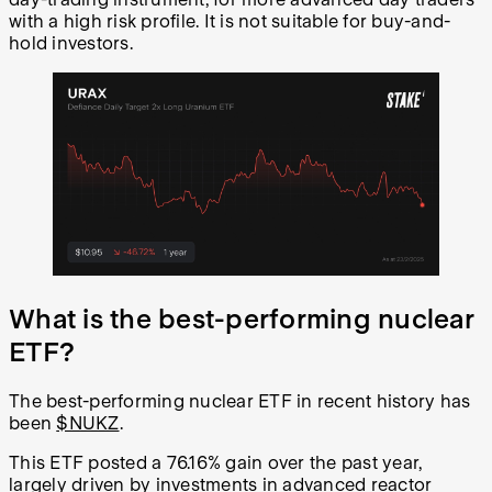
with a high risk profile. It is not suitable for buy-and-
hold investors.
What is the best-performing nuclear
ETF?
The best-performing nuclear ETF in recent history has
been
$NUKZ
.
This ETF posted a 76.16% gain over the past year,
largely driven by investments in advanced reactor