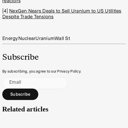
reactors
[4]
NexGen Nears Deals to Sell Uranium to US Utilities
Despite Trade Tensions
Energy
Nuclear
Uranium
Wall St
Subscribe
By subscribing, you agree to our Privacy Policy.
Email
Subscribe
Related articles