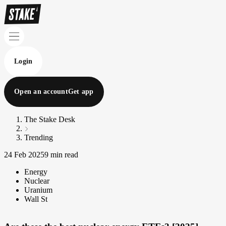
Login
Open an account
Get app
The Stake Desk
Trending
24 Feb 2025
9 min read
Energy
Nuclear
Uranium
Wall St