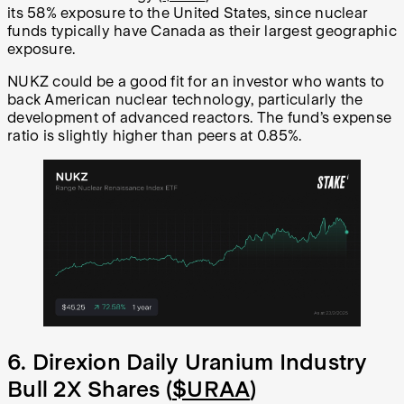
its 58% exposure to the United States, since nuclear
funds typically have Canada as their largest geographic
exposure.
NUKZ could be a good fit for an investor who wants to
back American nuclear technology, particularly the
development of advanced reactors. The fund’s expense
ratio is slightly higher than peers at 0.85%.
6. Direxion Daily Uranium Industry
Bull 2X Shares (
$URAA
)