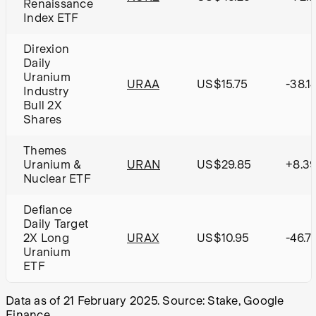
Renaissance
Index ETF
Direxion
Daily
Uranium
URAA
US$15.75
-38.1
Industry
Bull 2X
Shares
Themes
Uranium &
URAN
US$29.85
+8.3
Nuclear ETF
Defiance
Daily Target
2X Long
URAX
US$10.95
-46.7
Uranium
ETF
Data as of 21 February 2025. Source: Stake, Google
Finance.