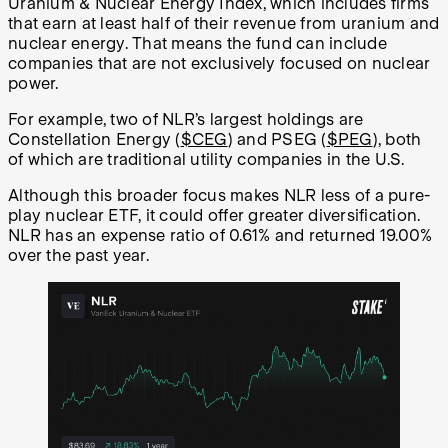
Uranium & Nuclear Energy Index, which includes firms
that earn at least half of their revenue from uranium and
nuclear energy. That means the fund can include
companies that are not exclusively focused on nuclear
power.
For example, two of NLR’s largest holdings are
Constellation Energy (
$CEG
) and PSEG (
$PEG
), both
of which are traditional utility companies in the U.S.
Although this broader focus makes NLR less of a pure-
play nuclear ETF, it could offer greater diversification.
NLR has an expense ratio of 0.61% and returned 19.00%
over the past year.