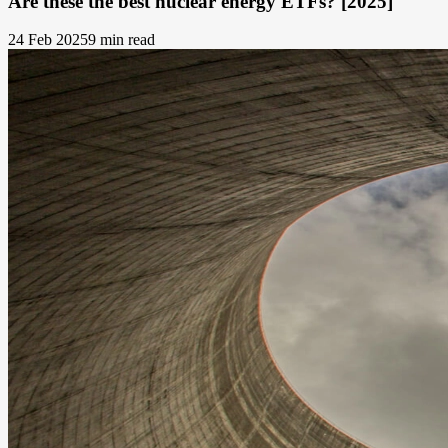
Are these the best nuclear energy ETFs? [2025]
24 Feb 2025
9 min read