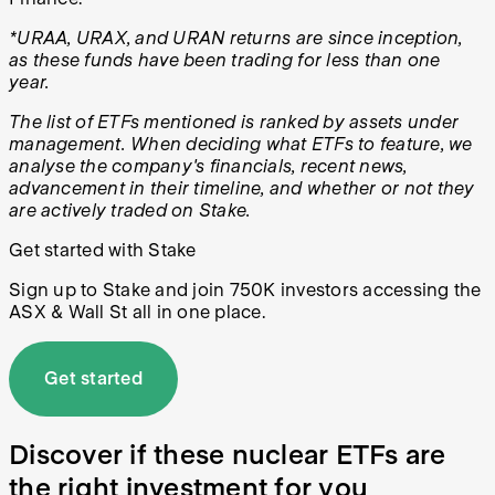
*URAA, URAX, and URAN returns are since inception,
as these funds have been trading for less than one
year.
The list of E
TFs mentioned is ranked by assets under
management. When deciding what ETFs to feature, we
analyse the company's financials, recent news,
advancement in their timeline, and whether or not they
are actively traded on Stake.
Get started with Stake
Sign up to Stake and join 750K investors accessing the
ASX & Wall St all in one place.
Get started
Discover if these nuclear ETFs are
the right investment for you