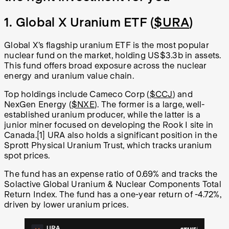
1. Global X Uranium ETF (
$URA
)
Global X’s flagship uranium ETF is the most popular
nuclear fund on the market, holding US$3.3b in assets.
This fund offers broad exposure across the nuclear
energy and uranium value chain.
Top holdings include Cameco Corp (
$CCJ
) and
NexGen Energy (
$NXE
). The former is a large, well-
established uranium producer, while the latter is a
junior miner focused on developing the Rook I site in
Canada.[1] URA also holds a significant position in the
Sprott Physical Uranium Trust, which tracks uranium
spot prices.
The fund has an expense ratio of 0.69% and tracks the
Solactive Global Uranium & Nuclear Components Total
Return Index. The fund has a one-year return of -4.72%,
driven by lower uranium prices.