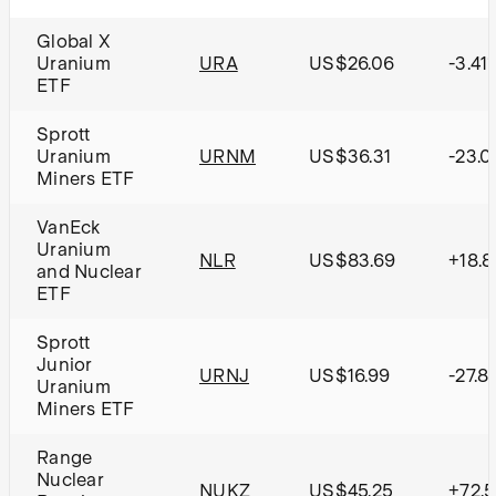
Global X
Uranium
URA
US$26.06
-3.41
ETF
Sprott
Uranium
URNM
US$36.31
-23.
Miners ETF
VanEck
Uranium
NLR
US$83.69
+18.
and Nuclear
ETF
Sprott
Junior
URNJ
US$16.99
-27.8
Uranium
Miners ETF
Range
Nuclear
NUKZ
US$45.25
+72.