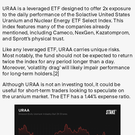
URAA is a leveraged ETF designed to offer 2x exposure
to the daily performance of the Solactive United States
Uranium and Nuclear Energy ETF Select Index. This
index features many of the companies already
mentioned, including Cameco, NexGen, Kazatomprom,
and Sprott’s physical trust.
Like any leveraged ETF, URAA carries unique risks.
Most notably, the fund should not be expected to return
twice the index for any period longer than a day.
Moreover, ‘volatility drag’ will likely impair performance
for long-term holders.[2]
Although URAA is not an investing tool, it could be
useful for short-term traders looking to speculate on
the uranium market. The ETF has a 1.44% expense ratio.