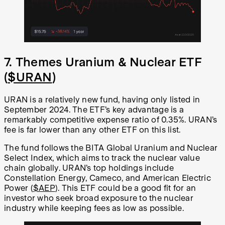
7. Themes Uranium & Nuclear ETF
(
$URAN
)
URAN is a relatively new fund, having only listed in
September 2024. The ETF’s key advantage is a
remarkably competitive expense ratio of 0.35%. URAN’s
fee is far lower than any other ETF on this list.
The fund follows the BITA Global Uranium and Nuclear
Select Index, which aims to track the nuclear value
chain globally. URAN’s top holdings include
Constellation Energy, Cameco, and American Electric
Power (
$AEP
). This ETF could be a good fit for an
investor who seek broad exposure to the nuclear
industry while keeping fees as low as possible.