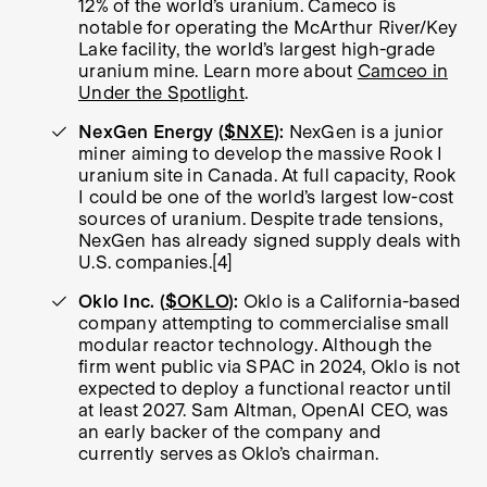
12% of the world’s uranium. Cameco is
notable for operating the McArthur River/Key
Lake facility, the world’s largest high-grade
uranium mine. Learn more about
Camceo in
Under the Spotlight
.
NexGen Energy (
$NXE
):
NexGen is a junior
miner aiming to develop the massive Rook I
uranium site in Canada. At full capacity, Rook
I could be one of the world’s largest low-cost
sources of uranium. Despite trade tensions,
NexGen has already signed supply deals with
U.S. companies.[4]
Oklo Inc. (
$OKLO
):
Oklo is a California-based
company attempting to commercialise small
modular reactor technology. Although the
firm went public via SPAC in 2024, Oklo is not
expected to deploy a functional reactor until
at least 2027. Sam Altman, OpenAI CEO, was
an early backer of the company and
currently serves as Oklo’s chairman.