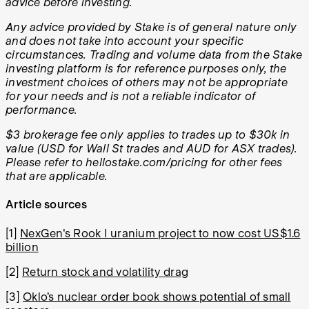
advice before investing.
Any advice provided by Stake is of general nature only
and does not take into account your specific
circumstances. Trading and volume data from the Stake
investing platform is for reference purposes only, the
investment choices of others may not be appropriate
for your needs and is not a reliable indicator of
performance.
$3 brokerage fee only applies to trades up to $30k in
value (USD for Wall St trades and AUD for ASX trades).
Please refer to hellostake.com/pricing for other fees
that are applicable.
Article sources
[1]
NexGen's Rook I uranium project to now cost US$1.6
billion
[2]
Return stock and volatility drag
[3]
Oklo’s nuclear order book shows potential of small