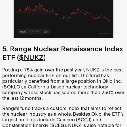
5. Range Nuclear Renaissance Index
ETF (
$NUKZ
)
Posting a 76% gain over the past year, NUKZ is the best-
performing nuclear ETF on our list. The fund has
particularly benefited from a large position in Oklo Inc.
(
$OKLO
), a California-based nuclear technology
company whose stock has soared more than 250% over
the last 12 months.
Range’s fund tracks a custom index that aims to reflect
the nuclear industry as a whole. Besides Oklo, the ETF’s
largest holdings include Cameco (
$CCJ
) and
Constellation Energy (
$CEG
). NUKZ is also notable for