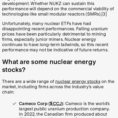
development. Whether NUKZ can sustain this
performance will depend on the commercial viability of
technologies like small modular reactors (SMRs).[3]
Unfortunately, many nuclear ETFs have had
disappointing recent performances. Falling uranium
prices have been particularly detrimental to mining
firms, especially junior miners. Nuclear energy
continues to have long-term tailwinds, so this recent
performance may not be indicative of future returns.
What are some nuclear energy
stocks?
There are a wide range of
nuclear energy stocks
on the
market, including firms across the industry’s value
chain:
Cameco Corp (
$CCJ
):
Cameco is the world’s
largest public uranium production company.
In 2022, the Canadian firm produced about