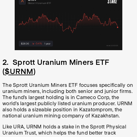
2. Sprott Uranium Miners ETF
(
$URNM
)
The Sprott Uranium Miners ETF focuses specifically on
uranium miners, including both senior and junior firms.
The fund’s largest holding is in Cameco Corp, the
world’s largest publicly listed uranium producer. URNM
also holds a sizeable position in Kazatomprom, the
national uranium mining company of Kazakhstan.
Like URA, URNM holds a stake in the Sprott Physical
Uranium Trust, which helps the fund better track