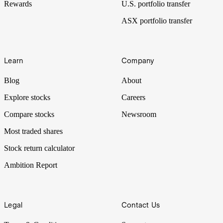
Rewards
U.S. portfolio transfer
ASX portfolio transfer
Learn
Company
Blog
About
Explore stocks
Careers
Compare stocks
Newsroom
Most traded shares
Stock return calculator
Ambition Report
Legal
Contact Us