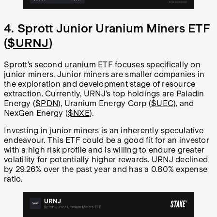
4. Sprott Junior Uranium Miners ETF
(
$URNJ
)
Sprott’s second uranium ETF focuses specifically on
junior miners. Junior miners are smaller companies in
the exploration and development stage of resource
extraction. Currently, URNJ’s top holdings are Paladin
Energy (
$PDN
), Uranium Energy Corp (
$UEC
), and
NexGen Energy (
$NXE
).
Investing in junior miners is an inherently speculative
endeavour. This ETF could be a good fit for an investor
with a high risk profile and is willing to endure greater
volatility for potentially higher rewards. URNJ declined
by 29.26% over the past year and has a 0.80% expense
ratio.