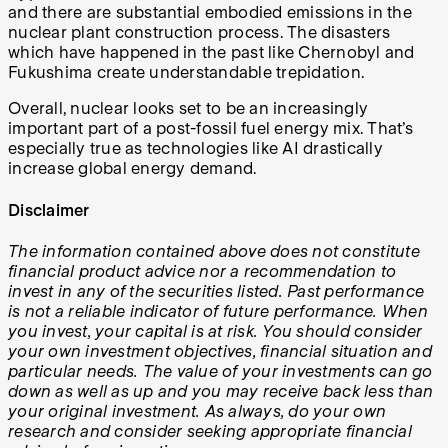
and there are substantial embodied emissions in the
nuclear plant construction process. The disasters
which have happened in the past like Chernobyl and
Fukushima create understandable trepidation.
Overall, nuclear looks set to be an increasingly
important part of a post-fossil fuel energy mix. That’s
especially true as technologies like AI drastically
increase global energy demand.
Disclaimer
The information contained above does not constitute
financial product advice nor a recommendation to
invest in any of the securities listed. Past performance
is not a reliable indicator of future performance. When
you invest, your capital is at risk. You should consider
your own investment objectives, financial situation and
particular needs. The value of your investments can go
down as well as up and you may receive back less than
your original investment. As always, do your own
research and consider seeking appropriate financial