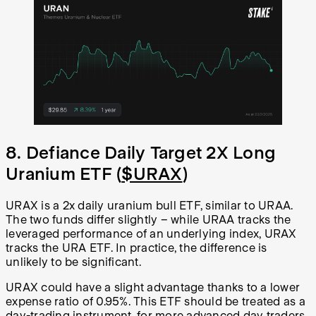
8. Defiance Daily Target 2X Long
Uranium ETF (
$URAX
)
URAX is a 2x daily uranium bull ETF, similar to URAA.
The two funds differ slightly – while URAA tracks the
leveraged performance of an underlying index, URAX
tracks the URA ETF. In practice, the difference is
unlikely to be significant.
URAX could have a slight advantage thanks to a lower
expense ratio of 0.95%. This ETF should be treated as a
day-trading instrument, for more advanced day traders