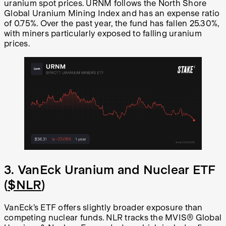
uranium spot prices. URNM follows the North Shore
Global Uranium Mining Index and has an expense ratio
of 0.75%. Over the past year, the fund has fallen 25.30%,
with miners particularly exposed to falling uranium
prices.
3. VanEck Uranium and Nuclear ETF
(
$NLR
)
VanEck’s ETF offers slightly broader exposure than
competing nuclear funds. NLR tracks the MVIS® Global