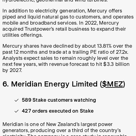
In addition to electricity generation, Mercury offers
piped and liquid natural gas to customers, and operates
mobile and broadband services. In 2022, Mercury
acquired Trustpower’s retail business to expand their
utilities offerings.
Mercury shares have declined by about 13.81% over the
past 12 months and trade at a trailing PE ratio of 27.2x.
Analysts expect sales to remain roughly level over the
next few years, with revenue forecast to hit $3.3 billion
by 2027.
6. Meridian Energy Limited (
$MEZ
)
589 Stake customers watching
427 orders executed on Stake
Meridian is one of New Zealand’s largest power
generators, producing over a third of the country’s