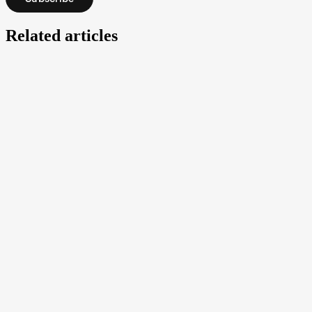
Related articles