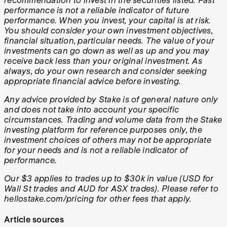
recommendation to invest in the securities listed. Past
performance is not a reliable indicator of future
performance. When you invest, your capital is at risk.
You should consider your own investment objectives,
financial situation, particular needs. The value of your
investments can go down as well as up and you may
receive back less than your original investment. As
always, do your own research and consider seeking
appropriate financial advice before investing.
Any advice provided by Stake is of general nature only
and does not take into account your specific
circumstances. Trading and volume data from the Stake
investing platform for reference purposes only, the
investment choices of others may not be appropriate
for your needs and is not a reliable indicator of
performance.
Our $3 applies to trades up to $30k in value (USD for
Wall St trades and AUD for ASX trades). Please refer to
hellostake.com/pricing for other fees that apply.
Article sources