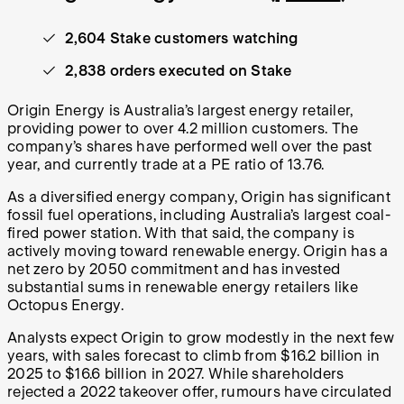
2,604 Stake customers watching
2,838 orders executed on Stake
Origin Energy is Australia’s largest energy retailer,
providing power to over 4.2 million customers. The
company’s shares have performed well over the past
year, and currently trade at a PE ratio of 13.76.
As a diversified energy company, Origin has significant
fossil fuel operations, including Australia’s largest coal-
fired power station. With that said, the company is
actively moving toward renewable energy. Origin has a
net zero by 2050 commitment and has invested
substantial sums in renewable energy retailers like
Octopus Energy.
Analysts expect Origin to grow modestly in the next few
years, with sales forecast to climb from $16.2 billion in
2025 to $16.6 billion in 2027. While shareholders
rejected a 2022 takeover offer, rumours have circulated