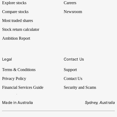
Explore stocks
Careers
Compare stocks
Newsroom
Most traded shares
Stock return calculator
Ambition Report
Legal
Contact Us
Terms & Conditions
Support
Privacy Policy
Contact Us
Financial Services Guide
Security and Scams
Made in Australia
Sydney, Australia