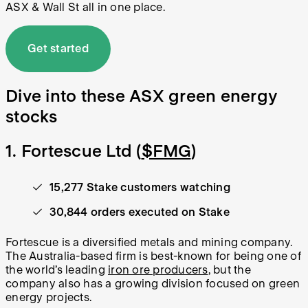
ASX & Wall St all in one place.
Get started
Dive into these ASX green energy
stocks
1. Fortescue Ltd (
$FMG
)
15,277 Stake customers watching
30,844 orders executed on Stake
Fortescue is a diversified metals and mining company.
The Australia-based firm is best-known for being one of
the world’s leading
iron ore producers
, but the
company also has a growing division focused on green
energy projects.