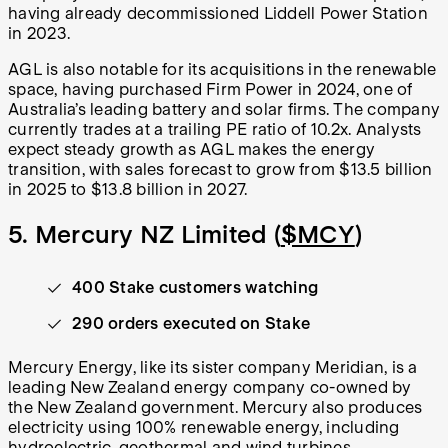
having already decommissioned Liddell Power Station
in 2023.
AGL is also notable for its acquisitions in the renewable
space, having purchased Firm Power in 2024, one of
Australia’s leading battery and solar firms. The company
currently trades at a trailing PE ratio of 10.2x. Analysts
expect steady growth as AGL makes the energy
transition, with sales forecast to grow from $13.5 billion
in 2025 to $13.8 billion in 2027.
5. Mercury NZ Limited (
$MCY
)
400 Stake customers watching
290 orders executed on Stake
Mercury Energy, like its sister company Meridian, is a
leading New Zealand energy company co-owned by
the New Zealand government. Mercury also produces
electricity using 100% renewable energy, including
hydroelectric, geothermal and wind turbines.