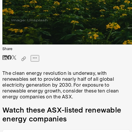
Share
The clean energy revolution is underway, with
renewables set to provide nearly half of all global
electricity generation by 2030. For exposure to
renewable energy growth, consider these ten clean
energy companies on the ASX.
Watch these ASX-listed renewable
energy companies