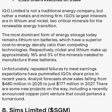
IGO Limited is not a traditional energy company, but
rather a metals and mining firm. IGO’s largest interests
are in lithium and nickel, two critical minerals for the
renewable energy transition.
The most dominant form of energy storage today
remains lithium-ion batteries, which have a superior
cost-to-energy density ratio than competing
technologies. Respectively, nickel and lithium make up
approximately 16% and 3% of the minerals needed to
manufacture these batteries.
Unfortunately, repeated failures to meet earnings
expectations have pummelled IGO’s share price in
recent years. Analyst forecasts show sales falling from
$480 million in 2025 to just $177 million in 2027. There
are some new projects on the way, including a recently
announced copper joint venture that could portend a
turnaround.
8. Sims Limited (
$SGM
)