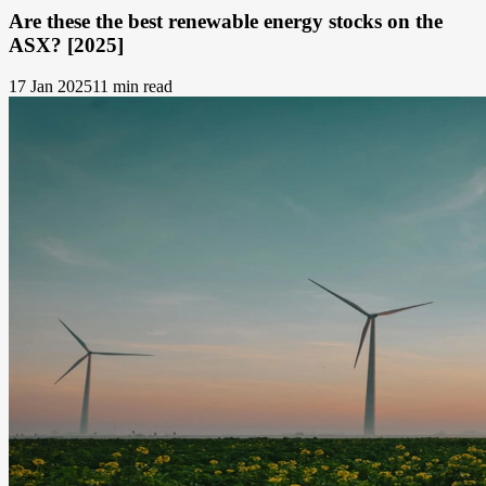
Are these the best renewable energy stocks on the
ASX? [2025]
17 Jan 2025
11 min read