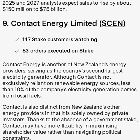
2025 and 2027, analysts expect sales to rise by about
$150 million to $7.6 billion.
9. Contact Energy Limited (
$CEN
)
147 Stake customers watching
83 orders executed on Stake
Contact Energy is another of New Zealand’s energy
providers, serving as the country’s second-largest
electricity generator. Although Contact is not
exclusively reliant on renewable energy sources, less
than 10% of the company’s electricity generation comes
from fossil fuels.
Contact is also distinct from New Zealand’s other
energy providers in that it is solely owned by private
investors. Thanks to the absence of a government stake,
Contact may have more flexibility in maximising
shareholder value rather than navigating political
constraints.