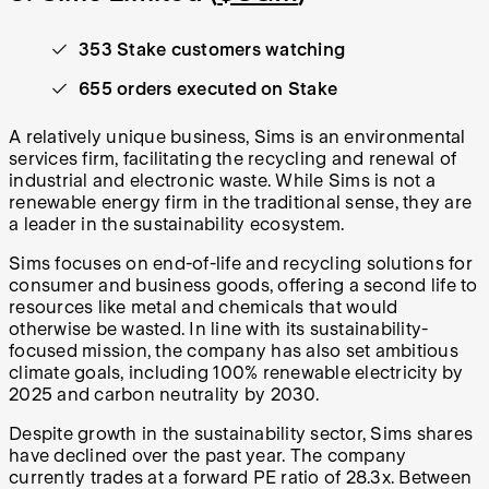
353 Stake customers watching
655 orders executed on Stake
A relatively unique business, Sims is an environmental
services firm, facilitating the recycling and renewal of
industrial and electronic waste. While Sims is not a
renewable energy firm in the traditional sense, they are
a leader in the sustainability ecosystem.
Sims focuses on end-of-life and recycling solutions for
consumer and business goods, offering a second life to
resources like metal and chemicals that would
otherwise be wasted. In line with its sustainability-
focused mission, the company has also set ambitious
climate goals, including 100% renewable electricity by
2025 and carbon neutrality by 2030.
Despite growth in the sustainability sector, Sims shares
have declined over the past year. The company
currently trades at a forward PE ratio of 28.3x. Between