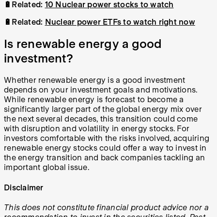
🔋Related:
10 Nuclear power stocks to watch
🔋Related:
Nuclear power ETFs to watch right now
Is renewable energy a good
investment?
Whether renewable energy is a good investment
depends on your investment goals and motivations.
While renewable energy is forecast to become a
significantly larger part of the global energy mix over
the next several decades, this transition could come
with disruption and volatility in energy stocks. For
investors comfortable with the risks involved, acquiring
renewable energy stocks could offer a way to invest in
the energy transition and back companies tackling an
important global issue.
Disclaimer
This does not constitute financial product advice nor a