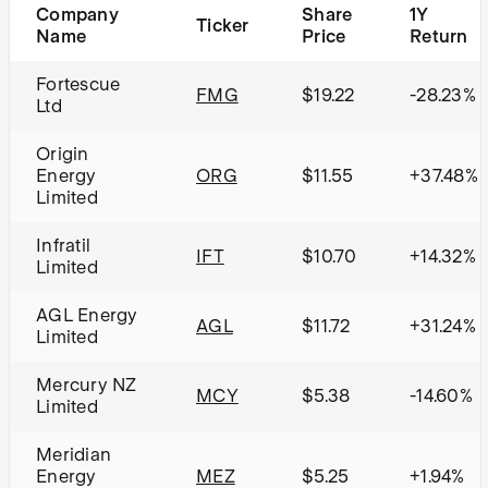
Company
Share
1Y
Ticker
Name
Price
Return
Fortescue
FMG
$19.22
-28.23%
Ltd
Origin
Energy
ORG
$11.55
+37.48%
Limited
Infratil
IFT
$10.70
+14.32%
Limited
AGL Energy
AGL
$11.72
+31.24%
Limited
Mercury NZ
MCY
$5.38
-14.60%
Limited
Meridian
Energy
MEZ
$5.25
+1.94%