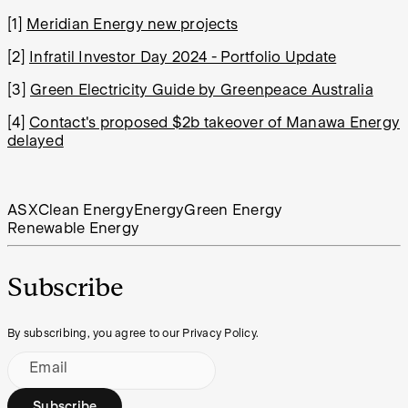
[1]
Meridian Energy new projects
[2]
Infratil Investor Day 2024 - Portfolio Update
[3]
Green Electricity Guide by Greenpeace Australia
[4]
Contact's proposed $2b takeover of Manawa Energy
delayed
ASX
Clean Energy
Energy
Green Energy
Renewable Energy
Subscribe
By subscribing, you agree to our Privacy Policy.
Email
Subscribe