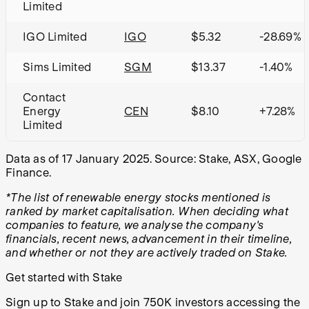
Limited
IGO Limited
IGO
$5.32
-28.69%
Sims Limited
SGM
$13.37
-1.40%
Contact
Energy
CEN
$8.10
+7.28%
Limited
Data as of 17 January 2025. Source: Stake, ASX, Google
Finance.
*The list of renewable energy stocks mentioned is
ranked by market capitalisation. When deciding what
companies to feature, we analyse the company's
financials, recent news, advancement in their timeline,
and whether or not they are actively traded on Stake.
Get started with Stake
Sign up to Stake and join 750K investors accessing the