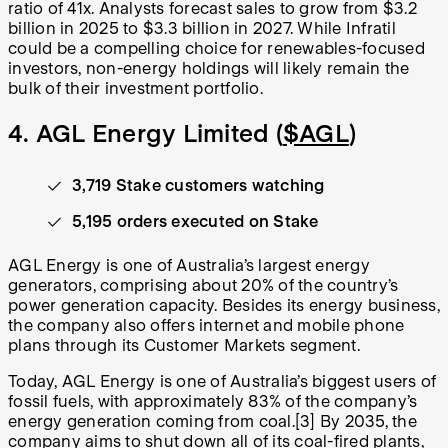
ratio of 41x. Analysts forecast sales to grow from $3.2
billion in 2025 to $3.3 billion in 2027. While Infratil
could be a compelling choice for renewables-focused
investors, non-energy holdings will likely remain the
bulk of their investment portfolio.
4. AGL Energy Limited (
$AGL
)
3,719 Stake customers watching
5,195 orders executed on Stake
AGL Energy is one of Australia’s largest energy
generators, comprising about 20% of the country’s
power generation capacity. Besides its energy business,
the company also offers internet and mobile phone
plans through its Customer Markets segment.
Today, AGL Energy is one of Australia’s biggest users of
fossil fuels, with approximately 83% of the company’s
energy generation coming from coal.[3] By 2035, the
company aims to shut down all of its coal-fired plants,