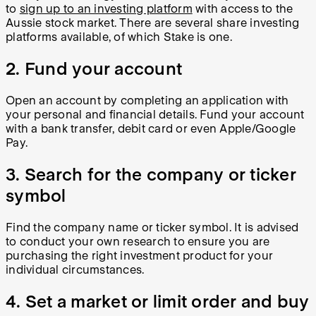
to
sign up to an investing platform
with access to the
Aussie stock market. There are several share investing
platforms available, of which Stake is one.
2. Fund your account
Open an account by completing an application with
your personal and financial details. Fund your account
with a bank transfer, debit card or even Apple/Google
Pay.
3. Search for the company or ticker
symbol
Find the company name or ticker symbol. It is advised
to conduct your own research to ensure you are
purchasing the right investment product for your
individual circumstances.
4. Set a market or limit order and buy