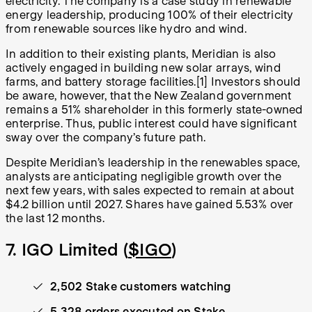
electricity. The company is a case study in renewable
energy leadership, producing 100% of their electricity
from renewable sources like hydro and wind.
In addition to their existing plants, Meridian is also
actively engaged in building new solar arrays, wind
farms, and battery storage facilities.[1] Investors should
be aware, however, that the New Zealand government
remains a 51% shareholder in this formerly state-owned
enterprise. Thus, public interest could have significant
sway over the company’s future path.
Despite Meridian’s leadership in the renewables space,
analysts are anticipating negligible growth over the
next few years, with sales expected to remain at about
$4.2 billion until 2027. Shares have gained 5.53% over
the last 12 months.
7. IGO Limited (
$IGO
)
2,502 Stake customers watching
5,328 orders executed on Stake