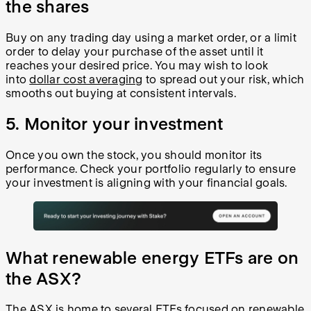
the shares
Buy on any trading day using a market order, or a limit
order to delay your purchase of the asset until it
reaches your desired price. You may wish to look
into
dollar cost averaging
to spread out your risk, which
smooths out buying at consistent intervals.
5. Monitor your investment
Once you own the stock, you should monitor its
performance. Check your portfolio regularly to ensure
your investment is aligning with your financial goals.
What renewable energy ETFs are on
the ASX?
The ASX is home to several ETFs focused on renewable