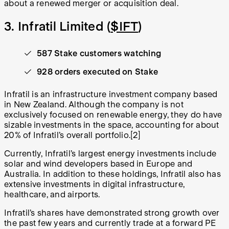
about a renewed merger or acquisition deal.
3. Infratil Limited (
$IFT
)
587 Stake customers watching
928 orders executed on Stake
Infratil is an infrastructure investment company based
in New Zealand. Although the company is not
exclusively focused on renewable energy, they do have
sizable investments in the space, accounting for about
20% of Infratil’s overall portfolio.[2]
Currently, Infratil’s largest energy investments include
solar and wind developers based in Europe and
Australia. In addition to these holdings, Infratil also has
extensive investments in digital infrastructure,
healthcare, and airports.
Infratil’s shares have demonstrated strong growth over
the past few years and currently trade at a forward PE