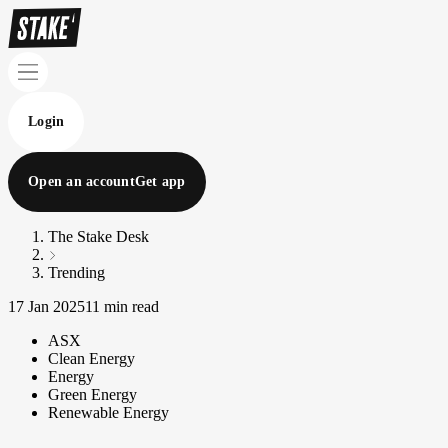
Login
Open an account
Get app
The Stake Desk
Trending
17 Jan 2025
11 min read
ASX
Clean Energy
Energy
Green Energy
Renewable Energy