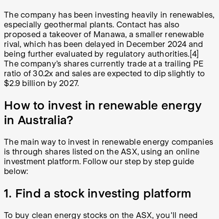
The company has been investing heavily in renewables,
especially geothermal plants. Contact has also
proposed a takeover of Manawa, a smaller renewable
rival, which has been delayed in December 2024 and
being further evaluated by regulatory authorities.[4]
The company’s shares currently trade at a trailing PE
ratio of 30.2x and sales are expected to dip slightly to
$2.9 billion by 2027.
How to invest in renewable energy
in Australia?
The main way to invest in renewable energy companies
is through shares listed on the ASX, using an online
investment platform. Follow our step by step guide
below:
1. Find a stock investing platform
To buy clean energy stocks on the ASX, you'll need