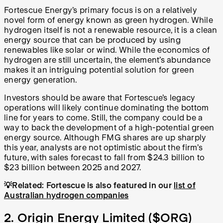
Fortescue Energy’s primary focus is on a relatively
novel form of energy known as green hydrogen. While
hydrogen itself is not a renewable resource, it is a clean
energy source that can be produced by using
renewables like solar or wind. While the economics of
hydrogen are still uncertain, the element’s abundance
makes it an intriguing potential solution for green
energy generation.
Investors should be aware that Fortescue’s legacy
operations will likely continue dominating the bottom
line for years to come. Still, the company could be a
way to back the development of a high-potential green
energy source. Although FMG shares are up sharply
this year, analysts are not optimistic about the firm’s
future, with sales forecast to fall from $24.3 billion to
$23 billion between 2025 and 2027.
💡Related: Fortescue is also featured in our
list of
Australian hydrogen companies
2. Origin Energy Limited (
$ORG
)