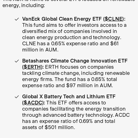
energy, including:
VanEck Global Clean Energy ETF (
$CLNE
):
This fund aims to offer investors access to a
diversified mix of companies involved in
clean energy production and technology.
CLNE has a 0.65% expense ratio and $61
million in AUM.
Betashares Climate Change Innovation ETF
(
$ERTH
):
ERTH focuses on companies
tackling climate change, including renewable
energy firms. The fund has a 0.65% total
expense ratio and $97 million in AUM.
Global X Battery Tech and Lithium ETF
(
$ACDC
):
This ETF offers access to
companies facilitating the energy transition
through advanced battery technology. ACDC
has an expense ratio of 0.69% and total
assets of $501 million.